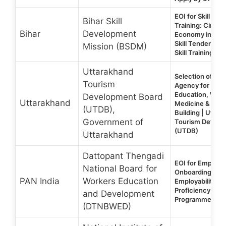
EOI for Skill De
Bihar Skill
Training: Circul
Bihar
Development
Economy in Bih
Skill Tenders 20
Mission (BSDM)
Skill Training RF
Uttarakhand
Selection of a Tr
Tourism
Agency for Out
Education, Wild
Development Board
Uttarakhand
Medicine & Guid
(UTDB),
Building | Uttar
Government of
Tourism Develo
(UTDB)
Uttarakhand
Dattopant Thengadi
EOI for Empane
National Board for
Onboarding of P
PAN India
Workers Education
Employability an
Proficiency En
and Development
Programme (EP
(DTNBWED)