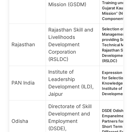
Training under 
Mission (GSDM)
Gujarat Kaushal
Mission” (NGKR
Component
Selection of a P
Rajasthan Skill and
Management Uni
Livelihoods
providing Servic
Rajasthan
Development
Technical Manp
Rajasthan Skill a
Corporation
Development Co
(RSLDC)
(RSLDC)
Institute of
Expression of In
for Selection o
Leadership
PAN India
Knowledge Part
Development (ILD),
Institute of Lea
Jaipur
Development (I
Directorate of Skill
DSDE Odisha 202
Development and
Empanelment of 
Odisha
Employment
Partners for NS
Short Term Trai
(DSDE),
Different Sche