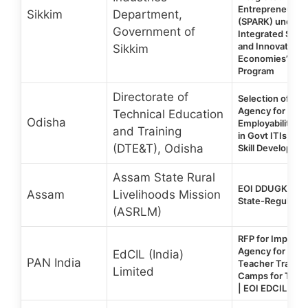
Entrepreneurial 
Sikkim
Department,
(SPARK) under ‘
Government of
Integrated Servi
and Innovation f
Sikkim
Economies’ (IN
Program
Directorate of
Selection of Pro
Agency for Life S
Technical Education
Odisha
Employability Ski
and Training
in Govt ITIs, Odi
(DTE&T), Odisha
Skill Developmen
Assam State Rural
EOI DDUGKY 2.
Assam
Livelihoods Mission
State-Regular P
(ASRLM)
RFP for Impleme
Agency for Resid
EdCIL (India)
PAN India
Teacher Trainin
Limited
Camps for Teac
| EOI EDCIL Tra