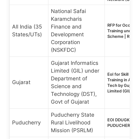
National Safai
Karamcharis
RFP for Occupat
All India (35
Finance and
Training under
States/UTs)
Development
Scheme | RFP Tr
Corporation
(NSKFDC)
Gujarat Informatics
Limited (GIL) under
EoI for Skill De
Department of
Training in AI, 
Gujarat
Tech by Gujarat
Science and
Limited (GIL)
Technology (DST),
Govt of Gujarat
Puducherry State
EOI DDUGKY 2.0
Puducherry
Rural Livelihood
PUDUCHERRY S
Mission (PSRLM)