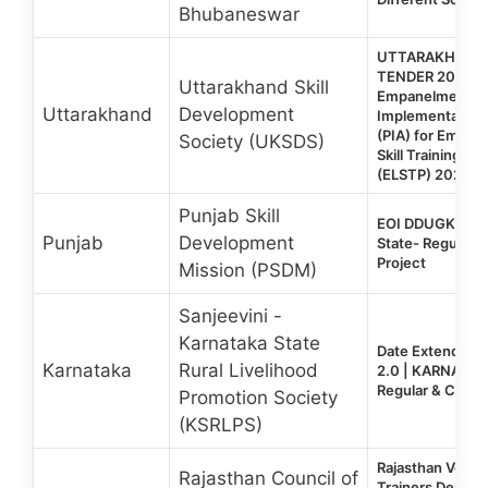
Bhubaneswar
UTTARAKHAND 
TENDER 2026 | E
Uttarakhand Skill
Empanelment of
Uttarakhand
Development
Implementation
(PIA) for Emplo
Society (UKSDS)
Skill Training P
(ELSTP) 2026-2
Punjab Skill
EOI DDUGKY 2.
Punjab
Development
State- Regular &
Project
Mission (PSDM)
Sanjeevini -
Karnataka State
Date Extended:
Karnataka
Rural Livelihood
2.0 | KARNATAK
Regular & Captiv
Promotion Society
(KSRLPS)
Rajasthan Vocat
Rajasthan Council of
Trainers Deplo