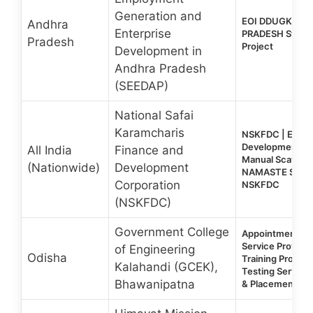
Generation and
EOI DDUGKY 2.
Andhra
Enterprise
PRADESH State-
Pradesh
Project
Development in
Andhra Pradesh
(SEEDAP)
National Safai
Karamcharis
NSKFDC | EOI 202
Development Tra
All India
Finance and
Manual Scaveng
(Nationwide)
Development
NAMASTE Sche
Corporation
NSKFDC
(NSKFDC)
Government College
Appointment of 
Service Provider 
of Engineering
Odisha
Training Progra
Kalahandi (GCEK),
Testing Services
Bhawanipatna
& Placement De