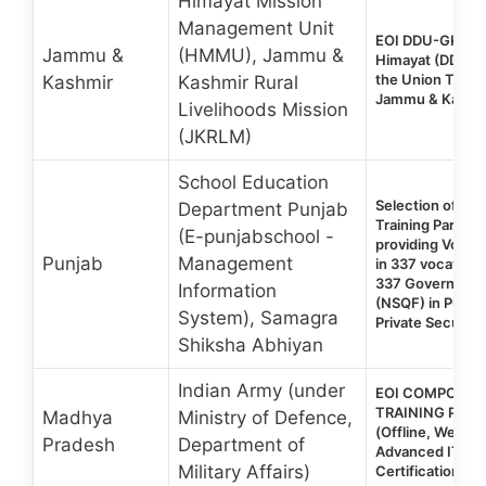
Himayat Mission
Management Unit
EOI DDU-GKY 2.
Jammu &
(HMMU), Jammu &
Himayat (DDU-G
the Union Territ
Kashmir
Kashmir Rural
Jammu & Kashm
Livelihoods Mission
(JKRLM)
School Education
Selection of Voc
Department Punjab
Training Partner
(E-punjabschool -
providing Vocati
Punjab
Management
in 337 vocationa
337 Government
Information
(NSQF) in Punja
System), Samagra
Private Security
Shiksha Abhiyan
Indian Army (under
EOI COMPOSITE
TRAINING PRO
Madhya
Ministry of Defence,
(Offline, Weekd
Pradesh
Department of
Advanced IT & 
Military Affairs)
Certification Co