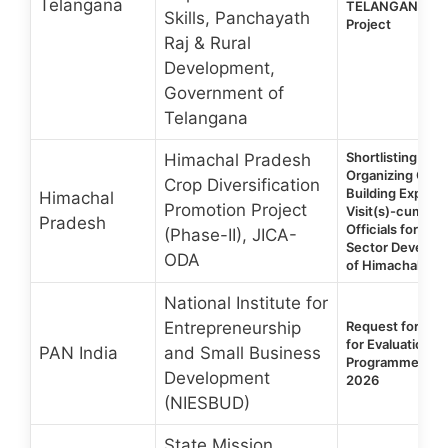
Telangana
TELANGANA Sta
Skills, Panchayath
Project
Raj & Rural
Development,
Government of
Telangana
Shortlisting of 
Himachal Pradesh
Organizing Over
Crop Diversification
Building Exposu
Himachal
Promotion Project
Visit(s)-cum-Tra
Pradesh
Officials for Agri
(Phase-II), JICA-
Sector Developm
ODA
of Himachal Pra
National Institute for
Entrepreneurship
Request for Pro
for Evaluation of
PAN India
and Small Business
Programmes of
Development
2026
(NIESBUD)
State Mission