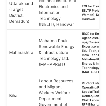
National Institute of
Uttarakhand
Electronics and
EOI for Training 
(Target
EELTP Project 
Information
Women), Dehrad
District:
Technology
Haridwar
Dehradun)
(NIELIT), Haridwar
(EOI) for Empan
Agencies/Compa
Mahatma Phule
ups/Consortium
Renewable Energy
Expertise in AI i
Edu-Tech, Agro
Maharashtra
& Infrastructure
Infra-Tech Platf
Technology Ltd.
Mahatma Phule
Energy & Infras
(MAHAPREIT)
Technology Ltd.
(MAHAPREIT)
Labour Resources
RFP for Establis
and Migrant
Operating Reside
Special Training
Workers Welfare
Bihar
Centre/School 
Department,
Child Labour (6-
Government of
RFP Bihar Labou