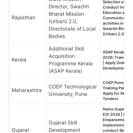
Selection of Age
Director, Swachh
Conduct Informa
Education and
Bharat Mission
Rajasthan
Communication 
(Urban) 2.0,
activities in 30
Directorate of Local
Swachh Bharat 
(Urban) 2.0
Bodies
Additional Skill
ASAP Kerala Em
Acquisition
2026: Training P
Kerala
| Apply Online for
Programme Kerala
Development T
(ASAP Kerala)
COEP Pune Emp
COEP Technological
Training Partner
Maharashtra
Apply for Skill 
University, Pune
Tenders
Namo Gujarat Sk
EOI 2026 | EOI f
Empanelment o
Gujarat Skill
Implementation 
Gujarat
Development
conduct Skill D