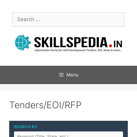
Menu
Tenders/EOI/RFP
SEARCH BY