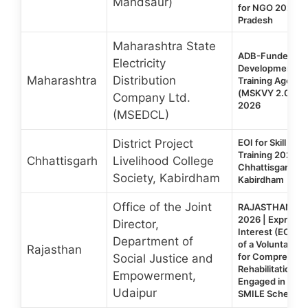
Mandsaur)
for NGO 2026 |
Pradesh
Maharashtra State
ADB-Funded Mah
Electricity
Development Te
Maharashtra
Distribution
Training Agency 
(MSKVY 2.0), Ma
Company Ltd.
2026
(MSEDCL)
District Project
EOI for Skill De
Training 2026 | 
Chhattisgarh
Livelihood College
Chhattisgarh | 
Society, Kabirdham
Kabirdham
Office of the Joint
RAJASTHAN SM
2026 | Expressi
Director,
Interest (EOI) fo
Department of
of a Voluntary O
Rajasthan
for Comprehens
Social Justice and
Rehabilitation o
Empowerment,
Engaged in Beg
Udaipur
SMILE Scheme