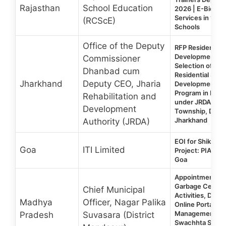
Rajasthan
School Education
2026 | E-Bid fo
Services in 1,73
(RCScE)
Schools
Office of the Deputy
RFP Residential S
Development Tra
Commissioner
Selection of an 
Dhanbad cum
Residential Skill
Jharkhand
Deputy CEO, Jharia
Development Tr
Program in Mult
Rehabilitation and
under JRDA at Be
Development
Township, Dhan
Jharkhand
Authority (JRDA)
EOI for Shiksha
Goa
ITI Limited
Project: PIA for I
Goa
Appointment of
Garbage Cess, 
Chief Municipal
Activities, Doc
Madhya
Officer, Nagar Palika
Online Portal MI
Management un
Pradesh
Suvasara (District
Swachhta Surve