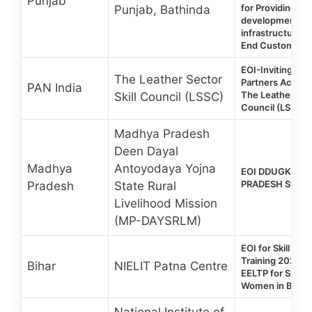
Punjab
for Providing Skil
Punjab, Bathinda
development, Tr
infrastructure fo
End Customer
EOI-Inviting Tra
The Leather Sector
Partners Across 
PAN India
The Leather Sect
Skill Council (LSSC)
Council (LSSC)
Madhya Pradesh
Deen Dayal
Madhya
Antoyodaya Yojna
EOI DDUGKY 2.
PRADESH State
Pradesh
State Rural
Livelihood Mission
(MP-DAYSRLM)
EOI for Skill De
Training 2026 | 
Bihar
NIELIT Patna Centre
EELTP for SC/S
Women in Bihar
National Institute of