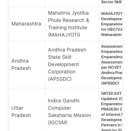
Sector Skill Cou
Mahatma Jyotiba
MAHAJYOTI | EOI 
Development Tra
Phule Research &
Maharashtra
Empanelment of
Training Institute
for OBC/VJNT/S
(MAHAJYOTI)
Maharashtra 20
Assessment Ag
Andhra Pradesh
Empanelment 20
State Skill
Empanelment o
Andhra
Assessment Age
Development
per NCVET Guide
Pradesh
Corporation
Andhra Pradesh S
Development Co
(APSSDC)
(APSSDC)
DATED EXTENDE
Updated: IGCS
Indira Gandhi
Empanelment 
Uttar
Computer
PRADESH 2026: 
of Interest for Sk
Pradesh
Saksharta Mission
Development Tr
(IGCSM)
Partners in Utta
Apply by 31 Jul