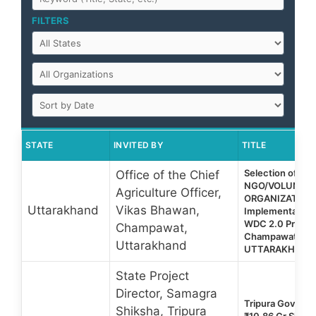
FILTERS
STATE
INVITED BY
TITLE
Selection of Par
Office of the Chief
NGO/VOLUNTA
Agriculture Officer,
ORGANIZATION 
Uttarakhand
Vikas Bhawan,
Implementation
WDC 2.0 Project
Champawat,
Champawat Distr
Uttarakhand
UTTARAKHAND
State Project
Director, Samagra
Tripura Govt Te
Shiksha, Tripura
₹10.86 Cr Skill 