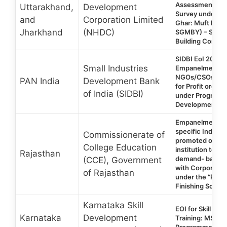
Assessment/Pre
Uttarakhand,
Development
Survey under P
and
Corporation Limited
Ghar: Muft Bijli
Jharkhand
(NHDC)
SGMBY) – Skilli
Building Compo
SIDBI EoI 2026 |
Small Industries
Empanelment o
NGOs/CSOs/Non
PAN India
Development Bank
for Profit organi
of India (SIDBI)
under Programm
Development an
Empanelment of
specific Industry
Commissionerate of
promoted or pa
College Education
institution to c
Rajasthan
demand- based sk
(CCE), Government
with Corporate C
of Rajasthan
under the “Raja
Finishing Schoo
Karnataka Skill
EOI for Skill De
Karnataka
Development
Training: MSME
Programme Karn