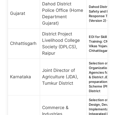
Dahod District
Dahod District Po
Police Office (Home
Safety and Eme
Gujarat
Response Traini
Department
(Version 2) – Off
Gujarat)
District Project
EOI for Skill De
Livelihood College
Training: CM & 
Chhattisgarh
Vikas Yojana – D
Society (DPLCS),
Chhattisgarh 2
Raipur
Selection of Vol
Organizations (
Joint Director of
Agencies for Ass
Karnataka
Agriculture (JDA),
& District JDAs 
preparation un
Tumkur District
Scheme (Phase I
District
Selection of age
Design, Develo
Commerce &
Implementation 
Industries
Integrated Inve