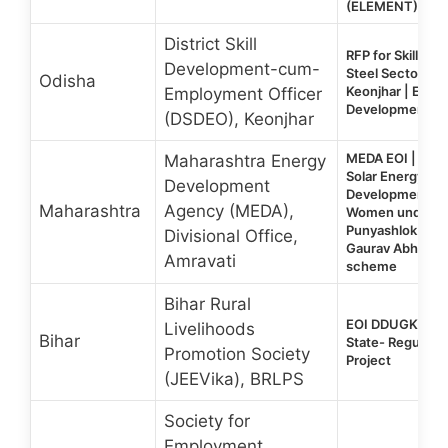
(ELEMENT)
District Skill
RFP for Skill Trai
Development-cum-
Steel Sector, Mi
Odisha
Keonjhar | EOI for
Employment Officer
Development Tr
(DSDEO), Keonjhar
MEDA EOI | For 
Maharashtra Energy
Solar Energy Skil
Development
Development Tra
Maharashtra
Agency (MEDA),
Women under t
Punyashlok Ahil
Divisional Office,
Gaurav Abhiyan “
Amravati
scheme
Bihar Rural
EOI DDUGKY 2.0
Livelihoods
Bihar
State- Regular &
Promotion Society
Project
(JEEVika), BRLPS
Society for
Employment