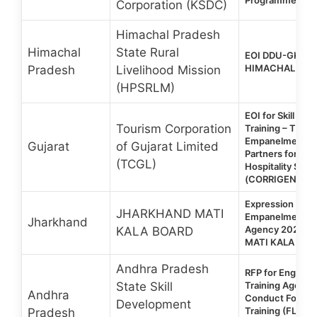
Corporation (KSDC)
Himachal Pradesh
Himachal
State Rural
EOI DDU-GKY 2.
HIMACHAL PRAD
Pradesh
Livelihood Mission
(HPSRLM)
EOI for Skill De
Tourism Corporation
Training – TCGL 
Empanelment of 
Gujarat
of Gujarat Limited
Partners for Tou
(TCGL)
Hospitality Sec
(CORRIGENDUM
Expression of In
JHARKHAND MATI
Empanelment of 
Jharkhand
Agency 2026 |
KALA BOARD
MATI KALA BOA
Andhra Pradesh
RFP for Engage
State Skill
Training Agencie
Andhra
Conduct Foreig
Development
Training (FLT) f
Pradesh