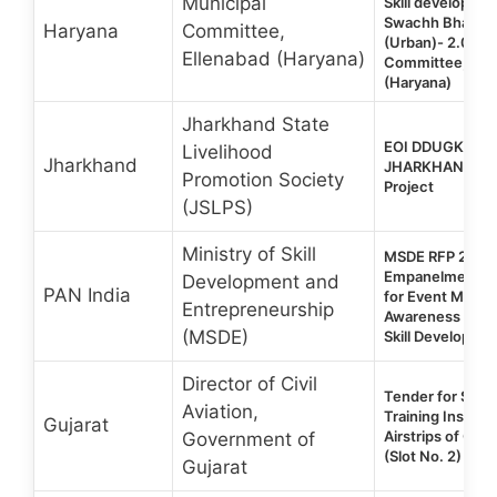
Municipal
Skill developme
Swachh Bharat 
Haryana
Committee,
(Urban)- 2.0 | M
Ellenabad (Haryana)
Committee, Ell
(Haryana)
Jharkhand State
EOI DDUGKY 2.0
Livelihood
Jharkhand
JHARKHAND Sta
Promotion Society
Project
(JSLPS)
Ministry of Skill
MSDE RFP 2026 |
Empanelment of
Development and
PAN India
for Event Mana
Entrepreneurship
Awareness Prog
(MSDE)
Skill Developmen
Director of Civil
Tender for Setup
Aviation,
Training Institu
Gujarat
Airstrips of Guja
Government of
(Slot No. 2)
Gujarat