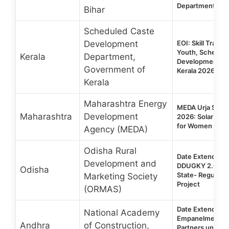
Department
Bihar
Scheduled Caste
Development
EOI: Skill Traini
Youth, Schedul
Kerala
Department,
Development De
Government of
Kerala 2026
Kerala
Maharashtra Energy
MEDA Urja Sakhi
Maharashtra
Development
2026: Solar Skill
for Women
Agency (MEDA)
Odisha Rural
Date Extended |
Development and
DDUGKY 2.0 | 
Odisha
State- Regular &
Marketing Society
Project
(ORMAS)
Date Extended | 
National Academy
Empanelment of 
Andhra
of Construction,
Partners unde