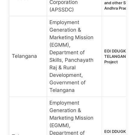
Corporation
and other Stude
Andhra Pradesh
(APSSDC)
Employment
Generation &
Marketing Mission
(EGMM),
EOI DDUGKY 2.0
Department of
Telangana
TELANGANA Sta
Skills, Panchayath
Project
Raj & Rural
Development,
Government of
Telangana
Employment
Generation &
Marketing Mission
(EGMM),
EOI DDUGKY 2.0
Department of