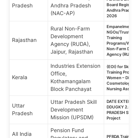
Board Registere
Pradesh
Andhra Pradesh
Andhra Pradesh |
(NAC-AP)
2026
Empanelment o
Rural Non-Farm
NGOs/Trusts fo
Development
Training
Rajasthan
Programs/Works
Agency (RUDA),
Non-Farm Deve
Jaipur, Rajasthan
Agency (RUDA)-
Industries Extension
(EOI) for Skill 
Training Progra
Office,
Kerala
Women – Diplom
Kothamangalam
Cosmetology & C
Block Panchayat
Nursing Assista
Uttar Pradesh Skill
DATE EXTENDED
Uttar
DDUGKY 2.0 | 
Development
PRADESH State-
Pradesh
Mission (UPSDM)
Project
Pension Fund
All India
PFRDA Training
Regulatory and