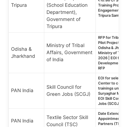
Tripura
(School Education
Training Provide
Engagement in 1
Department),
Tripura Samagra
Government of
Tripura
RFP for Tribal Yo
Pilot Project in 
Ministry of Tribal
Odisha & Jharkh
Odisha &
Affairs, Government
Ministry of Tribal
Jharkhand
2026 | EOI for Sk
of India
Development Trai
RFP
EOI for selection
Center to condu
Skill Council for
trainings under 
PAN India
Suryaghar Muft Bi
Green Jobs (SCGJ)
EOI Skill Counci
Jobs (SCGJ) 20
Date Extended |
Textile Sector Skill
Appointment of 
PAN India
Partners (TP) | T
Council (TSC)