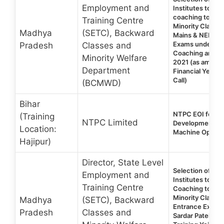
Employment and
Institutes to pro
coaching to you
Training Centre
Minority Classes
Madhya
(SETC), Backward
Mains & NEET E
Exams under Sar
Pradesh
Classes and
Coaching and Tr
Minority Welfare
2021 (as amend
Department
Financial Year 
Call)
(BCMWD)
Bihar
NTPC EOI for Ski
(Training
NTPC Limited
Development Tra
Location:
Machine Operat
Hajipur)
Director, State Level
Selection of Co
Employment and
Institutes to pro
Training Centre
Coaching to you
Minority Classe
Madhya
(SETC), Backward
Entrance Exams
Pradesh
Classes and
Sardar Patel Co