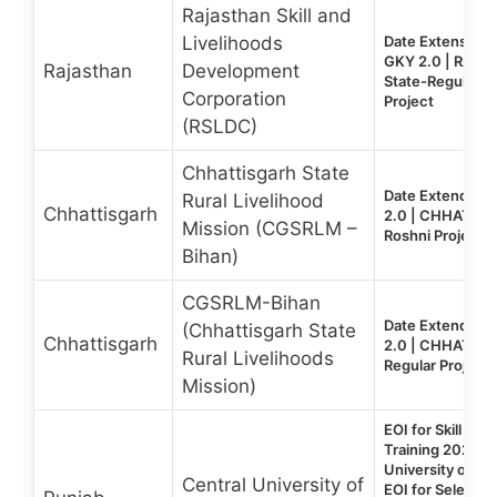
Rajasthan Skill and
Livelihoods
Date Extension:
GKY 2.0 | RAJ
Rajasthan
Development
State-Regular &
Corporation
Project
(RSLDC)
Chhattisgarh State
Date Extended:
Rural Livelihood
Chhattisgarh
2.0 | CHHATTIS
Mission (CGSRLM –
Roshni Project
Bihan)
CGSRLM-Bihan
Date Extended:
(Chhattisgarh State
Chhattisgarh
2.0 | CHHATTIS
Rural Livelihoods
Regular Project
Mission)
EOI for Skill De
Training 2026 | 
University of Pun
Central University of
EOI for Selectio