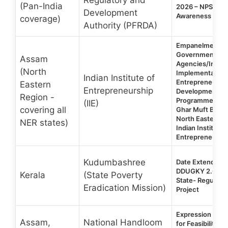
(Pan-India
2026 – NPS SA
Development
Awareness Pro
coverage)
Authority (PFRDA)
Empanelment o
Government
Assam
Agencies/Institu
(North
Implementation 
Indian Institute of
Entrepreneurship
Eastern
Entrepreneurship
Development Tr
Region -
Programme unde
(IIE)
covering all
Ghar Muft Bijli Y
North Eastern R
NER states)
Indian Institute 
Entrepreneurship
Kudumbashree
Date Extended |
DDUGKY 2.0 | 
Kerala
(State Poverty
State- Regular &
Eradication Mission)
Project
Expression of In
Assam,
National Handloom
for Feasibility