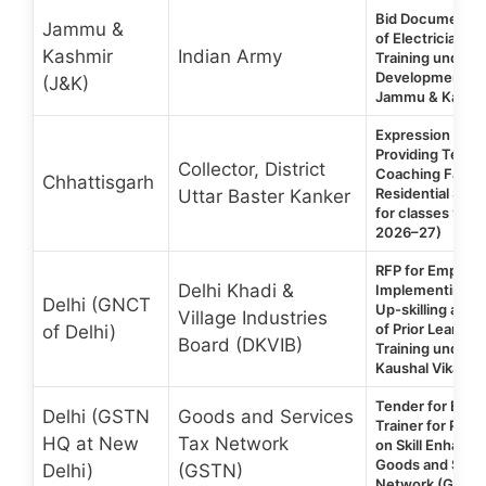
Bid Document f
Jammu &
of Electrician/P
Kashmir
Indian Army
Training under Sk
Development-In
(J&K)
Jammu & Kashmi
Expression of In
Providing Teac
Collector, District
Coaching Facult
Chhattisgarh
Residential Scho
Uttar Baster Kanker
for classes 9th t
2026–27)
RFP for Empane
Delhi Khadi &
Implementing Ag
Delhi (GNCT
Up-skilling and 
Village Industries
of Prior Learning
of Delhi)
Board (DKVIB)
Training under D
Kaushal Vikas Y
Tender for Eng
Delhi (GSTN
Goods and Services
Trainer for Provi
HQ at New
Tax Network
on Skill Enhanc
Goods and Servi
Delhi)
(GSTN)
Network (GSTN