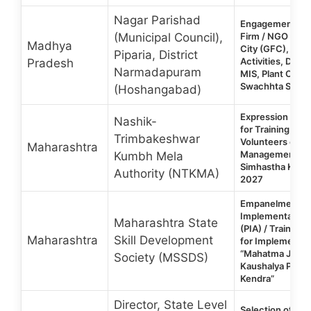
Nagar Parishad
Engagement of 
(Municipal Council),
Firm / NGO for 
Madhya
City (GFC), ODF
Piparia, District
Activities, Doc
Pradesh
Narmadapuram
MIS, Plant Oper
Swachhta Surve
(Hoshangabad)
Expression of In
Nashik-
for Training of 
Trimbakeshwar
Volunteers on D
Maharashtra
Management du
Kumbh Mela
Simhastha Kum
Authority (NTKMA)
2027
Empanelment of
Implementation
Maharashtra State
(PIA) / Training 
Maharashtra
Skill Development
for Implementat
“Mahatma Jyotib
Society (MSSDS)
Kaushalya Prash
Kendra”
Director, State Level
Selection of Co