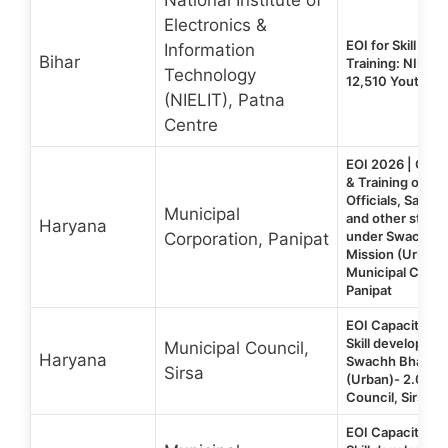
Electronics &
EOI for Skill De
Information
Bihar
Training: NIELIT
Technology
12,510 Youth N
(NIELIT), Patna
Centre
EOI 2026 | Capac
& Training of Mu
Officials, Sanit
Municipal
and other stake
Haryana
under Swachh B
Corporation, Panipat
Mission (Urban) 
Municipal Corpo
Panipat
EOI Capacity Bui
Skill developme
Municipal Council,
Haryana
Swachh Bharat 
Sirsa
(Urban)- 2.0 | M
Council, Sirsa (
EOI Capacity Bui