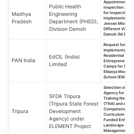
Appointment of 
Public Health
Inspection Agen
for Inspection o
Madhya
Engineering
Implemented un
Pradesh
Department (PHED),
Jeevan Mission 
Division Damoh
Different Villages
Damoh (M.P.)
Request for Prop
implementation 
Residential
EdCIL (India)
PAN India
Entrepreneursh
Limited
Camps for Stude
Eklavya Model Re
School (EMRS)
Selection of Con
Agency for con
SFDA Tripura
Training Need 
(Tripura State Forest
(TNA) and devel
Competencies-
Tripura
Development
Curriculum in W
Agency) under
Funded Enhanc
Landscape and 
ELEMENT Project
Management Pro