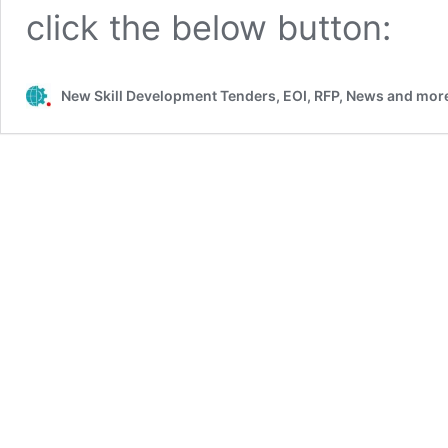
click the below button:
New Skill Development Tenders, EOI, RFP, News and more