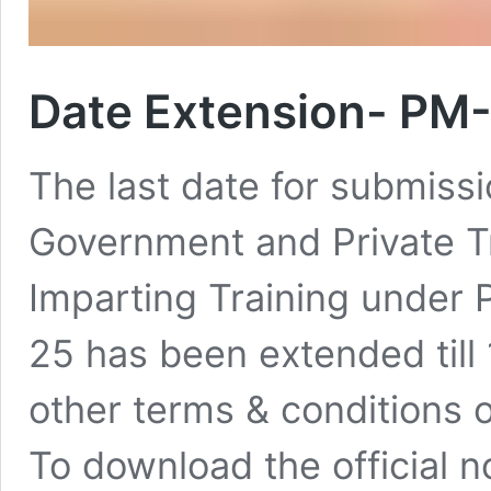
Date Extension- PM-
The last date for submiss
Government and Private Tra
Imparting Training unde
25 has been extended till 
other terms & conditions o
To download the official n