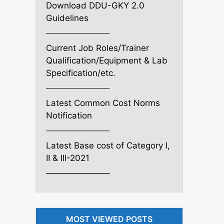
Download DDU-GKY 2.0
Guidelines
———————–
Current Job Roles/Trainer
Qualification/Equipment & Lab
Specification/etc.
———————–
Latest Common Cost Norms
Notification
———————–
Latest Base cost of Category I,
II & III-2021
———————–
MOST VIEWED POSTS