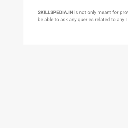
SKILLSPEDIA.IN
is not only meant for pro
be able to ask any queries related to any 