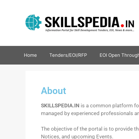
Home
Tenders/EOI/RFP
EOI Open Through
About
SKILLSPEDIA.IN
is a common platform for 
managed by experienced professionals and
The objective of the portal is to provide t
Notices, and upcoming Events.