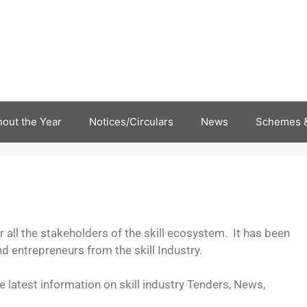
out the Year
Notices/Circulars
News
Schemes &
all the stakeholders of the skill ecosystem. It has been
 entrepreneurs from the skill Industry.
he latest information on skill industry Tenders, News,