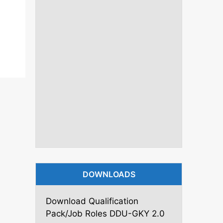
DOWNLOADS
Download Qualification
Pack/Job Roles DDU-GKY 2.0