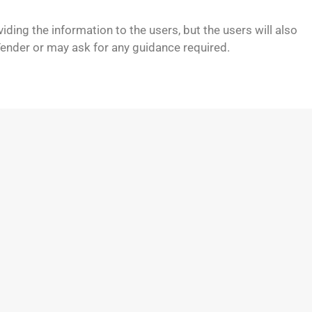
viding the information to the users, but the users will also
Tender or may ask for any guidance required.