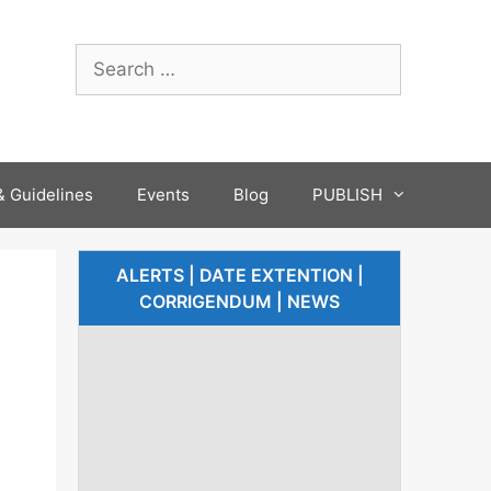
 Guidelines
Events
Blog
PUBLISH
ALERTS | DATE EXTENTION |
CORRIGENDUM | NEWS