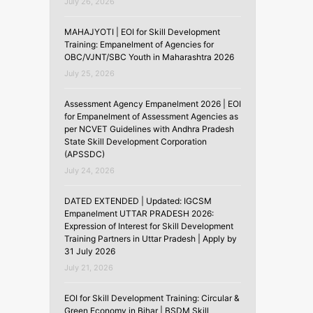
July 26, 2026
MAHAJYOTI | EOI for Skill Development
Training: Empanelment of Agencies for
OBC/VJNT/SBC Youth in Maharashtra 2026
July 25, 2026
Assessment Agency Empanelment 2026 | EOI
for Empanelment of Assessment Agencies as
per NCVET Guidelines with Andhra Pradesh
State Skill Development Corporation
(APSSDC)
July 24, 2026
DATED EXTENDED | Updated: IGCSM
Empanelment UTTAR PRADESH 2026:
Expression of Interest for Skill Development
Training Partners in Uttar Pradesh | Apply by
31 July 2026
July 21, 2026
EOI for Skill Development Training: Circular &
Green Economy in Bihar | BSDM Skill