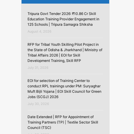
Tripura Govt Tender 2026: ₹10.86 Cr Skill
Education Training Provider Engagement in
125 Schools | Tripura Samagra Shiksha
August 4, 2026
RFP for Tribal Youth Skilling Pilot Project in
the State of Odisha & Jharkhand | Ministry of
Tribal Affairs 2026 | EOI for Skill
Development Training, Skill RFP
July 31, 2026
EOI for selection of Training Center to
conduct RPL trainings under PM: Suryaghar
Muft Bijli Yojana | EOI Skill Council for Green
Jobs (SCGJ) 2026
July 30, 2026
Date Extended | RFP for Appointment of
Training Partners (TP) | Textile Sector Skill
Council (TSC)