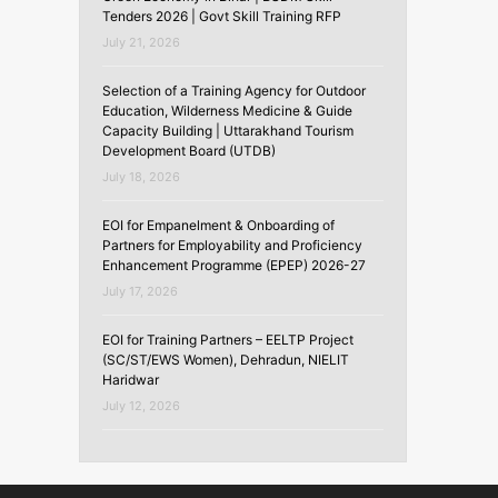
Tenders 2026 | Govt Skill Training RFP
July 21, 2026
Selection of a Training Agency for Outdoor
Education, Wilderness Medicine & Guide
Capacity Building | Uttarakhand Tourism
Development Board (UTDB)
July 18, 2026
EOI for Empanelment & Onboarding of
Partners for Employability and Proficiency
Enhancement Programme (EPEP) 2026-27
July 17, 2026
EOI for Training Partners – EELTP Project
(SC/ST/EWS Women), Dehradun, NIELIT
Haridwar
July 12, 2026