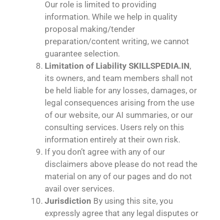
Our role is limited to providing
information. While we help in quality
proposal making/tender
preparation/content writing, we cannot
guarantee selection.
Limitation of Liability
SKILLSPEDIA.IN
,
its owners, and team members shall not
be held liable for any losses, damages, or
legal consequences arising from the use
of our website, our AI summaries, or our
consulting services. Users rely on this
information entirely at their own risk.
If you don’t agree with any of our
disclaimers above please do not read the
material on any of our pages and do not
avail over services.
Jurisdiction
By using this site, you
expressly agree that any legal disputes or