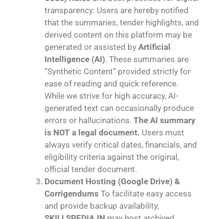
transparency: Users are hereby notified
that the summaries, tender highlights, and
derived content on this platform may be
generated or assisted by
Artificial
Intelligence (AI)
. These summaries are
“Synthetic Content” provided strictly for
ease of reading and quick reference.
While we strive for high accuracy, AI-
generated text can occasionally produce
errors or hallucinations.
The AI summary
is NOT a legal document.
Users must
always verify critical dates, financials, and
eligibility criteria against the original,
official tender document.
Document Hosting (Google Drive) &
Corrigendums
To facilitate easy access
and provide backup availability,
SKILLSPEDIA.IN
may host archived