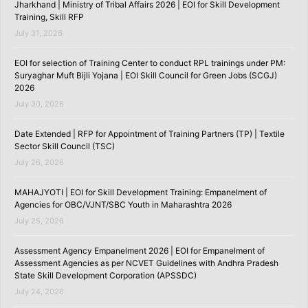
Jharkhand | Ministry of Tribal Affairs 2026 | EOI for Skill Development
Training, Skill RFP
July 31, 2026
EOI for selection of Training Center to conduct RPL trainings under PM:
Suryaghar Muft Bijli Yojana | EOI Skill Council for Green Jobs (SCGJ)
2026
July 30, 2026
Date Extended | RFP for Appointment of Training Partners (TP) | Textile
Sector Skill Council (TSC)
July 26, 2026
MAHAJYOTI | EOI for Skill Development Training: Empanelment of
Agencies for OBC/VJNT/SBC Youth in Maharashtra 2026
July 25, 2026
Assessment Agency Empanelment 2026 | EOI for Empanelment of
Assessment Agencies as per NCVET Guidelines with Andhra Pradesh
State Skill Development Corporation (APSSDC)
July 24, 2026