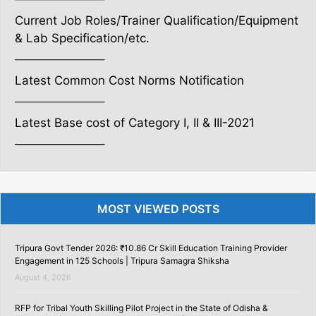
Current Job Roles/Trainer Qualification/Equipment
& Lab Specification/etc.
———————–
Latest Common Cost Norms Notification
———————–
Latest Base cost of Category I, II & III-2021
———————–
MOST VIEWED POSTS
Tripura Govt Tender 2026: ₹10.86 Cr Skill Education Training Provider
Engagement in 125 Schools | Tripura Samagra Shiksha
August 4, 2026
RFP for Tribal Youth Skilling Pilot Project in the State of Odisha &