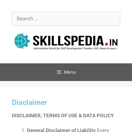
Menu
Disclaimer
DISCLAIMER, TERMS OF USE & DATA POLICY
General Disclaimer of Liability
Every