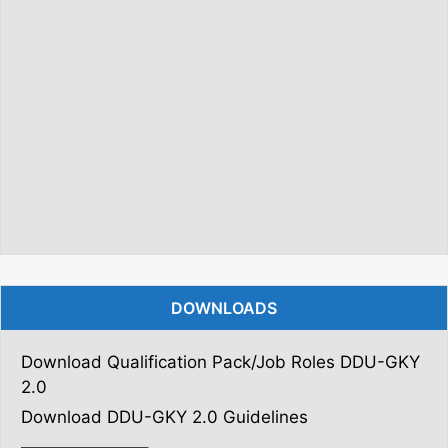
DOWNLOADS
Download Qualification Pack/Job Roles DDU-GKY
2.0
Download DDU-GKY 2.0 Guidelines
———————–