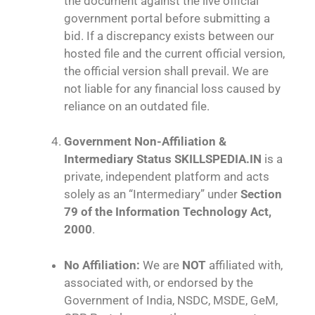
the document against the live official
government portal before submitting a
bid. If a discrepancy exists between our
hosted file and the current official version,
the official version shall prevail. We are
not liable for any financial loss caused by
reliance on an outdated file.
Government Non-Affiliation &
Intermediary Status
SKILLSPEDIA.IN
is a
private, independent platform and acts
solely as an “Intermediary” under
Section
79 of the Information Technology Act,
2000
.
No Affiliation:
We are
NOT
affiliated with,
associated with, or endorsed by the
Government of India, NSDC, MSDE, GeM,