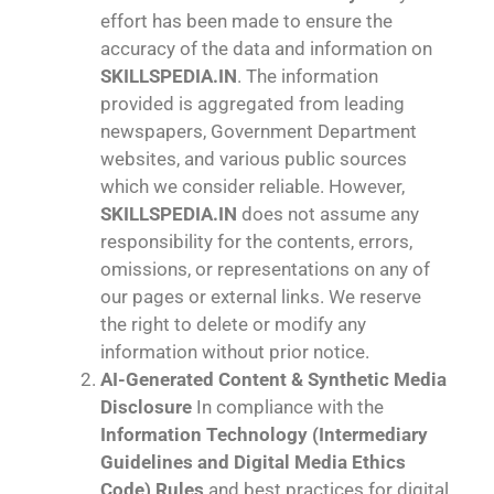
effort has been made to ensure the
accuracy of the data and information on
SKILLSPEDIA.IN
. The information
provided is aggregated from leading
newspapers, Government Department
websites, and various public sources
which we consider reliable. However,
SKILLSPEDIA.IN
does not assume any
responsibility for the contents, errors,
omissions, or representations on any of
our pages or external links. We reserve
the right to delete or modify any
information without prior notice.
AI-Generated Content & Synthetic Media
Disclosure
In compliance with the
Information Technology (Intermediary
Guidelines and Digital Media Ethics
Code) Rules
and best practices for digital