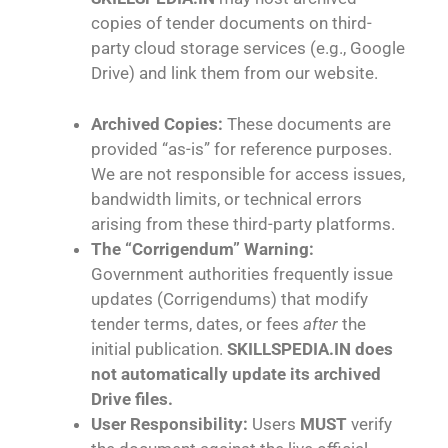
copies of tender documents on third-
party cloud storage services (e.g., Google
Drive) and link them from our website.
Archived Copies:
These documents are
provided “as-is” for reference purposes.
We are not responsible for access issues,
bandwidth limits, or technical errors
arising from these third-party platforms.
The “Corrigendum” Warning:
Government authorities frequently issue
updates (Corrigendums) that modify
tender terms, dates, or fees
after
the
initial publication.
SKILLSPEDIA.IN does
not automatically update its archived
Drive files.
User Responsibility:
Users
MUST
verify