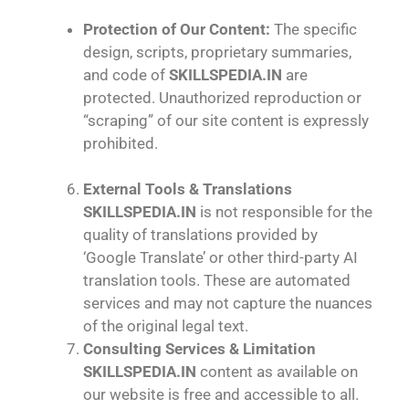
Protection of Our Content:
The specific
design, scripts, proprietary summaries,
and code of
SKILLSPEDIA.IN
are
protected. Unauthorized reproduction or
“scraping” of our site content is expressly
prohibited.
External Tools & Translations
SKILLSPEDIA.IN
is not responsible for the
quality of translations provided by
‘Google Translate’ or other third-party AI
translation tools. These are automated
services and may not capture the nuances
of the original legal text.
Consulting Services & Limitation
SKILLSPEDIA.IN
content as available on
our website is free and accessible to all.