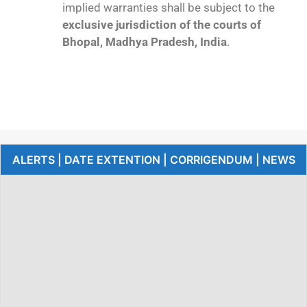
implied warranties shall be subject to the
exclusive jurisdiction of the courts of
Bhopal, Madhya Pradesh, India
.
ALERTS | DATE EXTENTION | CORRIGENDUM | NEWS