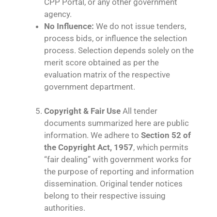
CPP Portal, or any other government
agency.
No Influence:
We do not issue tenders,
process bids, or influence the selection
process. Selection depends solely on the
merit score obtained as per the
evaluation matrix of the respective
government department.
Copyright & Fair Use
All tender
documents summarized here are public
information. We adhere to
Section 52 of
the Copyright Act, 1957
, which permits
“fair dealing” with government works for
the purpose of reporting and information
dissemination. Original tender notices
belong to their respective issuing
authorities.