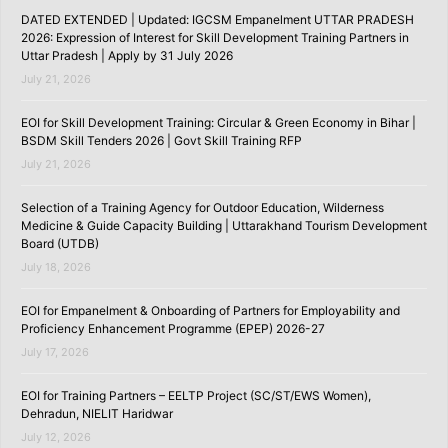
DATED EXTENDED | Updated: IGCSM Empanelment UTTAR PRADESH
2026: Expression of Interest for Skill Development Training Partners in
Uttar Pradesh | Apply by 31 July 2026
July 21, 2026
EOI for Skill Development Training: Circular & Green Economy in Bihar |
BSDM Skill Tenders 2026 | Govt Skill Training RFP
July 21, 2026
Selection of a Training Agency for Outdoor Education, Wilderness
Medicine & Guide Capacity Building | Uttarakhand Tourism Development
Board (UTDB)
July 18, 2026
EOI for Empanelment & Onboarding of Partners for Employability and
Proficiency Enhancement Programme (EPEP) 2026-27
July 17, 2026
EOI for Training Partners – EELTP Project (SC/ST/EWS Women),
Dehradun, NIELIT Haridwar
July 12, 2026