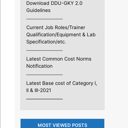
Download DDU-GKY 2.0
Guidelines
———————–
Current Job Roles/Trainer
Qualification/Equipment & Lab
Specification/etc.
———————–
Latest Common Cost Norms
Notification
———————–
Latest Base cost of Category I,
II & III-2021
———————–
MOST VIEWED POSTS