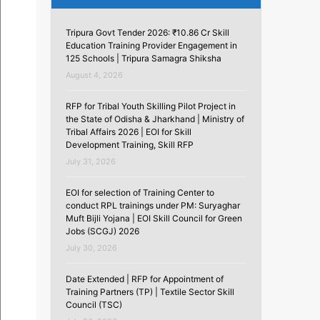
Tripura Govt Tender 2026: ₹10.86 Cr Skill
Education Training Provider Engagement in
125 Schools | Tripura Samagra Shiksha
August 4, 2026
RFP for Tribal Youth Skilling Pilot Project in
the State of Odisha & Jharkhand | Ministry of
Tribal Affairs 2026 | EOI for Skill
Development Training, Skill RFP
July 31, 2026
EOI for selection of Training Center to
conduct RPL trainings under PM: Suryaghar
Muft Bijli Yojana | EOI Skill Council for Green
Jobs (SCGJ) 2026
July 30, 2026
Date Extended | RFP for Appointment of
Training Partners (TP) | Textile Sector Skill
Council (TSC)