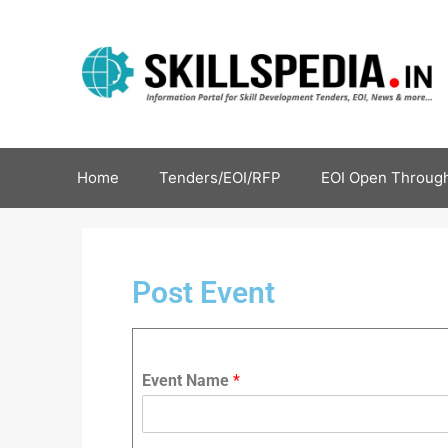
Home
Tenders/EOI/RFP
EOI Open Through
Post Event
Event Name
*