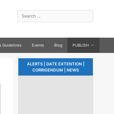
 Guidelines
Events
Blog
PUBLISH
ALERTS | DATE EXTENTION |
CORRIGENDUM | NEWS