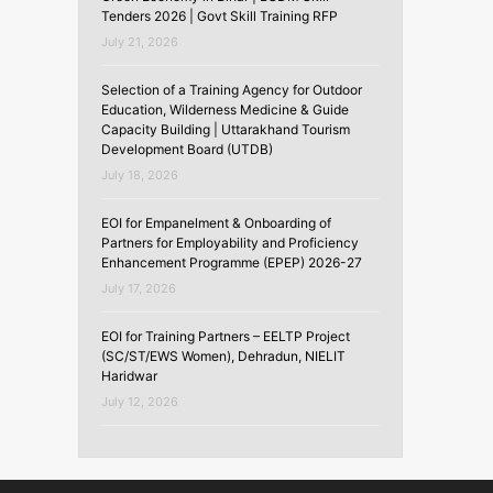
Tenders 2026 | Govt Skill Training RFP
July 21, 2026
Selection of a Training Agency for Outdoor
Education, Wilderness Medicine & Guide
Capacity Building | Uttarakhand Tourism
Development Board (UTDB)
July 18, 2026
EOI for Empanelment & Onboarding of
Partners for Employability and Proficiency
Enhancement Programme (EPEP) 2026-27
July 17, 2026
EOI for Training Partners – EELTP Project
(SC/ST/EWS Women), Dehradun, NIELIT
Haridwar
July 12, 2026