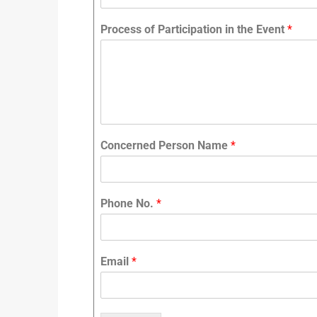
Process of Participation in the Event
*
Concerned Person Name
*
Phone No.
*
Email
*