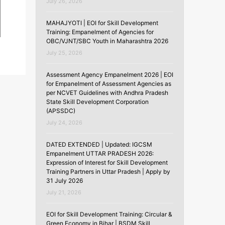
July 26, 2026
MAHAJYOTI | EOI for Skill Development
Training: Empanelment of Agencies for
OBC/VJNT/SBC Youth in Maharashtra 2026
July 25, 2026
Assessment Agency Empanelment 2026 | EOI
for Empanelment of Assessment Agencies as
per NCVET Guidelines with Andhra Pradesh
State Skill Development Corporation
(APSSDC)
July 24, 2026
DATED EXTENDED | Updated: IGCSM
Empanelment UTTAR PRADESH 2026:
Expression of Interest for Skill Development
Training Partners in Uttar Pradesh | Apply by
31 July 2026
July 21, 2026
EOI for Skill Development Training: Circular &
Green Economy in Bihar | BSDM Skill