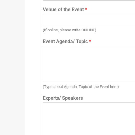
Venue of the Event
*
(If online, please write ONLINE)
Event Agenda/ Topic
*
(Type about Agenda, Topic of the Event here)
Experts/ Speakers