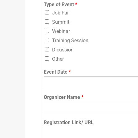
Type of Event
*
Job Fair
Summit
Webinar
Training Session
Dicussion
Other
Event Date
*
Organizer Name
*
Registration Link/ URL