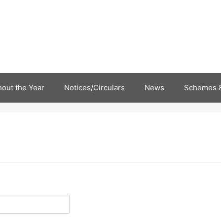
out the Year
Notices/Circulars
News
Schemes &