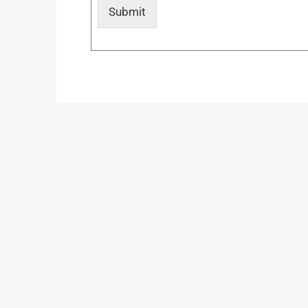
Submit