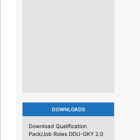
DOWNLOADS
Download Qualification
Pack/Job Roles DDU-GKY 2.0