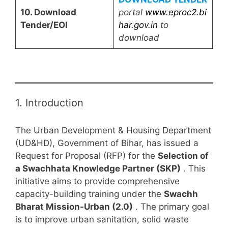
10. Download
portal
www.eproc2.bi
Tender/EOI
har.gov.in
to
download
1. Introduction
The Urban Development & Housing Department
(UD&HD), Government of Bihar, has issued a
Request for Proposal (RFP) for the
Selection of
a Swachhata Knowledge Partner (SKP)
. This
initiative aims to provide comprehensive
capacity-building training under the
Swachh
Bharat Mission-Urban (2.0)
. The primary goal
is to improve urban sanitation, solid waste