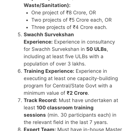
Waste/Sanitation):
One project of ₹8 Crore, OR
Two projects of ₹5 Crore each, OR
Three projects of ₹4 Crore each.
Swachh Survekshan
Experience:
Experience in consultancy
for Swachh Survekshan in
50 ULBs
,
including at least five ULBs with a
population of over 3 lakhs.
Training Experience:
Experience in
executing at least one capacity-building
program for Central/State Govt with a
minimum value of
₹2 Crore
.
Track Record:
Must have undertaken at
least
100 classroom training
sessions
(min. 30 participants each) in
the relevant field in the last 7 years.
Expert Team:
Must have in-house Master