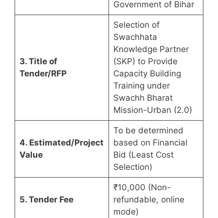
Government of Bihar
Selection of
Swachhata
Knowledge Partner
3. Title of
(SKP) to Provide
Tender/RFP
Capacity Building
Training under
Swachh Bharat
Mission-Urban (2.0)
To be determined
4. Estimated/Project
based on Financial
Value
Bid (Least Cost
Selection)
₹10,000 (Non-
5. Tender Fee
refundable, online
mode)