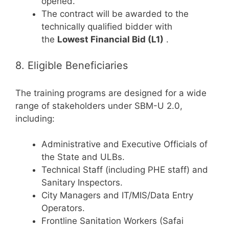
opened.
The contract will be awarded to the
technically qualified bidder with
the
Lowest Financial Bid (L1)
.
8. Eligible Beneficiaries
The training programs are designed for a wide
range of stakeholders under SBM-U 2.0,
including:
Administrative and Executive Officials of
the State and ULBs.
Technical Staff (including PHE staff) and
Sanitary Inspectors.
City Managers and IT/MIS/Data Entry
Operators.
Frontline Sanitation Workers (Safai