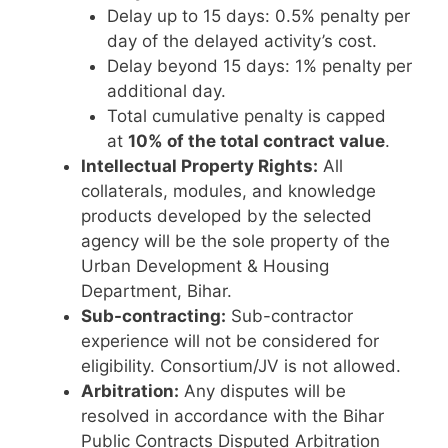
Delay up to 15 days: 0.5% penalty per
day of the delayed activity’s cost.
Delay beyond 15 days: 1% penalty per
additional day.
Total cumulative penalty is capped
at
10% of the total contract value
.
Intellectual Property Rights:
All
collaterals, modules, and knowledge
products developed by the selected
agency will be the sole property of the
Urban Development & Housing
Department, Bihar.
Sub-contracting:
Sub-contractor
experience will not be considered for
eligibility. Consortium/JV is not allowed.
Arbitration:
Any disputes will be
resolved in accordance with the Bihar
Public Contracts Disputed Arbitration