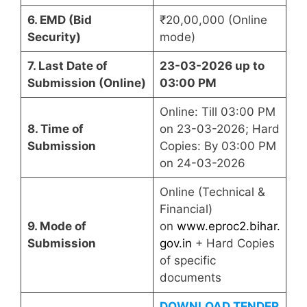
6. EMD (Bid
₹20,00,000 (Online
Security)
mode)
7. Last Date of
23-03-2026 up to
Submission (Online)
03:00 PM
Online: Till 03:00 PM
8. Time of
on 23-03-2026; Hard
Submission
Copies: By 03:00 PM
on 24-03-2026
Online (Technical &
Financial)
9. Mode of
on
www.eproc2.bihar.
Submission
gov.in
+ Hard Copies
of specific
documents
DOWNLOAD TENDER