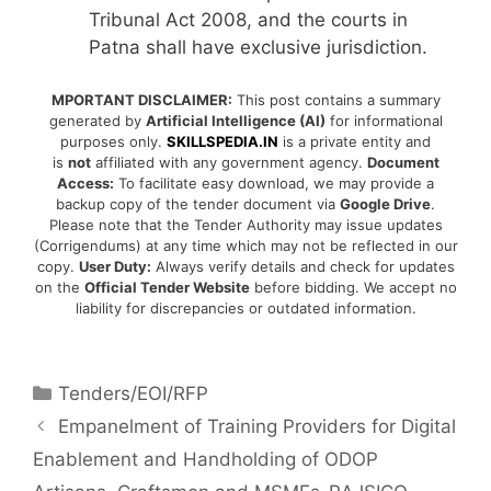
Tribunal Act 2008, and the courts in
Patna shall have exclusive jurisdiction.
MPORTANT DISCLAIMER:
This post contains a summary
generated by
Artificial Intelligence (AI)
for informational
purposes only.
SKILLSPEDIA.IN
is a private entity and
is
not
affiliated with any government agency.
Document
Access:
To facilitate easy download, we may provide a
backup copy of the tender document via
Google Drive
.
Please note that the Tender Authority may issue updates
(Corrigendums) at any time which may not be reflected in our
copy.
User Duty:
Always verify details and check for updates
on the
Official Tender Website
before bidding. We accept no
liability for discrepancies or outdated information.
Tenders/EOI/RFP
Empanelment of Training Providers for Digital
Enablement and Handholding of ODOP