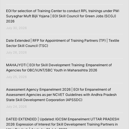
EOI for selection of Training Center to conduct RPL trainings under PM:
Suryaghar Muft Bijli Yojana | EOI Skill Council for Green Jobs (SCGJ)
2026
July 30, 2026
Date Extended | RFP for Appointment of Training Partners (TP) | Textile
Sector Skill Council (TSC)
July 26, 2026
MAHAJYOTI | EOI for Skill Development Training: Empanelment of
Agencies for OBC/VJNT/SBC Youth in Maharashtra 2026
July 25, 2026
Assessment Agency Empanelment 2026 | EOI for Empanelment of
Assessment Agencies as per NCVET Guidelines with Andhra Pradesh
State Skill Development Corporation (APSSDC)
July 24, 2026
DATED EXTENDED | Updated: IGCSM Empanelment UTTAR PRADESH
2026: Expression of Interest for Skill Development Training Partners in