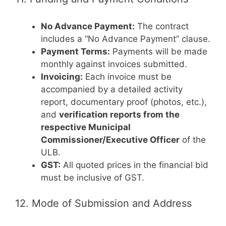
No Advance Payment:
The contract
includes a “No Advance Payment” clause.
Payment Terms:
Payments will be made
monthly against invoices submitted.
Invoicing:
Each invoice must be
accompanied by a detailed activity
report, documentary proof (photos, etc.),
and
verification reports from the
respective Municipal
Commissioner/Executive Officer
of the
ULB.
GST:
All quoted prices in the financial bid
must be inclusive of GST.
12. Mode of Submission and Address