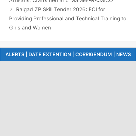
Artisans, Craftsmen and MSMEs-RAJSICO
Raigad ZP Skill Tender 2026: EOI for
Providing Professional and Technical Training to
Girls and Women
ALERTS | DATE EXTENTION | CORRIGENDUM | NEWS