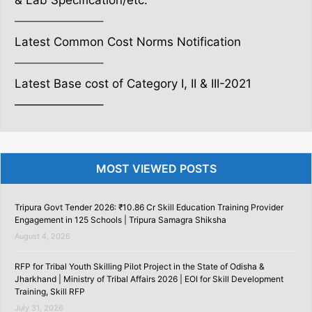
& Lab Specification/etc.
———————–
Latest Common Cost Norms Notification
———————–
Latest Base cost of Category I, II & III-2021
———————–
MOST VIEWED POSTS
Tripura Govt Tender 2026: ₹10.86 Cr Skill Education Training Provider
Engagement in 125 Schools | Tripura Samagra Shiksha
August 4, 2026
RFP for Tribal Youth Skilling Pilot Project in the State of Odisha &
Jharkhand | Ministry of Tribal Affairs 2026 | EOI for Skill Development
Training, Skill RFP
July 31, 2026