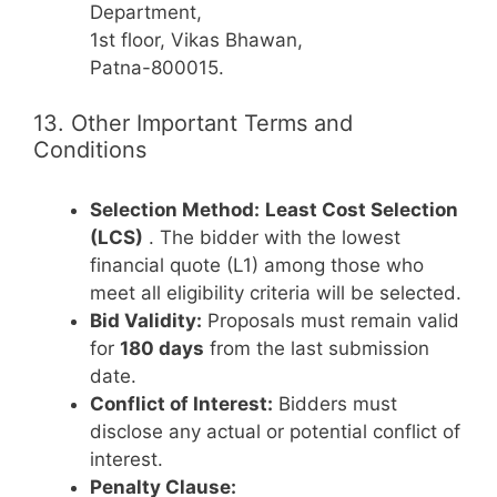
Department,
1st floor, Vikas Bhawan,
Patna-800015.
13. Other Important Terms and
Conditions
Selection Method:
Least Cost Selection
(LCS)
. The bidder with the lowest
financial quote (L1) among those who
meet all eligibility criteria will be selected.
Bid Validity:
Proposals must remain valid
for
180 days
from the last submission
date.
Conflict of Interest:
Bidders must
disclose any actual or potential conflict of
interest.
Penalty Clause: