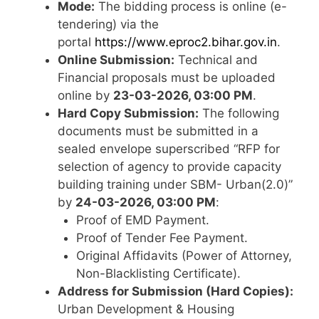
Mode:
The bidding process is online (e-
tendering) via the
portal
https://www.eproc2.bihar.gov.in
.
Online Submission:
Technical and
Financial proposals must be uploaded
online by
23-03-2026, 03:00 PM
.
Hard Copy Submission:
The following
documents must be submitted in a
sealed envelope superscribed “RFP for
selection of agency to provide capacity
building training under SBM- Urban(2.0)”
by
24-03-2026, 03:00 PM
:
Proof of EMD Payment.
Proof of Tender Fee Payment.
Original Affidavits (Power of Attorney,
Non-Blacklisting Certificate).
Address for Submission (Hard Copies):
Urban Development & Housing