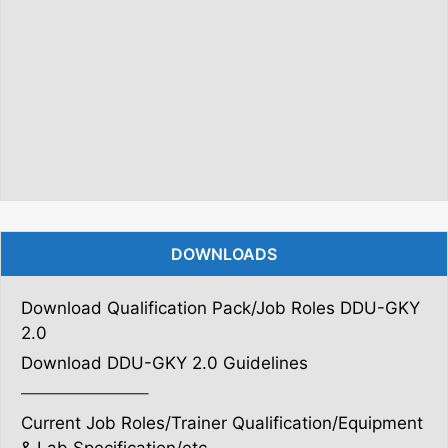
DOWNLOADS
Download Qualification Pack/Job Roles DDU-GKY
2.0
Download DDU-GKY 2.0 Guidelines
———————–
Current Job Roles/Trainer Qualification/Equipment