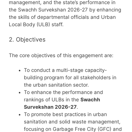
management, and the state’s performance in
the Swachh Survekshan 2026-27 by enhancing
the skills of departmental officials and Urban
Local Body (ULB) staff.
2. Objectives
The core objectives of this engagement are:
To conduct a multi-stage capacity-
building program for all stakeholders in
the urban sanitation sector.
To enhance the performance and
rankings of ULBs in the
Swachh
Survekshan 2026-27
.
To promote best practices in urban
sanitation and solid waste management,
focusing on Garbage Free City (GFC) and