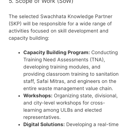
5. Scope of Work (SoW)
The selected Swachhata Knowledge Partner
(SKP) will be responsible for a wide range of
activities focused on skill development and
capacity building:
Capacity Building Program:
Conducting
Training Need Assessments (TNA),
developing training modules, and
providing classroom training to sanitation
staff, Safai Mitras, and engineers on the
entire waste management value chain.
Workshops:
Organizing state, divisional,
and city-level workshops for cross-
learning among ULBs and elected
representatives.
Digital Solutions:
Developing a real-time