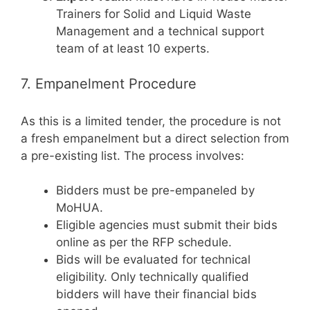
Trainers for Solid and Liquid Waste
Management and a technical support
team of at least 10 experts.
7. Empanelment Procedure
As this is a limited tender, the procedure is not
a fresh empanelment but a direct selection from
a pre-existing list. The process involves:
Bidders must be pre-empaneled by
MoHUA.
Eligible agencies must submit their bids
online as per the RFP schedule.
Bids will be evaluated for technical
eligibility. Only technically qualified
bidders will have their financial bids