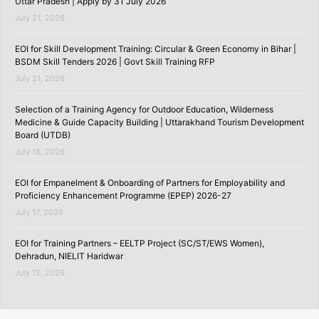
Uttar Pradesh | Apply by 31 July 2026
July 21, 2026
EOI for Skill Development Training: Circular & Green Economy in Bihar |
BSDM Skill Tenders 2026 | Govt Skill Training RFP
July 21, 2026
Selection of a Training Agency for Outdoor Education, Wilderness
Medicine & Guide Capacity Building | Uttarakhand Tourism Development
Board (UTDB)
July 18, 2026
EOI for Empanelment & Onboarding of Partners for Employability and
Proficiency Enhancement Programme (EPEP) 2026-27
July 17, 2026
EOI for Training Partners – EELTP Project (SC/ST/EWS Women),
Dehradun, NIELIT Haridwar
July 12, 2026