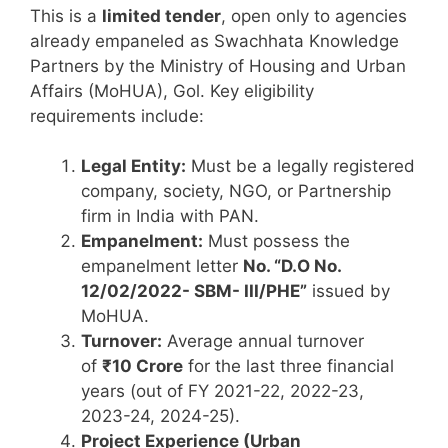
This is a
limited tender
, open only to agencies
already empaneled as Swachhata Knowledge
Partners by the Ministry of Housing and Urban
Affairs (MoHUA), Gol. Key eligibility
requirements include:
Legal Entity:
Must be a legally registered
company, society, NGO, or Partnership
firm in India with PAN.
Empanelment:
Must possess the
empanelment letter
No. “D.O No.
12/02/2022- SBM- III/PHE”
issued by
MoHUA.
Turnover:
Average annual turnover
of
₹10 Crore
for the last three financial
years (out of FY 2021-22, 2022-23,
2023-24, 2024-25).
Project Experience (Urban