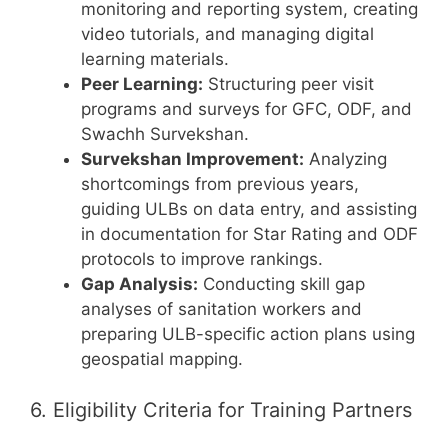
monitoring and reporting system, creating
video tutorials, and managing digital
learning materials.
Peer Learning:
Structuring peer visit
programs and surveys for GFC, ODF, and
Swachh Survekshan.
Survekshan Improvement:
Analyzing
shortcomings from previous years,
guiding ULBs on data entry, and assisting
in documentation for Star Rating and ODF
protocols to improve rankings.
Gap Analysis:
Conducting skill gap
analyses of sanitation workers and
preparing ULB-specific action plans using
geospatial mapping.
6. Eligibility Criteria for Training Partners