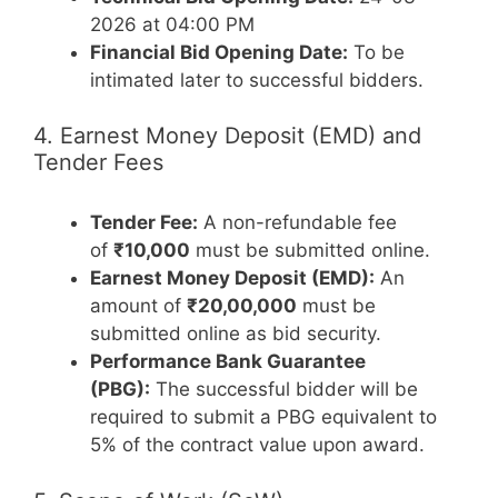
2026 at 04:00 PM
Financial Bid Opening Date:
To be
intimated later to successful bidders.
4. Earnest Money Deposit (EMD) and
Tender Fees
Tender Fee:
A non-refundable fee
of
₹10,000
must be submitted online.
Earnest Money Deposit (EMD):
An
amount of
₹20,00,000
must be
submitted online as bid security.
Performance Bank Guarantee
(PBG):
The successful bidder will be
required to submit a PBG equivalent to
5% of the contract value upon award.