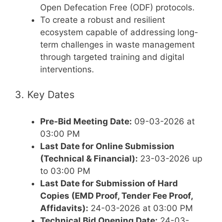
Open Defecation Free (ODF) protocols.
To create a robust and resilient
ecosystem capable of addressing long-
term challenges in waste management
through targeted training and digital
interventions.
3. Key Dates
Pre-Bid Meeting Date:
09-03-2026 at
03:00 PM
Last Date for Online Submission
(Technical & Financial):
23-03-2026 up
to 03:00 PM
Last Date for Submission of Hard
Copies (EMD Proof, Tender Fee Proof,
Affidavits):
24-03-2026 at 03:00 PM
Technical Bid Opening Date:
24-03-