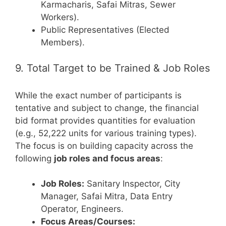
Karmacharis, Safai Mitras, Sewer
Workers).
Public Representatives (Elected
Members).
9. Total Target to be Trained & Job Roles
While the exact number of participants is
tentative and subject to change, the financial
bid format provides quantities for evaluation
(e.g., 52,222 units for various training types).
The focus is on building capacity across the
following
job roles and focus areas
:
Job Roles:
Sanitary Inspector, City
Manager, Safai Mitra, Data Entry
Operator, Engineers.
Focus Areas/Courses: