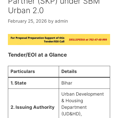
Partner (SKP) under SBM
Urban 2.0
February 25, 2026
by
admin
Tender/EOI at a Glance
Particulars
Details
1. State
Bihar
Urban Development
& Housing
2. Issuing Authority
Department
(UD&HD),