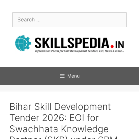
Menu
Bihar Skill Development
Tender 2026: EOI for
Swachhata Knowledge