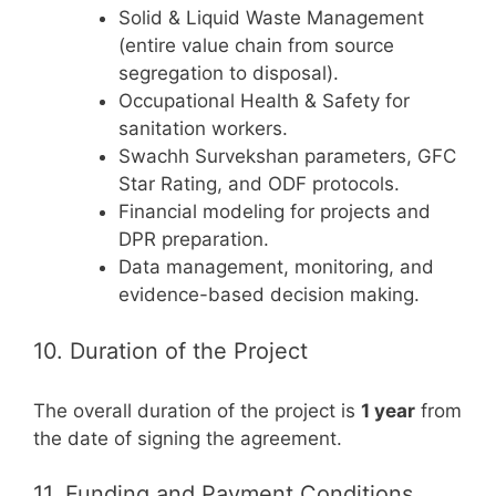
Solid & Liquid Waste Management
(entire value chain from source
segregation to disposal).
Occupational Health & Safety for
sanitation workers.
Swachh Survekshan parameters, GFC
Star Rating, and ODF protocols.
Financial modeling for projects and
DPR preparation.
Data management, monitoring, and
evidence-based decision making.
10. Duration of the Project
The overall duration of the project is
1 year
from
the date of signing the agreement.
11. Funding and Payment Conditions