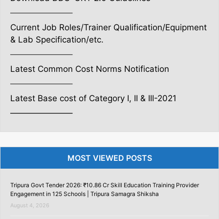
———————–
Current Job Roles/Trainer Qualification/Equipment
& Lab Specification/etc.
———————–
Latest Common Cost Norms Notification
———————–
Latest Base cost of Category I, II & III-2021
———————–
MOST VIEWED POSTS
Tripura Govt Tender 2026: ₹10.86 Cr Skill Education Training Provider
Engagement in 125 Schools | Tripura Samagra Shiksha
August 4, 2026