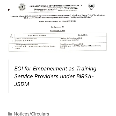
EOI for Empanelment as Training
Service Providers under BIRSA-
JSDM
Notices/Circulars