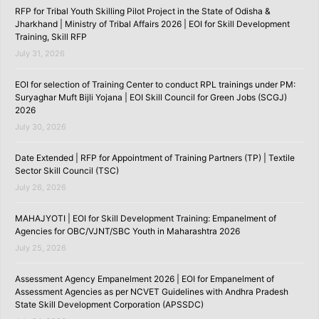
RFP for Tribal Youth Skilling Pilot Project in the State of Odisha &
Jharkhand | Ministry of Tribal Affairs 2026 | EOI for Skill Development
Training, Skill RFP
July 31, 2026
EOI for selection of Training Center to conduct RPL trainings under PM:
Suryaghar Muft Bijli Yojana | EOI Skill Council for Green Jobs (SCGJ)
2026
July 30, 2026
Date Extended | RFP for Appointment of Training Partners (TP) | Textile
Sector Skill Council (TSC)
July 26, 2026
MAHAJYOTI | EOI for Skill Development Training: Empanelment of
Agencies for OBC/VJNT/SBC Youth in Maharashtra 2026
July 25, 2026
Assessment Agency Empanelment 2026 | EOI for Empanelment of
Assessment Agencies as per NCVET Guidelines with Andhra Pradesh
State Skill Development Corporation (APSSDC)