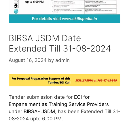
BIRSA JSDM Date
Extended Till 31-08-2024
August 16, 2024
by
admin
Tender submission date for
EOI for
Empanelment as Training Service Providers
under BIRSA- JSDM
, has been Extended Till 31-
08-2024 upto 6.00 PM.