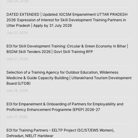
July 24, 2026
DATED EXTENDED | Updated: IGCSM Empanelment UTTAR PRADESH
2026: Expression of Interest for Skill Development Training Partners in
Uttar Pradesh | Apply by 31 July 2026
July 21, 2026
EOI for Skill Development Training: Circular & Green Economy in Bihar |
BSDM Skill Tenders 2026 | Govt Skill Training RFP
July 21, 2026
Selection of a Training Agency for Outdoor Education, Wilderness
Medicine & Guide Capacity Building | Uttarakhand Tourism Development
Board (UTDB)
July 18, 2026
EOI for Empanelment & Onboarding of Partners for Employability and
Proficiency Enhancement Programme (EPEP) 2026-27
July 17, 2026
EOI for Training Partners – EELTP Project (SC/ST/EWS Women),
Dehradun, NIELIT Haridwar