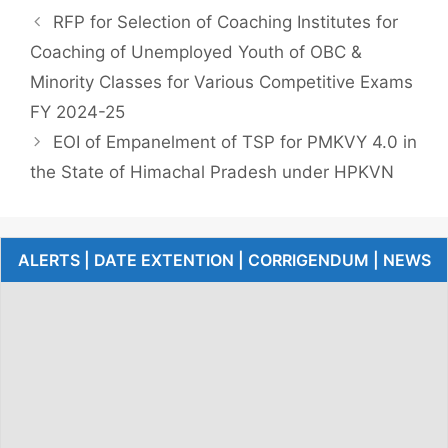
RFP for Selection of Coaching Institutes for
Coaching of Unemployed Youth of OBC &
Minority Classes for Various Competitive Exams
FY 2024-25
EOI of Empanelment of TSP for PMKVY 4.0 in
the State of Himachal Pradesh under HPKVN
ALERTS | DATE EXTENTION | CORRIGENDUM | NEWS