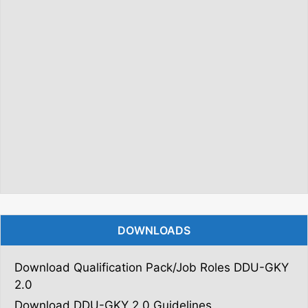
DOWNLOADS
Download Qualification Pack/Job Roles DDU-GKY
2.0
Download DDU-GKY 2.0 Guidelines