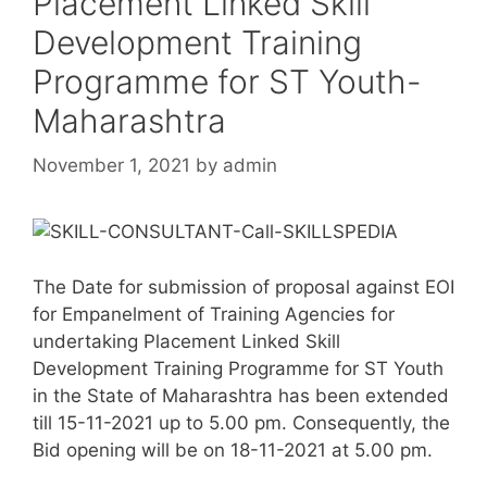
Placement Linked Skill
Development Training
Programme for ST Youth-
Maharashtra
November 1, 2021
by
admin
The Date for submission of proposal against EOI
for Empanelment of Training Agencies for
undertaking Placement Linked Skill
Development Training Programme for ST Youth
in the State of Maharashtra has been extended
till 15-11-2021 up to 5.00 pm. Consequently, the
Bid opening will be on 18-11-2021 at 5.00 pm.