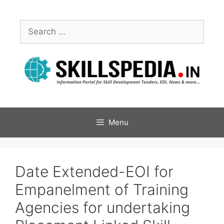
Menu
Date Extended-EOI for
Empanelment of Training
Agencies for undertaking