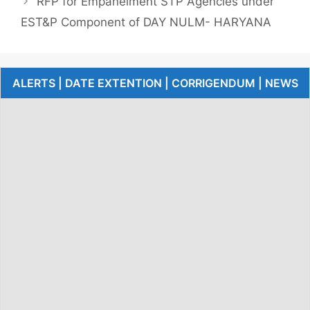
RFP for Empanelment STP Agencies under
EST&P Component of DAY NULM- HARYANA
ALERTS | DATE EXTENTION | CORRIGENDUM | NEWS