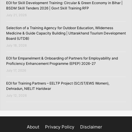
EOI for Skill Development Training: Circular & Green Economy in Bihar |
BSDM Skill Tenders 2026 | Govt Skill Training RFP
July 21, 2026
Selection of a Training Agency for Outdoor Education, Wilderness
Medicine & Guide Capacity Building | Uttarakhand Tourism Development
Board (UTDB)
July 18, 2026
EOI for Empanelment & Onboarding of Partners for Employability and
Proficiency Enhancement Programme (EPEP) 2026-27
July 17, 2026
EOI for Training Partners – EELTP Project (SC/ST/EWS Women),
Dehradun, NIELIT Haridwar
July 12, 2026
About
Privacy Policy
Disclaimer