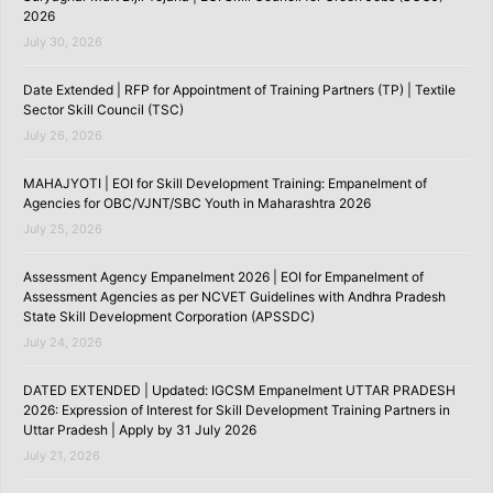
2026
July 30, 2026
Date Extended | RFP for Appointment of Training Partners (TP) | Textile
Sector Skill Council (TSC)
July 26, 2026
MAHAJYOTI | EOI for Skill Development Training: Empanelment of
Agencies for OBC/VJNT/SBC Youth in Maharashtra 2026
July 25, 2026
Assessment Agency Empanelment 2026 | EOI for Empanelment of
Assessment Agencies as per NCVET Guidelines with Andhra Pradesh
State Skill Development Corporation (APSSDC)
July 24, 2026
DATED EXTENDED | Updated: IGCSM Empanelment UTTAR PRADESH
2026: Expression of Interest for Skill Development Training Partners in
Uttar Pradesh | Apply by 31 July 2026
July 21, 2026