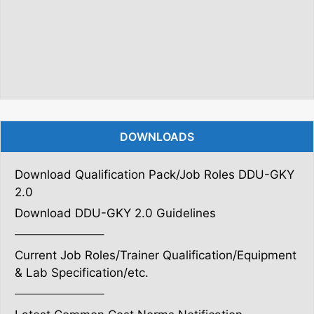
DOWNLOADS
Download Qualification Pack/Job Roles DDU-GKY
2.0
Download DDU-GKY 2.0 Guidelines
———————–
Current Job Roles/Trainer Qualification/Equipment
& Lab Specification/etc.
———————–