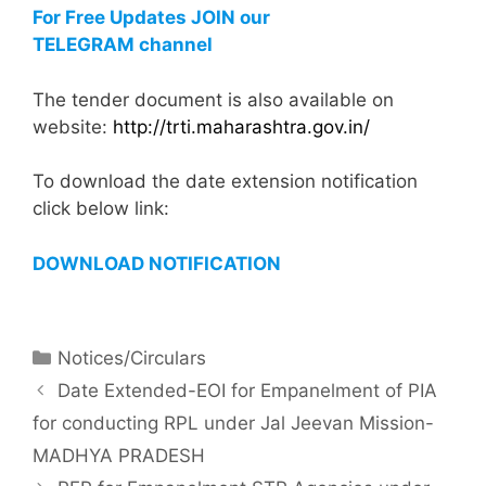
For Free Updates JOIN our
TELEGRAM channel
The tender document is also available on
website:
http://trti.maharashtra.gov.in/
To download the date extension notification
click below link:
DOWNLOAD NOTIFICATION
Notices/Circulars
Date Extended-EOI for Empanelment of PIA
for conducting RPL under Jal Jeevan Mission-
MADHYA PRADESH