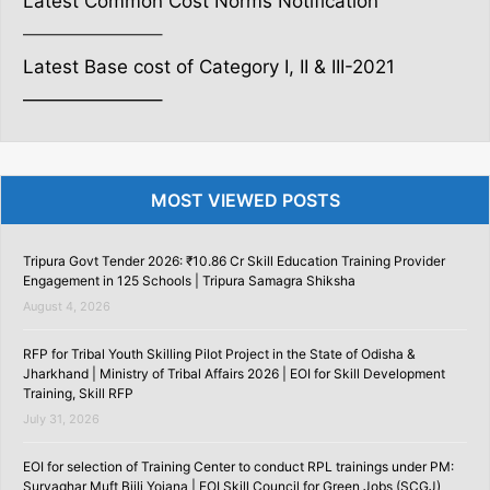
Latest Common Cost Norms Notification
———————–
Latest Base cost of Category I, II & III-2021
———————–
MOST VIEWED POSTS
Tripura Govt Tender 2026: ₹10.86 Cr Skill Education Training Provider
Engagement in 125 Schools | Tripura Samagra Shiksha
August 4, 2026
RFP for Tribal Youth Skilling Pilot Project in the State of Odisha &
Jharkhand | Ministry of Tribal Affairs 2026 | EOI for Skill Development
Training, Skill RFP
July 31, 2026
EOI for selection of Training Center to conduct RPL trainings under PM:
Suryaghar Muft Bijli Yojana | EOI Skill Council for Green Jobs (SCGJ)