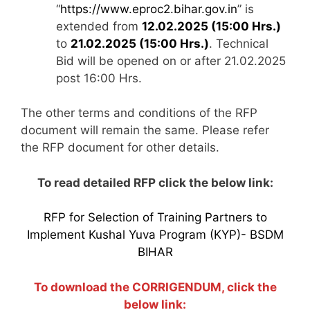
“
https://www.eproc2.bihar.gov.in
” is
extended from
12.02.2025 (15:00 Hrs.)
to
21.02.2025 (15:00 Hrs.)
. Technical
Bid will be opened on or after 21.02.2025
post 16:00 Hrs.
The other terms and conditions of the RFP
document will remain the same. Please refer
the RFP document for other details.
To read detailed RFP click the below link:
RFP for Selection of Training Partners to
Implement Kushal Yuva Program (KYP)- BSDM
BIHAR
To download the CORRIGENDUM, click the
below link: