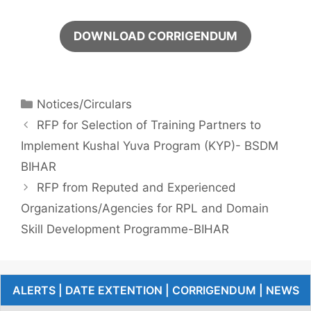
DOWNLOAD CORRIGENDUM
Notices/Circulars
RFP for Selection of Training Partners to
Implement Kushal Yuva Program (KYP)- BSDM
BIHAR
RFP from Reputed and Experienced
Organizations/Agencies for RPL and Domain
Skill Development Programme-BIHAR
ALERTS | DATE EXTENTION | CORRIGENDUM | NEWS