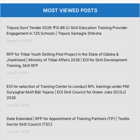
MOST VIEWED POSTS
Tripura Govt Tender 2026: ₹10.86 Cr Skill Education Training Provider
Engagement in 125 Schools | Tripura Samagra Shiksha
August 4, 2026
RFP for Tribal Youth Skilling Pilot Project in the State of Odisha &
Jharkhand | Ministry of Tribal Affairs 2026 | EOI for Skill Development
Training, Skill RFP
July 31, 2026
EOI for selection of Training Center to conduct RPL trainings under PM:
Suryaghar Muft Bijli Yojana | EOI Skill Council for Green Jobs (SCGJ)
2026
July 30, 2026
Date Extended | RFP for Appointment of Training Partners (TP) | Textile
Sector Skill Council (TSC)
July 26, 2026