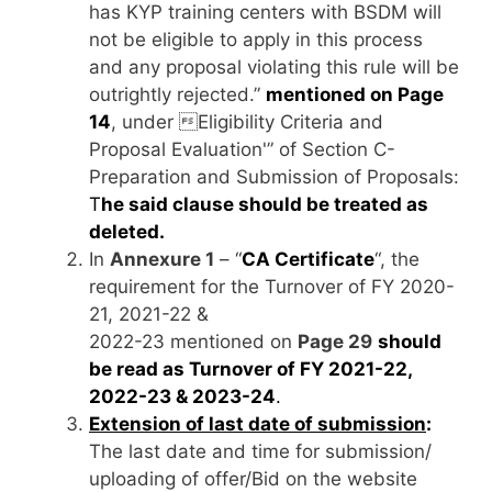
has KYP training centers with BSDM will
not be eligible to apply in this process
and any proposal violating this rule will be
outrightly rejected.”
mentioned on Page
14
, under Eligibility Criteria and
Proposal Evaluation'” of Section C-
Preparation and Submission of Proposals:
T
he said clause should be treated as
deleted.
In
Annexure 1
– “
CA Certificate
“, the
requirement for the Turnover of FY 2020-
21, 2021-22 &
2022-23 mentioned on
Page 29
should
be read as Turnover of FY 2021-22,
2022-23 & 2023-24
.
Extension of last date of submission
:
The last date and time for submission/
uploading of offer/Bid on the website