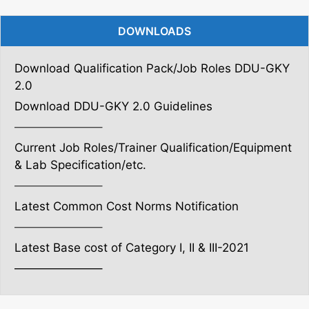
DOWNLOADS
Download Qualification Pack/Job Roles DDU-GKY
2.0
Download DDU-GKY 2.0 Guidelines
———————–
Current Job Roles/Trainer Qualification/Equipment
& Lab Specification/etc.
———————–
Latest Common Cost Norms Notification
———————–
Latest Base cost of Category I, II & III-2021
———————–