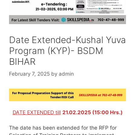
Date Extended-Kushal Yuva
Program (KYP)- BSDM
BIHAR
February 7, 2025
by
admin
DATE EXTENDED till
21.02.2025 (15:00 Hrs.)
The date has been extended for the RFP for