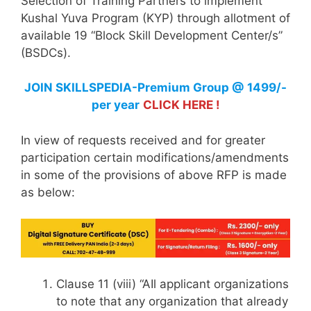
Selection of Training Partners to implement
Kushal Yuva Program (KYP) through allotment of
available 19 “Block Skill Development Center/s”
(BSDCs).
JOIN SKILLSPEDIA-Premium Group @ 1499/-
per year
CLICK HERE !
In view of requests received and for greater
participation certain modifications/amendments
in some of the provisions of above RFP is made
as below:
Clause 11 (viii) “AIl applicant organizations
to note that any organization that already