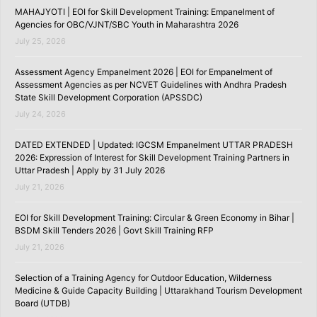
MAHAJYOTI | EOI for Skill Development Training: Empanelment of
Agencies for OBC/VJNT/SBC Youth in Maharashtra 2026
July 25, 2026
Assessment Agency Empanelment 2026 | EOI for Empanelment of
Assessment Agencies as per NCVET Guidelines with Andhra Pradesh
State Skill Development Corporation (APSSDC)
July 24, 2026
DATED EXTENDED | Updated: IGCSM Empanelment UTTAR PRADESH
2026: Expression of Interest for Skill Development Training Partners in
Uttar Pradesh | Apply by 31 July 2026
July 21, 2026
EOI for Skill Development Training: Circular & Green Economy in Bihar |
BSDM Skill Tenders 2026 | Govt Skill Training RFP
July 21, 2026
Selection of a Training Agency for Outdoor Education, Wilderness
Medicine & Guide Capacity Building | Uttarakhand Tourism Development
Board (UTDB)