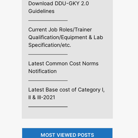
Download DDU-GKY 2.0
Guidelines
———————–
Current Job Roles/Trainer
Qualification/Equipment & Lab
Specification/etc.
———————–
Latest Common Cost Norms
Notification
———————–
Latest Base cost of Category I,
II & III-2021
———————–
MOST VIEWED POSTS