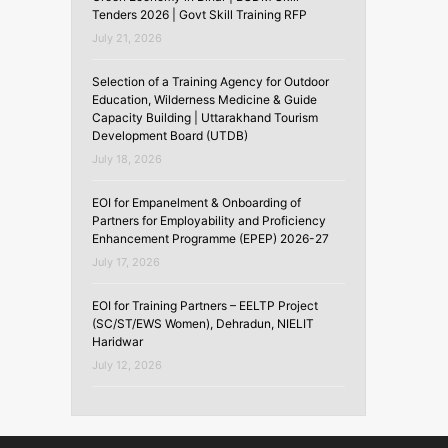
Tenders 2026 | Govt Skill Training RFP
July 21, 2026
Selection of a Training Agency for Outdoor
Education, Wilderness Medicine & Guide
Capacity Building | Uttarakhand Tourism
Development Board (UTDB)
July 18, 2026
EOI for Empanelment & Onboarding of
Partners for Employability and Proficiency
Enhancement Programme (EPEP) 2026-27
July 17, 2026
EOI for Training Partners – EELTP Project
(SC/ST/EWS Women), Dehradun, NIELIT
Haridwar
July 12, 2026