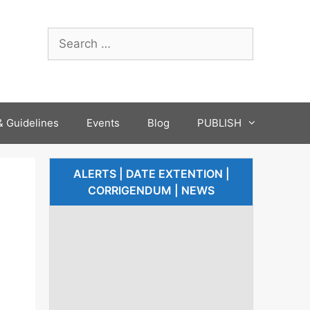
 Guidelines
Events
Blog
PUBLISH
ALERTS | DATE EXTENTION |
CORRIGENDUM | NEWS