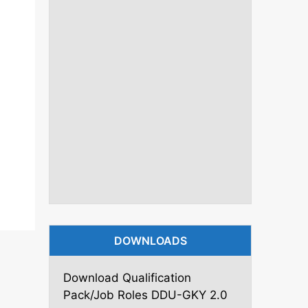
DOWNLOADS
Download Qualification
Pack/Job Roles DDU-GKY 2.0