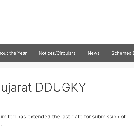
out the Year
Notices/Circulars
News
Schemes &
Gujarat DDUGKY
imited has extended the last date for submission of
.