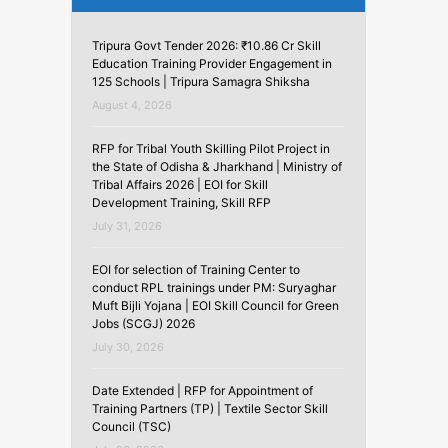
Tripura Govt Tender 2026: ₹10.86 Cr Skill
Education Training Provider Engagement in
125 Schools | Tripura Samagra Shiksha
August 4, 2026
RFP for Tribal Youth Skilling Pilot Project in
the State of Odisha & Jharkhand | Ministry of
Tribal Affairs 2026 | EOI for Skill
Development Training, Skill RFP
July 31, 2026
EOI for selection of Training Center to
conduct RPL trainings under PM: Suryaghar
Muft Bijli Yojana | EOI Skill Council for Green
Jobs (SCGJ) 2026
July 30, 2026
Date Extended | RFP for Appointment of
Training Partners (TP) | Textile Sector Skill
Council (TSC)