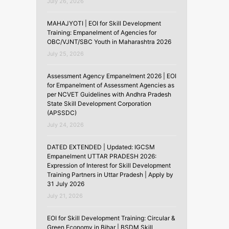
July 26, 2026
MAHAJYOTI | EOI for Skill Development
Training: Empanelment of Agencies for
OBC/VJNT/SBC Youth in Maharashtra 2026
July 25, 2026
Assessment Agency Empanelment 2026 | EOI
for Empanelment of Assessment Agencies as
per NCVET Guidelines with Andhra Pradesh
State Skill Development Corporation
(APSSDC)
July 24, 2026
DATED EXTENDED | Updated: IGCSM
Empanelment UTTAR PRADESH 2026:
Expression of Interest for Skill Development
Training Partners in Uttar Pradesh | Apply by
31 July 2026
July 21, 2026
EOI for Skill Development Training: Circular &
Green Economy in Bihar | BSDM Skill