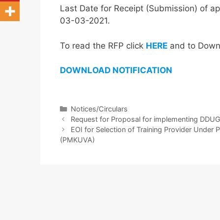
Last Date for Receipt (Submission) of ap
03-03-2021.
To read the RFP click
HERE
and to Downlo
DOWNL
OA
D
NOTIFICATION
Notices/Circulars
Request for Proposal for implementing DDUG
EOI for Selection of Training Provider Und
(PMKUVA)