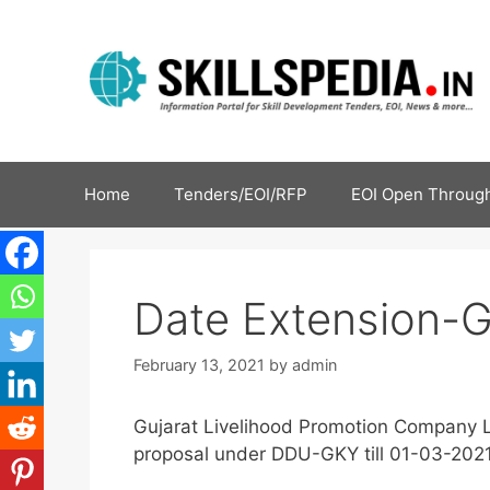
Home
Tenders/EOI/RFP
EOI Open Through
Date Extension-
February 13, 2021
by
admin
Gujarat Livelihood Promotion Company L
proposal under DDU-GKY till 01-03-2021