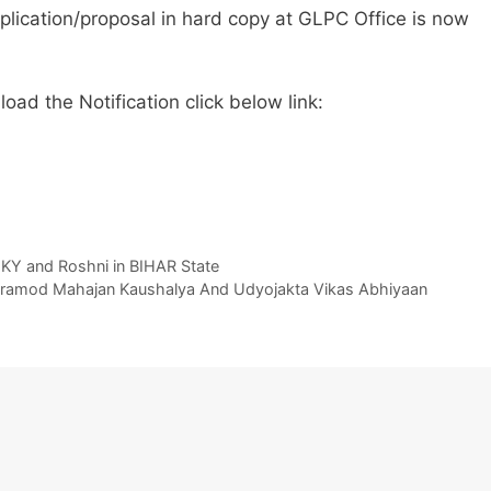
plication/proposal in hard copy at GLPC Office is now
ad the Notification click below link:
KY and Roshni in BIHAR State
er Pramod Mahajan Kaushalya And Udyojakta Vikas Abhiyaan