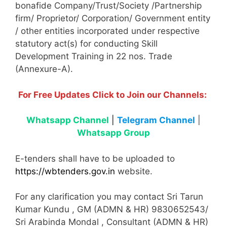
bonafide Company/Trust/Society /Partnership
firm/ Proprietor/ Corporation/ Government entity
/ other entities incorporated under respective
statutory act(s) for conducting Skill
Development Training in 22 nos. Trade
(Annexure-A).
For Free Updates Click to Join our Channels:
Whatsapp Channel
|
Telegram Channel
|
Whatsapp Group
E-tenders shall have to be uploaded to
https://wbtenders.gov.in
website.
For any clarification you may contact Sri Tarun
Kumar Kundu , GM (ADMN & HR) 9830652543/
Sri Arabinda Mondal , Consultant (ADMN & HR)