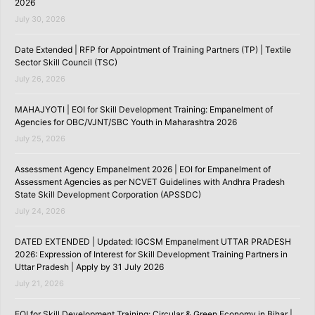
2026
July 30, 2026
Date Extended | RFP for Appointment of Training Partners (TP) | Textile
Sector Skill Council (TSC)
July 26, 2026
MAHAJYOTI | EOI for Skill Development Training: Empanelment of
Agencies for OBC/VJNT/SBC Youth in Maharashtra 2026
July 25, 2026
Assessment Agency Empanelment 2026 | EOI for Empanelment of
Assessment Agencies as per NCVET Guidelines with Andhra Pradesh
State Skill Development Corporation (APSSDC)
July 24, 2026
DATED EXTENDED | Updated: IGCSM Empanelment UTTAR PRADESH
2026: Expression of Interest for Skill Development Training Partners in
Uttar Pradesh | Apply by 31 July 2026
July 21, 2026
EOI for Skill Development Training: Circular & Green Economy in Bihar |