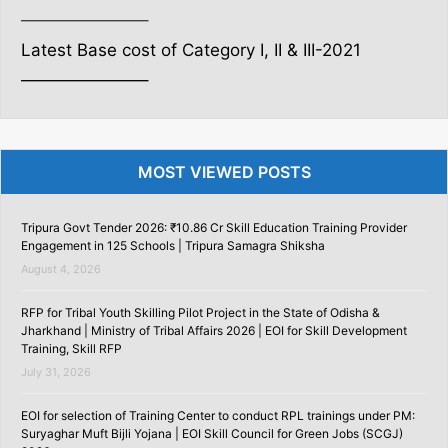
———————–
Latest Base cost of Category I, II & III-2021
———————–
MOST VIEWED POSTS
Tripura Govt Tender 2026: ₹10.86 Cr Skill Education Training Provider
Engagement in 125 Schools | Tripura Samagra Shiksha
August 4, 2026
RFP for Tribal Youth Skilling Pilot Project in the State of Odisha &
Jharkhand | Ministry of Tribal Affairs 2026 | EOI for Skill Development
Training, Skill RFP
July 31, 2026
EOI for selection of Training Center to conduct RPL trainings under PM:
Suryaghar Muft Bijli Yojana | EOI Skill Council for Green Jobs (SCGJ)