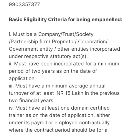
9903357377.
Basic Eligibility Criteria for being empanelled:
i. Must be a Company/Trust/Society
/Partnership firm/ Proprietor/ Corporation/
Government entity / other entities incorporated
under respective statutory act(s).
ii. Must have been incorporated for a minimum
period of two years as on the date of
application
iii. Must have a minimum average annual
turnover of at least INR 15 Lakh in the previous
two financial years.
iv. Must have at least one domain certified
trainer as on the date of application, either
under its payroll or employed contractually,
where the contract period should be for a