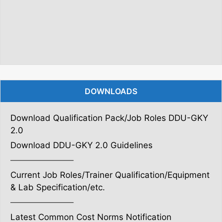
DOWNLOADS
Download Qualification Pack/Job Roles DDU-GKY
2.0
Download DDU-GKY 2.0 Guidelines
———————–
Current Job Roles/Trainer Qualification/Equipment
& Lab Specification/etc.
———————–
Latest Common Cost Norms Notification