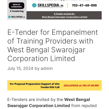
E-Tender for Empanelment
of Training Providers with
West Bengal Swarojgar
Corporation Limited
July 15, 2024
by
admin
E-Tenders are invited by the
West Bengal
Swarojgar Corporation Limited
from reputed