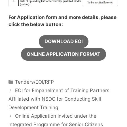
For Application form and more details, please
click the below button:
DOWNLOAD EOI
ONLINE APPLICATION FORMAT
Tenders/EOI/RFP
EOI for Empanelment of Training Partners
Affiliated with NSDC for Conducting Skill
Development Training
Online Application Invited under the
Integrated Programme for Senior Citizens