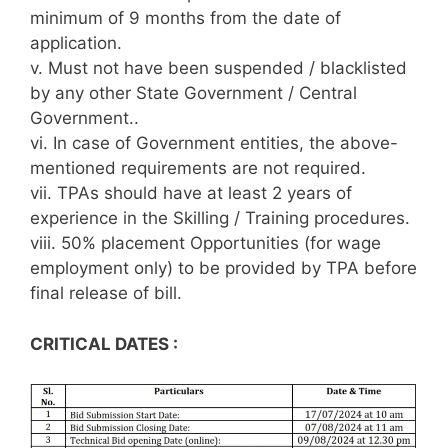
minimum of 9 months from the date of
application.
v. Must not have been suspended / blacklisted
by any other State Government / Central
Government..
vi. In case of Government entities, the above-
mentioned requirements are not required.
vii. TPAs should have at least 2 years of
experience in the Skilling / Training procedures.
viii. 50% placement Opportunities (for wage
employment only) to be provided by TPA before
final release of bill.
CRITICAL DATES :