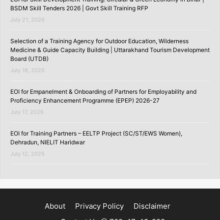
BSDM Skill Tenders 2026 | Govt Skill Training RFP
July 21, 2026
Selection of a Training Agency for Outdoor Education, Wilderness
Medicine & Guide Capacity Building | Uttarakhand Tourism Development
Board (UTDB)
July 18, 2026
EOI for Empanelment & Onboarding of Partners for Employability and
Proficiency Enhancement Programme (EPEP) 2026-27
July 17, 2026
EOI for Training Partners – EELTP Project (SC/ST/EWS Women),
Dehradun, NIELIT Haridwar
July 12, 2026
About
Privacy Policy
Disclaimer