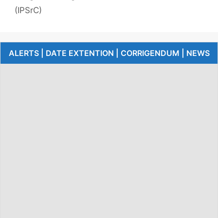
(IPSrC)
ALERTS | DATE EXTENTION | CORRIGENDUM | NEWS