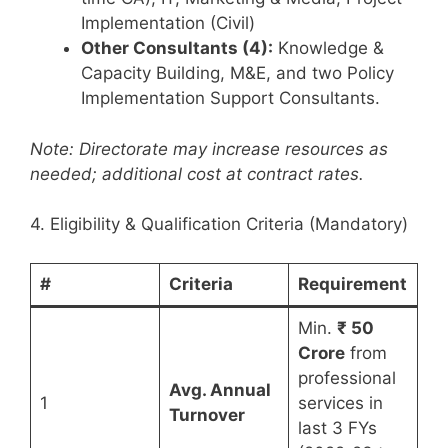
Implementation (Civil)
Other Consultants (4):
Knowledge &
Capacity Building, M&E, and two Policy
Implementation Support Consultants.
Note: Directorate may increase resources as
needed; additional cost at contract rates.
4. Eligibility & Qualification Criteria (Mandatory)
#
Criteria
Requirement
Min.
₹ 50
Crore
from
professional
Avg. Annual
1
services in
Turnover
last 3 FYs