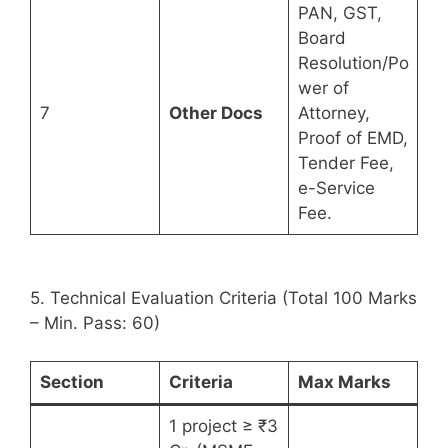
PAN, GST,
Board
Resolution/Po
wer of
7
Other Docs
Attorney,
Proof of EMD,
Tender Fee,
e-Service
Fee.
5. Technical Evaluation Criteria (Total 100 Marks
– Min. Pass: 60)
Section
Criteria
Max Marks
1 project ≥ ₹3