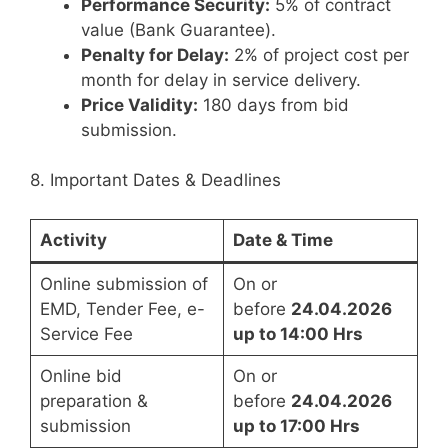
Performance Security:
5% of contract
value (Bank Guarantee).
Penalty for Delay:
2% of project cost per
month for delay in service delivery.
Price Validity:
180 days from bid
submission.
8. Important Dates & Deadlines
Activity
Date & Time
Online submission of
On or
EMD, Tender Fee, e-
before
24.04.2026
Service Fee
up to 14:00 Hrs
Online bid
On or
preparation &
before
24.04.2026
submission
up to 17:00 Hrs