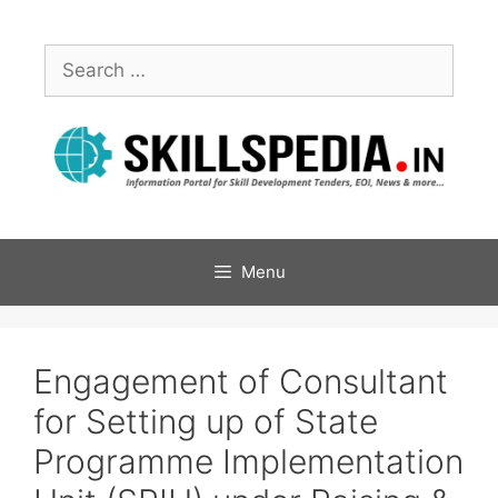
Menu
Engagement of Consultant
for Setting up of State
Programme Implementation