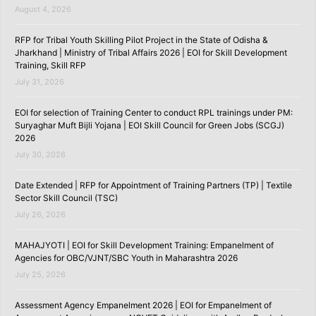
August 4, 2026
RFP for Tribal Youth Skilling Pilot Project in the State of Odisha &
Jharkhand | Ministry of Tribal Affairs 2026 | EOI for Skill Development
Training, Skill RFP
July 31, 2026
EOI for selection of Training Center to conduct RPL trainings under PM:
Suryaghar Muft Bijli Yojana | EOI Skill Council for Green Jobs (SCGJ)
2026
July 30, 2026
Date Extended | RFP for Appointment of Training Partners (TP) | Textile
Sector Skill Council (TSC)
July 26, 2026
MAHAJYOTI | EOI for Skill Development Training: Empanelment of
Agencies for OBC/VJNT/SBC Youth in Maharashtra 2026
July 25, 2026
Assessment Agency Empanelment 2026 | EOI for Empanelment of