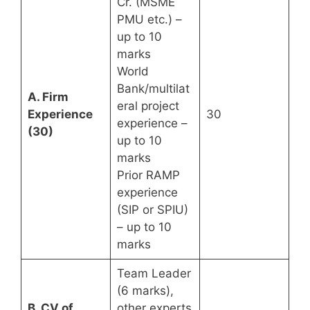
Cr. (MSME
PMU etc.) –
up to 10
marks
World
Bank/multilat
A. Firm
eral project
Experience
30
experience –
(30)
up to 10
marks
Prior RAMP
experience
(SIP or SPIU)
– up to 10
marks
Team Leader
(6 marks),
B. CV of
other experts