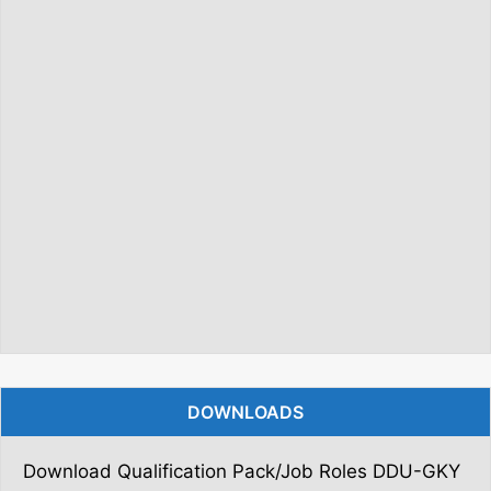
DOWNLOADS
Download Qualification Pack/Job Roles DDU-GKY