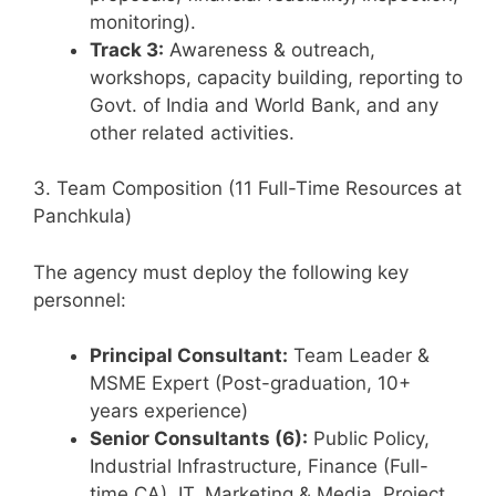
monitoring).
Track 3:
Awareness & outreach,
workshops, capacity building, reporting to
Govt. of India and World Bank, and any
other related activities.
3. Team Composition (11 Full-Time Resources at
Panchkula)
The agency must deploy the following key
personnel:
Principal Consultant:
Team Leader &
MSME Expert (Post-graduation, 10+
years experience)
Senior Consultants (6):
Public Policy,
Industrial Infrastructure, Finance (Full-
time CA), IT, Marketing & Media, Project