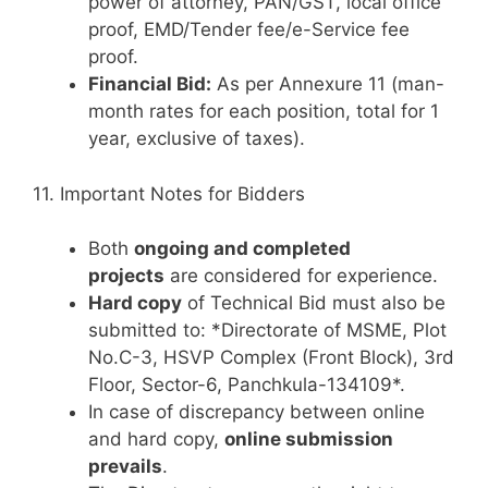
power of attorney, PAN/GST, local office
proof, EMD/Tender fee/e-Service fee
proof.
Financial Bid:
As per Annexure 11 (man-
month rates for each position, total for 1
year, exclusive of taxes).
11. Important Notes for Bidders
Both
ongoing and completed
projects
are considered for experience.
Hard copy
of Technical Bid must also be
submitted to: *Directorate of MSME, Plot
No.C-3, HSVP Complex (Front Block), 3rd
Floor, Sector-6, Panchkula-134109*.
In case of discrepancy between online
and hard copy,
online submission
prevails
.