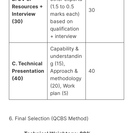
Resources +
(1.5 to 0.5
30
Interview
marks each)
(30)
based on
qualification
+ interview
Capability &
understandin
C. Technical
g (15),
Presentation
Approach &
40
(40)
methodology
(20), Work
plan (5)
6. Final Selection (QCBS Method)