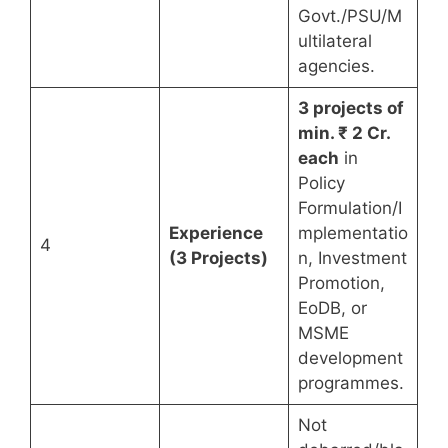
Govt./PSU/M
ultilateral
agencies.
3 projects of
min. ₹ 2 Cr.
each
in
Policy
Formulation/I
Experience
mplementatio
4
(3 Projects)
n, Investment
Promotion,
EoDB, or
MSME
development
programmes.
Not