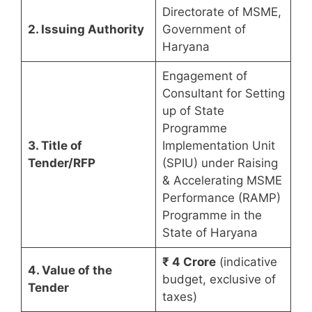
Directorate of MSME,
2. Issuing Authority
Government of
Haryana
Engagement of
Consultant for Setting
up of State
Programme
3. Title of
Implementation Unit
Tender/RFP
(SPIU) under Raising
& Accelerating MSME
Performance (RAMP)
Programme in the
State of Haryana
₹ 4 Crore
(indicative
4. Value of the
budget, exclusive of
Tender
taxes)