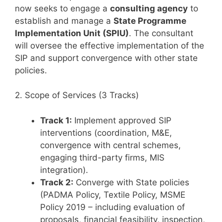
now seeks to engage a
consulting agency
to
establish and manage a
State Programme
Implementation Unit (SPIU)
. The consultant
will oversee the effective implementation of the
SIP and support convergence with other state
policies.
2. Scope of Services (3 Tracks)
Track 1:
Implement approved SIP
interventions (coordination, M&E,
convergence with central schemes,
engaging third-party firms, MIS
integration).
Track 2:
Converge with State policies
(PADMA Policy, Textile Policy, MSME
Policy 2019 – including evaluation of
proposals, financial feasibility, inspection,