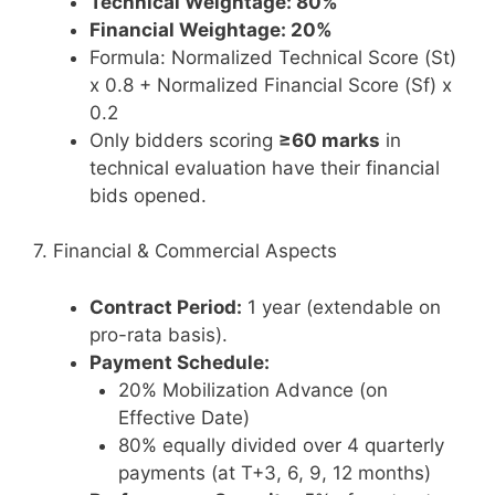
Technical Weightage: 80%
Financial Weightage: 20%
Formula: Normalized Technical Score (St)
x 0.8 + Normalized Financial Score (Sf) x
0.2
Only bidders scoring
≥60 marks
in
technical evaluation have their financial
bids opened.
7. Financial & Commercial Aspects
Contract Period:
1 year (extendable on
pro-rata basis).
Payment Schedule:
20% Mobilization Advance (on
Effective Date)
80% equally divided over 4 quarterly
payments (at T+3, 6, 9, 12 months)