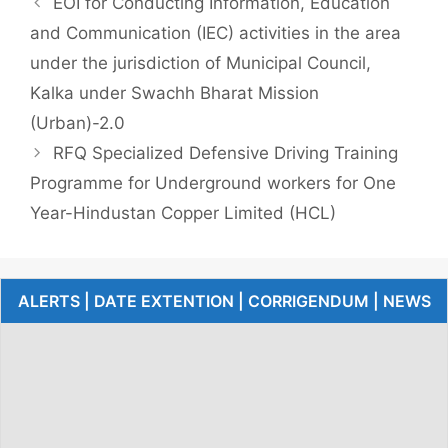
EOI for Conducting Information, Education
and Communication (IEC) activities in the area
under the jurisdiction of Municipal Council,
Kalka under Swachh Bharat Mission
(Urban)-2.0
RFQ Specialized Defensive Driving Training
Programme for Underground workers for One
Year-Hindustan Copper Limited (HCL)
ALERTS | DATE EXTENTION | CORRIGENDUM | NEWS