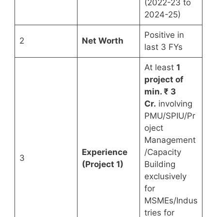
(2022-23 to
2024-25)
Positive in
2
Net Worth
last 3 FYs
At least
1
project of
min. ₹ 3
Cr.
involving
PMU/SPIU/Pr
oject
Management
Experience
/Capacity
3
(Project 1)
Building
exclusively
for
MSMEs/Indus
tries for