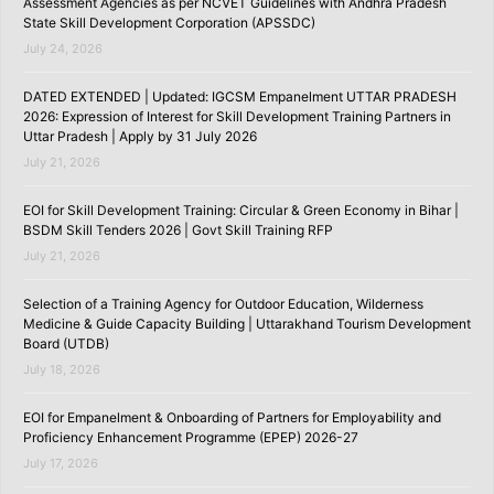
Assessment Agencies as per NCVET Guidelines with Andhra Pradesh
State Skill Development Corporation (APSSDC)
July 24, 2026
DATED EXTENDED | Updated: IGCSM Empanelment UTTAR PRADESH
2026: Expression of Interest for Skill Development Training Partners in
Uttar Pradesh | Apply by 31 July 2026
July 21, 2026
EOI for Skill Development Training: Circular & Green Economy in Bihar |
BSDM Skill Tenders 2026 | Govt Skill Training RFP
July 21, 2026
Selection of a Training Agency for Outdoor Education, Wilderness
Medicine & Guide Capacity Building | Uttarakhand Tourism Development
Board (UTDB)
July 18, 2026
EOI for Empanelment & Onboarding of Partners for Employability and
Proficiency Enhancement Programme (EPEP) 2026-27
July 17, 2026