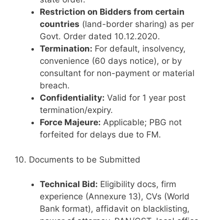
Restriction on Bidders from certain
countries
(land-border sharing) as per
Govt. Order dated 10.12.2020.
Termination:
For default, insolvency,
convenience (60 days notice), or by
consultant for non-payment or material
breach.
Confidentiality:
Valid for 1 year post
termination/expiry.
Force Majeure:
Applicable; PBG not
forfeited for delays due to FM.
10. Documents to be Submitted
Technical Bid:
Eligibility docs, firm
experience (Annexure 13), CVs (World
Bank format), affidavit on blacklisting,