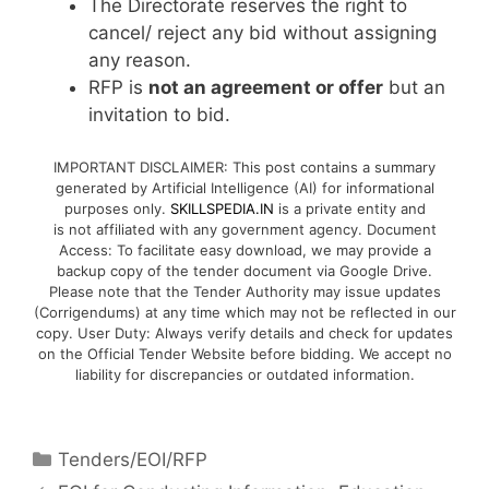
The Directorate reserves the right to
cancel/ reject any bid without assigning
any reason.
RFP is
not an agreement or offer
but an
invitation to bid.
IMPORTANT DISCLAIMER: This post contains a summary
generated by Artificial Intelligence (AI) for informational
purposes only.
SKILLSPEDIA.IN
is a private entity and
is not affiliated with any government agency. Document
Access: To facilitate easy download, we may provide a
backup copy of the tender document via Google Drive.
Please note that the Tender Authority may issue updates
(Corrigendums) at any time which may not be reflected in our
copy. User Duty: Always verify details and check for updates
on the Official Tender Website before bidding. We accept no
liability for discrepancies or outdated information.
Tenders/EOI/RFP