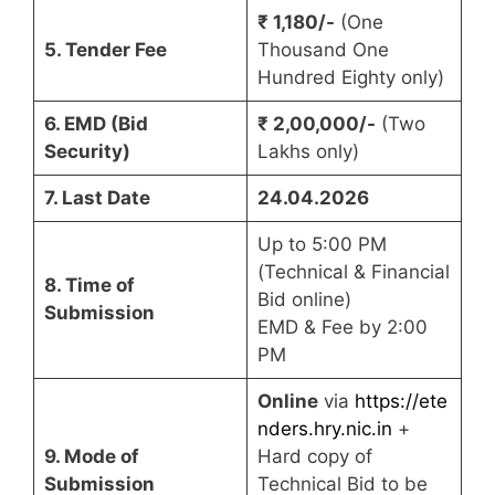
₹ 1,180/-
(One
5. Tender Fee
Thousand One
Hundred Eighty only)
6. EMD (Bid
₹ 2,00,000/-
(Two
Security)
Lakhs only)
7. Last Date
24.04.2026
Up to 5:00 PM
(Technical & Financial
8. Time of
Bid online)
Submission
EMD & Fee by 2:00
PM
Online
via
https://ete
nders.hry.nic.in
+
9. Mode of
Hard copy of
Submission
Technical Bid to be