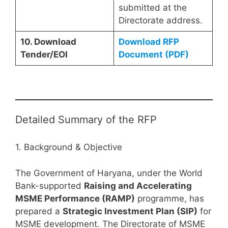
submitted at the
Directorate address.
10. Download
Download RFP
Tender/EOI
Document (PDF)
Detailed Summary of the RFP
1. Background & Objective
The Government of Haryana, under the World
Bank-supported
Raising and Accelerating
MSME Performance (RAMP)
programme, has
prepared a
Strategic Investment Plan (SIP)
for
MSME development. The Directorate of MSME