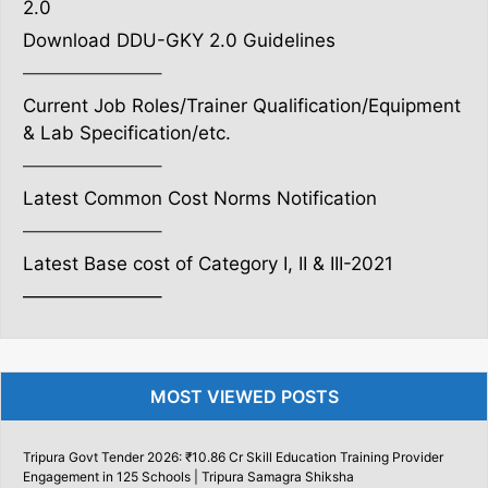
2.0
Download DDU-GKY 2.0 Guidelines
———————–
Current Job Roles/Trainer Qualification/Equipment
& Lab Specification/etc.
———————–
Latest Common Cost Norms Notification
———————–
Latest Base cost of Category I, II & III-2021
———————–
MOST VIEWED POSTS
Tripura Govt Tender 2026: ₹10.86 Cr Skill Education Training Provider
Engagement in 125 Schools | Tripura Samagra Shiksha