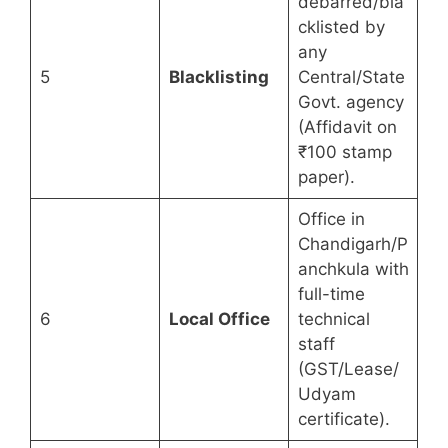
debarred/bla
cklisted by
any
5
Blacklisting
Central/State
Govt. agency
(Affidavit on
₹100 stamp
paper).
Office in
Chandigarh/P
anchkula with
full-time
6
Local Office
technical
staff
(GST/Lease/
Udyam
certificate).