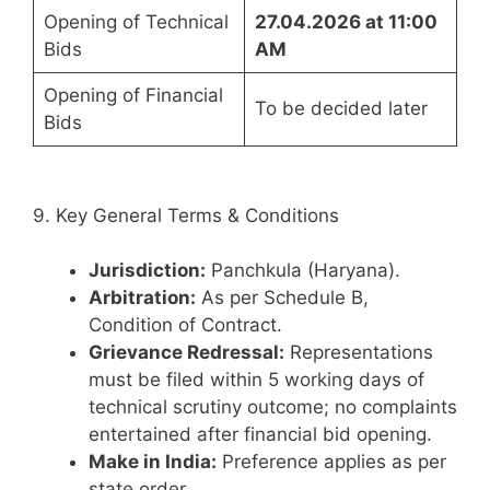
Opening of Technical
27.04.2026 at 11:00
Bids
AM
Opening of Financial
To be decided later
Bids
9. Key General Terms & Conditions
Jurisdiction:
Panchkula (Haryana).
Arbitration:
As per Schedule B,
Condition of Contract.
Grievance Redressal:
Representations
must be filed within 5 working days of
technical scrutiny outcome; no complaints
entertained after financial bid opening.
Make in India:
Preference applies as per
state order.