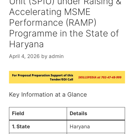
Unit (SPIU) under Raising &
Accelerating MSME
Performance (RAMP)
Programme in the State of
Haryana
April 4, 2026
by
admin
Key Information at a Glance
Field
Details
1. State
Haryana