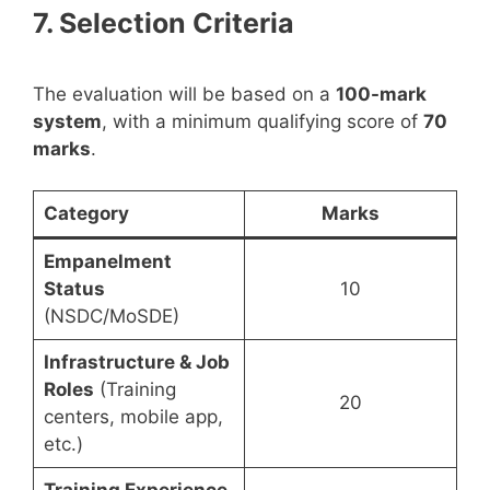
7. Selection Criteria
The evaluation will be based on a
100-mark
system
, with a minimum qualifying score of
70
marks
.
Category
Marks
Empanelment
Status
10
(NSDC/MoSDE)
Infrastructure & Job
Roles
(Training
20
centers, mobile app,
etc.)