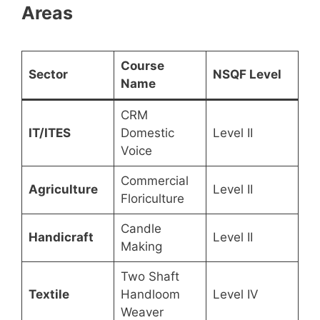
Areas
Course
Sector
NSQF Level
Name
CRM
IT/ITES
Domestic
Level II
Voice
Commercial
Agriculture
Level II
Floriculture
Candle
Handicraft
Level II
Making
Two Shaft
Textile
Handloom
Level IV
Weaver