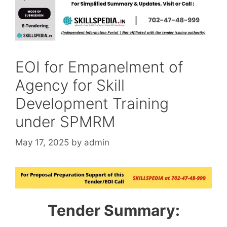
EOI for Empanelment of
Agency for Skill
Development Training
under SPMRM
May 17, 2025
by
admin
Tender Summary: