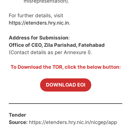
misrepresentation).
For further details, visit
https://etenders.hry.nic.in
.
Address for Submission
:
Office of CEO, Zila Parishad, Fatehabad
(Contact details as per Annexure I).
To Download the TOR, click the below button:
DOWNLOAD EOI
Tender
Source:
https://etenders.hry.nic.in/nicgep/app