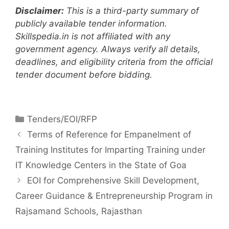
Disclaimer:
This is a third-party summary of
publicly available tender information.
Skillspedia.in is not affiliated with any
government agency. Always verify all details,
deadlines, and eligibility criteria from the official
tender document before bidding.
Tenders/EOI/RFP
Terms of Reference for Empanelment of
Training Institutes for Imparting Training under
IT Knowledge Centers in the State of Goa
EOI for Comprehensive Skill Development,
Career Guidance & Entrepreneurship Program in
Rajsamand Schools, Rajasthan