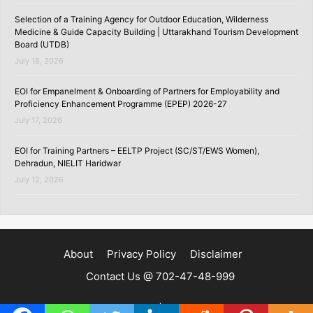
Selection of a Training Agency for Outdoor Education, Wilderness
Medicine & Guide Capacity Building | Uttarakhand Tourism Development
Board (UTDB)
July 18, 2026
EOI for Empanelment & Onboarding of Partners for Employability and
Proficiency Enhancement Programme (EPEP) 2026-27
July 17, 2026
EOI for Training Partners – EELTP Project (SC/ST/EWS Women),
Dehradun, NIELIT Haridwar
July 12, 2026
About
Privacy Policy
Disclaimer
Contact Us @ 702-47-48-999
Copyright ©2020 | SKILLSPEDIA.IN