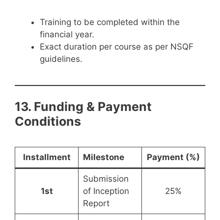
Training to be completed within the
financial year.
Exact duration per course as per NSQF
guidelines.
13. Funding & Payment
Conditions
Installment
Milestone
Payment (%)
Submission
1st
of Inception
25%
Report