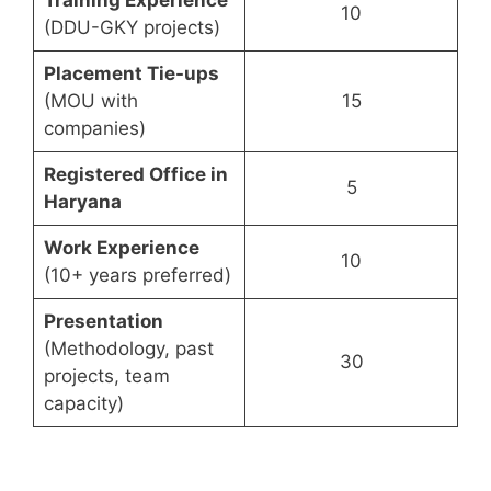
Training Experience
10
(DDU-GKY projects)
Placement Tie-ups
(MOU with
15
companies)
Registered Office in
5
Haryana
Work Experience
10
(10+ years preferred)
Presentation
(Methodology, past
30
projects, team
capacity)