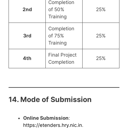
Completion
2nd
of 50%
25%
Training
Completion
3rd
of 75%
25%
Training
Final Project
4th
25%
Completion
14. Mode of Submission
Online Submission
:
https://etenders.hry.nic.in
.