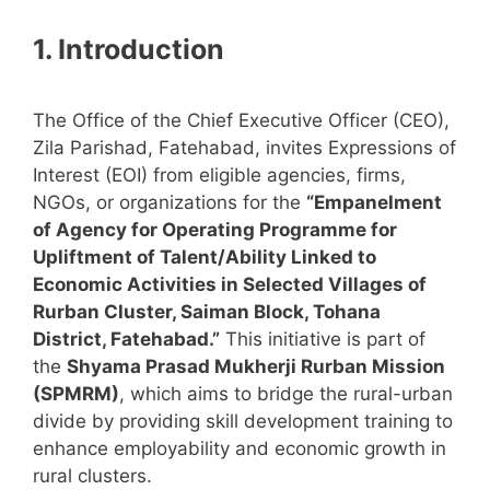
1. Introduction
The Office of the Chief Executive Officer (CEO),
Zila Parishad, Fatehabad, invites Expressions of
Interest (EOI) from eligible agencies, firms,
NGOs, or organizations for the
“Empanelment
of Agency for Operating Programme for
Upliftment of Talent/Ability Linked to
Economic Activities in Selected Villages of
Rurban Cluster, Saiman Block, Tohana
District, Fatehabad.”
This initiative is part of
the
Shyama Prasad Mukherji Rurban Mission
(SPMRM)
, which aims to bridge the rural-urban
divide by providing skill development training to
enhance employability and economic growth in
rural clusters.