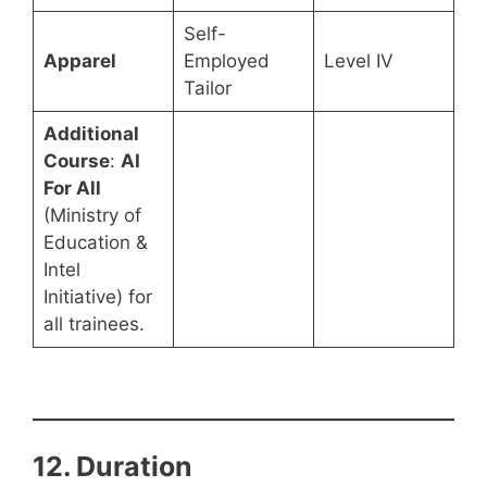
Self-
Apparel
Employed
Level IV
Tailor
Additional
Course
:
AI
For All
(Ministry of
Education &
Intel
Initiative) for
all trainees.
12. Duration