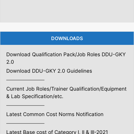
DOWNLOADS
Download Qualification Pack/Job Roles DDU-GKY
2.0
Download DDU-GKY 2.0 Guidelines
———————–
Current Job Roles/Trainer Qualification/Equipment
& Lab Specification/etc.
———————–
Latest Common Cost Norms Notification
———————–
Latest Base cost of Category I, II & III-2021