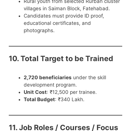
Rural youth from selected Rurban cluster
villages in Saiman Block, Fatehabad.
Candidates must provide ID proof,
educational certificates, and
photographs.
10. Total Target to be Trained
2,720 beneficiaries
under the skill
development program.
Unit Cost
: ₹12,500 per trainee.
Total Budget
: ₹340 Lakh.
11. Job Roles / Courses / Focus