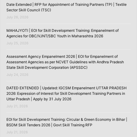
Date Extended | RFP for Appointment of Training Partners (TP) | Textile
Sector Skill Council (TSC)
July 26, 2026
MAHAJYOTI | EOI for Skill Development Training: Empanelment of
Agencies for OBC/VJNT/SBC Youth in Maharashtra 2026
July 25, 2026
Assessment Agency Empanelment 2026 | EOI for Empanelment of
Assessment Agencies as per NCVET Guidelines with Andhra Pradesh
State Skill Development Corporation (APSSDC)
July 24, 2026
DATED EXTENDED | Updated: IGCSM Empanelment UTTAR PRADESH
2026: Expression of Interest for Skill Development Training Partners in
Uttar Pradesh | Apply by 31 July 2026
July 21, 2026
EOI for Skill Development Training: Circular & Green Economy in Bihar |
BSDM Skill Tenders 2026 | Govt Skill Training RFP
July 21, 2026