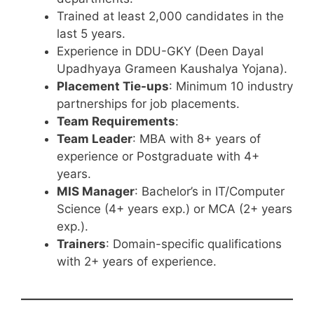
Trained at least 2,000 candidates in the
last 5 years.
Experience in DDU-GKY (Deen Dayal
Upadhyaya Grameen Kaushalya Yojana).
Placement Tie-ups
: Minimum 10 industry
partnerships for job placements.
Team Requirements
:
Team Leader
: MBA with 8+ years of
experience or Postgraduate with 4+
years.
MIS Manager
: Bachelor’s in IT/Computer
Science (4+ years exp.) or MCA (2+ years
exp.).
Trainers
: Domain-specific qualifications
with 2+ years of experience.