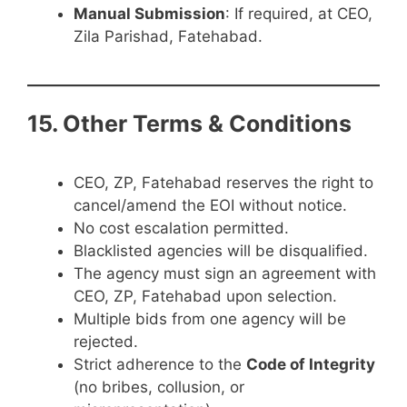
Manual Submission
: If required, at CEO,
Zila Parishad, Fatehabad.
15. Other Terms & Conditions
CEO, ZP, Fatehabad reserves the right to
cancel/amend the EOI without notice.
No cost escalation permitted.
Blacklisted agencies will be disqualified.
The agency must sign an agreement with
CEO, ZP, Fatehabad upon selection.
Multiple bids from one agency will be
rejected.
Strict adherence to the
Code of Integrity
(no bribes, collusion, or