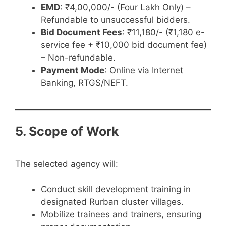
EMD
: ₹4,00,000/- (Four Lakh Only) –
Refundable to unsuccessful bidders.
Bid Document Fees
: ₹11,180/- (₹1,180 e-
service fee + ₹10,000 bid document fee)
– Non-refundable.
Payment Mode
: Online via Internet
Banking, RTGS/NEFT.
5. Scope of Work
The selected agency will:
Conduct skill development training in
designated Rurban cluster villages.
Mobilize trainees and trainers, ensuring