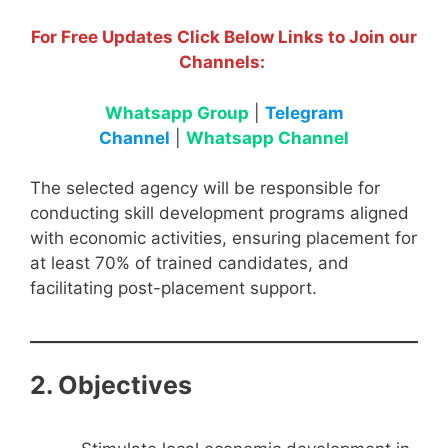
For Free Updates Click Below Links to Join our
Channels:
Whatsapp Group
|
Telegram
Channel
|
Whatsapp Channel
The selected agency will be responsible for
conducting skill development programs aligned
with economic activities, ensuring placement for
at least 70% of trained candidates, and
facilitating post-placement support.
2. Objectives