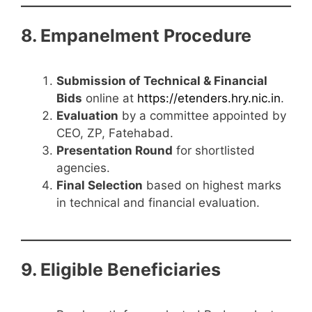
8. Empanelment Procedure
Submission of Technical & Financial
Bids
online at
https://etenders.hry.nic.in
.
Evaluation
by a committee appointed by
CEO, ZP, Fatehabad.
Presentation Round
for shortlisted
agencies.
Final Selection
based on highest marks
in technical and financial evaluation.
9. Eligible Beneficiaries