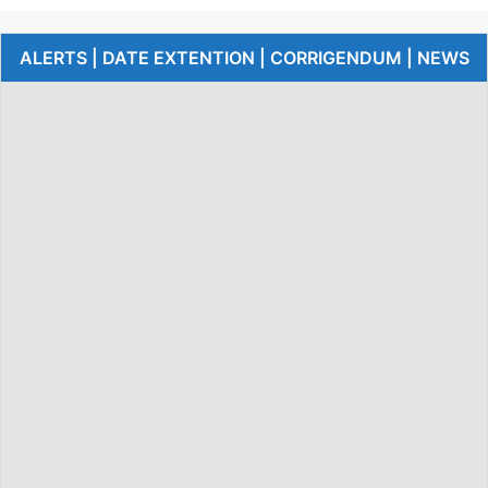
ALERTS | DATE EXTENTION | CORRIGENDUM | NEWS