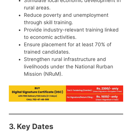
Stimulate local economic development in
rural areas.
Reduce poverty and unemployment
through skill training.
Provide industry-relevant training linked
to economic activities.
Ensure placement for at least 70% of
trained candidates.
Strengthen rural infrastructure and
livelihoods under the National Rurban
Mission (NRuM).
3. Key Dates