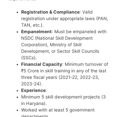
Registration & Compliance
: Valid
registration under appropriate laws (PAN,
TAN, etc.).
Empanelment
: Must be empaneled with
NSDC (National Skill Development
Corporation), Ministry of Skill
Development, or Sector Skill Councils
(SSCs).
Financial Capacity
: Minimum turnover of
₹5 Crore in skill training in any of the last
three fiscal years (2021-22, 2022-23,
2023-24).
Experience
:
Minimum 5 skill development projects (3
in Haryana).
Worked with at least 5 government
departments.