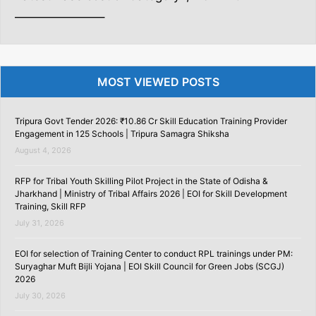
———————–
MOST VIEWED POSTS
Tripura Govt Tender 2026: ₹10.86 Cr Skill Education Training Provider
Engagement in 125 Schools | Tripura Samagra Shiksha
August 4, 2026
RFP for Tribal Youth Skilling Pilot Project in the State of Odisha &
Jharkhand | Ministry of Tribal Affairs 2026 | EOI for Skill Development
Training, Skill RFP
July 31, 2026
EOI for selection of Training Center to conduct RPL trainings under PM:
Suryaghar Muft Bijli Yojana | EOI Skill Council for Green Jobs (SCGJ)
2026
July 30, 2026