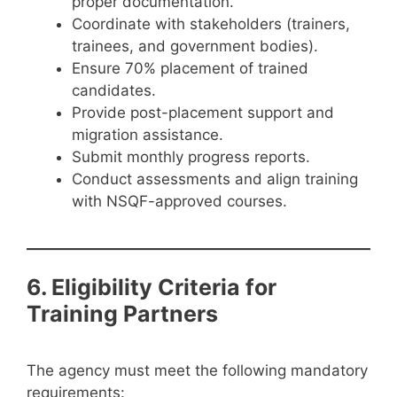
proper documentation.
Coordinate with stakeholders (trainers,
trainees, and government bodies).
Ensure 70% placement of trained
candidates.
Provide post-placement support and
migration assistance.
Submit monthly progress reports.
Conduct assessments and align training
with NSQF-approved courses.
6. Eligibility Criteria for
Training Partners
The agency must meet the following mandatory
requirements: