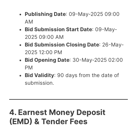
Publishing Date
: 09-May-2025 09:00
AM
Bid Submission Start Date
: 09-May-
2025 09:00 AM
Bid Submission Closing Date
: 26-May-
2025 12:00 PM
Bid Opening Date
: 30-May-2025 02:00
PM
Bid Validity
: 90 days from the date of
submission.
4. Earnest Money Deposit
(EMD) & Tender Fees