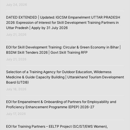
July 24, 2026
DATED EXTENDED | Updated: IGCSM Empanelment UTTAR PRADESH
2026: Expression of Interest for Skill Development Training Partners in
Uttar Pradesh | Apply by 31 July 2026
July 21, 2026
EOI for Skill Development Training: Circular & Green Economy in Bihar |
BSDM Skill Tenders 2026 | Govt Skill Training RFP
July 21, 2026
Selection of a Training Agency for Outdoor Education, Wilderness
Medicine & Guide Capacity Building | Uttarakhand Tourism Development
Board (UTDB)
July 18, 2026
EOI for Empanelment & Onboarding of Partners for Employability and
Proficiency Enhancement Programme (EPEP) 2026-27
July 17, 2026
EOI for Training Partners – EELTP Project (SC/ST/EWS Women),