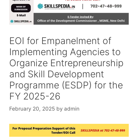
EOI for Empanelment of
Implementing Agencies to
Organize Entrepreneurship
and Skill Development
Programme (ESDP) for the
FY 2025-26
February 20, 2025
by
admin