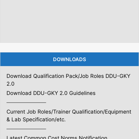
DOWNLOADS
Download Qualification Pack/Job Roles DDU-GKY
2.0
Download DDU-GKY 2.0 Guidelines
———————–
Current Job Roles/Trainer Qualification/Equipment
& Lab Specification/etc.
———————–
Latest Common Cost Norms Notification