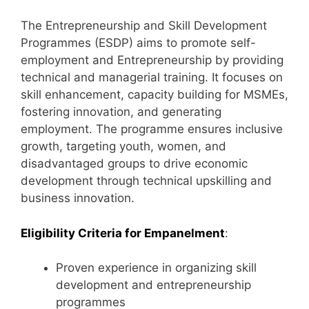
The Entrepreneurship and Skill Development
Programmes (ESDP) aims to promote self-
employment and Entrepreneurship by providing
technical and managerial training. It focuses on
skill enhancement, capacity building for MSMEs,
fostering innovation, and generating
employment. The programme ensures inclusive
growth, targeting youth, women, and
disadvantaged groups to drive economic
development through technical upskilling and
business innovation.
Eligibility Criteria for Empanelment
:
Proven experience in organizing skill
development and entrepreneurship
programmes