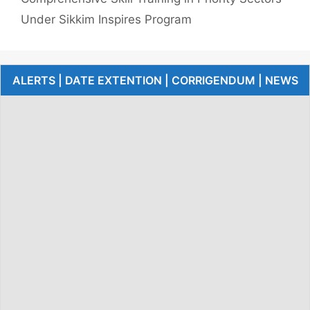
Under Sikkim Inspires Program
ALERTS | DATE EXTENTION | CORRIGENDUM | NEWS