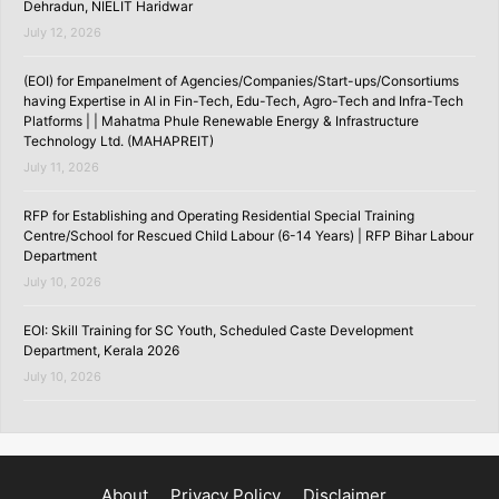
Dehradun, NIELIT Haridwar
July 12, 2026
(EOI) for Empanelment of Agencies/Companies/Start-ups/Consortiums
having Expertise in AI in Fin-Tech, Edu-Tech, Agro-Tech and Infra-Tech
Platforms | | Mahatma Phule Renewable Energy & Infrastructure
Technology Ltd. (MAHAPREIT)
July 11, 2026
RFP for Establishing and Operating Residential Special Training
Centre/School for Rescued Child Labour (6-14 Years) | RFP Bihar Labour
Department
July 10, 2026
EOI: Skill Training for SC Youth, Scheduled Caste Development
Department, Kerala 2026
July 10, 2026
About
Privacy Policy
Disclaimer