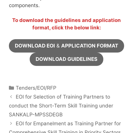
components.
To download the guidelines and application
format, click the below link:
DOWNLOAD EOI
&
APPLICATION FORMAT
DOWNLOAD GUIDELINES
Tenders/EOI/RFP
EOI for Selection of Training Partners to
conduct the Short-Term Skill Training under
SANKALP-MPSSDEGB
EOI for Empanelment as Training Partner for
Comprehensive Skill Training in Priority Sectors