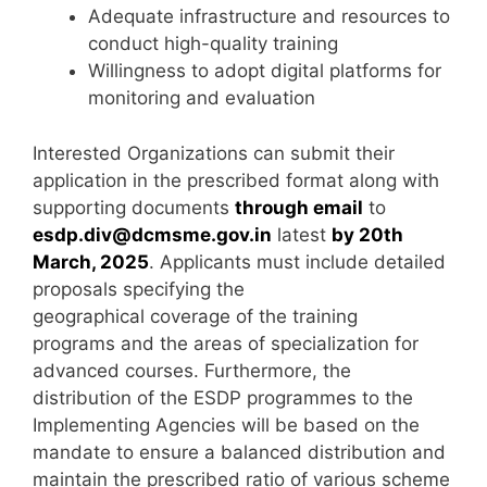
Adequate infrastructure and resources to
conduct high-quality training
Willingness to adopt digital platforms for
monitoring and evaluation
Interested Organizations can submit their
application in the prescribed format along with
supporting documents
through email
to
esdp.div@dcmsme.gov.in
latest
by 20th
March, 2025
. Applicants must include detailed
proposals specifying the
geographical coverage of the training
programs and the areas of specialization for
advanced courses. Furthermore, the
distribution of the ESDP programmes to the
Implementing Agencies will be based on the
mandate to ensure a balanced distribution and
maintain the prescribed ratio of various scheme