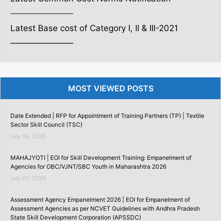
———————–
Latest Base cost of Category I, II & III-2021
———————–
MOST VIEWED POSTS
Date Extended | RFP for Appointment of Training Partners (TP) | Textile
Sector Skill Council (TSC)
July 26, 2026
MAHAJYOTI | EOI for Skill Development Training: Empanelment of
Agencies for OBC/VJNT/SBC Youth in Maharashtra 2026
July 25, 2026
Assessment Agency Empanelment 2026 | EOI for Empanelment of
Assessment Agencies as per NCVET Guidelines with Andhra Pradesh
State Skill Development Corporation (APSSDC)