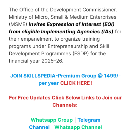
The Office of the Development Commissioner,
Ministry of Micro, Small & Medium Enterprises
(MSME)
invites Expression of Interest (EOI)
from eligible Implementing Agencies (IAs)
for
their empanelment to organize training
programs under Entrepreneurship and Skill
Development Programmes (ESDP) for the
financial year 2025–26.
JOIN SKILLSPEDIA-Premium Group @ 1499/-
per year
CLICK HERE !
For Free Updates Click Below Links to Join our
Channels:
Whatsapp Group
|
Telegram
Channel
|
Whatsapp Channel