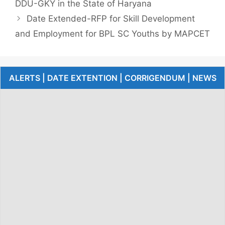
DDU-GKY in the State of Haryana
Date Extended-RFP for Skill Development
and Employment for BPL SC Youths by MAPCET
ALERTS | DATE EXTENTION | CORRIGENDUM | NEWS