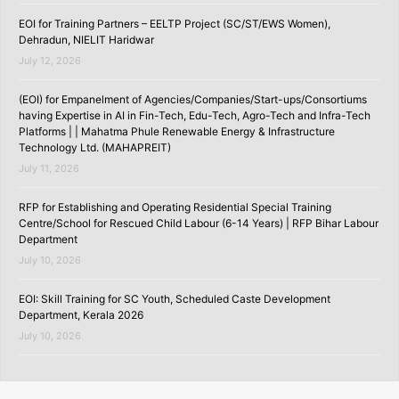
EOI for Training Partners – EELTP Project (SC/ST/EWS Women),
Dehradun, NIELIT Haridwar
July 12, 2026
(EOI) for Empanelment of Agencies/Companies/Start-ups/Consortiums
having Expertise in AI in Fin-Tech, Edu-Tech, Agro-Tech and Infra-Tech
Platforms | | Mahatma Phule Renewable Energy & Infrastructure
Technology Ltd. (MAHAPREIT)
July 11, 2026
RFP for Establishing and Operating Residential Special Training
Centre/School for Rescued Child Labour (6-14 Years) | RFP Bihar Labour
Department
July 10, 2026
EOI: Skill Training for SC Youth, Scheduled Caste Development
Department, Kerala 2026
July 10, 2026