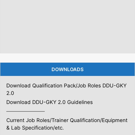
DOWNLOADS
Download Qualification Pack/Job Roles DDU-GKY
2.0
Download DDU-GKY 2.0 Guidelines
———————–
Current Job Roles/Trainer Qualification/Equipment
& Lab Specification/etc.