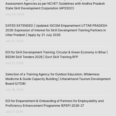
Assessment Agencies as per NCVET Guidelines with Andhra Pradesh
State Skill Development Corporation (APSSDC)
July 24, 2026
DATED EXTENDED | Updated: IGCSM Empanelment UTTAR PRADESH
2026: Expression of Interest for Skill Development Training Partners in
Uttar Pradesh | Apply by 31 July 2026
July 21, 2026
EOI for Skill Development Training: Circular & Green Economy in Bihar |
BSDM Skill Tenders 2026 | Govt Skill Training RFP
July 21, 2026
Selection of a Training Agency for Outdoor Education, Wilderness
Medicine & Guide Capacity Building | Uttarakhand Tourism Development
Board (UTDB)
July 18, 2026
EOI for Empanelment & Onboarding of Partners for Employability and
Proficiency Enhancement Programme (EPEP) 2026-27
July 17, 2026