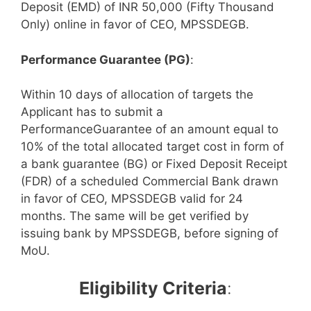
Deposit (EMD) of INR 50,000 (Fifty Thousand
Only) online in favor of CEO, MPSSDEGB.
Performance Guarantee (PG)
:
Within 10 days of allocation of targets the
Applicant has to submit a
PerformanceGuarantee of an amount equal to
10% of the total allocated target cost in form of
a bank guarantee (BG) or Fixed Deposit Receipt
(FDR) of a scheduled Commercial Bank drawn
in favor of CEO, MPSSDEGB valid for 24
months. The same will be get verified by
issuing bank by MPSSDEGB, before signing of
MoU.
Eligibility Criteria
: