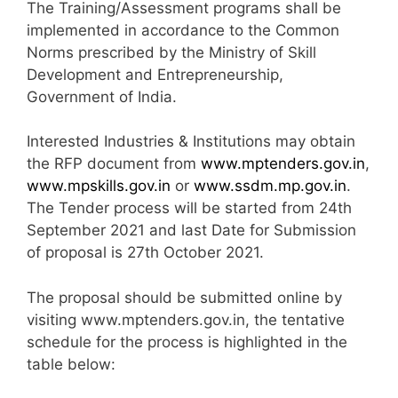
The Training/Assessment programs shall be
implemented in accordance to the Common
Norms prescribed by the Ministry of Skill
Development and Entrepreneurship,
Government of India.
Interested Industries & Institutions may obtain
the RFP document from
www.mptenders.gov.in
,
www.mpskills.gov.in
or
www.ssdm.mp.gov.in
.
The Tender process will be started from 24th
September 2021 and last Date for Submission
of proposal is 27th October 2021.
The proposal should be submitted online by
visiting www.mptenders.gov.in, the tentative
schedule for the process is highlighted in the
table below: