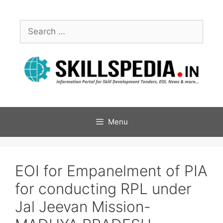
Menu
EOI for Empanelment of PIA
for conducting RPL under
Jal Jeevan Mission-