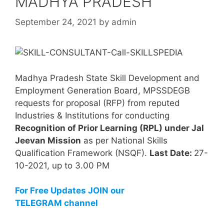
MADHYA PRADESH
September 24, 2021
by
admin
Madhya Pradesh State Skill Development and
Employment Generation Board, MPSSDEGB
requests for proposal (RFP) from reputed
Industries & Institutions for conducting
Recognition of Prior Learning (RPL) under Jal
Jeevan Mission
as per National Skills
Qualification Framework (NSQF).
Last Date:
27-
10-2021, up to 3.00 PM
For Free Updates JOIN our
TELEGRAM channel