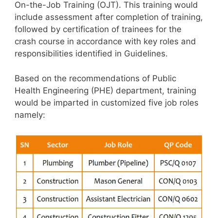
On-the-Job Training (OJT). This training would
include assessment after completion of training,
followed by certification of trainees for the
crash course in accordance with key roles and
responsibilities identified in Guidelines.
Based on the recommendations of Public
Health Engineering (PHE) department, training
would be imparted in customized five job roles
namely: