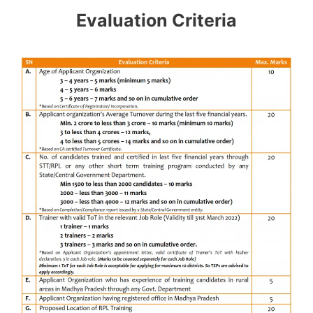
Evaluation Criteria