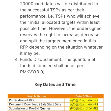
20000candidates will be distributed to
the successful TSPs as per their
performance. i.e. TSPs who will achieve
their initial allocated targets within least
possible time. However, the undersigned
reserves the right to increase, decrease
and split the targets mentioned in this
RFP depending on the situation whatever
it may be.
Funds Disbursement: The quantum of
funds disbursed shall be as per
PMKVY(3.0)
Key Dates and Time
: