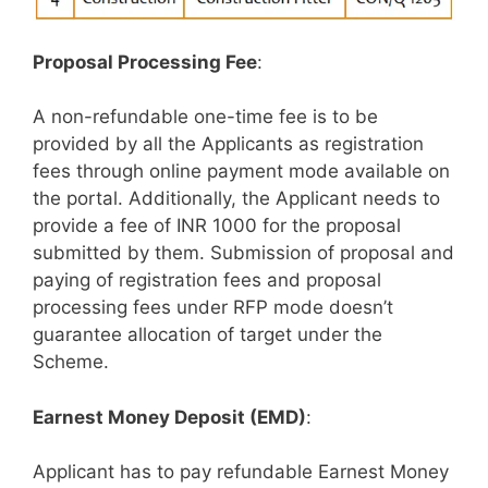
Proposal Processing Fee
:
A non-refundable one-time fee is to be
provided by all the Applicants as registration
fees through online payment mode available on
the portal. Additionally, the Applicant needs to
provide a fee of INR 1000 for the proposal
submitted by them. Submission of proposal and
paying of registration fees and proposal
processing fees under RFP mode doesn’t
guarantee allocation of target under the
Scheme.
Earnest Money Deposit (EMD)
:
Applicant has to pay refundable Earnest Money