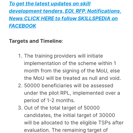
To get the latest updates on skill
development tenders, EOI, RFP, Notifications,
News CLICK HERE to follow SKILLSPEDIA on
FACEBOOK
Targets and Timeline
:
The training providers will initiate
implementation of the scheme within 1
month from the signing of the MoU, else
the MoU will be treated as null and void.
50000 beneficiaries will be assessed
under the pilot RPL, implemented over a
period of 1-2 months.
Out of the total target of 50000
candidates, the initial target of 30000
will be allocated to the eligible TSPs after
evaluation. The remaining target of