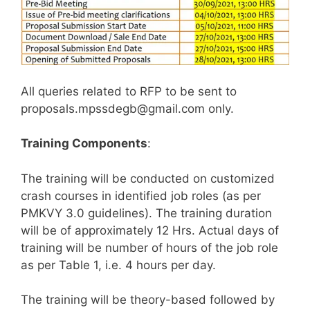
All queries related to RFP to be sent to
proposals.mpssdegb@gmail.com only.
Training Components
:
The training will be conducted on customized
crash courses in identified job roles (as per
PMKVY 3.0 guidelines). The training duration
will be of approximately 12 Hrs. Actual days of
training will be number of hours of the job role
as per Table 1, i.e. 4 hours per day.
The training will be theory-based followed by