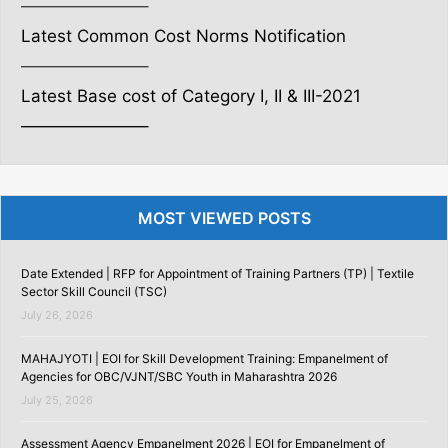
———————–
Latest Common Cost Norms Notification
———————–
Latest Base cost of Category I, II & III-2021
———————–
MOST VIEWED POSTS
Date Extended | RFP for Appointment of Training Partners (TP) | Textile
Sector Skill Council (TSC)
July 26, 2026
MAHAJYOTI | EOI for Skill Development Training: Empanelment of
Agencies for OBC/VJNT/SBC Youth in Maharashtra 2026
July 25, 2026
Assessment Agency Empanelment 2026 | EOI for Empanelment of