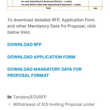
To download detailed RFP, Application Form
and other Mandatory Data fro Proposal, click
below links:
DOWNLOAD RFP
DOWNLOAD APPLICATION FORM
DOWNLOAD MANDATORY DATA FOR
PROPOSAL FORMAT
Tenders/EOI/RFP
Withdrawal of EOI Inviting Proposal under