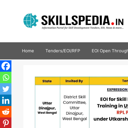
Home
Tenders/EOI/RFP
EOI Open Through