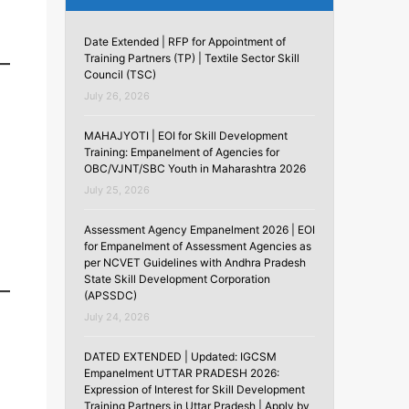
Date Extended | RFP for Appointment of
Training Partners (TP) | Textile Sector Skill
Council (TSC)
July 26, 2026
MAHAJYOTI | EOI for Skill Development
Training: Empanelment of Agencies for
OBC/VJNT/SBC Youth in Maharashtra 2026
July 25, 2026
Assessment Agency Empanelment 2026 | EOI
for Empanelment of Assessment Agencies as
per NCVET Guidelines with Andhra Pradesh
State Skill Development Corporation
(APSSDC)
July 24, 2026
DATED EXTENDED | Updated: IGCSM
Empanelment UTTAR PRADESH 2026:
Expression of Interest for Skill Development
Training Partners in Uttar Pradesh | Apply by