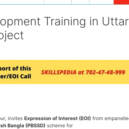
lopment Training in Uttar
oject
ur, invites
Expression of Interest (EOI)
from empanelle
rsh Bangla (PBSSD)
scheme for