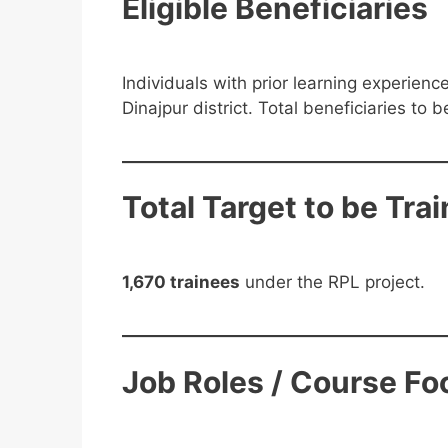
Eligible Beneficiaries
Individuals with prior learning experien
Dinajpur district. Total beneficiaries to 
Total Target to be Tra
1,670 trainees
under the RPL project.
Job Roles / Course Fo