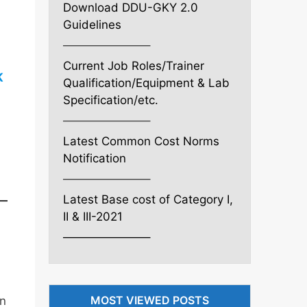
Download DDU-GKY 2.0
Guidelines
———————–
Current Job Roles/Trainer
K
Qualification/Equipment & Lab
Specification/etc.
———————–
Latest Common Cost Norms
Notification
———————–
Latest Base cost of Category I,
II & III-2021
———————–
MOST VIEWED POSTS
in