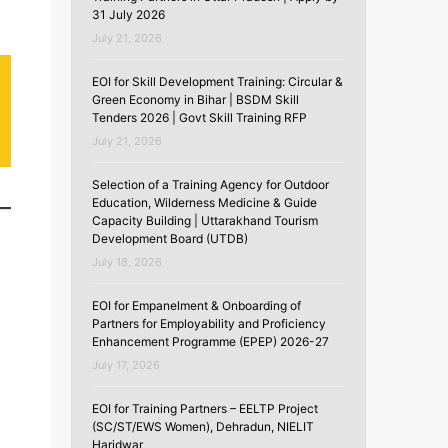
31 July 2026
July 21, 2026
EOI for Skill Development Training: Circular &
Green Economy in Bihar | BSDM Skill
Tenders 2026 | Govt Skill Training RFP
July 21, 2026
Selection of a Training Agency for Outdoor
Education, Wilderness Medicine & Guide
Capacity Building | Uttarakhand Tourism
Development Board (UTDB)
July 18, 2026
EOI for Empanelment & Onboarding of
Partners for Employability and Proficiency
Enhancement Programme (EPEP) 2026-27
July 17, 2026
.
EOI for Training Partners – EELTP Project
(SC/ST/EWS Women), Dehradun, NIELIT
Haridwar