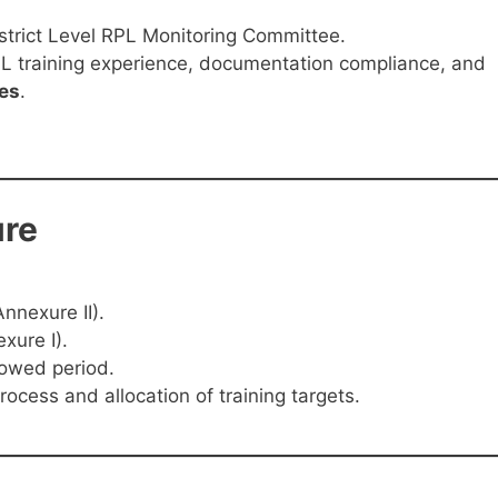
strict Level RPL Monitoring Committee.
L training experience, documentation compliance, and
ies
.
re
nnexure II).
xure I).
lowed period.
rocess and allocation of training targets.