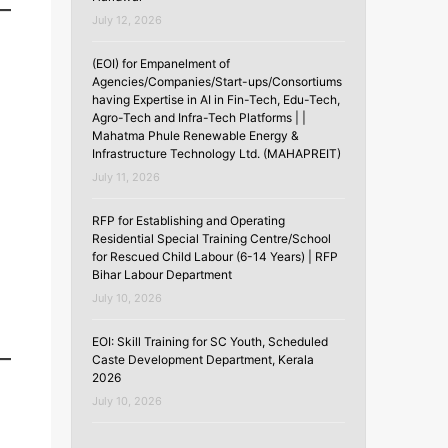
July 12, 2026
(EOI) for Empanelment of
Agencies/Companies/Start-ups/Consortiums
having Expertise in AI in Fin-Tech, Edu-Tech,
Agro-Tech and Infra-Tech Platforms | |
Mahatma Phule Renewable Energy &
Infrastructure Technology Ltd. (MAHAPREIT)
July 11, 2026
RFP for Establishing and Operating
Residential Special Training Centre/School
for Rescued Child Labour (6-14 Years) | RFP
Bihar Labour Department
July 10, 2026
EOI: Skill Training for SC Youth, Scheduled
Caste Development Department, Kerala
2026
July 10, 2026