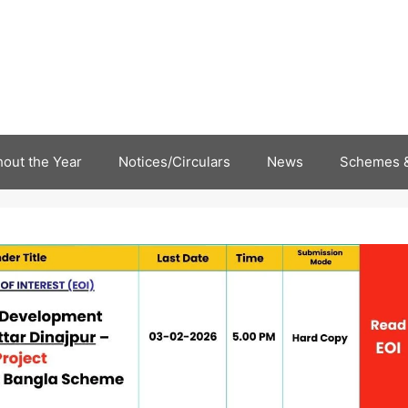
out the Year
Notices/Circulars
News
Schemes &