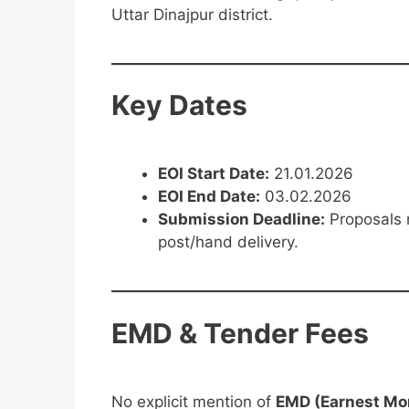
Uttar Dinajpur district.
Key Dates
EOI Start Date:
21.01.2026
EOI End Date:
03.02.2026
Submission Deadline:
Proposals 
post/hand delivery.
EMD & Tender Fees
No explicit mention of
EMD (Earnest Mo