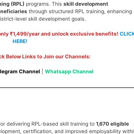
ning (RPL)
programs. This
skill development
neficiaries
through structured RPL training, enhancing
trict-level skill development goals.
ly ₹1,499/year and unlock exclusive benefits!
CLIC
HERE!
ck Below Links to Join our Channels:
legram Channel
|
Whatsapp Channel
or delivering RPL-based skill training to
1,670 eligible
velopment, certification, and improved employability with