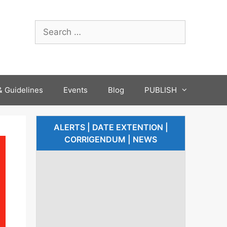
 Guidelines
Events
Blog
PUBLISH
ALERTS | DATE EXTENTION |
CORRIGENDUM | NEWS