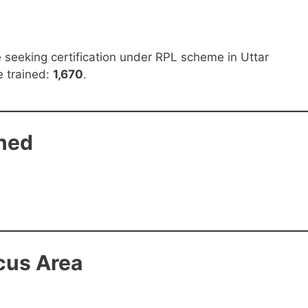
ce seeking certification under RPL scheme in Uttar
be trained:
1,670
.
ined
cus Area