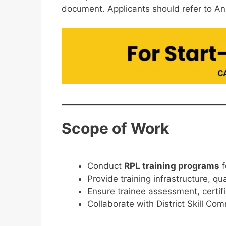
document. Applicants should refer to An
Scope of Work
Conduct
RPL training programs
f
Provide training infrastructure, qua
Ensure trainee assessment, certif
Collaborate with District Skill Co