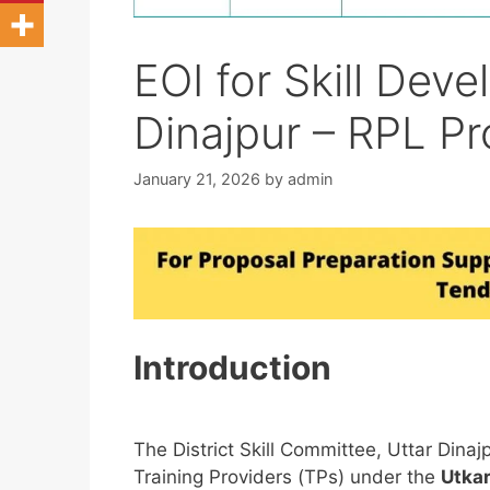
EOI for Skill Deve
Dinajpur – RPL Pr
January 21, 2026
by
admin
Introduction
The District Skill Committee, Uttar Dinajp
Training Providers (TPs) under the
Utka