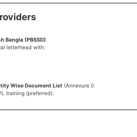
Providers
sh Bangla (PBSSD)
.
al letterhead with:
tity Wise Document List
(Annexure I).
L training (preferred).