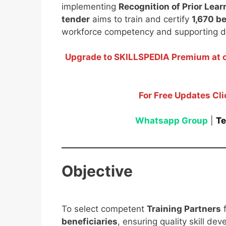
implementing
Recognition of Prior Lear
tender
aims to train and certify
1,670 be
workforce competency and supporting dis
Upgrade to SKILLSPEDIA Premium at on
For Free Updates Cli
Whatsapp Group
|
Te
Objective
To select competent
Training Partners
f
beneficiaries
, ensuring quality skill de