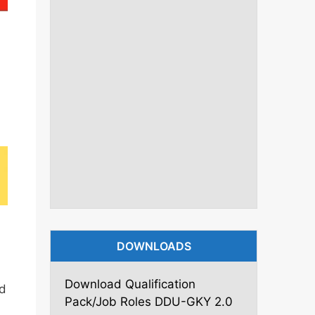
DOWNLOADS
Download Qualification
d
Pack/Job Roles DDU-GKY 2.0