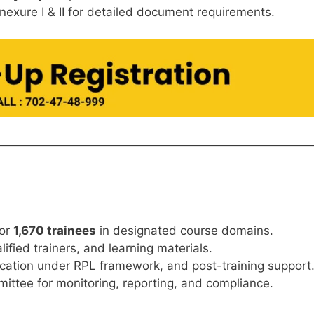
nexure I & II for detailed document requirements.
or
1,670 trainees
in designated course domains.
lified trainers, and learning materials.
ication under RPL framework, and post-training support
mmittee for monitoring, reporting, and compliance.