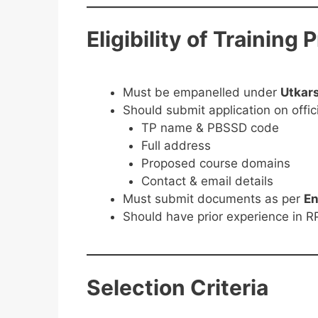
Eligibility of Training 
Must be empanelled under
Utkar
Should submit application on offici
TP name & PBSSD code
Full address
Proposed course domains
Contact & email details
Must submit documents as per
En
Should have prior experience in RP
Selection Criteria