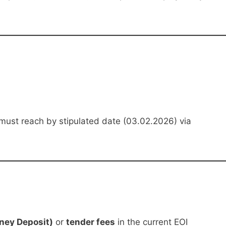
must reach by stipulated date (03.02.2026) via
ney Deposit)
or
tender fees
in the current EOI