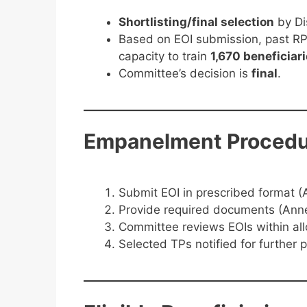
Shortlisting/final selection
by Di
Based on EOI submission, past RP
capacity to train
1,670 beneficiar
Committee’s decision is
final
.
Empanelment Procedu
Submit EOI in prescribed format (A
Provide required documents (Anne
Committee reviews EOIs within al
Selected TPs notified for further p