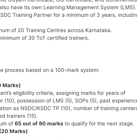
 also have its own Learning Management System (LMS).
DC Training Partner for a minimum of 3 years, includi
um of 20 Training Centres across Karnataka.
inimum of 30 ToT certified trainers.
age process based on a 100-mark system:
0 Marks)
nt’s eligibility criteria, assigning marks for years of
er (10), possession of LMS (5), SOPs (5), past experienc
uration as NSDC/KSDC TP (10), number of training center
d trainers (15).
mum of
65 out of 80 marks
to qualify for the next stage.
 (20 Marks)