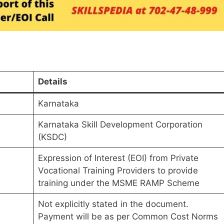
Details
Karnataka
Karnataka Skill Development Corporation
(KSDC)
Expression of Interest (EOI) from Private
Vocational Training Providers to provide
training under the MSME RAMP Scheme
Not explicitly stated in the document.
Payment will be as per Common Cost Norms