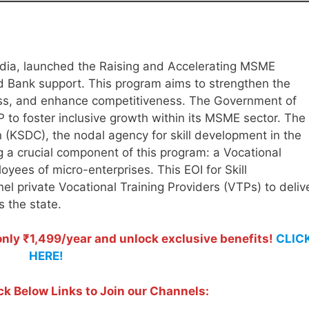
dia, launched the Raising and Accelerating MSME
 Bank support. This program aims to strengthen the
s, and enhance competitiveness. The Government of
 to foster inclusive growth within its MSME sector. The
 (KSDC), the nodal agency for skill development in the
g a crucial component of this program: a Vocational
oyees of micro-enterprises. This EOI for Skill
l private Vocational Training Providers (VTPs) to deliv
ss the state.
ly ₹1,499/year and unlock exclusive benefits!
CLIC
HERE!
ck Below Links to Join our Channels: