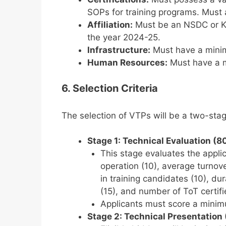
SOPs for training programs. Must
Affiliation:
Must be an NSDC or KS
the year 2024-25.
Infrastructure:
Must have a minim
Human Resources:
Must have a m
6. Selection Criteria
The selection of VTPs will be a two-st
Stage 1: Technical Evaluation (8
This stage evaluates the applica
operation (10), average turnov
in training candidates (10), d
(15), and number of ToT certifie
Applicants must score a mini
Stage 2: Technical Presentation