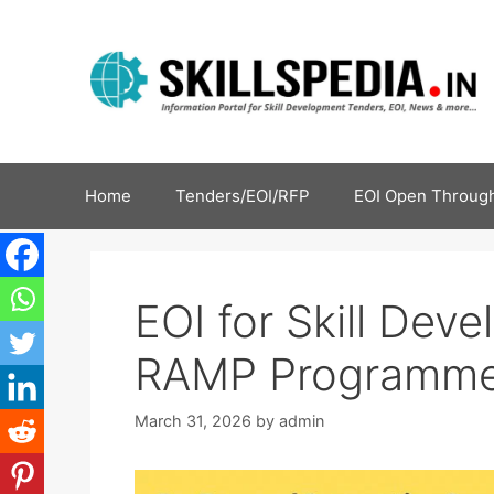
Home
Tenders/EOI/RFP
EOI Open Through
EOI for Skill Dev
RAMP Programme
March 31, 2026
by
admin