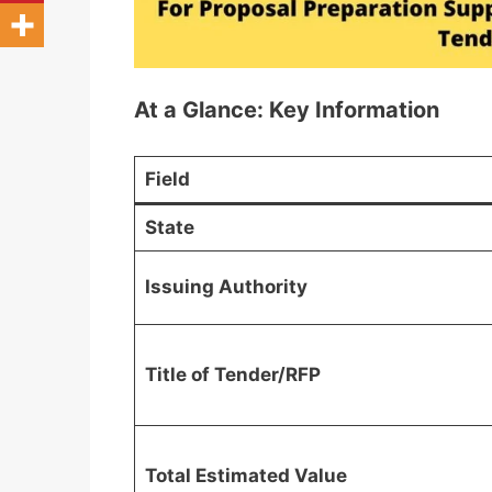
At a Glance: Key Information
Field
State
Issuing Authority
Title of Tender/RFP
Total Estimated Value