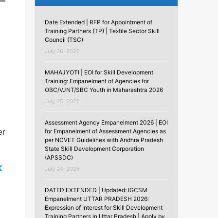
Date Extended | RFP for Appointment of
Training Partners (TP) | Textile Sector Skill
Council (TSC)
July 26, 2026
MAHAJYOTI | EOI for Skill Development
Training: Empanelment of Agencies for
OBC/VJNT/SBC Youth in Maharashtra 2026
July 25, 2026
Assessment Agency Empanelment 2026 | EOI
er
for Empanelment of Assessment Agencies as
per NCVET Guidelines with Andhra Pradesh
State Skill Development Corporation
(APSSDC)
K
July 24, 2026
DATED EXTENDED | Updated: IGCSM
Empanelment UTTAR PRADESH 2026:
Expression of Interest for Skill Development
Training Partners in Uttar Pradesh | Apply by