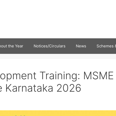
out the Year
Notices/Circulars
News
Schemes &
elopment Training: MSME
 Karnataka 2026