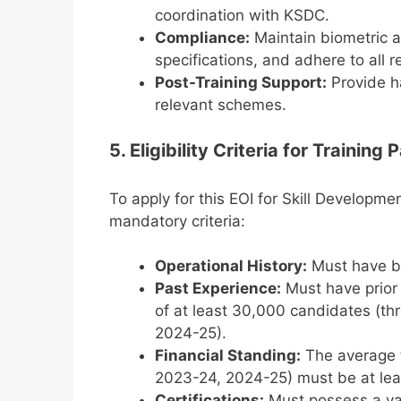
coordination with KSDC.
Compliance:
Maintain biometric a
specifications, and adhere to all 
Post-Training Support:
Provide h
relevant schemes.
5. Eligibility Criteria for Training 
To apply for this EOI for Skill Developme
mandatory criteria:
Operational History:
Must have bee
Past Experience:
Must have prior e
of at least 30,000 candidates (th
2024-25).
Financial Standing:
The average t
2023-24, 2024-25) must be at leas
Certifications:
Must possess a val