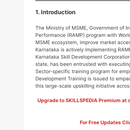
1. Introduction
The Ministry of MSME, Government of In
Performance (RAMP) program with World
MSME ecosystem, improve market acces
Karnataka is actively implementing RAMP
Karnataka Skill Development Corporation
state, has been entrusted with executin
Sector-specific training program for empl
Development Training is issued to empane
this large-scale upskilling initiative acro
Upgrade to SKILLSPEDIA Premium at on
For Free Updates Cli