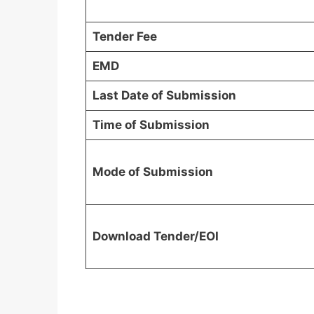
Tender Fee
EMD
Last Date of Submission
Time of Submission
Mode of Submission
Download Tender/EOI