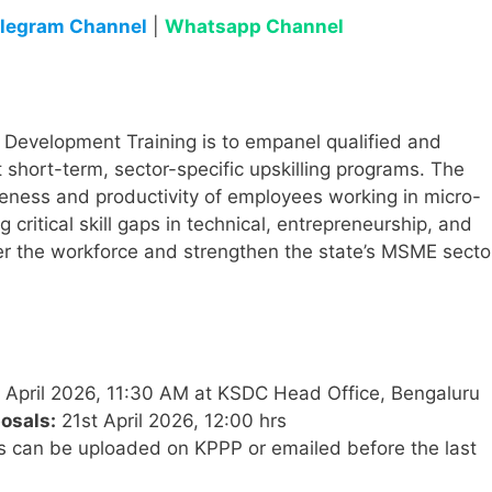
legram Channel
|
Whatsapp Channel
ll Development Training is to empanel qualified and
 short-term, sector-specific upskilling programs. The
eness and productivity of employees working in micro-
 critical skill gaps in technical, entrepreneurship, and
ower the workforce and strengthen the state’s MSME secto
April 2026, 11:30 AM at KSDC Head Office, Bengaluru
osals:
21st April 2026, 12:00 hrs
 can be uploaded on KPPP or emailed before the last