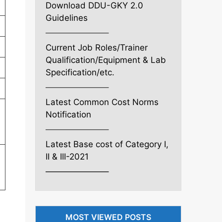
Download DDU-GKY 2.0
Guidelines
———————–
Current Job Roles/Trainer
Qualification/Equipment & Lab
Specification/etc.
———————–
Latest Common Cost Norms
Notification
———————–
Latest Base cost of Category I,
II & III-2021
———————–
MOST VIEWED POSTS