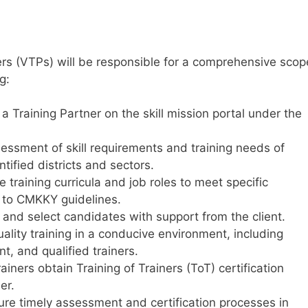
ers (VTPs) will be responsible for a comprehensive scop
g:
s a Training Partner on the skill mission portal under the
ssment of skill requirements and training needs of
tified districts and sectors.
training curricula and job roles to meet specific
g to CMKKY guidelines.
 and select candidates with support from the client.
ality training in a conducive environment, including
t, and qualified trainers.
rainers obtain Training of Trainers (ToT) certification
er.
re timely assessment and certification processes in