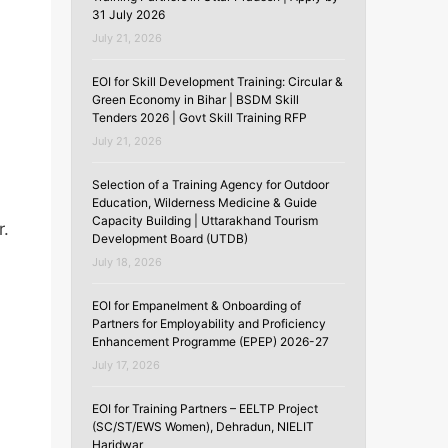
31 July 2026
July 21, 2026
EOI for Skill Development Training: Circular &
Green Economy in Bihar | BSDM Skill
Tenders 2026 | Govt Skill Training RFP
July 21, 2026
Selection of a Training Agency for Outdoor
Education, Wilderness Medicine & Guide
Capacity Building | Uttarakhand Tourism
r.
Development Board (UTDB)
July 18, 2026
EOI for Empanelment & Onboarding of
Partners for Employability and Proficiency
Enhancement Programme (EPEP) 2026-27
July 17, 2026
EOI for Training Partners – EELTP Project
(SC/ST/EWS Women), Dehradun, NIELIT
Haridwar