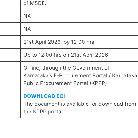
of MSDE.
NA
NA
21st April 2026, by 12:00 hrs
Up to 12:00 hrs on 21st April 2026
Online, through the Government of
Karnataka’s E-Procurement Portal / Karnataka
Public Procurement Portal (KPPP)
DOWNLOAD EOI
The document is available for download from
the KPPP portal.