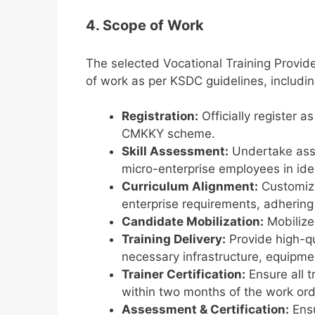
4. Scope of Work
The selected Vocational Training Provid
of work as per KSDC guidelines, includin
Registration:
Officially register a
CMKKY scheme.
Skill Assessment:
Undertake asse
micro-enterprise employees in iden
Curriculum Alignment:
Customize 
enterprise requirements, adherin
Candidate Mobilization:
Mobilize
Training Delivery:
Provide high-qu
necessary infrastructure, equipmen
Trainer Certification:
Ensure all t
within two months of the work ord
Assessment & Certification:
Ensu