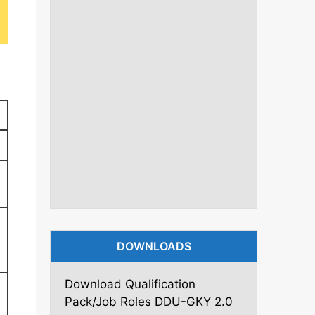
DOWNLOADS
Download Qualification
Pack/Job Roles DDU-GKY 2.0