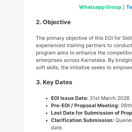
Whatsapp Group
|
Te
2. Objective
The primary objective of this EOI for Ski
experienced training partners to conduct
program aims to enhance the competitiv
enterprises across Karnataka. By bridging
soft skills, the initiative seeks to emp
3. Key Dates
EOI Issue Date:
31st March 2026
Pre-EOI / Proposal Meeting:
06th 
Last Date for Submission of Prop
Clarification Submission:
Queries
date.