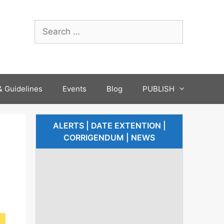
 Guidelines
Events
Blog
PUBLISH
ALERTS | DATE EXTENTION |
CORRIGENDUM | NEWS