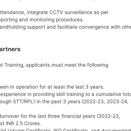
ttendance, integrate CCTV surveillance as per
reporting and monitoring procedures.
andholding support and facilitate convergence with oth
Partners
nt Training, applicants must meet the following
n in operation for at least the last 3 years.
xperience in providing skill training to a cumulative tot
rough STT/RPL) in the past 3 years (2022-23, 2023-24,
urnover for the last three financial years (2022-23,
t INR 2.5 Crores.
id Udyam Certificate, ISO Certificate, and documented