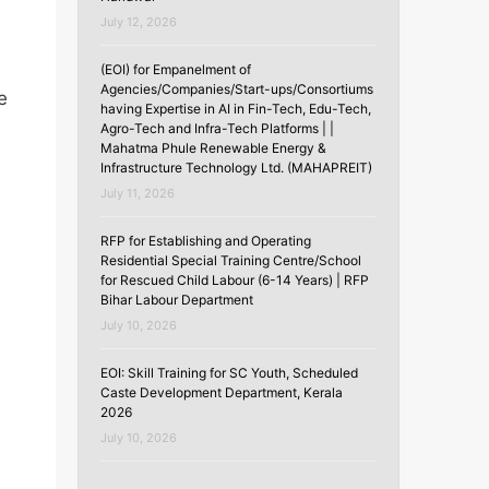
July 12, 2026
(EOI) for Empanelment of
Agencies/Companies/Start-ups/Consortiums
e
having Expertise in AI in Fin-Tech, Edu-Tech,
Agro-Tech and Infra-Tech Platforms | |
Mahatma Phule Renewable Energy &
Infrastructure Technology Ltd. (MAHAPREIT)
July 11, 2026
RFP for Establishing and Operating
Residential Special Training Centre/School
for Rescued Child Labour (6-14 Years) | RFP
Bihar Labour Department
July 10, 2026
EOI: Skill Training for SC Youth, Scheduled
Caste Development Department, Kerala
2026
July 10, 2026