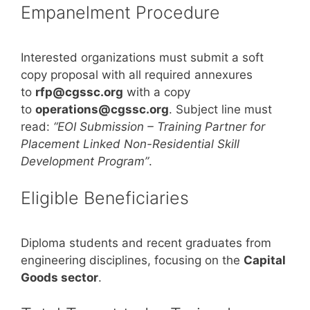
Empanelment Procedure
Interested organizations must submit a soft
copy proposal with all required annexures
to
rfp@cgssc.org
with a copy
to
operations@cgssc.org
. Subject line must
read:
“EOI Submission – Training Partner for
Placement Linked Non-Residential Skill
Development Program”
.
Eligible Beneficiaries
Diploma students and recent graduates from
engineering disciplines, focusing on the
Capital
Goods sector
.