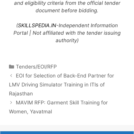
and eligibility criteria from the official tender
document before bidding.
(
SKILLSPEDIA.IN
-Independent Information
Portal | Not affiliated with the tender issuing
authority)
Tenders/EOI/RFP
EOI for Selection of Back-End Partner for
LMV Driving Simulator Training in ITIs of
Rajasthan
MAVIM RFP: Garment Skill Training for
Women, Yavatmal