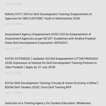
July 26, 2026
MAHAJYOTI | EOI for Skill Development Training: Empanelment of
Agencies for OBC/VJNT/SBC Youth in Maharashtra 2026
July 25, 2026
Assessment Agency Empanelment 2026 | EOI for Empanelment of
Assessment Agencies as per NCVET Guidelines with Andhra Pradesh
State Skill Development Corporation (APSSDC)
July 24, 2026
DATED EXTENDED | Updated: IGCSM Empanelment UTTAR PRADESH
2026: Expression of Interest for Skill Development Training Partners in
Uttar Pradesh | Apply by 31 July 2026
July 21, 2026
EOI for Skill Development Training: Circular & Green Economy in Bihar |
BSDM Skill Tenders 2026 | Govt Skill Training RFP
July 21, 2026
Selection of a Training Agency for Outdoor Education, Wilderness