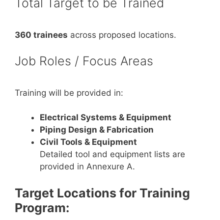
Total Target to be Trained
360 trainees
across proposed locations.
Job Roles / Focus Areas
Training will be provided in:
Electrical Systems & Equipment
Piping Design & Fabrication
Civil Tools & Equipment
Detailed tool and equipment lists are
provided in Annexure A.
Target Locations for Training
Program: