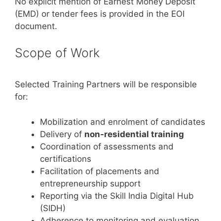
No explicit mention of Earnest Money Deposit
(EMD) or tender fees is provided in the EOI
document.
Scope of Work
Selected Training Partners will be responsible
for:
Mobilization and enrolment of candidates
Delivery of
non-residential training
Coordination of assessments and
certifications
Facilitation of placements and
entrepreneurship support
Reporting via the Skill India Digital Hub
(SIDH)
Adherence to monitoring and evaluation