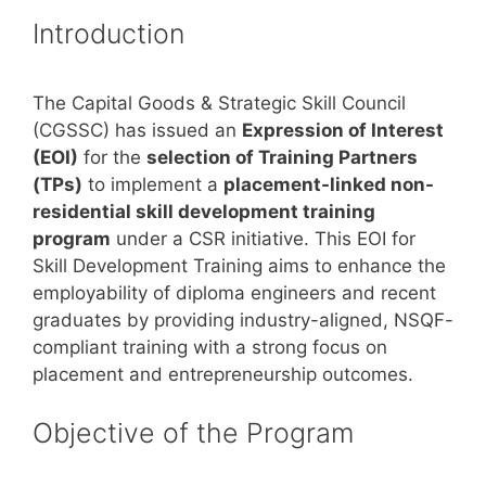
Introduction
The Capital Goods & Strategic Skill Council
(CGSSC) has issued an
Expression of Interest
(EOI)
for the
selection of Training Partners
(TPs)
to implement a
placement-linked non-
residential skill development training
program
under a CSR initiative. This EOI for
Skill Development Training aims to enhance the
employability of diploma engineers and recent
graduates by providing industry-aligned, NSQF-
compliant training with a strong focus on
placement and entrepreneurship outcomes.
Objective of the Program