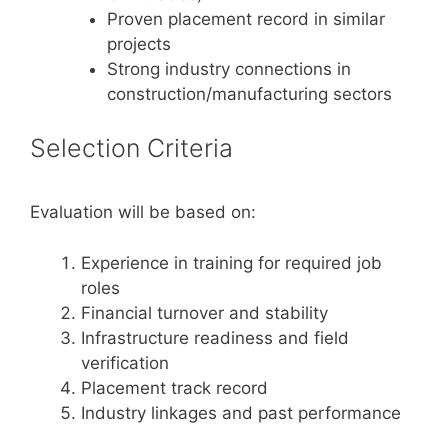
Proven placement record in similar
projects
Strong industry connections in
construction/manufacturing sectors
Selection Criteria
Evaluation will be based on:
Experience in training for required job
roles
Financial turnover and stability
Infrastructure readiness and field
verification
Placement track record
Industry linkages and past performance