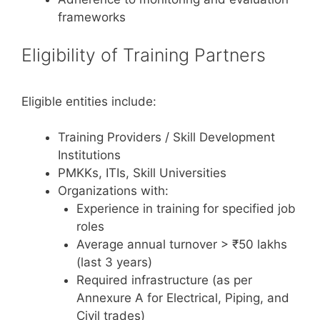
frameworks
Eligibility of Training Partners
Eligible entities include:
Training Providers / Skill Development
Institutions
PMKKs, ITIs, Skill Universities
Organizations with:
Experience in training for specified job
roles
Average annual turnover > ₹50 lakhs
(last 3 years)
Required infrastructure (as per
Annexure A for Electrical, Piping, and
Civil trades)