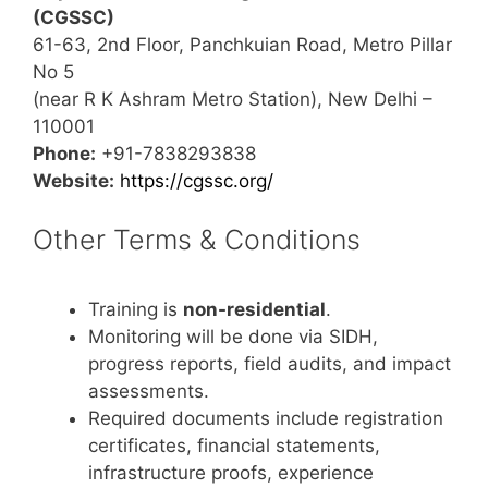
(CGSSC)
61-63, 2nd Floor, Panchkuian Road, Metro Pillar
No 5
(near R K Ashram Metro Station), New Delhi –
110001
Phone:
+91-7838293838
Website:
https://cgssc.org/
Other Terms & Conditions
Training is
non-residential
.
Monitoring will be done via SIDH,
progress reports, field audits, and impact
assessments.
Required documents include registration
certificates, financial statements,
infrastructure proofs, experience