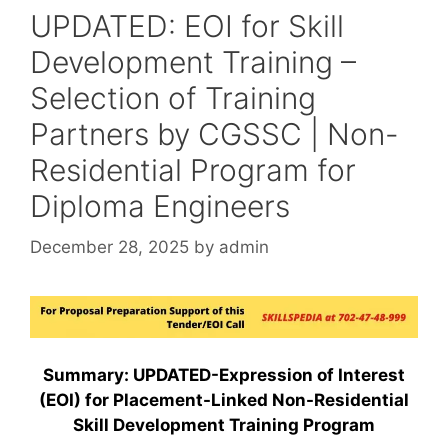
UPDATED: EOI for Skill
Development Training –
Selection of Training
Partners by CGSSC | Non-
Residential Program for
Diploma Engineers
December 28, 2025
by
admin
Summary: UPDATED-Expression of Interest
(EOI) for Placement-Linked Non-Residential
Skill Development Training Program