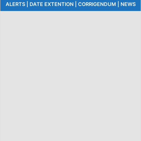
ALERTS | DATE EXTENTION | CORRIGENDUM | NEWS