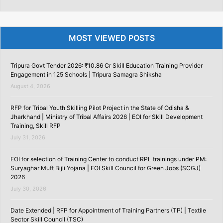
MOST VIEWED POSTS
Tripura Govt Tender 2026: ₹10.86 Cr Skill Education Training Provider
Engagement in 125 Schools | Tripura Samagra Shiksha
August 4, 2026
RFP for Tribal Youth Skilling Pilot Project in the State of Odisha &
Jharkhand | Ministry of Tribal Affairs 2026 | EOI for Skill Development
Training, Skill RFP
July 31, 2026
EOI for selection of Training Center to conduct RPL trainings under PM:
Suryaghar Muft Bijli Yojana | EOI Skill Council for Green Jobs (SCGJ)
2026
July 30, 2026
Date Extended | RFP for Appointment of Training Partners (TP) | Textile
Sector Skill Council (TSC)