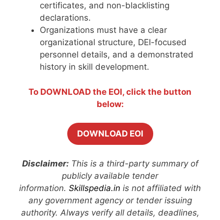
certificates, and non-blacklisting
declarations.
Organizations must have a clear
organizational structure, DEI-focused
personnel details, and a demonstrated
history in skill development.
To DOWNLOAD the EOI, click the button
below:
DOWNLOAD EOI
Disclaimer:
This is a third-party summary of
publicly available tender
information.
Skillspedia.in
is not affiliated with
any government agency or tender issuing
authority. Always verify all details, deadlines,