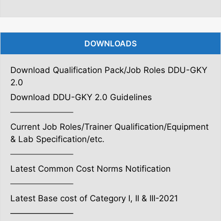
DOWNLOADS
Download Qualification Pack/Job Roles DDU-GKY
2.0
Download DDU-GKY 2.0 Guidelines
———————–
Current Job Roles/Trainer Qualification/Equipment
& Lab Specification/etc.
———————–
Latest Common Cost Norms Notification
———————–
Latest Base cost of Category I, II & III-2021
———————–