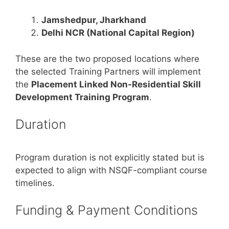
Jamshedpur, Jharkhand
Delhi NCR (National Capital Region)
These are the two proposed locations where
the selected Training Partners will implement
the
Placement Linked Non-Residential Skill
Development Training Program
.
Duration
Program duration is not explicitly stated but is
expected to align with NSQF-compliant course
timelines.
Funding & Payment Conditions