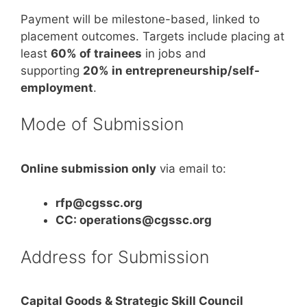
Payment will be milestone-based, linked to
placement outcomes. Targets include placing at
least
60% of trainees
in jobs and
supporting
20% in entrepreneurship/self-
employment
.
Mode of Submission
Online submission only
via email to:
rfp@cgssc.org
CC: operations@cgssc.org
Address for Submission
Capital Goods & Strategic Skill Council