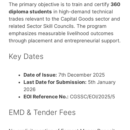
The primary objective is to train and certify
360
diploma students
in high-demand technical
trades relevant to the Capital Goods sector and
related Sector Skill Councils. The program
emphasizes measurable livelihood outcomes
through placement and entrepreneurial support.
Key Dates
Date of Issue:
7th December 2025
Last Date for Submission:
5th January
2026
EOI Reference No.:
CGSSC/EOI/2025/5
EMD & Tender Fees