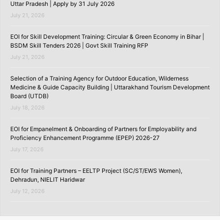
Uttar Pradesh | Apply by 31 July 2026
July 21, 2026
EOI for Skill Development Training: Circular & Green Economy in Bihar |
BSDM Skill Tenders 2026 | Govt Skill Training RFP
July 21, 2026
Selection of a Training Agency for Outdoor Education, Wilderness
Medicine & Guide Capacity Building | Uttarakhand Tourism Development
Board (UTDB)
July 18, 2026
EOI for Empanelment & Onboarding of Partners for Employability and
Proficiency Enhancement Programme (EPEP) 2026-27
July 17, 2026
EOI for Training Partners – EELTP Project (SC/ST/EWS Women),
Dehradun, NIELIT Haridwar
July 12, 2026