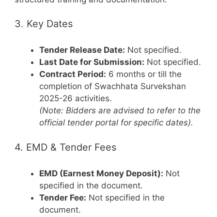
3. Key Dates
Tender Release Date:
Not specified.
Last Date for Submission:
Not specified.
Contract Period:
6 months or till the
completion of Swachhata Survekshan
2025-26 activities.
(Note: Bidders are advised to refer to the
official tender portal for specific dates).
4. EMD & Tender Fees
EMD (Earnest Money Deposit):
Not
specified in the document.
Tender Fee:
Not specified in the
document.