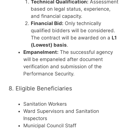
Technical Qualification:
Assessment
based on legal status, experience,
and financial capacity.
Financial Bid:
Only technically
qualified bidders will be considered.
The contract will be awarded on a
L1
(Lowest) basis
.
Empanelment:
The successful agency
will be empaneled after document
verification and submission of the
Performance Security.
8. Eligible Beneficiaries
Sanitation Workers
Ward Supervisors and Sanitation
Inspectors
Municipal Council Staff