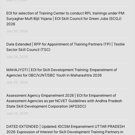
July 31, 2026
EOI for selection of Training Center to conduct RPL trainings under PM:
Suryaghar Muft Bijli Yojana | EOI Skill Council for Green Jobs (SCGJ)
2026
July 30, 2026
Date Extended | RFP for Appointment of Training Partners (TP) | Textile
Sector Skill Council (TSC)
July 26, 2026
MAHAJYOTI | EOI for Skill Development Training: Empanelment of
Agencies for OBC/VJNT/SBC Youth in Maharashtra 2026
July 25, 2026
Assessment Agency Empanelment 2026 | EOI for Empanelment of
Assessment Agencies as per NCVET Guidelines with Andhra Pradesh
State Skill Development Corporation (APSSDC)
July 24, 2026
DATED EXTENDED | Updated: IGCSM Empanelment UTTAR PRADESH
2026: Expression of Interest for Skill Development Training Partners in