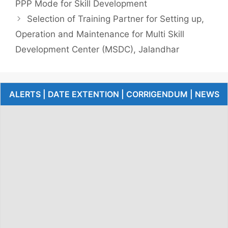
PPP Mode for Skill Development
Selection of Training Partner for Setting up,
Operation and Maintenance for Multi Skill
Development Center (MSDC), Jalandhar
ALERTS | DATE EXTENTION | CORRIGENDUM | NEWS