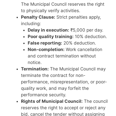
The Municipal Council reserves the right
to physically verify activities.
Penalty Clause:
Strict penalties apply,
including:
Delay in execution:
₹5,000 per day.
Poor quality training:
10% deduction.
False reporting:
20% deduction.
Non-completion:
Work cancellation
and contract termination without
notice.
Termination:
The Municipal Council may
terminate the contract for non-
performance, misrepresentation, or poor-
quality work, and may forfeit the
performance security.
Rights of Municipal Council:
The council
reserves the right to accept or reject any
bid, cancel the tender without assigning