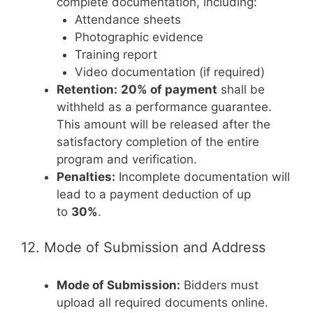
complete documentation, including:
Attendance sheets
Photographic evidence
Training report
Video documentation (if required)
Retention:
20% of payment
shall be
withheld as a performance guarantee.
This amount will be released after the
satisfactory completion of the entire
program and verification.
Penalties:
Incomplete documentation will
lead to a payment deduction of up
to
30%
.
12. Mode of Submission and Address
Mode of Submission:
Bidders must
upload all required documents online.