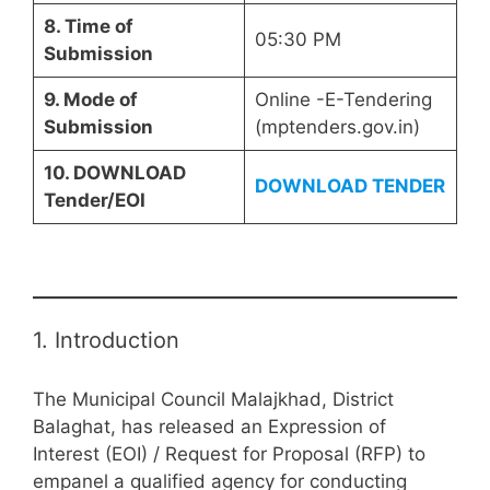
8. Time of
05:30 PM
Submission
9. Mode of
Online -E-Tendering
Submission
(mptenders.gov.in)
10. DOWNLOAD
DOWNLOAD TENDER
Tender/EOI
1. Introduction
The Municipal Council Malajkhad, District
Balaghat, has released an Expression of
Interest (EOI) / Request for Proposal (RFP) to
empanel a qualified agency for conducting