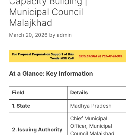
Capacity Building |
Municipal Council
Malajkhad
March 20, 2026
by
admin
At a Glance: Key Information
Field
Details
1. State
Madhya Pradesh
Chief Municipal
Officer, Municipal
2. Issuing Authority
Council Malajkhad,