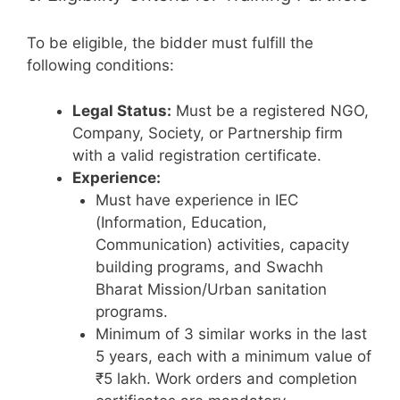
To be eligible, the bidder must fulfill the
following conditions:
Legal Status:
Must be a registered NGO,
Company, Society, or Partnership firm
with a valid registration certificate.
Experience:
Must have experience in IEC
(Information, Education,
Communication) activities, capacity
building programs, and Swachh
Bharat Mission/Urban sanitation
programs.
Minimum of 3 similar works in the last
5 years, each with a minimum value of
₹5 lakh. Work orders and completion