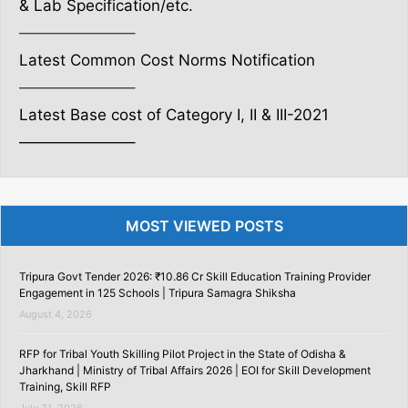
& Lab Specification/etc.
———————–
Latest Common Cost Norms Notification
———————–
Latest Base cost of Category I, II & III-2021
———————–
MOST VIEWED POSTS
Tripura Govt Tender 2026: ₹10.86 Cr Skill Education Training Provider
Engagement in 125 Schools | Tripura Samagra Shiksha
August 4, 2026
RFP for Tribal Youth Skilling Pilot Project in the State of Odisha &
Jharkhand | Ministry of Tribal Affairs 2026 | EOI for Skill Development
Training, Skill RFP