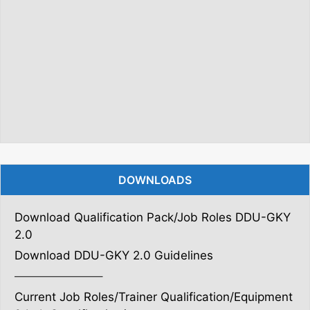
DOWNLOADS
Download Qualification Pack/Job Roles DDU-GKY
2.0
Download DDU-GKY 2.0 Guidelines
———————–
Current Job Roles/Trainer Qualification/Equipment