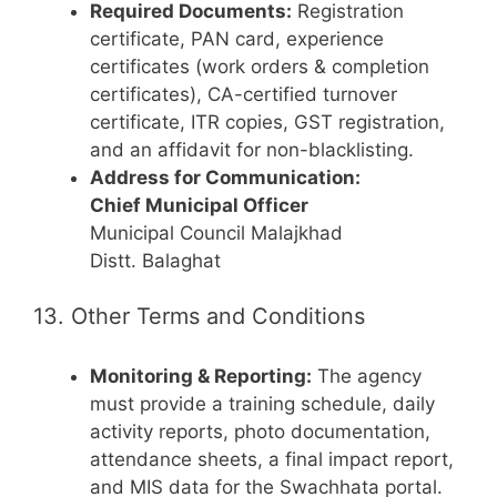
Required Documents:
Registration
certificate, PAN card, experience
certificates (work orders & completion
certificates), CA-certified turnover
certificate, ITR copies, GST registration,
and an affidavit for non-blacklisting.
Address for Communication:
Chief Municipal Officer
Municipal Council Malajkhad
Distt. Balaghat
13. Other Terms and Conditions
Monitoring & Reporting:
The agency
must provide a training schedule, daily
activity reports, photo documentation,
attendance sheets, a final impact report,
and MIS data for the Swachhata portal.