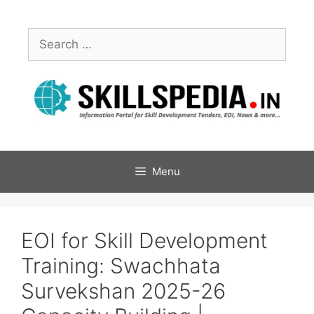
Menu
EOI for Skill Development
Training: Swachhata
Survekshan 2025-26