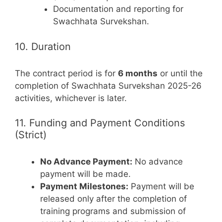
Documentation and reporting for
Swachhata Survekshan.
10. Duration
The contract period is for
6 months
or until the
completion of Swachhata Survekshan 2025-26
activities, whichever is later.
11. Funding and Payment Conditions
(Strict)
No Advance Payment:
No advance
payment will be made.
Payment Milestones:
Payment will be
released only after the completion of
training programs and submission of