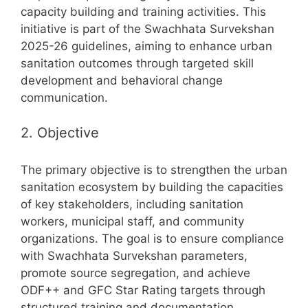
capacity building and training activities. This
initiative is part of the Swachhata Survekshan
2025-26 guidelines, aiming to enhance urban
sanitation outcomes through targeted skill
development and behavioral change
communication.
2. Objective
The primary objective is to strengthen the urban
sanitation ecosystem by building the capacities
of key stakeholders, including sanitation
workers, municipal staff, and community
organizations. The goal is to ensure compliance
with Swachhata Survekshan parameters,
promote source segregation, and achieve
ODF++ and GFC Star Rating targets through
structured training and documentation.