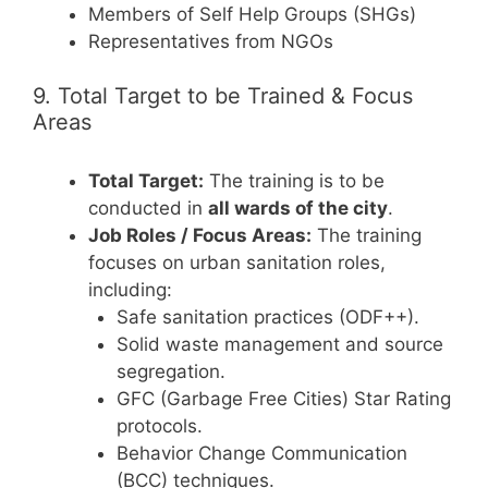
Members of Self Help Groups (SHGs)
Representatives from NGOs
9. Total Target to be Trained & Focus
Areas
Total Target:
The training is to be
conducted in
all wards of the city
.
Job Roles / Focus Areas:
The training
focuses on urban sanitation roles,
including:
Safe sanitation practices (ODF++).
Solid waste management and source
segregation.
GFC (Garbage Free Cities) Star Rating
protocols.
Behavior Change Communication
(BCC) techniques.