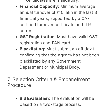
certificates are mandatory.
Financial Capacity:
Minimum average
annual turnover of ₹10 lakh in the last 3
financial years, supported by a CA-
certified turnover certificate and ITR
copies.
GST Registration:
Must have valid GST
registration and PAN card.
Blacklisting:
Must submit an affidavit
confirming that the agency has not been
blacklisted by any Government
Department or Municipal Body.
7. Selection Criteria & Empanelment
Procedure
Bid Evaluation:
The evaluation will be
based on a two-stage process: