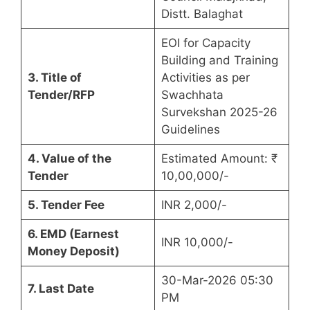
Distt. Balaghat
EOI for Capacity
Building and Training
3. Title of
Activities as per
Tender/RFP
Swachhata
Survekshan 2025-26
Guidelines
4. Value of the
Estimated Amount: ₹
Tender
10,00,000/-
5. Tender Fee
INR 2,000/-
6. EMD (Earnest
INR 10,000/-
Money Deposit)
30-Mar-2026 05:30
7. Last Date
PM