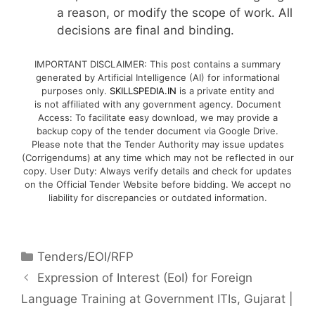
a reason, or modify the scope of work. All
decisions are final and binding.
IMPORTANT DISCLAIMER: This post contains a summary
generated by Artificial Intelligence (AI) for informational
purposes only.
SKILLSPEDIA.IN
is a private entity and
is not affiliated with any government agency. Document
Access: To facilitate easy download, we may provide a
backup copy of the tender document via Google Drive.
Please note that the Tender Authority may issue updates
(Corrigendums) at any time which may not be reflected in our
copy. User Duty: Always verify details and check for updates
on the Official Tender Website before bidding. We accept no
liability for discrepancies or outdated information.
Tenders/EOI/RFP
Expression of Interest (EoI) for Foreign
Language Training at Government ITIs, Gujarat |