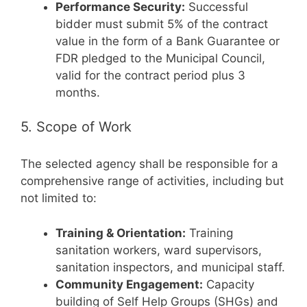
Performance Security:
Successful
bidder must submit 5% of the contract
value in the form of a Bank Guarantee or
FDR pledged to the Municipal Council,
valid for the contract period plus 3
months.
5. Scope of Work
The selected agency shall be responsible for a
comprehensive range of activities, including but
not limited to:
Training & Orientation:
Training
sanitation workers, ward supervisors,
sanitation inspectors, and municipal staff.
Community Engagement:
Capacity
building of Self Help Groups (SHGs) and