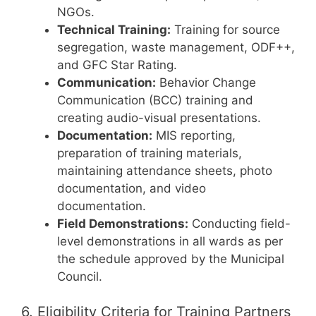
NGOs.
Technical Training:
Training for source
segregation, waste management, ODF++,
and GFC Star Rating.
Communication:
Behavior Change
Communication (BCC) training and
creating audio-visual presentations.
Documentation:
MIS reporting,
preparation of training materials,
maintaining attendance sheets, photo
documentation, and video
documentation.
Field Demonstrations:
Conducting field-
level demonstrations in all wards as per
the schedule approved by the Municipal
Council.
6. Eligibility Criteria for Training Partners