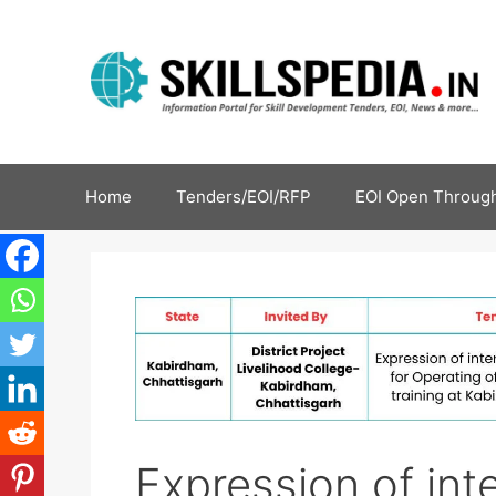
Home
Tenders/EOI/RFP
EOI Open Through
Expression of inte