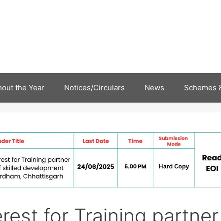
out the Year
Notices/Circulars
News
Schemes &
rest for Training partner