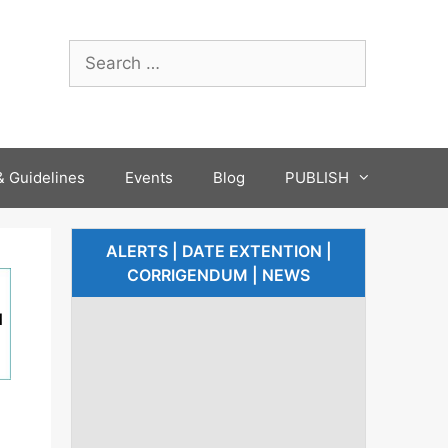
 Guidelines
Events
Blog
PUBLISH
ALERTS | DATE EXTENTION |
CORRIGENDUM | NEWS