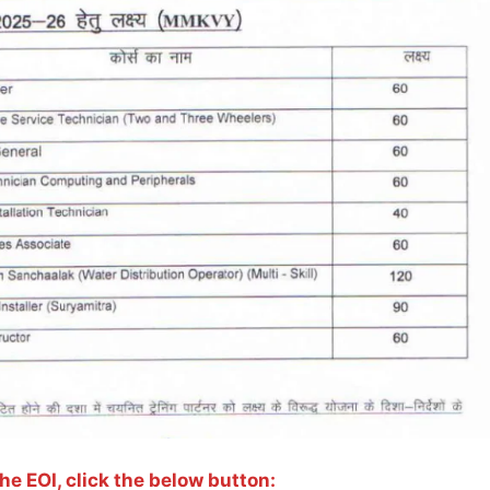
e EOI, click the below button: