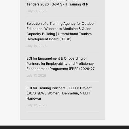
Tenders 2026 | Govt Skill Training RFP
July 21, 2026
Selection of a Training Agency for Outdoor
Education, Wilderness Medicine & Guide
Capacity Building | Uttarakhand Tourism
Development Board (UTDB)
July 18, 2026
EOI for Empanelment & Onboarding of
Partners for Employability and Proficiency
Enhancement Programme (EPEP) 2026-27
July 17, 2026
EOI for Training Partners – EELTP Project
(SC/ST/EWS Women), Dehradun, NIELIT
Haridwar
July 12, 2026