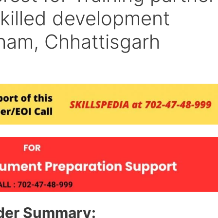
skilled development
dham, Chhattisgarh
der Summary: