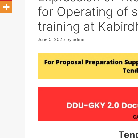
for Operating of 
training at Kabir
June 5, 2025
by
admin
Ten