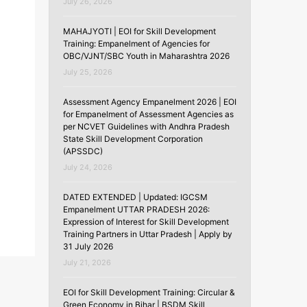
July 26, 2026
MAHAJYOTI | EOI for Skill Development
Training: Empanelment of Agencies for
OBC/VJNT/SBC Youth in Maharashtra 2026
July 25, 2026
,
Assessment Agency Empanelment 2026 | EOI
for Empanelment of Assessment Agencies as
per NCVET Guidelines with Andhra Pradesh
State Skill Development Corporation
(APSSDC)
July 24, 2026
DATED EXTENDED | Updated: IGCSM
Empanelment UTTAR PRADESH 2026:
Expression of Interest for Skill Development
Training Partners in Uttar Pradesh | Apply by
31 July 2026
July 21, 2026
EOI for Skill Development Training: Circular &
Green Economy in Bihar | BSDM Skill