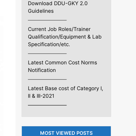
Download DDU-GKY 2.0
Guidelines
———————–
Current Job Roles/Trainer
Qualification/Equipment & Lab
Specification/etc.
———————–
Latest Common Cost Norms
Notification
———————–
Latest Base cost of Category I,
II & III-2021
———————–
MOST VIEWED POSTS