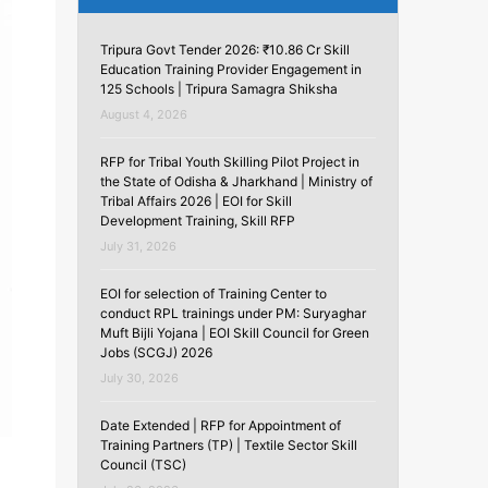
Tripura Govt Tender 2026: ₹10.86 Cr Skill
Education Training Provider Engagement in
125 Schools | Tripura Samagra Shiksha
August 4, 2026
RFP for Tribal Youth Skilling Pilot Project in
the State of Odisha & Jharkhand | Ministry of
Tribal Affairs 2026 | EOI for Skill
Development Training, Skill RFP
July 31, 2026
EOI for selection of Training Center to
conduct RPL trainings under PM: Suryaghar
Muft Bijli Yojana | EOI Skill Council for Green
Jobs (SCGJ) 2026
July 30, 2026
Date Extended | RFP for Appointment of
Training Partners (TP) | Textile Sector Skill
Council (TSC)