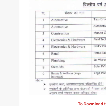
To Download th