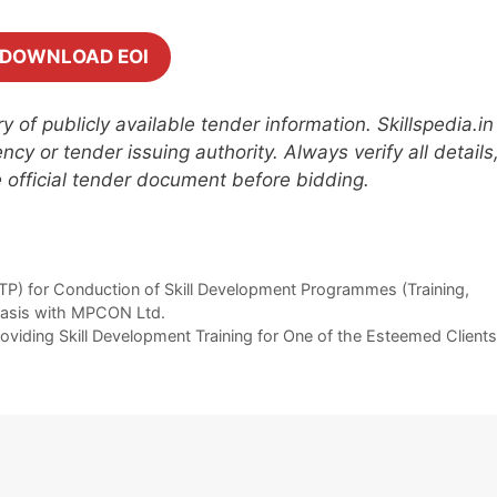
DOWNLOAD EOI
 of publicly available tender information. Skillspedia.in
cy or tender issuing authority. Always verify all details
he official tender document before bidding.
TP) for Conduction of Skill Development Programmes (Training,
 Basis with MPCON Ltd.
roviding Skill Development Training for One of the Esteemed Clients