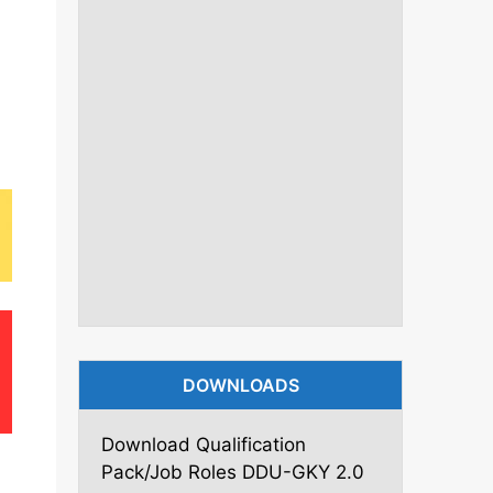
DOWNLOADS
Download Qualification
Pack/Job Roles DDU-GKY 2.0