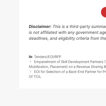
Disclaimer:
This is a third-party summary
is not affiliated with any government agen
deadlines, and eligibility criteria from t
Tenders/EOI/RFP
Empanelment of Skill Development Partners (
Mobilization, Placement) on a Revenue Sharing
EOI for Selection of a Back-End Partner for P
Of TCIL