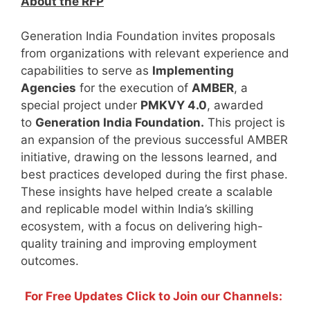
About the RFP
Generation India Foundation invites proposals
from organizations with relevant experience and
capabilities to serve as
Implementing
Agencies
for the execution of
AMBER
, a
special project under
PMKVY 4.0
, awarded
to
Generation India Foundation.
This project is
an expansion of the previous successful AMBER
initiative, drawing on the lessons learned, and
best practices developed during the first phase.
These insights have helped create a scalable
and replicable model within India’s skilling
ecosystem, with a focus on delivering high-
quality training and improving employment
outcomes.
For Free Updates Click to Join our Channels: