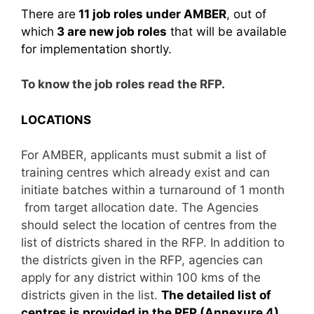
There are
11 job roles under AMBER
, out of
which
3 are new job roles
that will be available
for implementation shortly.
To know the job roles read the RFP.
LOCATIONS
For AMBER, applicants must submit a list of
training centres which already exist and can
initiate batches within a turnaround of 1 month
from target allocation date. The Agencies
should select the location of centres from the
list of districts shared in the RFP. In addition to
the districts given in the RFP, agencies can
apply for any district within 100 kms of the
districts given in the list.
The detailed list of
centres is provided in the RFP (Annexure 4).