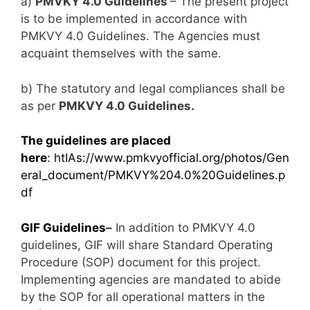
a)
PMVKY 4.0 Guidelines
– The present project
is to be implemented in accordance with
PMKVY 4.0 Guidelines. The Agencies must
acquaint themselves with the same.
b) The statutory and legal compliances shall be
as per
PMKVY 4.0 Guidelines.
The guidelines are placed
here
:
htIAs://www.pmkvyofficial.org/photos/Gen
eral_document/PMKVY%204.0%20Guidelines.p
df
GIF Guidelines
–
In addition to PMKVY 4.0
guidelines, GIF will share Standard Operating
Procedure (SOP) document for this project.
Implementing agencies are mandated to abide
by the SOP for all operational matters in the