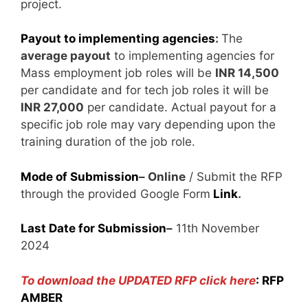
project.
Payout to implementing agencies
:
The
average payout
to implementing agencies for
Mass employment job roles will be
INR 14,500
per candidate and for tech job roles it will be
INR 27,000
per candidate. Actual payout for a
specific job role may vary depending upon the
training duration of the job role.
Mode of Submission
– Online
/ Submit the RFP
through the provided Google Form
Link
.
Last Date for Submission
–
11th November
2024
To download the UPDATED RFP click here
:
RFP
AMBER