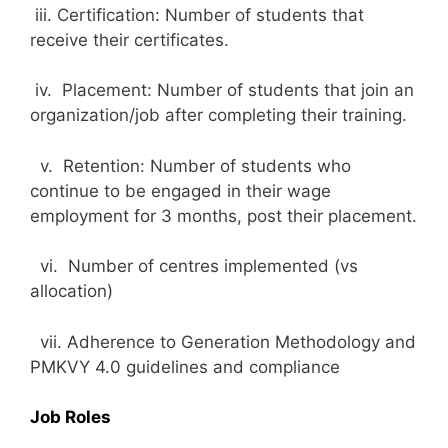
iii. Certification: Number of students that
receive their certificates.
iv. Placement: Number of students that join an
organization/job after completing their training.
v. Retention: Number of students who
continue to be engaged in their wage
employment for 3 months, post their placement.
vi. Number of centres implemented (vs
allocation)
vii. Adherence to Generation Methodology and
PMKVY 4.0 guidelines and compliance
Job Roles