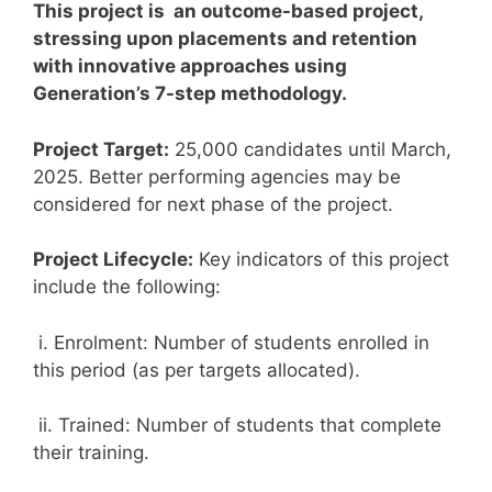
This project is an outcome-based project,
stressing upon placements and retention
with innovative approaches using
Generation’s 7-step methodology.
Project Target:
25,000 candidates until March,
2025. Better performing agencies may be
considered for next phase of the project.
Project Lifecycle:
Key indicators of this project
include the following:
i. Enrolment: Number of students enrolled in
this period (as per targets allocated).
ii. Trained: Number of students that complete
their training.