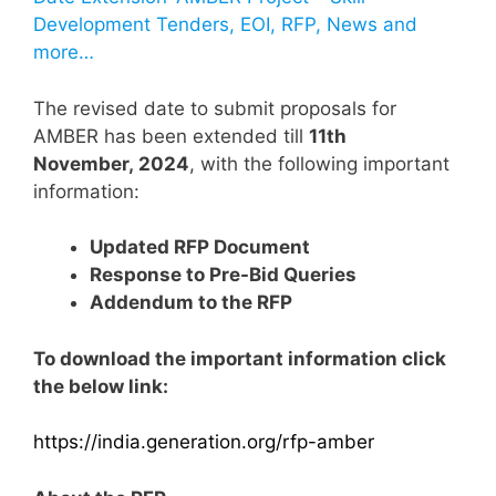
Development Tenders, EOI, RFP, News and
more…
The revised date to submit proposals for
AMBER has been extended till
11th
November, 2024
, with the following important
information:
Updated RFP Document
Response to Pre-Bid Queries
Addendum to the RFP
To download the important information click
the below link:
https://india.generation.org/rfp-amber