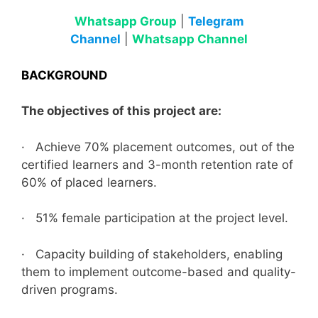
Whatsapp Group
|
Telegram
Channel
|
Whatsapp Channel
BACKGROUND
The objectives of this project are:
· Achieve 70% placement outcomes, out of the
certified learners and 3-month retention rate of
60% of placed learners.
· 51% female participation at the project level.
· Capacity building of stakeholders, enabling
them to implement outcome-based and quality-
driven programs.