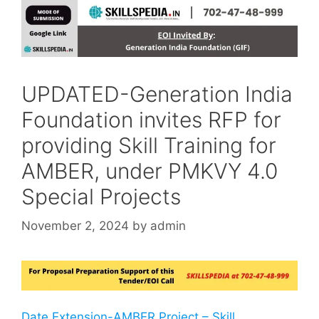
UPDATED-Generation India
Foundation invites RFP for
providing Skill Training for
AMBER, under PMKVY 4.0
Special Projects
November 2, 2024
by
admin
Date Extension-AMBER Project – Skill