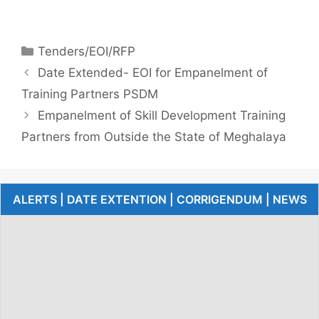
Tenders/EOI/RFP
Date Extended- EOI for Empanelment of
Training Partners PSDM
Empanelment of Skill Development Training
Partners from Outside the State of Meghalaya
ALERTS | DATE EXTENTION | CORRIGENDUM | NEWS