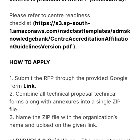
Please refer to centre readiness
checklist
(
https://s3.ap-south-
1.amazonaws.com/nsdctesttemplates/sdmsk
nowledgebank/CentreAccreditationAffiliatio
nGuidelinesVersion.pdf
).
HOW TO APPLY
1. Submit the RFP through the provided Google
Form
Link
.
2. Combine all technical proposal technical
forms along with annexures into a single ZIP
file.
3. Name the ZIP file with the organization’s
name and upload on the given link.