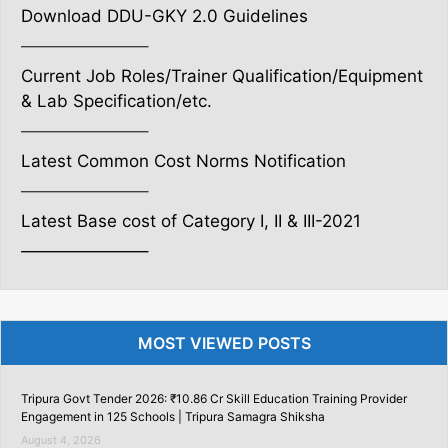
Download DDU-GKY 2.0 Guidelines
———————–
Current Job Roles/Trainer Qualification/Equipment
& Lab Specification/etc.
———————–
Latest Common Cost Norms Notification
———————–
Latest Base cost of Category I, II & III-2021
———————–
MOST VIEWED POSTS
Tripura Govt Tender 2026: ₹10.86 Cr Skill Education Training Provider
Engagement in 125 Schools | Tripura Samagra Shiksha
August 4, 2026