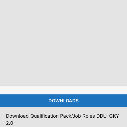
DOWNLOADS
Download Qualification Pack/Job Roles DDU-GKY
2.0