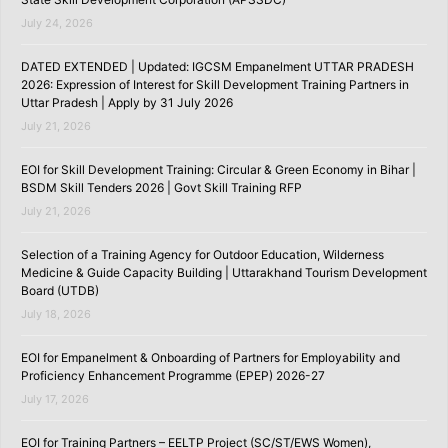
July 24, 2026
DATED EXTENDED | Updated: IGCSM Empanelment UTTAR PRADESH
2026: Expression of Interest for Skill Development Training Partners in
Uttar Pradesh | Apply by 31 July 2026
July 21, 2026
EOI for Skill Development Training: Circular & Green Economy in Bihar |
BSDM Skill Tenders 2026 | Govt Skill Training RFP
July 21, 2026
Selection of a Training Agency for Outdoor Education, Wilderness
Medicine & Guide Capacity Building | Uttarakhand Tourism Development
Board (UTDB)
July 18, 2026
EOI for Empanelment & Onboarding of Partners for Employability and
Proficiency Enhancement Programme (EPEP) 2026-27
July 17, 2026
EOI for Training Partners – EELTP Project (SC/ST/EWS Women),