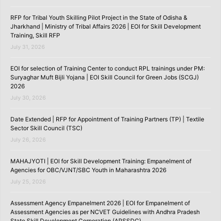
RFP for Tribal Youth Skilling Pilot Project in the State of Odisha &
Jharkhand | Ministry of Tribal Affairs 2026 | EOI for Skill Development
Training, Skill RFP
July 31, 2026
EOI for selection of Training Center to conduct RPL trainings under PM:
Suryaghar Muft Bijli Yojana | EOI Skill Council for Green Jobs (SCGJ)
2026
July 30, 2026
Date Extended | RFP for Appointment of Training Partners (TP) | Textile
Sector Skill Council (TSC)
July 26, 2026
MAHAJYOTI | EOI for Skill Development Training: Empanelment of
Agencies for OBC/VJNT/SBC Youth in Maharashtra 2026
July 25, 2026
Assessment Agency Empanelment 2026 | EOI for Empanelment of
Assessment Agencies as per NCVET Guidelines with Andhra Pradesh
State Skill Development Corporation (APSSDC)