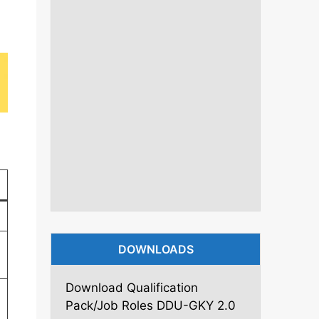
DOWNLOADS
Download Qualification
Pack/Job Roles DDU-GKY 2.0