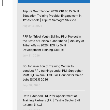
Tripura Govt Tender 2026: ₹10.86 Cr Skill
Education Training Provider Engagement in
125 Schools | Tripura Samagra Shiksha
August 4, 2026
RFP for Tribal Youth Skilling Pilot Project in
the State of Odisha & Jharkhand | Ministry of
Tribal Affairs 2026 | EOI for Skill
Development Training, Skill RFP
July 31, 2026
EOI for selection of Training Center to
conduct RPL trainings under PM: Suryaghar
Muft Bijli Yojana | EOI Skill Council for Green
Jobs (SCGJ) 2026
July 30, 2026
Date Extended | RFP for Appointment of
Training Partners (TP) | Textile Sector Skill
Council (TSC)