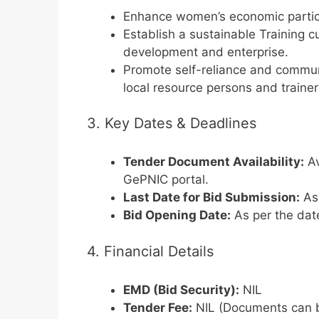
Enhance women’s economic partici
Establish a sustainable Training c
development and enterprise.
Promote self-reliance and commu
local resource persons and trainer
3. Key Dates & Deadlines
Tender Document Availability:
Av
GePNIC portal.
Last Date for Bid Submission:
As 
Bid Opening Date:
As per the dat
4. Financial Details
EMD (Bid Security):
NIL
Tender Fee:
NIL (Documents can b