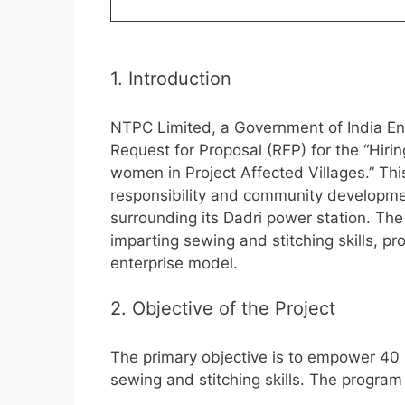
1. Introduction
NTPC Limited, a Government of India Enter
Request for Proposal (RFP) for the “Hiri
women in Project Affected Villages.” This
responsibility and community developm
surrounding its Dadri power station. The
imparting sewing and stitching skills, pr
enterprise model.
2. Objective of the Project
The primary objective is to empower 40
sewing and stitching skills. The program