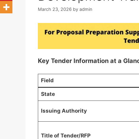
March 23, 2026
by
admin
Key Tender Information at a Glan
Field
State
Issuing Authority
Title of Tender/RFP