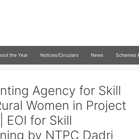
out the Year
Notices/Circulars
News
Schemes &
nting Agency for Skill
ural Women in Project
 EOI for Skill
ning by NTPC Dadri