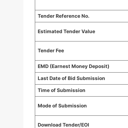
Tender Reference No.
Estimated Tender Value
Tender Fee
EMD (Earnest Money Deposit)
Last Date of Bid Submission
Time of Submission
Mode of Submission
Download Tender/EOI