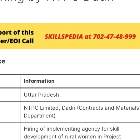
ce
Information
Uttar Pradesh
NTPC Limited, Dadri (Contracts and Materials
Department)
Hiring of implementing agency for skill
development of rural women in Project