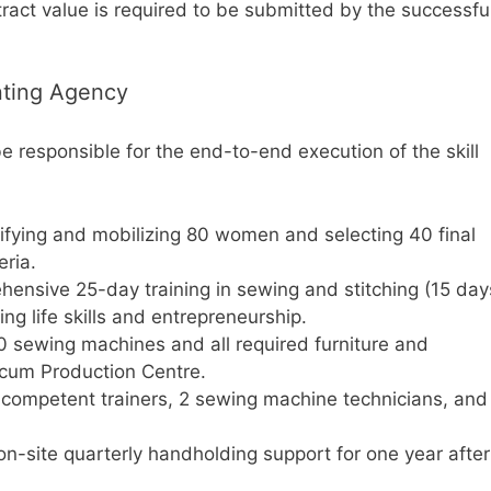
ract value is required to be submitted by the successfu
nting Agency
 responsible for the end-to-end execution of the skill
ifying and mobilizing 80 women and selecting 40 final
eria.
ensive 25-day training in sewing and stitching (15 day
ing life skills and entrepreneurship.
40 sewing machines and all required furniture and
 cum Production Centre.
 competent trainers, 2 sewing machine technicians, and
on-site quarterly handholding support for one year after