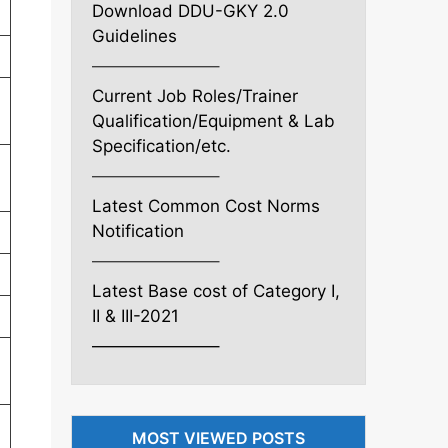
Download DDU-GKY 2.0
Guidelines
———————–
Current Job Roles/Trainer
Qualification/Equipment & Lab
Specification/etc.
———————–
Latest Common Cost Norms
Notification
———————–
Latest Base cost of Category I,
II & III-2021
———————–
MOST VIEWED POSTS