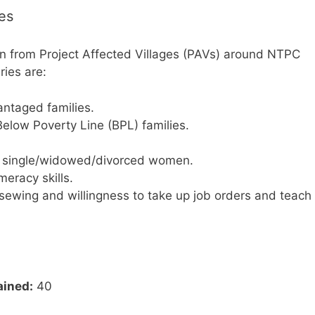
ies
en from Project Affected Villages (PAVs) around NTPC
ries are:
ntaged families.
elow Poverty Line (BPL) families.
s single/widowed/divorced women.
eracy skills.
sewing and willingness to take up job orders and teach
ained:
40