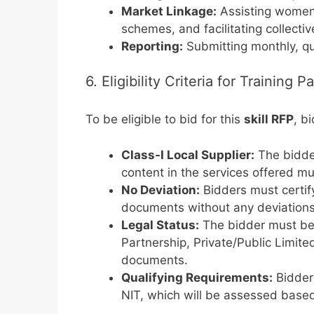
Market Linkage:
Assisting women 
schemes, and facilitating collect
Reporting:
Submitting monthly, qu
6. Eligibility Criteria for Training 
To be eligible to bid for this
skill RFP
, b
Class-I Local Supplier:
The bidder
content in the services offered m
No Deviation:
Bidders must certify
documents without any deviations
Legal Status:
The bidder must be a
Partnership, Private/Public Limit
documents.
Qualifying Requirements:
Bidders
NIT, which will be assessed based