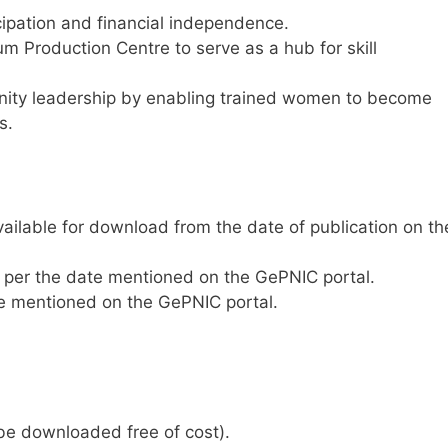
pation and financial independence.
um Production Centre to serve as a hub for skill
nity leadership by enabling trained women to become
s.
ailable for download from the date of publication on th
per the date mentioned on the GePNIC portal.
e mentioned on the GePNIC portal.
e downloaded free of cost).