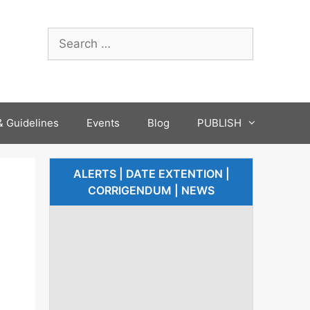
 Guidelines
Events
Blog
PUBLISH
ALERTS | DATE EXTENTION |
CORRIGENDUM | NEWS