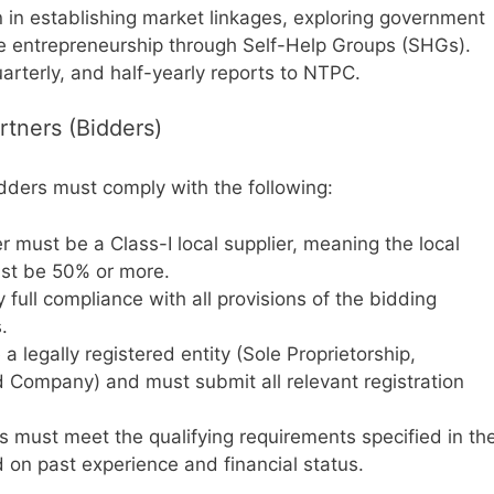
in establishing market linkages, exploring government
ive entrepreneurship through Self-Help Groups (SHGs).
arterly, and half-yearly reports to NTPC.
Partners (Bidders)
idders must comply with the following:
 must be a Class-I local supplier, meaning the local
ust be 50% or more.
 full compliance with all provisions of the bidding
.
 legally registered entity (Sole Proprietorship,
ed Company) and must submit all relevant registration
 must meet the qualifying requirements specified in th
 on past experience and financial status.