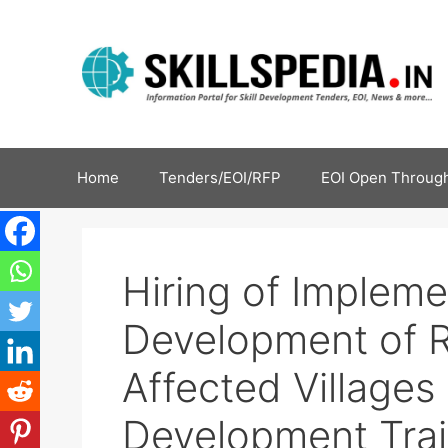
Home
Tenders/EOI/RFP
EOI Open Through
Hiring of Impleme
Development of R
Affected Villages |
Development Trai