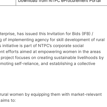
Download from NTPC eProcurement Portal
prise, has issued this Invitation for Bids (IFB) /
ng of implementing agency for skill development of rural
 initiative is part of NTPC’s corporate social
ent efforts aimed at empowering women in the areas
 project focuses on creating sustainable livelihoods by
omoting self-reliance, and establishing a collective
 rural women by equipping them with market-relevant
 aims to: