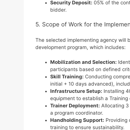
Security Deposit:
05% of the cont
bidder.
5. Scope of Work for the Impleme
The selected implementing agency will be
development program, which includes:
Mobilization and Selection:
Ident
participants based on defined crit
Skill Training:
Conducting compreh
initial + 10 days advanced), includ
Infrastructure Setup:
Installing 
equipment to establish a Training
Trainer Deployment:
Allocating 3
a program coordinator.
Handholding Support:
Providing 
training to ensure sustainability.