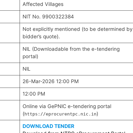
Affected Villages
NIT No. 9900322384
Not explicitly mentioned (to be determined by
bidder’s quote).
NIL (Downloadable from the e-tendering
portal)
NIL
26-Mar-2026 12:00 PM
12:00 PM
Online via GePNIC e-tendering portal
(
)
https://eprocurentpc.nic.in
DOWNLOAD TENDER