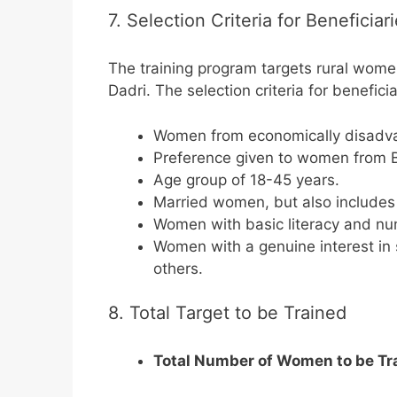
7. Selection Criteria for Beneficiar
The training program targets rural wom
Dadri. The selection criteria for beneficia
Women from economically disadva
Preference given to women from B
Age group of 18-45 years.
Married women, but also include
Women with basic literacy and num
Women with a genuine interest in 
others.
8. Total Target to be Trained
Total Number of Women to be Tr