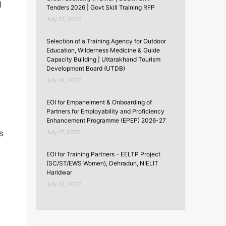
l
Tenders 2026 | Govt Skill Training RFP
July 21, 2026
Selection of a Training Agency for Outdoor
Education, Wilderness Medicine & Guide
Capacity Building | Uttarakhand Tourism
Development Board (UTDB)
July 18, 2026
EOI for Empanelment & Onboarding of
Partners for Employability and Proficiency
Enhancement Programme (EPEP) 2026-27
s
July 17, 2026
EOI for Training Partners – EELTP Project
(SC/ST/EWS Women), Dehradun, NIELIT
Haridwar
July 12, 2026