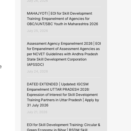
July 26, 2026
MAHAJYOTI | EOI for Skill Development
Training: Empanelment of Agencies for
OBC/VJNT/SBC Youth in Maharashtra 2026
July 25, 2026
Assessment Agency Empanelment 2026 | EOI
for Empanelment of Assessment Agencies as
per NCVET Guidelines with Andhra Pradesh
State Skill Development Corporation
(APSSDC)
e
July 24, 2026
DATED EXTENDED | Updated: IGCSM
Empanelment UTTAR PRADESH 2026:
Expression of Interest for Skill Development
Training Partners in Uttar Pradesh | Apply by
31 July 2026
July 21, 2026
EOI for Skill Development Training: Circular &
Green Economy in Bihar | BSDM Skill