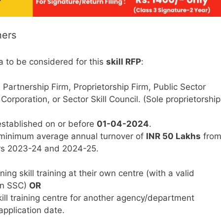
ners
a to be considered for this
skill RFP
:
artnership Firm, Proprietorship Firm, Public Sector
orporation, or Sector Skill Council. (Sole proprietorship
stablished on or before
01-04-2024
.
minimum average annual turnover of
INR 50 Lakhs
fro
ars 2023-24 and 2024-25.
ng skill training at their own centre (with a valid
 an SSC)
OR
kill training centre for another agency/department
pplication date.