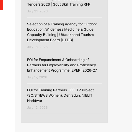
Tenders 2026 | Govt Skill Training RFP
July 21, 2026
Selection of a Training Agency for Outdoor
Education, Wilderness Medicine & Guide
Capacity Building | Uttarakhand Tourism
Development Board (UTDB)
July 18, 2026
EOI for Empanelment & Onboarding of
Partners for Employability and Proficiency
Enhancement Programme (EPEP) 2026-27
July 17, 2026
m
EOI for Training Partners – EELTP Project
(SC/ST/EWS Women), Dehradun, NIELIT
Haridwar
July 12, 2026