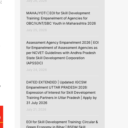
July 26, 2026
:
MAHAJYOTI | EOI for Skill Development
,
Training: Empanelment of Agencies for
OBC/VJNT/SBC Youth in Maharashtra 2026
July 25, 2026
Assessment Agency Empanelment 2026 | EOI
.
for Empanelment of Assessment Agencies as
per NCVET Guidelines with Andhra Pradesh
State Skill Development Corporation
(APSSDC)
July 24, 2026
DATED EXTENDED | Updated: IGCSM
V
Empanelment UTTAR PRADESH 2026:
Expression of Interest for Skill Development
Training Partners in Uttar Pradesh | Apply by
31 July 2026
July 21, 2026
EOI for Skill Development Training: Circular &
Green Economy in Bihar | BSDM Skill