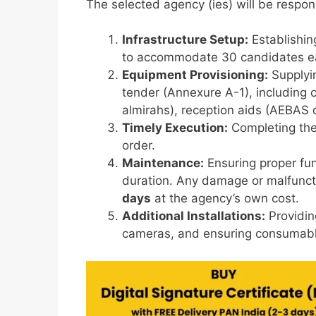
The selected agency (ies) will be respon
Infrastructure Setup:
Establishing
to accommodate 30 candidates e
Equipment Provisioning:
Supplyin
tender (Annexure A-1), including cl
almirahs), reception aids (AEBAS
Timely Execution:
Completing the
order.
Maintenance:
Ensuring proper fun
duration. Any damage or malfunct
days
at the agency’s own cost.
Additional Installations:
Providin
cameras, and ensuring consumabl