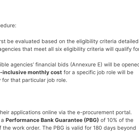
cedure:
rst be evaluated based on the eligibility criteria detailed
ncies that meet all six eligibility criteria will qualify fo
ible agencies’ financial bids (Annexure E) will be opene
l-inclusive monthly cost
for a specific job role will be
or that particular job role.
eir applications online via the e-procurement portal.
t a
Performance Bank Guarantee (PBG)
of 10% of the
of the work order. The PBG is valid for 180 days beyond