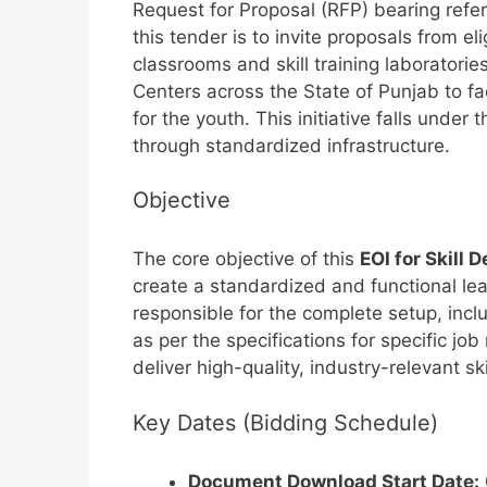
Request for Proposal (RFP) bearing ref
this tender is to invite proposals from e
classrooms and skill training laboratories
Centers across the State of Punjab to fac
for the youth. This initiative falls und
through standardized infrastructure.
Objective
The core objective of this
EOI for Skill
create a standardized and functional le
responsible for the complete setup, inclu
as per the specifications for specific job
deliver high-quality, industry-relevant sk
Key Dates (Bidding Schedule)
Document Download Start Date: