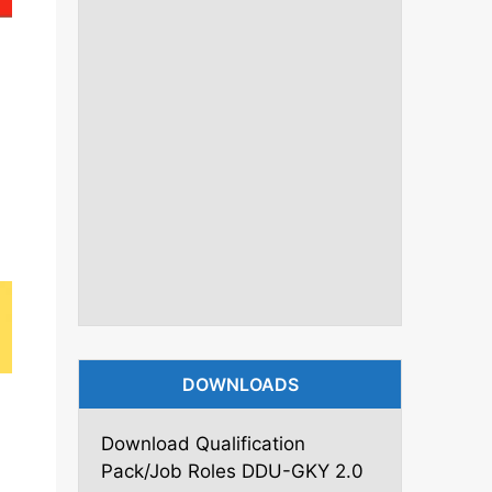
DOWNLOADS
Download Qualification
Pack/Job Roles DDU-GKY 2.0