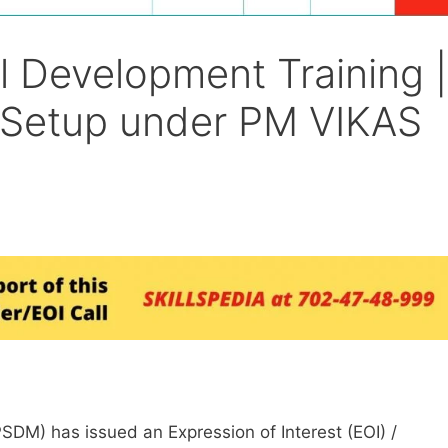
l Development Training |
 Setup under PM VIKAS
SDM) has issued an Expression of Interest (EOI) /