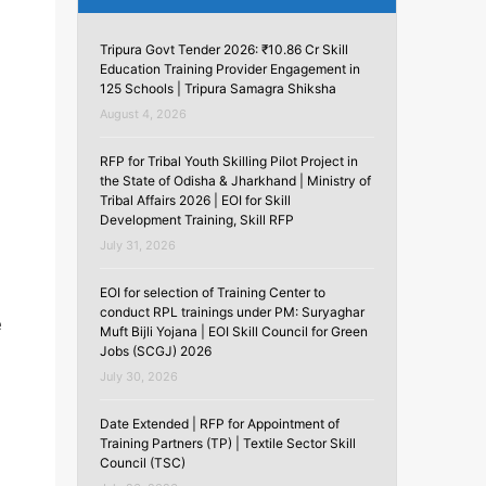
Tripura Govt Tender 2026: ₹10.86 Cr Skill
Education Training Provider Engagement in
125 Schools | Tripura Samagra Shiksha
August 4, 2026
RFP for Tribal Youth Skilling Pilot Project in
the State of Odisha & Jharkhand | Ministry of
Tribal Affairs 2026 | EOI for Skill
Development Training, Skill RFP
July 31, 2026
EOI for selection of Training Center to
conduct RPL trainings under PM: Suryaghar
e
Muft Bijli Yojana | EOI Skill Council for Green
Jobs (SCGJ) 2026
July 30, 2026
Date Extended | RFP for Appointment of
Training Partners (TP) | Textile Sector Skill
Council (TSC)