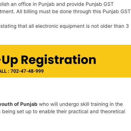
lish an office in Punjab and provide Punjab GST
otment. All billing must be done through this Punjab GST
ating that all electronic equipment is not older than 3
youth of Punjab
who will undergo skill training in the
 being set up to enable their practical and theoretical