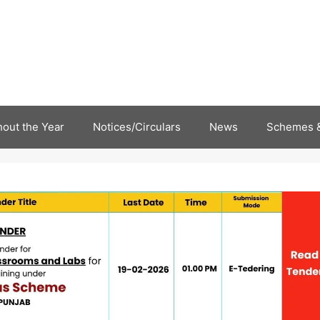
out the Year
Notices/Circulars
News
Schemes &