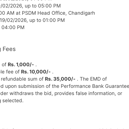
/02/2026, up to 05:00 PM
:00 AM at PSDM Head Office, Chandigarh
19/02/2026, up to 01:00 PM
t 04:00 PM
g Fees
e of
Rs. 1,000/-
.
le fee of
Rs. 10,000/-
.
refundable sum of
Rs. 35,000/-
. The EMD of
ded upon submission of the Performance Bank Guarante
bidder withdraws the bid, provides false information, or
g selected.