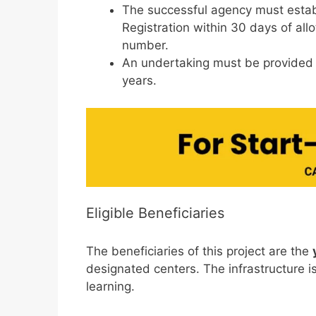
The successful agency must estab
Registration within 30 days of all
number.
An undertaking must be provided st
years.
Eligible Beneficiaries
The beneficiaries of this project are the
designated centers. The infrastructure is
learning.