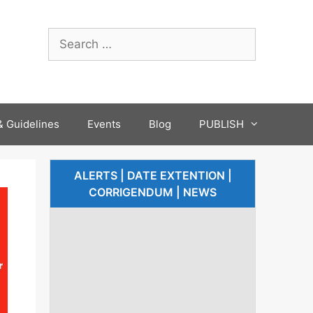
 Guidelines
Events
Blog
PUBLISH
ALERTS | DATE EXTENTION |
CORRIGENDUM | NEWS