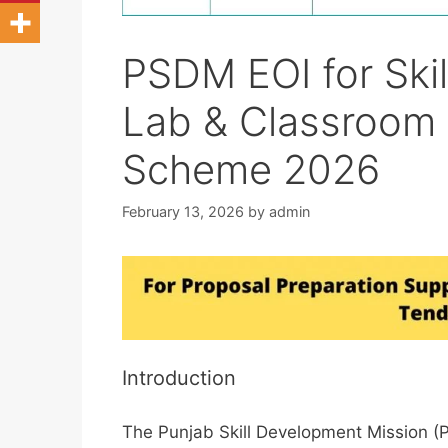
PSDM EOI for Skil
Lab & Classroom
Scheme 2026
February 13, 2026
by
admin
Introduction
The Punjab Skill Development Mission (P