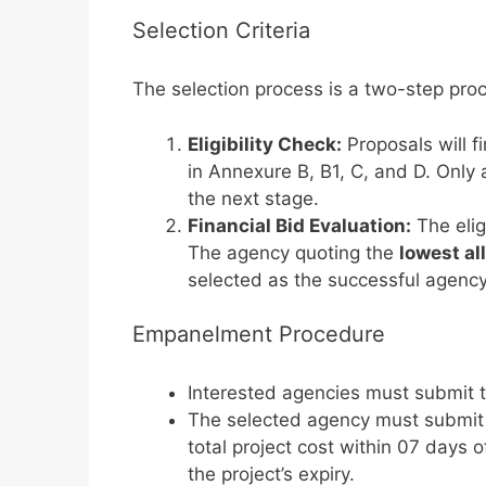
Selection Criteria
The selection process is a two-step pro
Eligibility Check:
Proposals will fi
in Annexure B, B1, C, and D. Only age
the next stage.
Financial Bid Evaluation:
The elig
The agency quoting the
lowest al
selected as the successful agency f
Empanelment Procedure
Interested agencies must submit th
The selected agency must submi
total project cost within 07 days 
the project’s expiry.