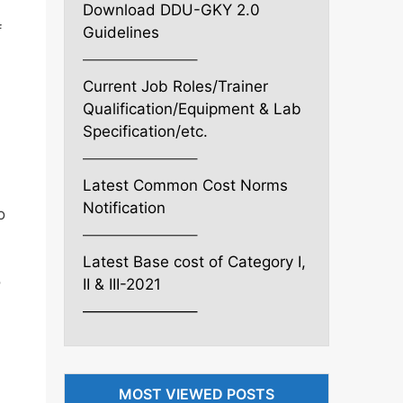
Download DDU-GKY 2.0
f
Guidelines
———————–
Current Job Roles/Trainer
Qualification/Equipment & Lab
Specification/etc.
———————–
Latest Common Cost Norms
Notification
o
———————–
Latest Base cost of Category I,
o
II & III-2021
———————–
MOST VIEWED POSTS