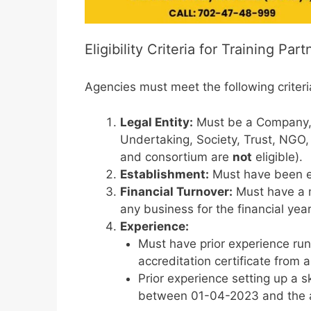
Eligibility Criteria for Training Part
Agencies must meet the following criteri
Legal Entity:
Must be a Company, P
Undertaking, Society, Trust, NGO, C
and consortium are
not
eligible).
Establishment:
Must have been e
Financial Turnover:
Must have a 
any business for the financial ye
Experience:
Must have prior experience runni
accreditation certificate from
Prior experience setting up a s
between 01-04-2023 and the a