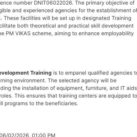
erence number DNIT06022026. The primary objective of
ligible and experienced agencies for the establishment o
. These facilities will be set up in designated Training
ilitate both theoretical and practical skill development
er the PM VIKAS scheme, aiming to enhance employability
 Development Training
is to empanel qualified agencies t
arning environment. The selected agency will be
ding the installation of equipment, furniture, and IT aids
 roles. This ensures that training centers are equipped t
ill programs to the beneficiaries.
06/02/2026, 01:00 PM