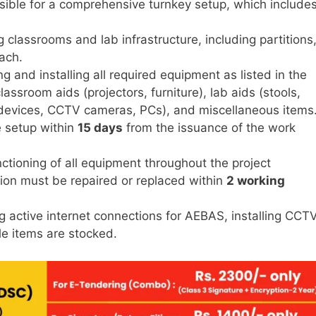
sible for a comprehensive turnkey setup, which includes
 classrooms and lab infrastructure, including partitions
ach.
g and installing all required equipment as listed in the
assroom aids (projectors, furniture), lab aids (stools,
 devices, CCTV cameras, PCs), and miscellaneous items
 setup within
15 days
from the issuance of the work
ctioning of all equipment throughout the project
ion must be repaired or replaced within
2 working
g active internet connections for AEBAS, installing CCT
e items are stocked.