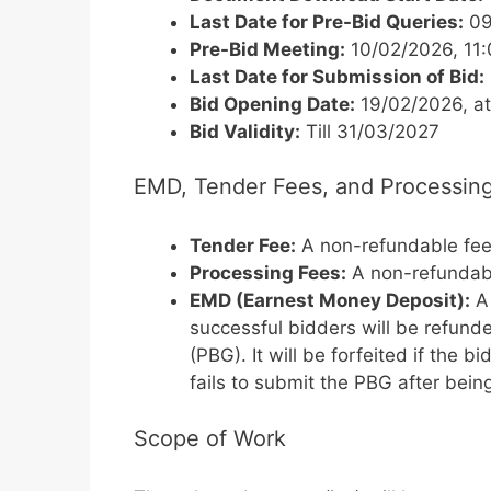
Last Date for Pre-Bid Queries:
09
Pre-Bid Meeting:
10/02/2026, 11
Last Date for Submission of Bid:
Bid Opening Date:
19/02/2026, a
Bid Validity:
Till 31/03/2027
EMD, Tender Fees, and Processin
Tender Fee:
A non-refundable fe
Processing Fees:
A non-refundab
EMD (Earnest Money Deposit):
A 
successful bidders will be refun
(PBG). It will be forfeited if the 
fails to submit the PBG after bein
Scope of Work