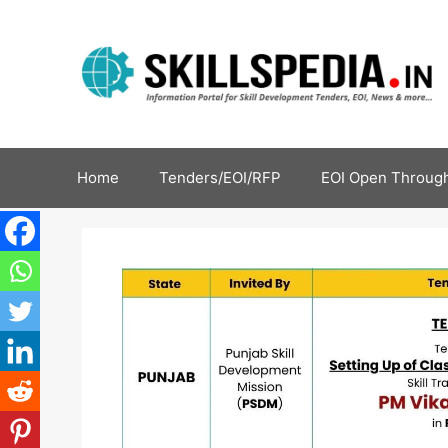
Home
Tenders/EOI/RFP
EOI Open Through