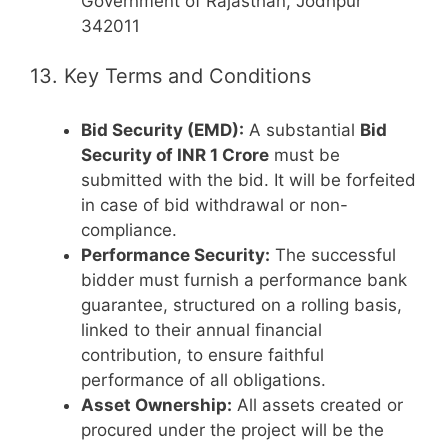
Government of Rajasthan, Jodhpur
342011
13. Key Terms and Conditions
Bid Security (EMD):
A substantial
Bid
Security of INR 1 Crore
must be
submitted with the bid. It will be forfeited
in case of bid withdrawal or non-
compliance.
Performance Security:
The successful
bidder must furnish a performance bank
guarantee, structured on a rolling basis,
linked to their annual financial
contribution, to ensure faithful
performance of all obligations.
Asset Ownership:
All assets created or
procured under the project will be the