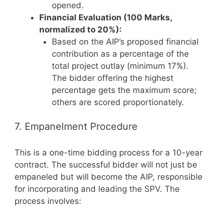
opened.
Financial Evaluation (100 Marks,
normalized to 20%):
Based on the AIP’s proposed financial
contribution as a percentage of the
total project outlay (minimum 17%).
The bidder offering the highest
percentage gets the maximum score;
others are scored proportionately.
7. Empanelment Procedure
This is a one-time bidding process for a 10-year
contract. The successful bidder will not just be
empaneled but will become the AIP, responsible
for incorporating and leading the SPV. The
process involves: