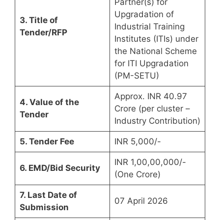
Partner(s) for
Upgradation of
3. Title of
Industrial Training
Tender/RFP
Institutes (ITIs) under
the National Scheme
for ITI Upgradation
(PM-SETU)
Approx. INR 40.97
4. Value of the
Crore (per cluster –
Tender
Industry Contribution)
5. Tender Fee
INR 5,000/-
INR 1,00,00,000/-
6. EMD/Bid Security
(One Crore)
7. Last Date of
07 April 2026
Submission