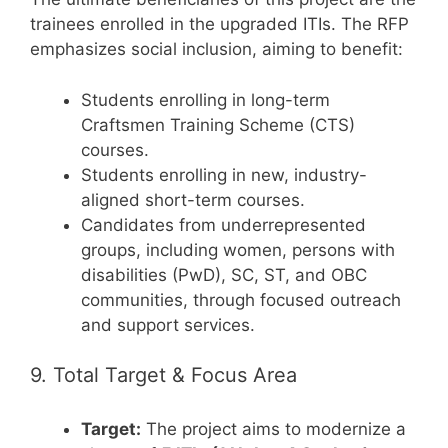
trainees enrolled in the upgraded ITIs. The RFP
emphasizes social inclusion, aiming to benefit:
Students enrolling in long-term
Craftsmen Training Scheme (CTS)
courses.
Students enrolling in new, industry-
aligned short-term courses.
Candidates from underrepresented
groups, including women, persons with
disabilities (PwD), SC, ST, and OBC
communities, through focused outreach
and support services.
9. Total Target & Focus Area
Target:
The project aims to modernize a