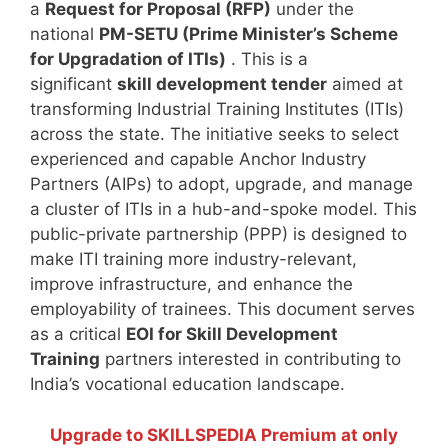
a
Request for Proposal (RFP)
under the
national
PM-SETU (Prime Minister’s Scheme
for Upgradation of ITIs)
. This is a
significant
skill development tender
aimed at
transforming Industrial Training Institutes (ITIs)
across the state. The initiative seeks to select
experienced and capable Anchor Industry
Partners (AIPs) to adopt, upgrade, and manage
a cluster of ITIs in a hub-and-spoke model. This
public-private partnership (PPP) is designed to
make ITI training more industry-relevant,
improve infrastructure, and enhance the
employability of trainees. This document serves
as a critical
EOI for Skill Development
Training
partners interested in contributing to
India’s vocational education landscape.
Upgrade to SKILLSPEDIA Premium at only