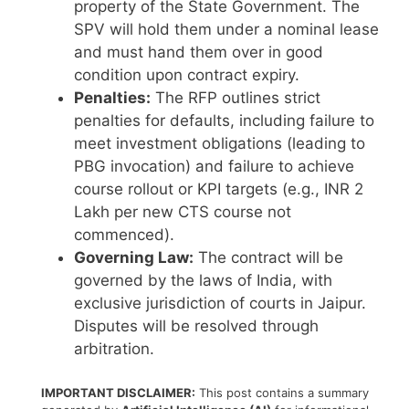
property of the State Government. The
SPV will hold them under a nominal lease
and must hand them over in good
condition upon contract expiry.
Penalties:
The RFP outlines strict
penalties for defaults, including failure to
meet investment obligations (leading to
PBG invocation) and failure to achieve
course rollout or KPI targets (e.g., INR 2
Lakh per new CTS course not
commenced).
Governing Law:
The contract will be
governed by the laws of India, with
exclusive jurisdiction of courts in Jaipur.
Disputes will be resolved through
arbitration.
IMPORTANT DISCLAIMER:
This post contains a summary