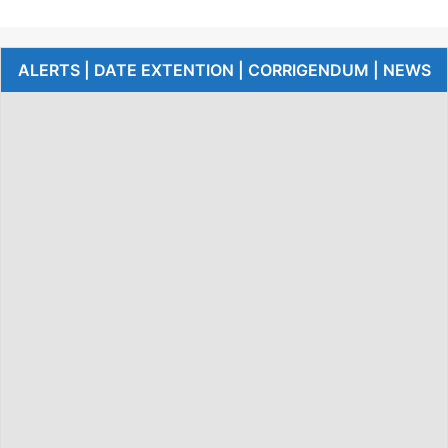
ALERTS | DATE EXTENTION | CORRIGENDUM | NEWS