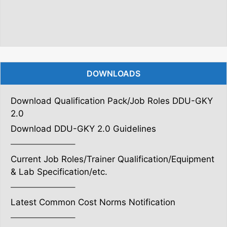
DOWNLOADS
Download Qualification Pack/Job Roles DDU-GKY
2.0
Download DDU-GKY 2.0 Guidelines
———————–
Current Job Roles/Trainer Qualification/Equipment
& Lab Specification/etc.
———————–
Latest Common Cost Norms Notification
———————–