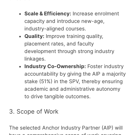
Scale & Efficiency:
Increase enrolment
capacity and introduce new-age,
industry-aligned courses.
Quality:
Improve training quality,
placement rates, and faculty
development through strong industry
linkages.
Industry Co-Ownership:
Foster industry
accountability by giving the AIP a majority
stake (51%) in the SPV, thereby ensuring
academic and administrative autonomy
to drive tangible outcomes.
3. Scope of Work
The selected Anchor Industry Partner (AIP) will