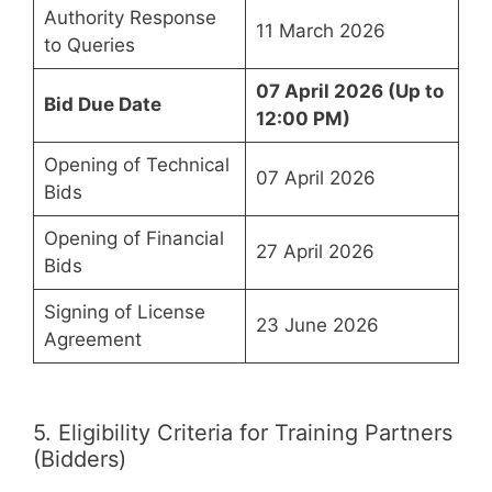
Authority Response
11 March 2026
to Queries
07 April 2026 (Up to
Bid Due Date
12:00 PM)
Opening of Technical
07 April 2026
Bids
Opening of Financial
27 April 2026
Bids
Signing of License
23 June 2026
Agreement
5. Eligibility Criteria for Training Partners
(Bidders)