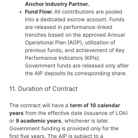
Anchor Industry Partner.
Fund Flow:
All contributions are pooled
into a dedicated escrow account. Funds
are released in performance-linked
tranches based on the approved Annual
Operational Plan (AOP), utilization of
previous funds, and achievement of Key
Performance Indicators (KPIs).
Government funds are released only after
the AIP deposits its corresponding share.
11. Duration of Contract
The contract will have a
term of 10 calendar
years
from the effective date (issuance of LOA)
or
9 academic years
, whichever is later.
Government funding is provided only for the
first five years. The AIP is subject to a