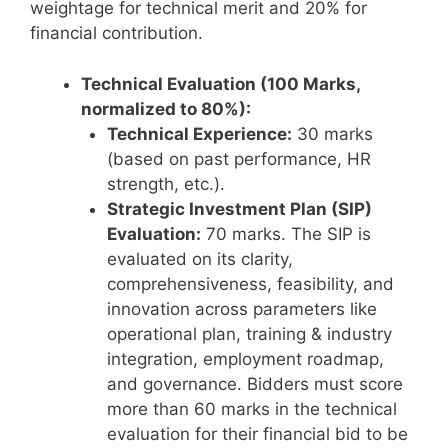
weightage for technical merit and 20% for
financial contribution.
Technical Evaluation (100 Marks,
normalized to 80%):
Technical Experience:
30 marks
(based on past performance, HR
strength, etc.).
Strategic Investment Plan (SIP)
Evaluation:
70 marks. The SIP is
evaluated on its clarity,
comprehensiveness, feasibility, and
innovation across parameters like
operational plan, training & industry
integration, employment roadmap,
and governance. Bidders must score
more than 60 marks in the technical
evaluation for their financial bid to be