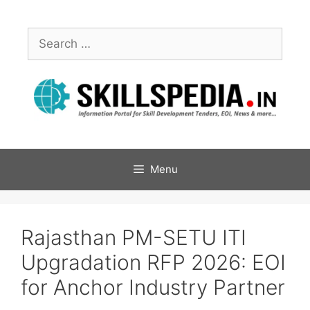
Menu
Rajasthan PM-SETU ITI
Upgradation RFP 2026: EOI
for Anchor Industry Partner