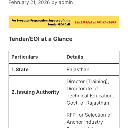
February 21, 2026
by
admin
Tender/EOI at a Glance
Particulars
Details
1. State
Rajasthan
Director (Training),
Directorate of
2. Issuing Authority
Technical Education,
Govt. of Rajasthan
RFP for Selection of
Anchor Industry