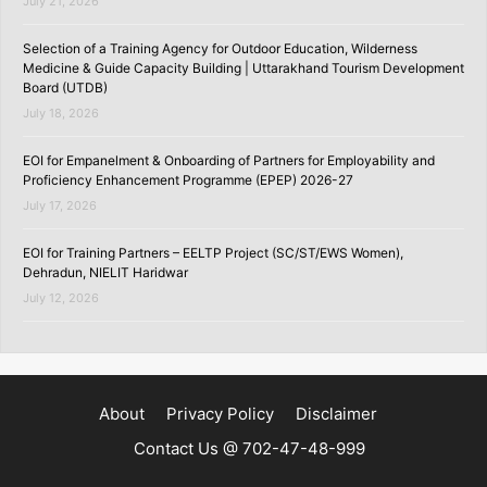
July 21, 2026
Selection of a Training Agency for Outdoor Education, Wilderness
Medicine & Guide Capacity Building | Uttarakhand Tourism Development
Board (UTDB)
July 18, 2026
EOI for Empanelment & Onboarding of Partners for Employability and
Proficiency Enhancement Programme (EPEP) 2026-27
July 17, 2026
EOI for Training Partners – EELTP Project (SC/ST/EWS Women),
Dehradun, NIELIT Haridwar
July 12, 2026
About
Privacy Policy
Disclaimer
Contact Us @ 702-47-48-999