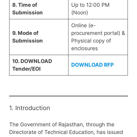
8. Time of
Up to 12:00 PM
Submission
(Noon)
Online (e-
9. Mode of
procurement portal) &
Submission
Physical copy of
enclosures
10. DOWNLOAD
DOWNLOAD RFP
Tender/EOI
1. Introduction
The Government of Rajasthan, through the
Directorate of Technical Education, has issued