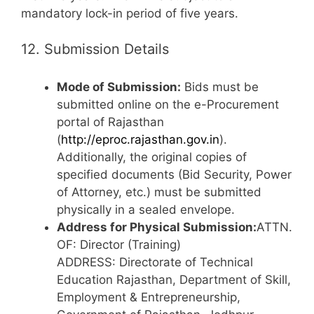
mandatory lock-in period of five years.
12. Submission Details
Mode of Submission:
Bids must be
submitted online on the e-Procurement
portal of Rajasthan
(
http://eproc.rajasthan.gov.in
).
Additionally, the original copies of
specified documents (Bid Security, Power
of Attorney, etc.) must be submitted
physically in a sealed envelope.
Address for Physical Submission:
ATTN.
OF: Director (Training)
ADDRESS: Directorate of Technical
Education Rajasthan, Department of Skill,
Employment & Entrepreneurship,