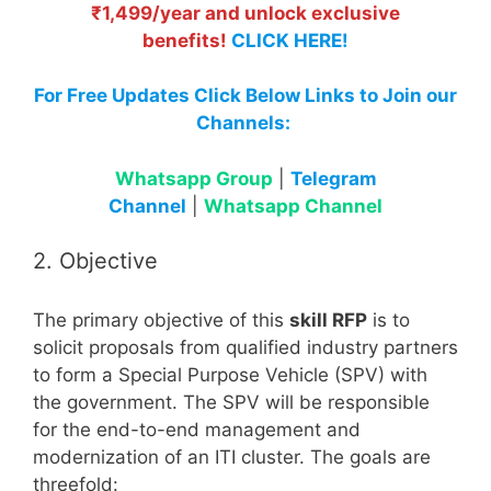
₹1,499/year and unlock exclusive
benefits!
CLICK HERE!
For Free Updates Click Below Links to Join our
Channels:
Whatsapp Group
|
Telegram
Channel
|
Whatsapp Channel
2. Objective
The primary objective of this
skill RFP
is to
solicit proposals from qualified industry partners
to form a Special Purpose Vehicle (SPV) with
the government. The SPV will be responsible
for the end-to-end management and
modernization of an ITI cluster. The goals are
threefold: