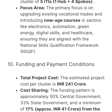
cluster of
5 ITIs (1 Hub + 4 Spokes)
.
Focus Area:
The primary focus is on
upgrading existing vocational trades and
introducing
new-age courses
in sectors
like electronics, automation, green
energy, digital skills, and healthcare,
ensuring they are aligned with the
National Skills Qualification Framework
(NSQF).
10. Funding and Payment Conditions
Total Project Cost:
The estimated project
cost per cluster is
INR 241 Crore
.
Cost Sharing:
The funding pattern is
approximately 50% Central Government,
33% State Government, and a minimum
of
17% (approx. INR 41 Crore) from the