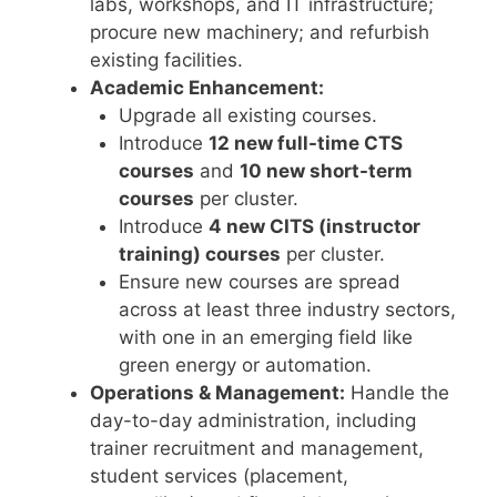
labs, workshops, and IT infrastructure;
procure new machinery; and refurbish
existing facilities.
Academic Enhancement:
Upgrade all existing courses.
Introduce
12 new full-time CTS
courses
and
10 new short-term
courses
per cluster.
Introduce
4 new CITS (instructor
training) courses
per cluster.
Ensure new courses are spread
across at least three industry sectors,
with one in an emerging field like
green energy or automation.
Operations & Management:
Handle the
day-to-day administration, including
trainer recruitment and management,
student services (placement,