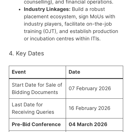
counselling), and financial operations.
Industry Linkages:
Build a robust
placement ecosystem, sign MoUs with
industry players, facilitate on-the-job
training (OJT), and establish production
or incubation centres within ITIs.
4. Key Dates
Event
Date
Start Date for Sale of
07 February 2026
Bidding Documents
Last Date for
16 February 2026
Receiving Queries
Pre-Bid Conference
04 March 2026