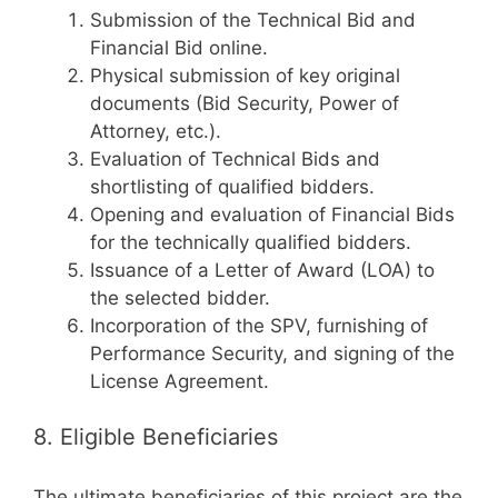
Submission of the Technical Bid and
Financial Bid online.
Physical submission of key original
documents (Bid Security, Power of
Attorney, etc.).
Evaluation of Technical Bids and
shortlisting of qualified bidders.
Opening and evaluation of Financial Bids
for the technically qualified bidders.
Issuance of a Letter of Award (LOA) to
the selected bidder.
Incorporation of the SPV, furnishing of
Performance Security, and signing of the
License Agreement.
8. Eligible Beneficiaries
The ultimate beneficiaries of this project are the