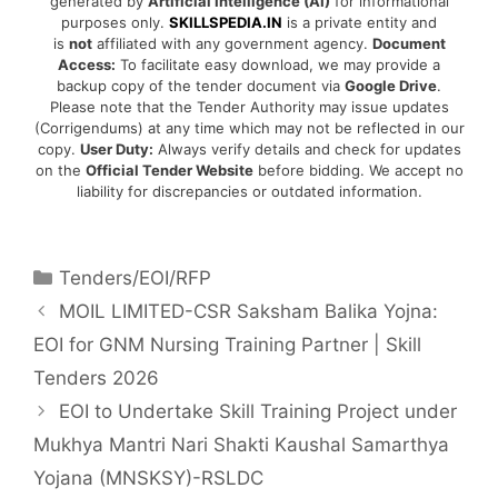
generated by
Artificial Intelligence (AI)
for informational
purposes only.
SKILLSPEDIA.IN
is a private entity and
is
not
affiliated with any government agency.
Document
Access:
To facilitate easy download, we may provide a
backup copy of the tender document via
Google Drive
.
Please note that the Tender Authority may issue updates
(Corrigendums) at any time which may not be reflected in our
copy.
User Duty:
Always verify details and check for updates
on the
Official Tender Website
before bidding. We accept no
liability for discrepancies or outdated information.
Tenders/EOI/RFP
MOIL LIMITED-CSR Saksham Balika Yojna:
EOI for GNM Nursing Training Partner | Skill
Tenders 2026
EOI to Undertake Skill Training Project under
Mukhya Mantri Nari Shakti Kaushal Samarthya
Yojana (MNSKSY)-RSLDC