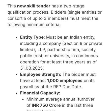
This
new skill tender
has a two-stage
qualification process. Bidders (single entities or
consortia of up to 3 members) must meet the
following minimum criteria:
Entity Type:
Must be an Indian entity,
including a company (Section 8 or private
limited), LLP, partnership firm, society,
public trust, or university, in continuous
operation for at least three years as of
31.03.2025.
Employee Strength:
The bidder must
have at least
1,000 employees
on its
payroll as of the RFP Due Date.
Financial Capacity:
Minimum average annual turnover
of
INR 750 Crore
in the last three