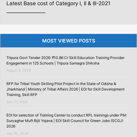
Latest Base cost of Category I, II & III-2021
———————–
MOST VIEWED POSTS
Tripura Govt Tender 2026: ₹10.86 Cr Skill Education Training Provider
Engagement in 125 Schools | Tripura Samagra Shiksha
August 4, 2026
RFP for Tribal Youth Skilling Pilot Project in the State of Odisha &
Jharkhand | Ministry of Tribal Affairs 2026 | EOI for Skill Development
Training, Skill RFP
July 31, 2026
EOI for selection of Training Center to conduct RPL trainings under PM:
Suryaghar Muft Bijli Yojana | EOI Skill Council for Green Jobs (SCGJ)
2026
July 30, 2026