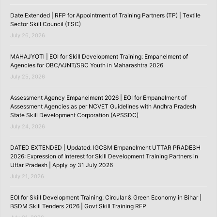
Date Extended | RFP for Appointment of Training Partners (TP) | Textile
Sector Skill Council (TSC)
July 26, 2026
MAHAJYOTI | EOI for Skill Development Training: Empanelment of
Agencies for OBC/VJNT/SBC Youth in Maharashtra 2026
July 25, 2026
Assessment Agency Empanelment 2026 | EOI for Empanelment of
Assessment Agencies as per NCVET Guidelines with Andhra Pradesh
State Skill Development Corporation (APSSDC)
July 24, 2026
DATED EXTENDED | Updated: IGCSM Empanelment UTTAR PRADESH
2026: Expression of Interest for Skill Development Training Partners in
Uttar Pradesh | Apply by 31 July 2026
July 21, 2026
EOI for Skill Development Training: Circular & Green Economy in Bihar |
BSDM Skill Tenders 2026 | Govt Skill Training RFP