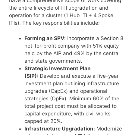
have a comprehensive scope of work covering
the entire lifecycle of ITI upgradation and
operation for a cluster (1 Hub ITI + 4 Spoke
ITIs). The key responsibilities include:
Forming an SPV:
Incorporate a Section 8
not-for-profit company with 51% equity
held by the AIP and 49% by the central
and state governments.
Strategic Investment Plan
(SIP):
Develop and execute a five-year
investment plan outlining infrastructure
upgrades (CapEx) and operational
strategies (OpEx). Minimum 60% of the
total project cost must be allocated to
capital expenditure, with civil works
capped at 20%.
Infrastructure Upgradation:
Modernize