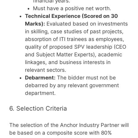
financial years.
Must have a positive net worth.
Technical Experience (Scored on 30
Marks):
Evaluated based on investments
in skilling, case studies of past projects,
absorption of ITI trainees as employees,
quality of proposed SPV leadership (CEO
and Subject Matter Experts), academic
linkages, and business interests in
relevant sectors.
Debarment:
The bidder must not be
debarred by any relevant government
department.
6. Selection Criteria
The selection of the Anchor Industry Partner will
be based on a composite score with 80%