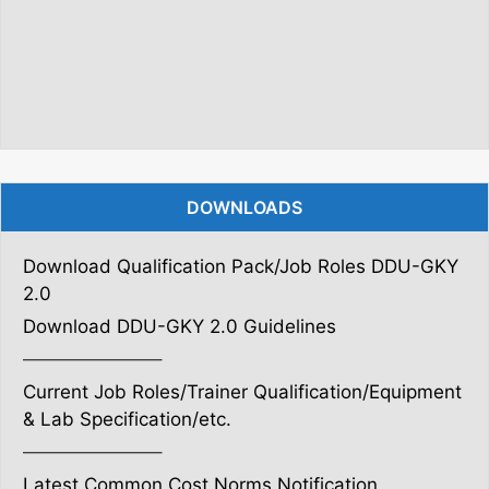
DOWNLOADS
Download Qualification Pack/Job Roles DDU-GKY
2.0
Download DDU-GKY 2.0 Guidelines
———————–
Current Job Roles/Trainer Qualification/Equipment
& Lab Specification/etc.
———————–
Latest Common Cost Norms Notification