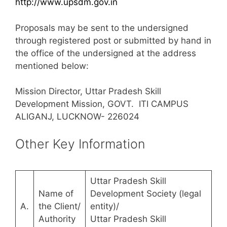
http://www.upsdm.gov.in
Proposals may be sent to the undersigned
through registered post or submitted by hand in
the office of the undersigned at the address
mentioned below:
Mission Director, Uttar Pradesh Skill
Development Mission, GOVT. ITI CAMPUS
ALIGANJ, LUCKNOW- 226024
Other Key Information
Uttar Pradesh Skill
Name of
Development Society (legal
A.
the Client/
entity)/
Authority
Uttar Pradesh Skill