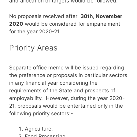
and allocation of targets would be followed.
No proposals received after
30th, November
2020
would be considered for empanelment
for the year 2020-21.
Priority Areas
Separate office memo will be issued regarding
the preference or proposals in particular sectors
in any financial year considering the
requirements of the State and prospects of
employability. However, during the year 2020-
21, proposals would be entertained only in the
following priority sectors:-
Agriculture,
Food Processing