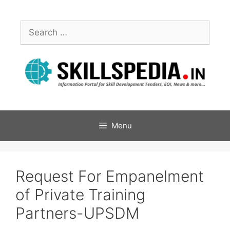
Menu
Request For Empanelment
of Private Training
Partners-UPSDM