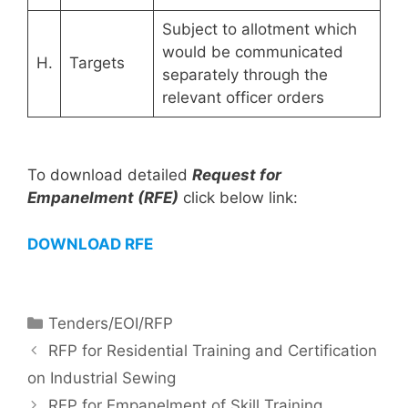
Subject to allotment which
would be communicated
H.
Targets
separately through the
relevant officer orders
To download detailed
Request for
Empanelment (RFE)
click below link:
DOWNLOAD RFE
Tenders/EOI/RFP
RFP for Residential Training and Certification
on Industrial Sewing
RFP for Empanelment of Skill Training