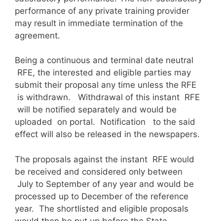
performance of any private training provider
may result in immediate termination of the
agreement.
Being a continuous and terminal date neutral
RFE, the interested and eligible parties may
submit their proposal any time unless the RFE
is withdrawn. Withdrawal of this instant RFE
will be notified separately and would be
uploaded on portal. Notification to the said
effect will also be released in the newspapers.
The proposals against the instant RFE would
be received and considered only between
July to September of any year and would be
processed up to December of the reference
year. The shortlisted and eligible proposals
would then be put up before the State