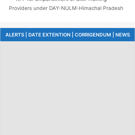
Providers under DAY-NULM-Himachal Pradesh
ALERTS | DATE EXTENTION | CORRIGENDUM | NEWS