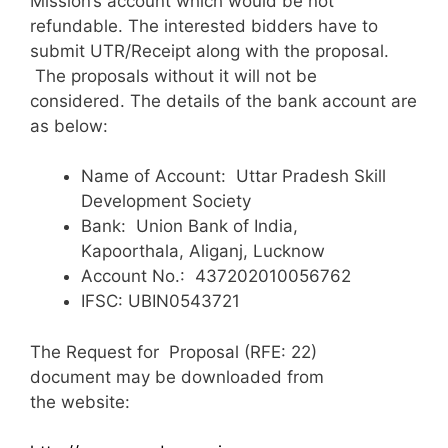
Mission’s account which would be not
refundable. The interested bidders have to
submit UTR/Receipt along with the proposal.
The proposals without it will not be
considered. The details of the bank account are
as below:
Name of Account: Uttar Pradesh Skill
Development Society
Bank: Union Bank of India,
Kapoorthala, Aliganj, Lucknow
Account No.: 437202010056762
IFSC: UBIN0543721
The Request for Proposal (RFE: 22)
document may be downloaded from
the website: