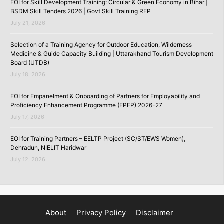
EOI for Skill Development Training: Circular & Green Economy in Bihar |
BSDM Skill Tenders 2026 | Govt Skill Training RFP
July 21, 2026
Selection of a Training Agency for Outdoor Education, Wilderness
Medicine & Guide Capacity Building | Uttarakhand Tourism Development
Board (UTDB)
July 18, 2026
EOI for Empanelment & Onboarding of Partners for Employability and
Proficiency Enhancement Programme (EPEP) 2026-27
July 17, 2026
EOI for Training Partners – EELTP Project (SC/ST/EWS Women),
Dehradun, NIELIT Haridwar
July 12, 2026
About
Privacy Policy
Disclaimer