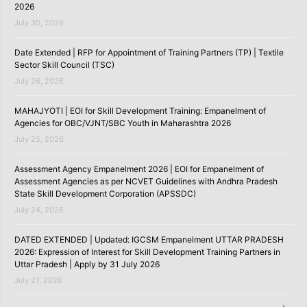
2026
July 30, 2026
Date Extended | RFP for Appointment of Training Partners (TP) | Textile
Sector Skill Council (TSC)
July 26, 2026
MAHAJYOTI | EOI for Skill Development Training: Empanelment of
Agencies for OBC/VJNT/SBC Youth in Maharashtra 2026
July 25, 2026
Assessment Agency Empanelment 2026 | EOI for Empanelment of
Assessment Agencies as per NCVET Guidelines with Andhra Pradesh
State Skill Development Corporation (APSSDC)
July 24, 2026
DATED EXTENDED | Updated: IGCSM Empanelment UTTAR PRADESH
2026: Expression of Interest for Skill Development Training Partners in
Uttar Pradesh | Apply by 31 July 2026
July 21, 2026