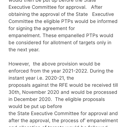
Executive Committee for approval. After
obtaining the approval of the State Executive
Committee the eligible PTPs would be informed
for signing the agreement for
empanelment. These empanelled PTPs would
be considered for allotment of targets only in
the next year.
However, the above provision would be
enforced from the year 2021-2022. During the
instant year i.e. 2020-21, the
proposals against the RFE would be received till
30th, November 2020 and would be processed
in December 2020. The eligible proposals
would be put up before
the State Executive Committee for approval and
after the approval, the process of’ empanelment