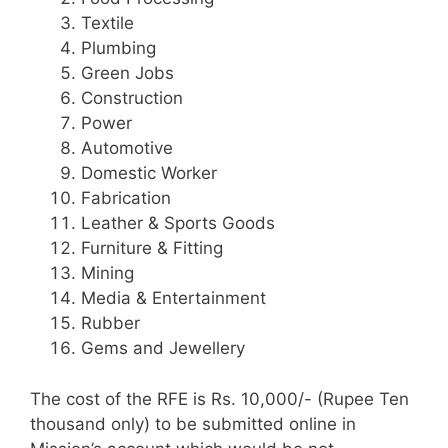
Textile
Plumbing
Green Jobs
Construction
Power
Automotive
Domestic Worker
Fabrication
Leather & Sports Goods
Furniture & Fitting
Mining
Media & Entertainment
Rubber
Gems and Jewellery
The cost of the RFE is Rs. 10,000/- (Rupee Ten
thousand only) to be submitted online in