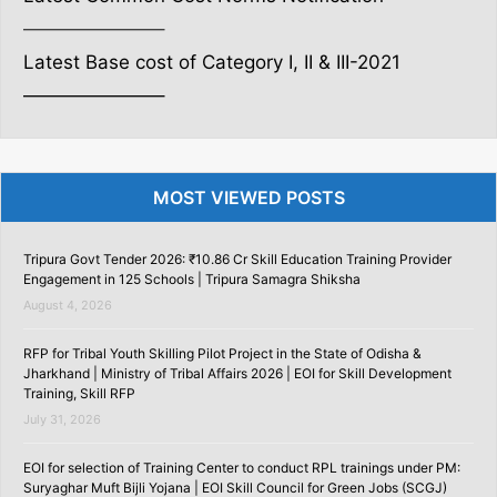
———————–
Latest Base cost of Category I, II & III-2021
———————–
MOST VIEWED POSTS
Tripura Govt Tender 2026: ₹10.86 Cr Skill Education Training Provider
Engagement in 125 Schools | Tripura Samagra Shiksha
August 4, 2026
RFP for Tribal Youth Skilling Pilot Project in the State of Odisha &
Jharkhand | Ministry of Tribal Affairs 2026 | EOI for Skill Development
Training, Skill RFP
July 31, 2026
EOI for selection of Training Center to conduct RPL trainings under PM:
Suryaghar Muft Bijli Yojana | EOI Skill Council for Green Jobs (SCGJ)