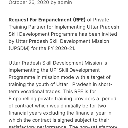
October 26, 2020
by
admin
Request For Empanelment (RFE)
of Private
Training Partner for Implementing Uttar Pradesh
Skill Development Programme has been invited
by Uttar Pradesh Skill Development Mission
(UPSDM) for the FY 2020-21.
Uttar Pradesh Skill Development Mission is
implementing the UP’ Skill Development
Programme in mission mode with a target of
training the youth of Uttar Pradesh in short-
term vocational trades. This RFE is for
Empanelling private training providers a period
of contract which would initially be for two
financial years excluding the financial year in
which the contract is signed subject to their
satisfactory performance. The non-satisfactory