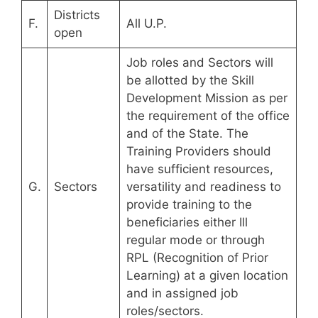
Districts
F.
All U.P.
open
Job roles and Sectors will
be allotted by the Skill
Development Mission as per
the requirement of the office
and of the State. The
Training Providers should
have sufficient resources,
G.
Sectors
versatility and readiness to
provide training to the
beneficiaries either Ill
regular mode or through
RPL (Recognition of Prior
Learning) at a given location
and in assigned job
roles/sectors.