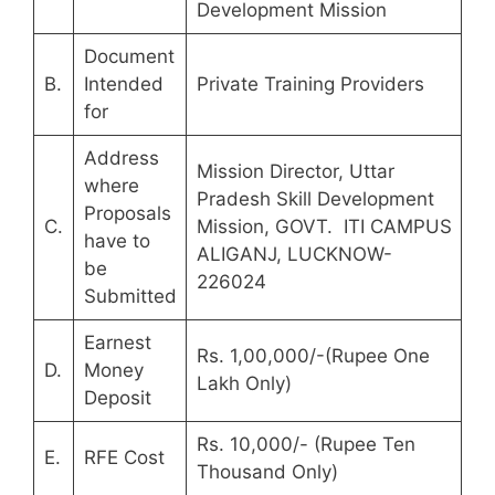
Development Mission
Document
B.
Intended
Private Training Providers
for
Address
Mission Director, Uttar
where
Pradesh Skill Development
Proposals
C.
Mission, GOVT. ITI CAMPUS
have to
ALIGANJ, LUCKNOW-
be
226024
Submitted
Earnest
Rs. 1,00,000/-(Rupee One
D.
Money
Lakh Only)
Deposit
Rs. 10,000/- (Rupee Ten
E.
RFE Cost
Thousand Only)