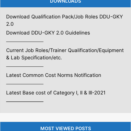
DOWNLOADS
Download Qualification Pack/Job Roles DDU-GKY
2.0
Download DDU-GKY 2.0 Guidelines
———————–
Current Job Roles/Trainer Qualification/Equipment
& Lab Specification/etc.
———————–
Latest Common Cost Norms Notification
———————–
Latest Base cost of Category I, II & III-2021
———————–
MOST VIEWED POSTS