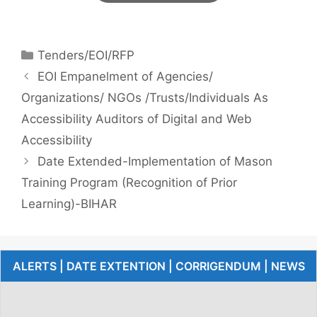
Tenders/EOI/RFP
EOI Empanelment of Agencies/
Organizations/ NGOs /Trusts/Individuals As
Accessibility Auditors of Digital and Web
Accessibility
Date Extended-Implementation of Mason
Training Program (Recognition of Prior
Learning)-BIHAR
ALERTS | DATE EXTENTION | CORRIGENDUM | NEWS