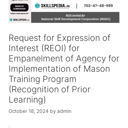
Request for Expression of
Interest (REOI) for
Empanelment of Agency for
Implementation of Mason
Training Program
(Recognition of Prior
Learning)
October 18, 2024
by
admin