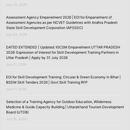
July 25, 2026
Assessment Agency Empanelment 2026 | EOI for Empanelment of
Assessment Agencies as per NCVET Guidelines with Andhra Pradesh
State Skill Development Corporation (APSSDC)
July 24, 2026
DATED EXTENDED | Updated: IGCSM Empanelment UTTAR PRADESH
2026: Expression of Interest for Skill Development Training Partners in
Uttar Pradesh | Apply by 31 July 2026
July 21, 2026
EOI for Skill Development Training: Circular & Green Economy in Bihar |
BSDM Skill Tenders 2026 | Govt Skill Training RFP
July 21, 2026
Selection of a Training Agency for Outdoor Education, Wilderness
Medicine & Guide Capacity Building | Uttarakhand Tourism Development
Board (UTDB)
July 18, 2026