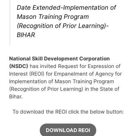
Date Extended-Implementation of
Mason Training Program
(Recognition of Prior Learning)-
BIHAR
National Skill Development Corporation
(NSDC)
has invited Request for Expression of
Interest (REOI) for Empanelment of Agency for
Implementation of Mason Training Program
(Recognition of Prior Learning) in the State of
Bihar.
To download the REOI click the below button:
DOWNLOAD REOI