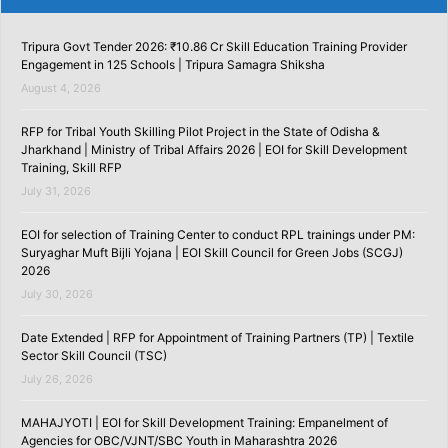
Tripura Govt Tender 2026: ₹10.86 Cr Skill Education Training Provider
Engagement in 125 Schools | Tripura Samagra Shiksha
August 4, 2026
RFP for Tribal Youth Skilling Pilot Project in the State of Odisha &
Jharkhand | Ministry of Tribal Affairs 2026 | EOI for Skill Development
Training, Skill RFP
July 31, 2026
EOI for selection of Training Center to conduct RPL trainings under PM:
Suryaghar Muft Bijli Yojana | EOI Skill Council for Green Jobs (SCGJ)
2026
July 30, 2026
Date Extended | RFP for Appointment of Training Partners (TP) | Textile
Sector Skill Council (TSC)
July 26, 2026
MAHAJYOTI | EOI for Skill Development Training: Empanelment of
Agencies for OBC/VJNT/SBC Youth in Maharashtra 2026