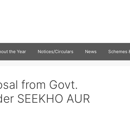
out the Year
Notices/Circulars
News
Schemes &
osal from Govt.
nder SEEKHO AUR