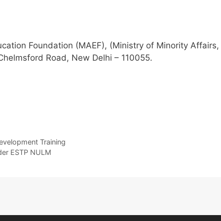
tion Foundation (MAEF), (Ministry of Minority Affairs,
 Chelmsford Road, New Delhi – 110055.
evelopment Training
 under ESTP NULM