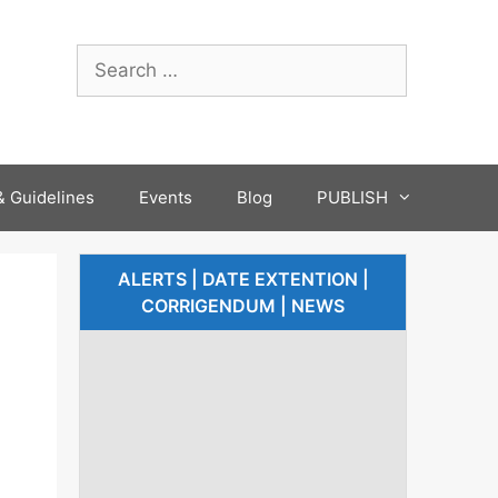
 Guidelines
Events
Blog
PUBLISH
ALERTS | DATE EXTENTION |
CORRIGENDUM | NEWS