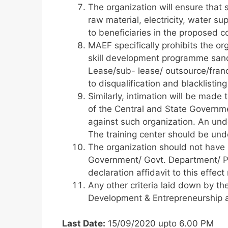
The organization will ensure that s
raw material, electricity, water su
to beneficiaries in the proposed co
MAEF specifically prohibits the or
skill development programme sanc
Lease/sub- lease/ outsource/franch
to disqualification and blacklisting
Similarly, intimation will be made
of the Central and State Governme
against such organization. An unde
The training center should be und
The organization should not have
Government/ Govt. Department/ PS
declaration affidavit to this effe
Any other criteria laid down by the
Development & Entrepreneurship a
Last Date:
15/09/2020 upto 6.00 PM