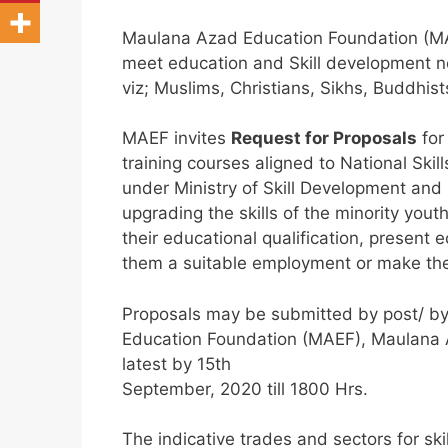
Maulana Azad Education Foundation (MAEF
meet education and Skill development n
viz; Muslims, Christians, Sikhs, Buddhist
MAEF invites
Request for Proposals
for
training courses aligned to National S
under Ministry of Skill Development an
upgrading the skills of the minority you
their educational qualification, present
them a suitable employment or make them
Proposals may be submitted by post/ by
Education Foundation (MAEF), Maulana
latest by 15th
September, 2020 till 1800 Hrs.
The indicative trades and sectors for ski