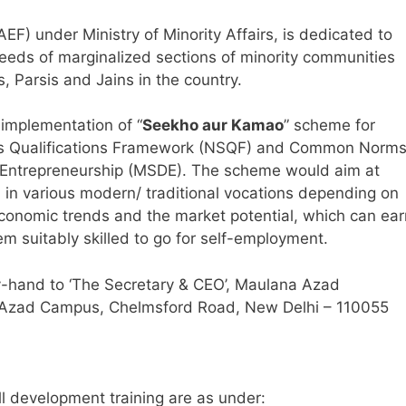
) under Ministry of Minority Affairs, is dedicated to
eeds of marginalized sections of minority communities
s, Parsis and Jains in the country.
 implementation of “
Seekho aur Kamao
” scheme for
kills Qualifications Framework (NSQF) and Common Norm
d Entrepreneurship (MSDE). The scheme would aim at
th in various modern/ traditional vocations depending on
 economic trends and the market potential, which can ear
 suitably skilled to go for self-employment.
-hand to ‘The Secretary & CEO’, Maulana Azad
 Azad Campus, Chelmsford Road, New Delhi – 110055
ll development training are as under: