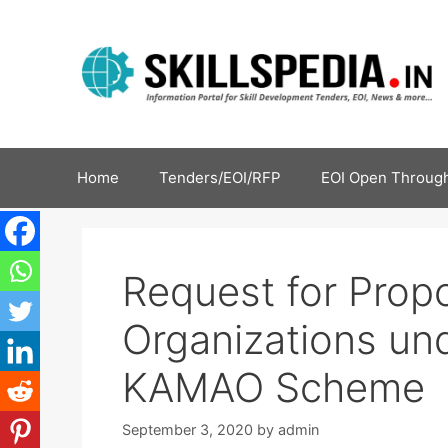
Home
Tenders/EOI/RFP
EOI Open Through
Request for Prop
Organizations u
KAMAO Scheme
September 3, 2020
by
admin