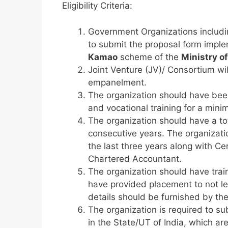
Eligibility Criteria:
Government Organizations includ
to submit the proposal form imple
Kamao
scheme of the
Ministry of
Joint Venture (JV)/ Consortium wil
empanelment.
The organization should have been 
and vocational training for a min
The organization should have a tot
consecutive years. The organizatio
the last three years along with Cer
Chartered Accountant.
The organization should have trai
have provided placement to not les
details should be furnished by the
The organization is required to su
in the State/UT of India, which are