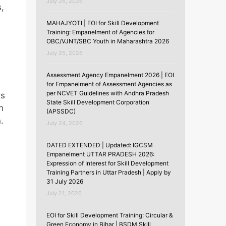
July 26, 2026
s,
MAHAJYOTI | EOI for Skill Development
Training: Empanelment of Agencies for
OBC/VJNT/SBC Youth in Maharashtra 2026
July 25, 2026
Assessment Agency Empanelment 2026 | EOI
for Empanelment of Assessment Agencies as
per NCVET Guidelines with Andhra Pradesh
ts
State Skill Development Corporation
n
(APSSDC)
.
July 24, 2026
DATED EXTENDED | Updated: IGCSM
Empanelment UTTAR PRADESH 2026:
Expression of Interest for Skill Development
Training Partners in Uttar Pradesh | Apply by
31 July 2026
July 21, 2026
EOI for Skill Development Training: Circular &
Green Economy in Bihar | BSDM Skill