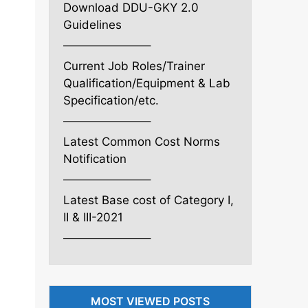
Download DDU-GKY 2.0
Guidelines
———————–
Current Job Roles/Trainer
Qualification/Equipment & Lab
Specification/etc.
———————–
Latest Common Cost Norms
Notification
———————–
Latest Base cost of Category I,
II & III-2021
———————–
MOST VIEWED POSTS