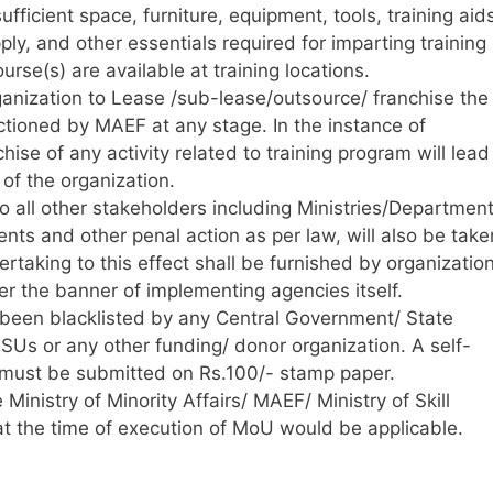
ufficient space, furniture, equipment, tools, training aid
pply, and other essentials required for imparting training
urse(s) are available at training locations.
ganization to Lease /sub-lease/outsource/ franchise the
tioned by MAEF at any stage. In the instance of
ise of any activity related to training program will lead
 of the organization.
 to all other stakeholders including Ministries/Departmen
nts and other penal action as per law, will also be take
rtaking to this effect shall be furnished by organization
er the banner of implementing agencies itself.
 been blacklisted by any Central Government/ State
Us or any other funding/ donor organization. A self-
ct must be submitted on Rs.100/- stamp paper.
 Ministry of Minority Affairs/ MAEF/ Ministry of Skill
t the time of execution of MoU would be applicable.