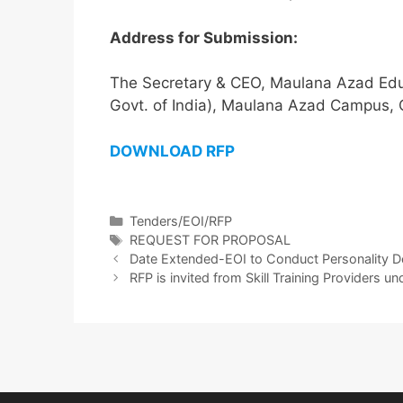
Address for Submission:
The Secretary & CEO, Maulana Azad Educa
Govt. of India), Maulana Azad Campus,
DOWNLOAD RFP
Tenders/EOI/RFP
REQUEST FOR PROPOSAL
Date Extended-EOI to Conduct Personality D
RFP is invited from Skill Training Providers