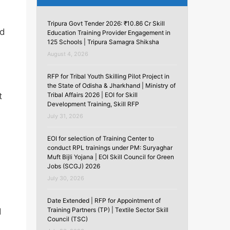
Tripura Govt Tender 2026: ₹10.86 Cr Skill
ed
Education Training Provider Engagement in
125 Schools | Tripura Samagra Shiksha
August 4, 2026
RFP for Tribal Youth Skilling Pilot Project in
the State of Odisha & Jharkhand | Ministry of
Tribal Affairs 2026 | EOI for Skill
t
Development Training, Skill RFP
July 31, 2026
EOI for selection of Training Center to
conduct RPL trainings under PM: Suryaghar
Muft Bijli Yojana | EOI Skill Council for Green
Jobs (SCGJ) 2026
July 30, 2026
Date Extended | RFP for Appointment of
Training Partners (TP) | Textile Sector Skill
d
Council (TSC)