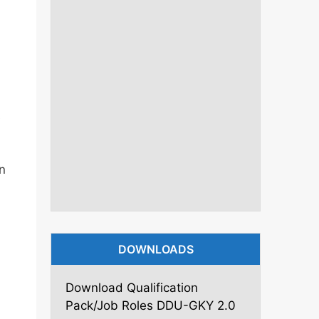
s
n
DOWNLOADS
Download Qualification
Pack/Job Roles DDU-GKY 2.0