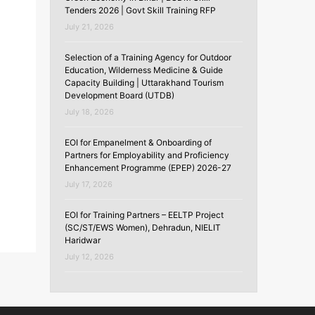
Tenders 2026 | Govt Skill Training RFP
July 21, 2026
Selection of a Training Agency for Outdoor
Education, Wilderness Medicine & Guide
Capacity Building | Uttarakhand Tourism
Development Board (UTDB)
July 18, 2026
EOI for Empanelment & Onboarding of
Partners for Employability and Proficiency
Enhancement Programme (EPEP) 2026-27
July 17, 2026
EOI for Training Partners – EELTP Project
(SC/ST/EWS Women), Dehradun, NIELIT
Haridwar
July 12, 2026