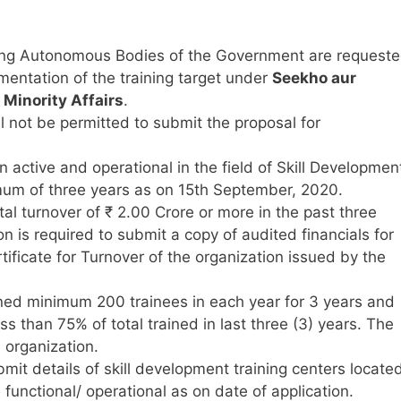
ing Autonomous Bodies of the Government are request
mentation of the training target under
Seekho aur
 Minority Affairs
.
l not be permitted to submit the proposal for
active and operational in the field of Skill Developmen
imum of three years as on 15th September, 2020.
al turnover of ₹ 2.00 Crore or more in the past three
n is required to submit a copy of audited financials for
tificate for Turnover of the organization issued by the
ned minimum 200 trainees in each year for 3 years and
s than 75% of total trained in last three (3) years. The
 organization.
bmit details of skill development training centers locate
 functional/ operational as on date of application.