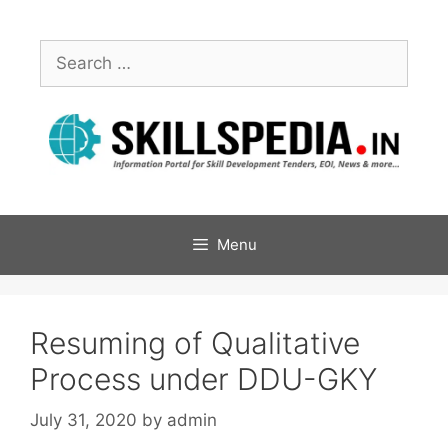
Menu
Resuming of Qualitative
Process under DDU-GKY
July 31, 2020
by
admin