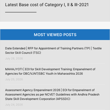
Latest Base cost of Category I, II & III-2021
———————–
MOST VIEWED POSTS
Date Extended | RFP for Appointment of Training Partners (TP) | Textile
Sector Skill Council (TSC)
July 26, 2026
MAHAJYOTI | EOI for Skill Development Training: Empanelment of
Agencies for OBC/VJNT/SBC Youth in Maharashtra 2026
July 25, 2026
Assessment Agency Empanelment 2026 | EOI for Empanelment of
Assessment Agencies as per NCVET Guidelines with Andhra Pradesh
State Skill Development Corporation (APSSDC)
July 24, 2026