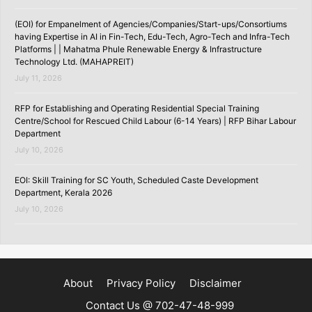
(EOI) for Empanelment of Agencies/Companies/Start-ups/Consortiums
having Expertise in AI in Fin-Tech, Edu-Tech, Agro-Tech and Infra-Tech
Platforms | | Mahatma Phule Renewable Energy & Infrastructure
Technology Ltd. (MAHAPREIT)
July 11, 2026
RFP for Establishing and Operating Residential Special Training
Centre/School for Rescued Child Labour (6-14 Years) | RFP Bihar Labour
Department
July 10, 2026
EOI: Skill Training for SC Youth, Scheduled Caste Development
Department, Kerala 2026
July 10, 2026
About
Privacy Policy
Disclaimer
Contact Us @ 702-47-48-999