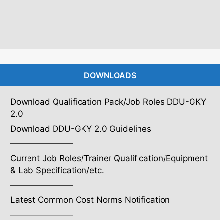
DOWNLOADS
Download Qualification Pack/Job Roles DDU-GKY
2.0
Download DDU-GKY 2.0 Guidelines
———————–
Current Job Roles/Trainer Qualification/Equipment
& Lab Specification/etc.
———————–
Latest Common Cost Norms Notification
———————–