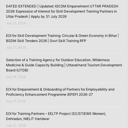
DATED EXTENDED | Updated: IGCSM Empanelment UTTAR PRADESH
2026: Expression of Interest for Skill Development Training Partners in
Uttar Pradesh | Apply by 31 July 2026
July 21, 2026
EOI for Skill Development Training: Circular & Green Economy in Bihar |
BSDM Skill Tenders 2026 | Govt Skill Training RFP
July 21, 2026
Selection of a Training Agency for Outdoor Education, Wilderness
Medicine & Guide Capacity Building | Uttarakhand Tourism Development
Board (UTDB)
July 18, 2026
EOI for Empanelment & Onboarding of Partners for Employability and
Proficiency Enhancement Programme (EPEP) 2026-27
July 17, 2026
EOI for Training Partners – EELTP Project (SC/ST/EWS Women),
Dehradun, NIELIT Haridwar
July 12, 2026