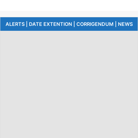
ALERTS | DATE EXTENTION | CORRIGENDUM | NEWS