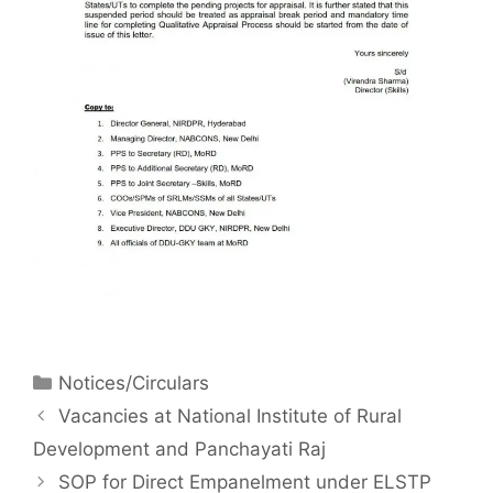
Notices/Circulars
Vacancies at National Institute of Rural
Development and Panchayati Raj
SOP for Direct Empanelment under ELSTP