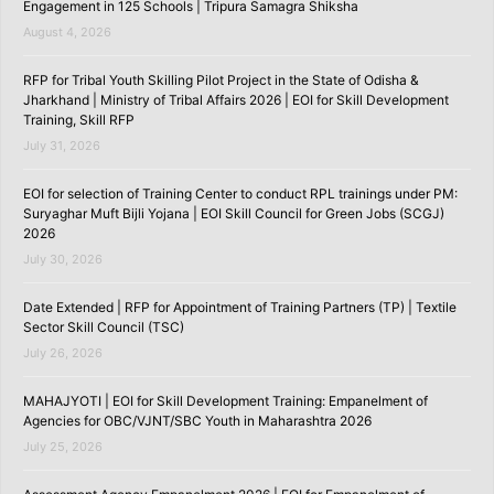
Engagement in 125 Schools | Tripura Samagra Shiksha
August 4, 2026
RFP for Tribal Youth Skilling Pilot Project in the State of Odisha &
Jharkhand | Ministry of Tribal Affairs 2026 | EOI for Skill Development
Training, Skill RFP
July 31, 2026
EOI for selection of Training Center to conduct RPL trainings under PM:
Suryaghar Muft Bijli Yojana | EOI Skill Council for Green Jobs (SCGJ)
2026
July 30, 2026
Date Extended | RFP for Appointment of Training Partners (TP) | Textile
Sector Skill Council (TSC)
July 26, 2026
MAHAJYOTI | EOI for Skill Development Training: Empanelment of
Agencies for OBC/VJNT/SBC Youth in Maharashtra 2026
July 25, 2026