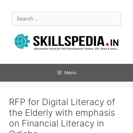
Menu
RFP for Digital Literacy of
the Elderly with emphasis
on Financial Literacy in