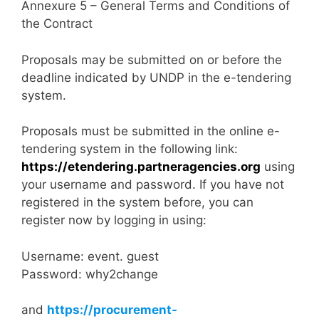
Annexure 5 – General Terms and Conditions of
the Contract
Proposals may be submitted on or before the
deadline indicated by UNDP in the e-tendering
system.
Proposals must be submitted in the online e-
tendering system in the following link:
https://etendering.partneragencies.org
using
your username and password. If you have not
registered in the system before, you can
register now by logging in using:
Username: event. guest
Password: why2change
and
https://procurement-