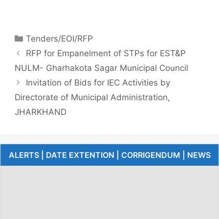
Tenders/EOI/RFP
RFP for Empanelment of STPs for EST&P
NULM- Gharhakota Sagar Municipal Council
Invitation of Bids for IEC Activities by
Directorate of Municipal Administration,
JHARKHAND
ALERTS | DATE EXTENTION | CORRIGENDUM | NEWS