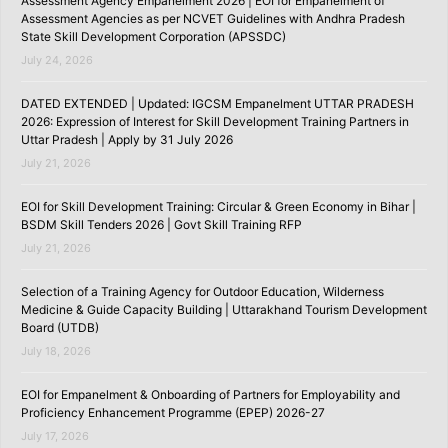
Assessment Agency Empanelment 2026 | EOI for Empanelment of
Assessment Agencies as per NCVET Guidelines with Andhra Pradesh
State Skill Development Corporation (APSSDC)
July 24, 2026
DATED EXTENDED | Updated: IGCSM Empanelment UTTAR PRADESH
2026: Expression of Interest for Skill Development Training Partners in
Uttar Pradesh | Apply by 31 July 2026
July 21, 2026
EOI for Skill Development Training: Circular & Green Economy in Bihar |
BSDM Skill Tenders 2026 | Govt Skill Training RFP
July 21, 2026
Selection of a Training Agency for Outdoor Education, Wilderness
Medicine & Guide Capacity Building | Uttarakhand Tourism Development
Board (UTDB)
July 18, 2026
EOI for Empanelment & Onboarding of Partners for Employability and
Proficiency Enhancement Programme (EPEP) 2026-27
July 17, 2026