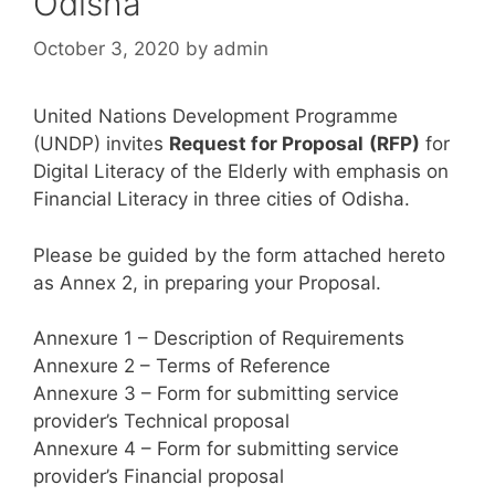
Odisha
October 3, 2020
by
admin
United Nations Development Programme
(UNDP) invites
Request for Proposal
(RFP)
for
Digital Literacy of the Elderly with emphasis on
Financial Literacy in three cities of Odisha.
Please be guided by the form attached hereto
as Annex 2, in preparing your Proposal.
Annexure 1 – Description of Requirements
Annexure 2 – Terms of Reference
Annexure 3 – Form for submitting service
provider’s Technical proposal
Annexure 4 – Form for submitting service
provider’s Financial proposal