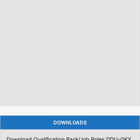
DOWNLOADS
Download Qualification Pack/Job Roles DDU-GKY