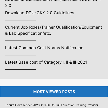
2.0
Download DDU-GKY 2.0 Guidelines
———————–
Current Job Roles/Trainer Qualification/Equipment
& Lab Specification/etc.
———————–
Latest Common Cost Norms Notification
———————–
Latest Base cost of Category I, II & III-2021
———————–
MOST VIEWED POSTS
Tripura Govt Tender 2026: ₹10.86 Cr Skill Education Training Provider