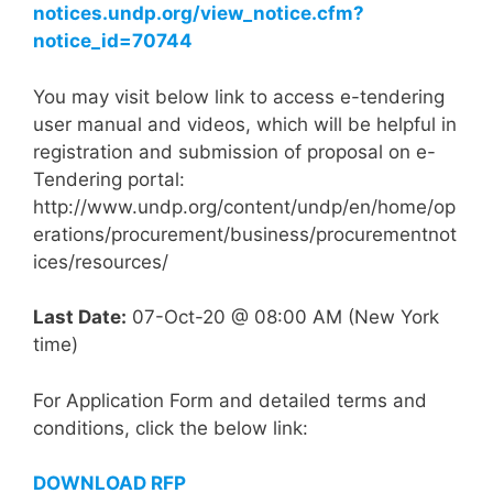
notices.undp.org/view_notice.cfm?
notice_id=70744
You may visit below link to access e-tendering
user manual and videos, which will be helpful in
registration and submission of proposal on e-
Tendering portal:
http://www.undp.org/content/undp/en/home/op
erations/procurement/business/procurementnot
ices/resources/
Last Date:
07-Oct-20 @ 08:00 AM (New York
time)
For Application Form and detailed terms and
conditions, click the below link:
DOWNLOAD RFP