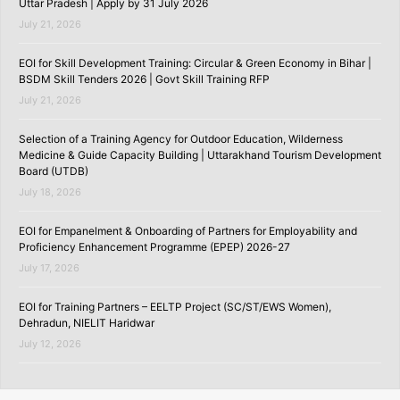
Uttar Pradesh | Apply by 31 July 2026
July 21, 2026
EOI for Skill Development Training: Circular & Green Economy in Bihar |
BSDM Skill Tenders 2026 | Govt Skill Training RFP
July 21, 2026
Selection of a Training Agency for Outdoor Education, Wilderness
Medicine & Guide Capacity Building | Uttarakhand Tourism Development
Board (UTDB)
July 18, 2026
EOI for Empanelment & Onboarding of Partners for Employability and
Proficiency Enhancement Programme (EPEP) 2026-27
July 17, 2026
EOI for Training Partners – EELTP Project (SC/ST/EWS Women),
Dehradun, NIELIT Haridwar
July 12, 2026