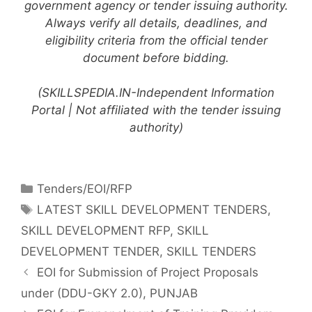
government agency or tender issuing authority.
Always verify all details, deadlines, and
eligibility criteria from the official tender
document before bidding.
(SKILLSPEDIA.IN-Independent Information
Portal | Not affiliated with the tender issuing
authority)
Tenders/EOI/RFP
LATEST SKILL DEVELOPMENT TENDERS
,
SKILL DEVELOPMENT RFP
,
SKILL
DEVELOPMENT TENDER
,
SKILL TENDERS
EOI for Submission of Project Proposals
under (DDU-GKY 2.0), PUNJAB