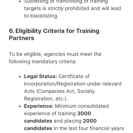
Subletting or franchising of training
targets is strictly prohibited and will lead
to blacklisting.
6. Eligibility Criteria for Training
Partners
To be eligible, agencies must meet the
following mandatory criteria:
Legal Status:
Certificate of
Incorporation/Registration under relevant
Acts (Companies Act, Society
Registration, etc.).
Experience:
Minimum consolidated
experience of training
3000
candidates
and placing
2000
candidates
in the last four financial years