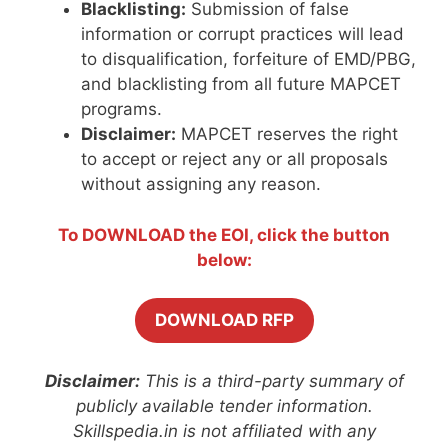
Blacklisting:
Submission of false
information or corrupt practices will lead
to disqualification, forfeiture of EMD/PBG,
and blacklisting from all future MAPCET
programs.
Disclaimer:
MAPCET reserves the right
to accept or reject any or all proposals
without assigning any reason.
To DOWNLOAD the EOI, click the button
below:
DOWNLOAD RFP
Disclaimer:
This is a third-party summary of
publicly available tender information.
Skillspedia.in is not affiliated with any