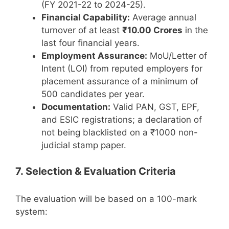
(FY 2021-22 to 2024-25).
Financial Capability:
Average annual
turnover of at least
₹10.00 Crores
in the
last four financial years.
Employment Assurance:
MoU/Letter of
Intent (LOI) from reputed employers for
placement assurance of a minimum of
500 candidates per year.
Documentation:
Valid PAN, GST, EPF,
and ESIC registrations; a declaration of
not being blacklisted on a ₹1000 non-
judicial stamp paper.
7. Selection & Evaluation Criteria
The evaluation will be based on a 100-mark
system: