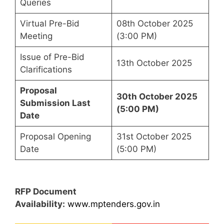
Queries
Virtual Pre-Bid
08th October 2025
Meeting
(3:00 PM)
Issue of Pre-Bid
13th October 2025
Clarifications
Proposal
30th October 2025
Submission Last
(5:00 PM)
Date
Proposal Opening
31st October 2025
Date
(5:00 PM)
RFP Document
Availability:
www.mptenders.gov.in