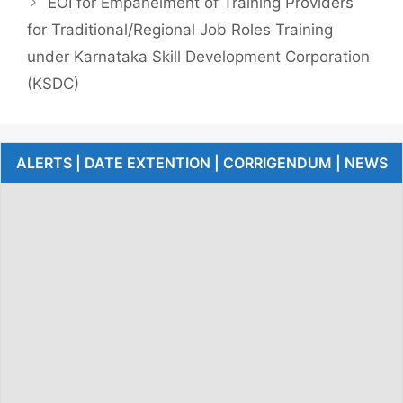
EOI for Empanelment of Training Providers
for Traditional/Regional Job Roles Training
under Karnataka Skill Development Corporation
(KSDC)
ALERTS | DATE EXTENTION | CORRIGENDUM | NEWS