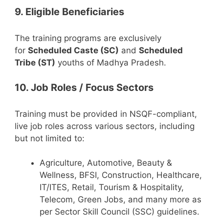
9. Eligible Beneficiaries
The training programs are exclusively
for
Scheduled Caste (SC)
and
Scheduled
Tribe (ST)
youths of Madhya Pradesh.
10. Job Roles / Focus Sectors
Training must be provided in NSQF-compliant,
live job roles across various sectors, including
but not limited to:
Agriculture, Automotive, Beauty &
Wellness, BFSI, Construction, Healthcare,
IT/ITES, Retail, Tourism & Hospitality,
Telecom, Green Jobs, and many more as
per Sector Skill Council (SSC) guidelines.