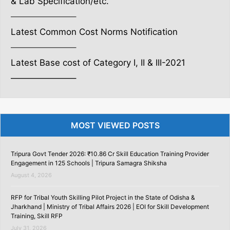
& Lab Specification/etc.
———————–
Latest Common Cost Norms Notification
———————–
Latest Base cost of Category I, II & III-2021
———————–
MOST VIEWED POSTS
Tripura Govt Tender 2026: ₹10.86 Cr Skill Education Training Provider
Engagement in 125 Schools | Tripura Samagra Shiksha
August 4, 2026
RFP for Tribal Youth Skilling Pilot Project in the State of Odisha &
Jharkhand | Ministry of Tribal Affairs 2026 | EOI for Skill Development
Training, Skill RFP
July 31, 2026