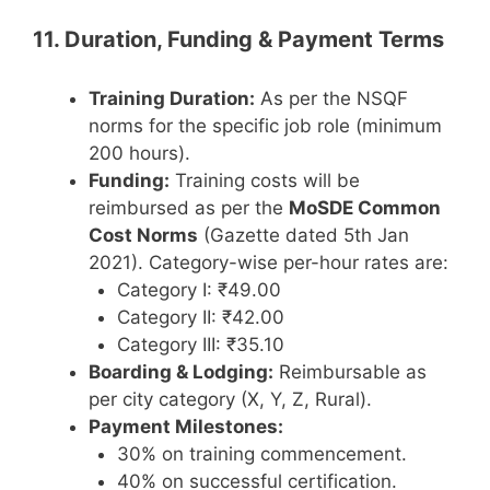
11. Duration, Funding & Payment Terms
Training Duration:
As per the NSQF
norms for the specific job role (minimum
200 hours).
Funding:
Training costs will be
reimbursed as per the
MoSDE Common
Cost Norms
(Gazette dated 5th Jan
2021). Category-wise per-hour rates are:
Category I: ₹49.00
Category II: ₹42.00
Category III: ₹35.10
Boarding & Lodging:
Reimbursable as
per city category (X, Y, Z, Rural).
Payment Milestones:
30% on training commencement.
40% on successful certification.