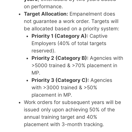
on performance.
Target Allocation:
Empanelment does
not guarantee a work order. Targets will
be allocated based on a priority system:
Priority 1 (Category A):
Captive
Employers (40% of total targets
reserved).
Priority 2 (Category B):
Agencies with
>5000 trained & >70% placement in
MP.
Priority 3 (Category C):
Agencies
with >3000 trained & >50%
placement in MP.
Work orders for subsequent years will be
issued only upon achieving 50% of the
annual training target and 40%
placement with 3-month tracking.