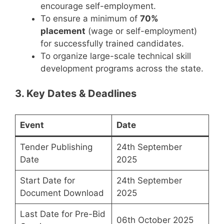
encourage self-employment.
To ensure a minimum of
70%
placement
(wage or self-employment)
for successfully trained candidates.
To organize large-scale technical skill
development programs across the state.
3. Key Dates & Deadlines
Event
Date
Tender Publishing
24th September
Date
2025
Start Date for
24th September
Document Download
2025
Last Date for Pre-Bid
06th October 2025