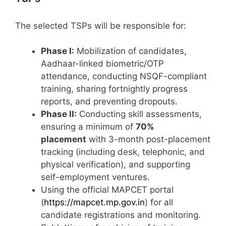
The selected TSPs will be responsible for:
Phase I:
Mobilization of candidates,
Aadhaar-linked biometric/OTP
attendance, conducting NSQF-compliant
training, sharing fortnightly progress
reports, and preventing dropouts.
Phase II:
Conducting skill assessments,
ensuring a minimum of
70%
placement
with 3-month post-placement
tracking (including desk, telephonic, and
physical verification), and supporting
self-employment ventures.
Using the official MAPCET portal
(
https://mapcet.mp.gov.in
) for all
candidate registrations and monitoring.