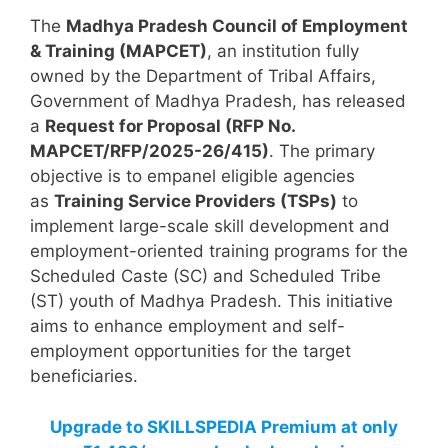
The
Madhya Pradesh Council of Employment
& Training (MAPCET)
, an institution fully
owned by the Department of Tribal Affairs,
Government of Madhya Pradesh, has released
a
Request for Proposal (RFP No.
MAPCET/RFP/2025-26/415)
. The primary
objective is to empanel eligible agencies
as
Training Service Providers (TSPs)
to
implement large-scale skill development and
employment-oriented training programs for the
Scheduled Caste (SC) and Scheduled Tribe
(ST) youth of Madhya Pradesh. This initiative
aims to enhance employment and self-
employment opportunities for the target
beneficiaries.
Upgrade to SKILLSPEDIA Premium at only