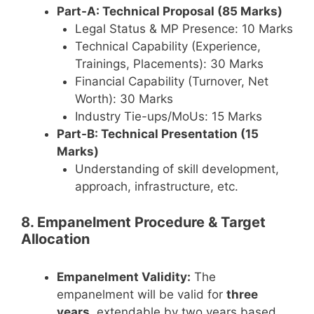
Part-A: Technical Proposal (85 Marks)
Legal Status & MP Presence: 10 Marks
Technical Capability (Experience,
Trainings, Placements): 30 Marks
Financial Capability (Turnover, Net
Worth): 30 Marks
Industry Tie-ups/MoUs: 15 Marks
Part-B: Technical Presentation (15
Marks)
Understanding of skill development,
approach, infrastructure, etc.
8. Empanelment Procedure & Target
Allocation
Empanelment Validity:
The
empanelment will be valid for
three
years
, extendable by two years based