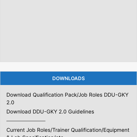
DOWNLOADS
Download Qualification Pack/Job Roles DDU-GKY
2.0
Download DDU-GKY 2.0 Guidelines
———————–
Current Job Roles/Trainer Qualification/Equipment