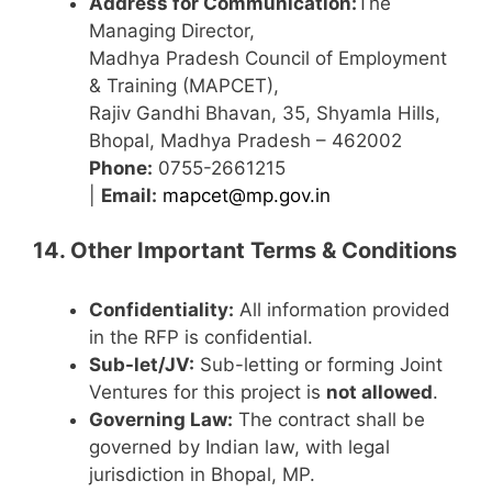
Address for Communication:
The
Managing Director,
Madhya Pradesh Council of Employment
& Training (MAPCET),
Rajiv Gandhi Bhavan, 35, Shyamla Hills,
Bhopal, Madhya Pradesh – 462002
Phone:
0755-2661215
|
Email:
mapcet@mp.gov.in
14. Other Important Terms & Conditions
Confidentiality:
All information provided
in the RFP is confidential.
Sub-let/JV:
Sub-letting or forming Joint
Ventures for this project is
not allowed
.
Governing Law:
The contract shall be
governed by Indian law, with legal
jurisdiction in Bhopal, MP.