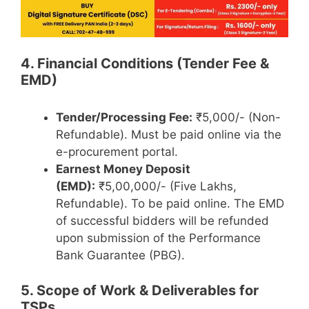
4. Financial Conditions (Tender Fee &
EMD)
Tender/Processing Fee:
₹5,000/- (Non-
Refundable). Must be paid online via the
e-procurement portal.
Earnest Money Deposit
(EMD):
₹5,00,000/- (Five Lakhs,
Refundable). To be paid online. The EMD
of successful bidders will be refunded
upon submission of the Performance
Bank Guarantee (PBG).
5. Scope of Work & Deliverables for
TSPs