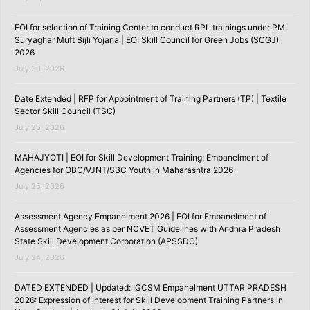
EOI for selection of Training Center to conduct RPL trainings under PM:
Suryaghar Muft Bijli Yojana | EOI Skill Council for Green Jobs (SCGJ)
2026
July 30, 2026
Date Extended | RFP for Appointment of Training Partners (TP) | Textile
Sector Skill Council (TSC)
July 26, 2026
MAHAJYOTI | EOI for Skill Development Training: Empanelment of
Agencies for OBC/VJNT/SBC Youth in Maharashtra 2026
July 25, 2026
Assessment Agency Empanelment 2026 | EOI for Empanelment of
Assessment Agencies as per NCVET Guidelines with Andhra Pradesh
State Skill Development Corporation (APSSDC)
July 24, 2026
DATED EXTENDED | Updated: IGCSM Empanelment UTTAR PRADESH
2026: Expression of Interest for Skill Development Training Partners in