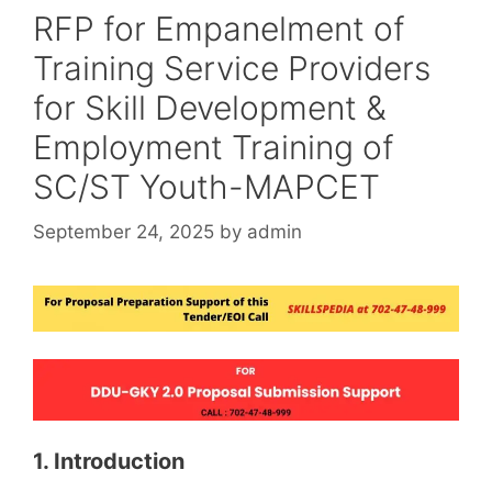
RFP for Empanelment of
Training Service Providers
for Skill Development &
Employment Training of
SC/ST Youth-MAPCET
September 24, 2025
by
admin
1. Introduction