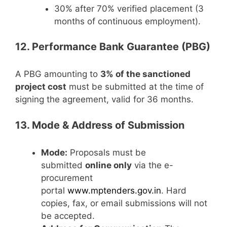
30% after 70% verified placement (3
months of continuous employment).
12. Performance Bank Guarantee (PBG)
A PBG amounting to
3% of the sanctioned
project cost
must be submitted at the time of
signing the agreement, valid for 36 months.
13. Mode & Address of Submission
Mode:
Proposals must be
submitted
online only
via the e-
procurement
portal
www.mptenders.gov.in
. Hard
copies, fax, or email submissions will not
be accepted.