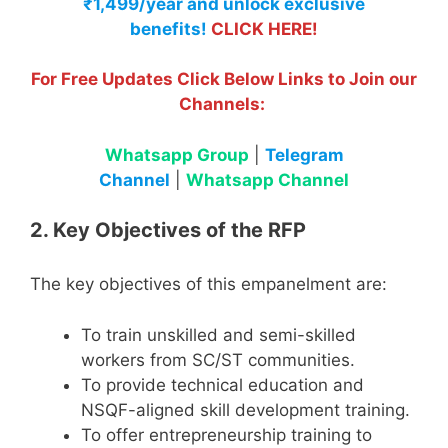
₹1,499/year and unlock exclusive
benefits!
CLICK HERE!
For Free Updates Click Below Links to Join our
Channels:
Whatsapp Group
|
Telegram
Channel
|
Whatsapp Channel
2. Key Objectives of the RFP
The key objectives of this empanelment are:
To train unskilled and semi-skilled
workers from SC/ST communities.
To provide technical education and
NSQF-aligned skill development training.
To offer entrepreneurship training to