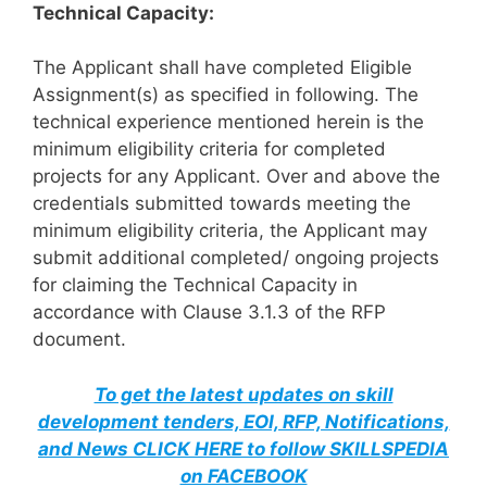
Technical Capacity:
The Applicant shall have completed Eligible
Assignment(s) as specified in following. The
technical experience mentioned herein is the
minimum eligibility criteria for completed
projects for any Applicant. Over and above the
credentials submitted towards meeting the
minimum eligibility criteria, the Applicant may
submit additional completed/ ongoing projects
for claiming the Technical Capacity in
accordance with Clause 3.1.3 of the RFP
document.
To get the latest updates on skill
development tenders, EOI, RFP, Notifications,
and News CLICK HERE to follow SKILLSPEDIA
on FACEBOOK