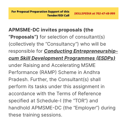
APMSME-DC invites proposals (the
“Proposals”)
for selection of consultant(s)
(collectively the “Consultancy”) who will be
responsible for
Conducting Entrepreneurship-
cum Skill Development Programmes (ESDPs)
under Raising and Accelerating MSME
Performance (RAMP) Scheme in Andhra
Pradesh. Further, the Consultant(s) shall
perform its tasks under this assignment in
accordance with the Terms of Reference
specified at Schedule-I (the “TOR”) and
handhold APMSME-DC (the “Employer”) during
these training sessions.