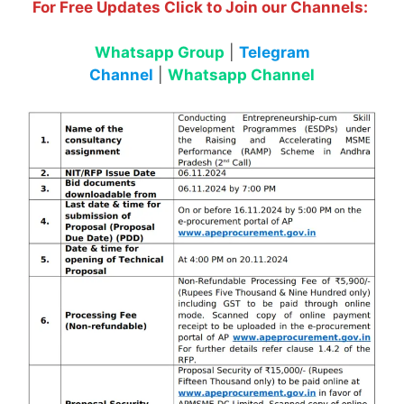
For Free Updates Click to Join our Channels:
Whatsapp Group
|
Telegram
Channel
|
Whatsapp Channel