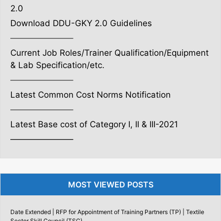
2.0
Download DDU-GKY 2.0 Guidelines
———————–
Current Job Roles/Trainer Qualification/Equipment
& Lab Specification/etc.
———————–
Latest Common Cost Norms Notification
———————–
Latest Base cost of Category I, II & III-2021
———————–
MOST VIEWED POSTS
Date Extended | RFP for Appointment of Training Partners (TP) | Textile
Sector Skill Council (TSC)