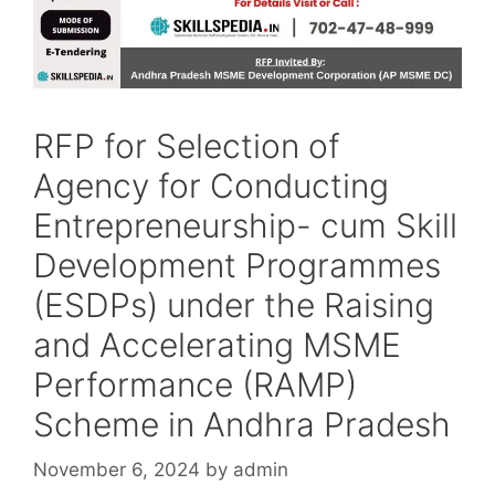
RFP for Selection of
Agency for Conducting
Entrepreneurship- cum Skill
Development Programmes
(ESDPs) under the Raising
and Accelerating MSME
Performance (RAMP)
Scheme in Andhra Pradesh
November 6, 2024
by
admin