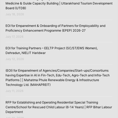
Medicine & Guide Capacity Building | Uttarakhand Tourism Development
Board (UTDB)
July 18, 2026
EOI for Empanelment & Onboarding of Partners for Employability and
Proficiency Enhancement Programme (EPEP) 2026-27
July 17, 2026
EOI for Training Partners – EELTP Project (SC/ST/EWS Women),
Dehradun, NIELIT Haridwar
July 12, 2026
(EOI) for Empanelment of Agencies/Companies/Start-ups/Consortiums
having Expertise in AI in Fin-Tech, Edu-Tech, Agro-Tech and Infra-Tech
Platforms | | Mahatma Phule Renewable Energy & Infrastructure
Technology Ltd. (MAHAPREIT)
July 11, 2026
RFP for Establishing and Operating Residential Special Training
Centre/School for Rescued Child Labour (6-14 Years) | RFP Bihar Labour
Department