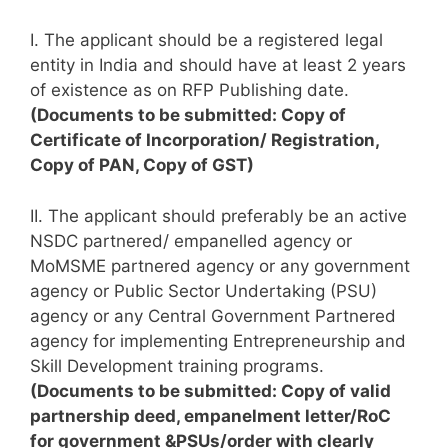
I. The applicant should be a registered legal
entity in India and should have at least 2 years
of existence as on RFP Publishing date.
(Documents to be submitted: Copy of
Certificate of Incorporation/ Registration,
Copy of PAN, Copy of GST)
II. The applicant should preferably be an active
NSDC partnered/ empanelled agency or
MoMSME partnered agency or any government
agency or Public Sector Undertaking (PSU)
agency or any Central Government Partnered
agency for implementing Entrepreneurship and
Skill Development training programs.
(Documents to be submitted: Copy of valid
partnership deed, empanelment letter/RoC
for government &PSUs/order with clearly