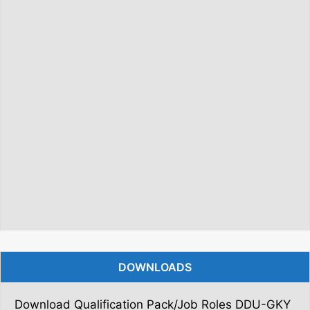
DOWNLOADS
Download Qualification Pack/Job Roles DDU-GKY