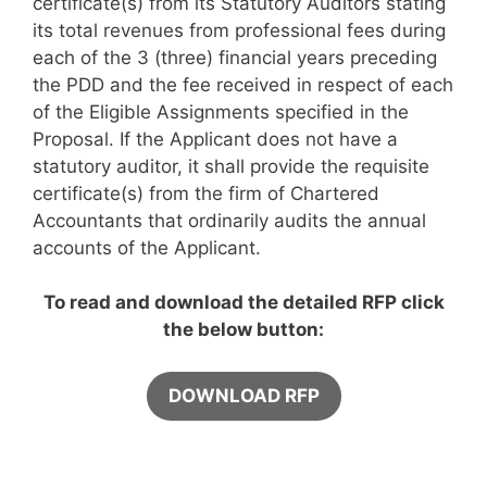
certificate(s) from its Statutory Auditors stating
its total revenues from professional fees during
each of the 3 (three) financial years preceding
the PDD and the fee received in respect of each
of the Eligible Assignments specified in the
Proposal. If the Applicant does not have a
statutory auditor, it shall provide the requisite
certificate(s) from the firm of Chartered
Accountants that ordinarily audits the annual
accounts of the Applicant.
To read and download the detailed RFP click
the below button:
DOWNLOAD RFP