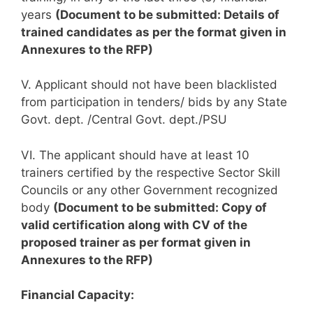
years
(Document to be submitted: Details of
trained candidates as per the format given in
Annexures to the RFP)
V. Applicant should not have been blacklisted
from participation in tenders/ bids by any State
Govt. dept. /Central Govt. dept./PSU
VI. The applicant should have at least 10
trainers certified by the respective Sector Skill
Councils or any other Government recognized
body
(Document to be submitted: Copy of
valid certification along with CV of the
proposed trainer as per format given in
Annexures to the RFP)
Financial Capacity: