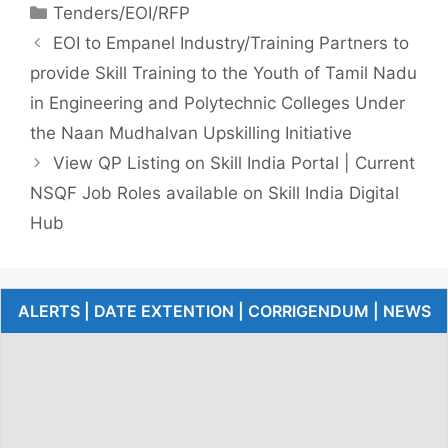
Tenders/EOI/RFP
EOI to Empanel Industry/Training Partners to
provide Skill Training to the Youth of Tamil Nadu
in Engineering and Polytechnic Colleges Under
the Naan Mudhalvan Upskilling Initiative
View QP Listing on Skill India Portal | Current
NSQF Job Roles available on Skill India Digital
Hub
ALERTS | DATE EXTENTION | CORRIGENDUM | NEWS