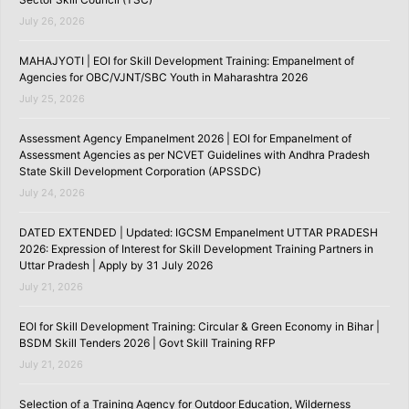
July 26, 2026
MAHAJYOTI | EOI for Skill Development Training: Empanelment of
Agencies for OBC/VJNT/SBC Youth in Maharashtra 2026
July 25, 2026
Assessment Agency Empanelment 2026 | EOI for Empanelment of
Assessment Agencies as per NCVET Guidelines with Andhra Pradesh
State Skill Development Corporation (APSSDC)
July 24, 2026
DATED EXTENDED | Updated: IGCSM Empanelment UTTAR PRADESH
2026: Expression of Interest for Skill Development Training Partners in
Uttar Pradesh | Apply by 31 July 2026
July 21, 2026
EOI for Skill Development Training: Circular & Green Economy in Bihar |
BSDM Skill Tenders 2026 | Govt Skill Training RFP
July 21, 2026
Selection of a Training Agency for Outdoor Education, Wilderness