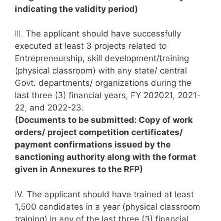
indicating the validity period)
III. The applicant should have successfully
executed at least 3 projects related to
Entrepreneurship, skill development/training
(physical classroom) with any state/ central
Govt. departments/ organizations during the
last three (3) financial years, FY 202021, 2021-
22, and 2022-23.
(Documents to be submitted: Copy of work
orders/ project competition certificates/
payment confirmations issued by the
sanctioning authority along with the format
given in Annexures to the RFP)
IV. The applicant should have trained at least
1,500 candidates in a year (physical classroom
training) in any of the last three (3) financial