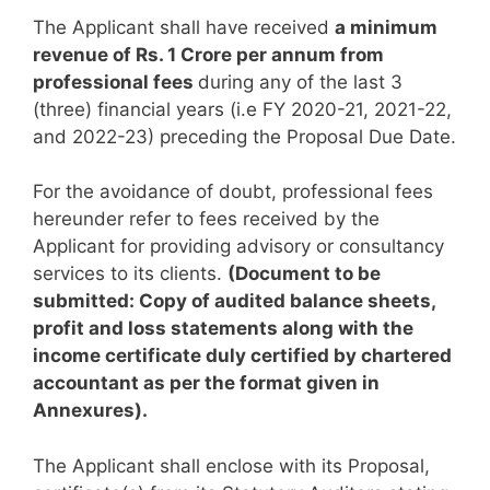
The Applicant shall have received
a minimum
revenue of Rs. 1 Crore per annum from
professional fees
during any of the last 3
(three) financial years (i.e FY 2020-21, 2021-22,
and 2022-23) preceding the Proposal Due Date.
For the avoidance of doubt, professional fees
hereunder refer to fees received by the
Applicant for providing advisory or consultancy
services to its clients.
(Document to be
submitted: Copy of audited balance sheets,
profit and loss statements along with the
income certificate duly certified by chartered
accountant as per the format given in
Annexures).
The Applicant shall enclose with its Proposal,