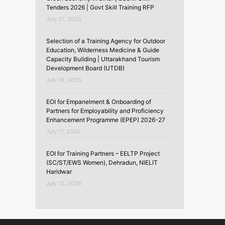
Tenders 2026 | Govt Skill Training RFP
July 21, 2026
Selection of a Training Agency for Outdoor
Education, Wilderness Medicine & Guide
Capacity Building | Uttarakhand Tourism
Development Board (UTDB)
July 18, 2026
EOI for Empanelment & Onboarding of
Partners for Employability and Proficiency
Enhancement Programme (EPEP) 2026-27
July 17, 2026
EOI for Training Partners – EELTP Project
(SC/ST/EWS Women), Dehradun, NIELIT
Haridwar
July 12, 2026