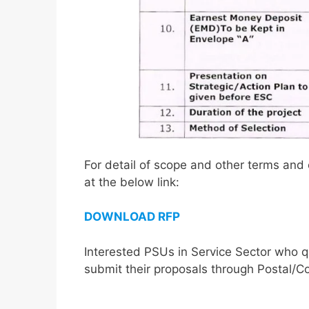
For detail of scope and other terms and 
at the below link:
DOWNLOAD RFP
Interested PSUs in Service Sector who q
submit their proposals through Postal/Co