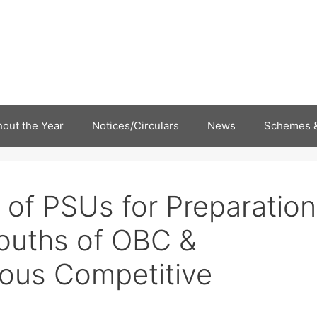
out the Year
Notices/Circulars
News
Schemes &
 of PSUs for Preparation
ouths of OBC &
rious Competitive