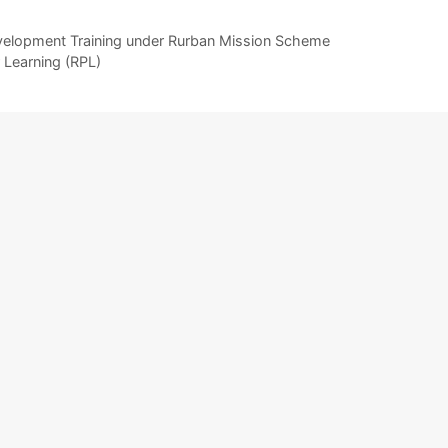
evelopment Training under Rurban Mission Scheme
 Learning (RPL)