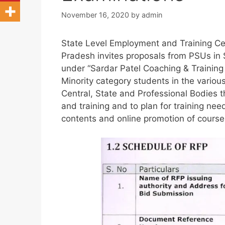
November 16, 2020
by
admin
State Level Employment and Training Ce
Pradesh invites proposals from PSUs in S
under “Sardar Patel Coaching & Training
Minority category students in the variou
Central, State and Professional Bodies 
and training and to plan for training ne
contents and online promotion of courses 