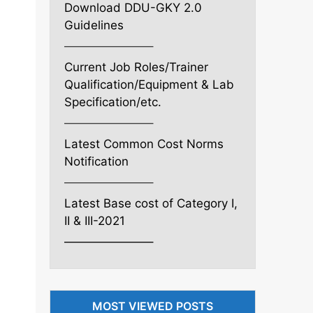
Download DDU-GKY 2.0
Guidelines
———————–
Current Job Roles/Trainer
Qualification/Equipment & Lab
Specification/etc.
———————–
Latest Common Cost Norms
Notification
———————–
Latest Base cost of Category I,
II & III-2021
———————–
MOST VIEWED POSTS