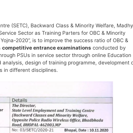
ntre (SETC), Backward Class & Minority Welfare, Madh
ervice Sector as Training Parters for OBC & Minority
 Yojna-2020”, is to improve the success ratio of OBC &
s
competitive entrance examinations
conducted by
through PSUs in service sector through online Education
ed analysis, design of training programme, development 
in different disciplines.