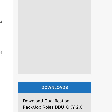
ya
of
DOWNLOADS
Download Qualification
Pack/Job Roles DDU-GKY 2.0