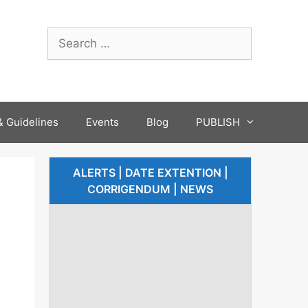
 Guidelines
Events
Blog
PUBLISH
ALERTS | DATE EXTENTION |
CORRIGENDUM | NEWS