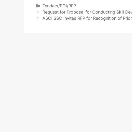
Tenders/EOI/RFP
Request for Proposal for Conducting Skill D
ASCI SSC Invites RFP for Recognition of Prior