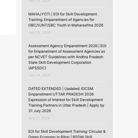
July 26, 2026
MAHAJYOTI | EOI for Skill Development
Training: Empanelment of Agencies for
OBC/VJNT/SBC Youth in Maharashtra 2026
July 25, 2026
Assessment Agency Empanelment 2026 | EOI
for Empanelment of Assessment Agencies as
per NCVET Guidelines with Andhra Pradesh
State Skill Development Corporation
(APSSDC)
July 24, 2026
DATED EXTENDED | Updated: IGCSM
Empanelment UTTAR PRADESH 2026:
Expression of Interest for Skill Development
Training Partners in Uttar Pradesh | Apply by
31 July 2026
July 21, 2026
EOI for Skill Development Training: Circular &
Green Economy in Bihar | BSDM Skill