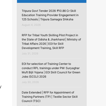
Tripura Govt Tender 2026: ₹10.86 Cr Skill
Education Training Provider Engagement in
125 Schools | Tripura Samagra Shiksha
August 4, 2026
RFP for Tribal Youth Skilling Pilot Project in
the State of Odisha & Jharkhand | Ministry of
Tribal Affairs 2026 | EOI for Skill
Development Training, Skill RFP
July 31, 2026
EOI for selection of Training Center to
conduct RPL trainings under PM: Suryaghar
Muft Bijli Yojana | EOI Skill Council for Green
Jobs (SCGJ) 2026
July 30, 2026
y
Date Extended | RFP for Appointment of
Training Partners (TP) | Textile Sector Skill
Council (TSC)