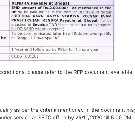
conditions, please refer to the RFP document available
ualify as per the criteria mentioned in the document ma
urier service at SETC office by 25/11/2020 till 5.00 PM.