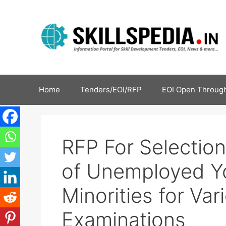
Home
Tenders/EOI/RFP
EOI Open Through
RFP For Selection
of Unemployed Y
Minorities for Va
Examinations