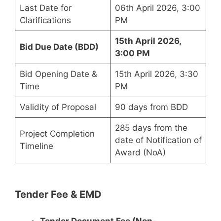
Last Date for
06th April 2026, 3:00
Clarifications
PM
15th April 2026,
Bid Due Date (BDD)
3:00 PM
Bid Opening Date &
15th April 2026, 3:30
Time
PM
Validity of Proposal
90 days from BDD
285 days from the
Project Completion
date of Notification of
Timeline
Award (NoA)
Tender Fee & EMD