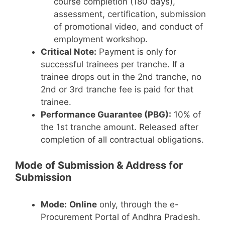
course completion (180 days),
assessment, certification, submission
of promotional video, and conduct of
employment workshop.
Critical Note:
Payment is only for
successful trainees per tranche. If a
trainee drops out in the 2nd tranche, no
2nd or 3rd tranche fee is paid for that
trainee.
Performance Guarantee (PBG):
10% of
the 1st tranche amount. Released after
completion of all contractual obligations.
Mode of Submission & Address for
Submission
Mode:
Online
only, through the e-
Procurement Portal of Andhra Pradesh.