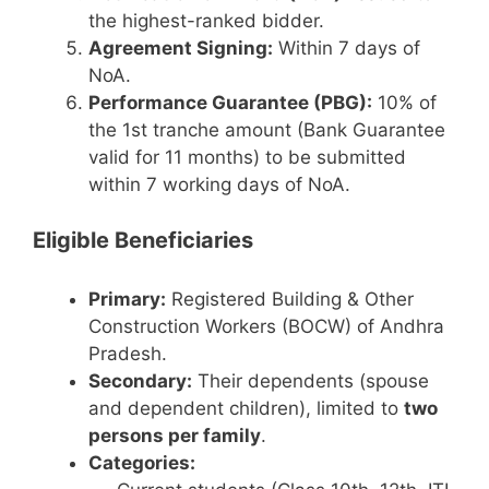
the highest-ranked bidder.
Agreement Signing:
Within 7 days of
NoA.
Performance Guarantee (PBG):
10% of
the 1st tranche amount (Bank Guarantee
valid for 11 months) to be submitted
within 7 working days of NoA.
Eligible Beneficiaries
Primary:
Registered Building & Other
Construction Workers (BOCW) of Andhra
Pradesh.
Secondary:
Their dependents (spouse
and dependent children), limited to
two
persons per family
.
Categories: