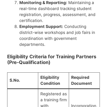
Monitoring & Reporting:
Maintaining a
real-time dashboard tracking student
registration, progress, assessment, and
certification.
Employment Support:
Conducting
district-wise workshops and job fairs in
coordination with government
departments.
Eligibility Criteria for Training Partners
(Pre-Qualification)
Eligibility
Required
S.No.
Condition
Document
Registered as
a training firm
with
Incorporation,