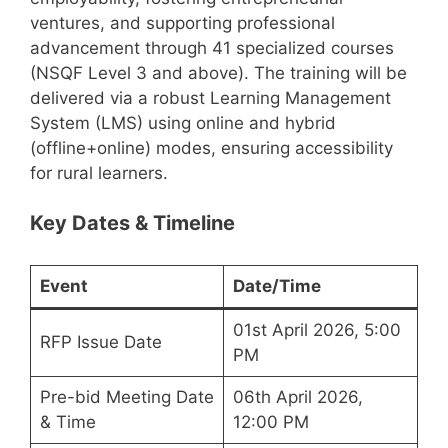
ventures, and supporting professional
advancement through 41 specialized courses
(NSQF Level 3 and above). The training will be
delivered via a robust Learning Management
System (LMS) using online and hybrid
(offline+online) modes, ensuring accessibility
for rural learners.
Key Dates & Timeline
Event
Date/Time
01st April 2026, 5:00
RFP Issue Date
PM
Pre-bid Meeting Date
06th April 2026,
& Time
12:00 PM