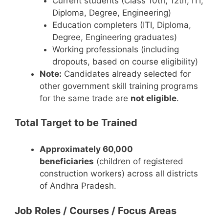
Current students (Class 10th, 12th, ITI,
Diploma, Degree, Engineering)
Education completers (ITI, Diploma,
Degree, Engineering graduates)
Working professionals (including
dropouts, based on course eligibility)
Note:
Candidates already selected for
other government skill training programs
for the same trade are
not eligible
.
Total Target to be Trained
Approximately 60,000
beneficiaries
(children of registered
construction workers) across all districts
of Andhra Pradesh.
Job Roles / Courses / Focus Areas