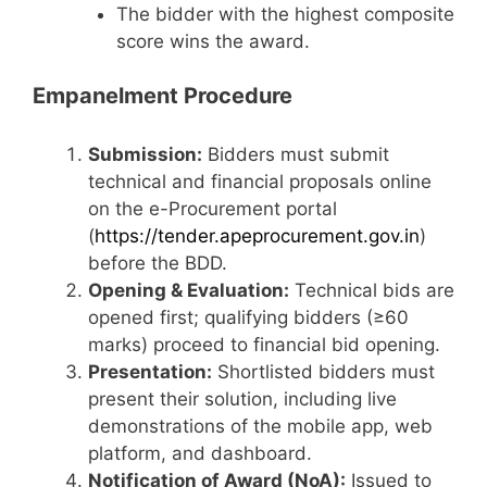
The bidder with the highest composite
score wins the award.
Empanelment Procedure
Submission:
Bidders must submit
technical and financial proposals online
on the e-Procurement portal
(
https://tender.apeprocurement.gov.in
)
before the BDD.
Opening & Evaluation:
Technical bids are
opened first; qualifying bidders (≥60
marks) proceed to financial bid opening.
Presentation:
Shortlisted bidders must
present their solution, including live
demonstrations of the mobile app, web
platform, and dashboard.
Notification of Award (NoA):
Issued to