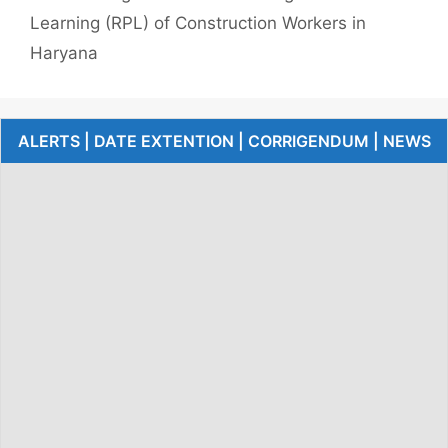
Learning (RPL) of Construction Workers in
Haryana
ALERTS | DATE EXTENTION | CORRIGENDUM | NEWS