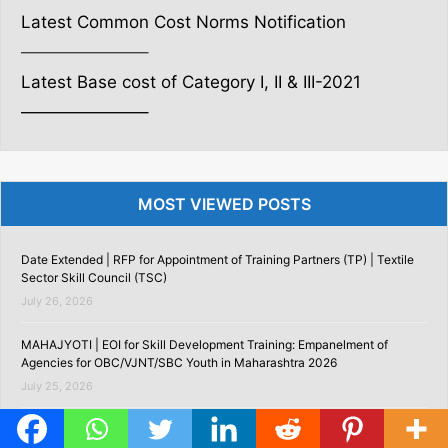
Latest Common Cost Norms Notification
———————–
Latest Base cost of Category I, II & III-2021
———————–
MOST VIEWED POSTS
Date Extended | RFP for Appointment of Training Partners (TP) | Textile
Sector Skill Council (TSC)
July 26, 2026
MAHAJYOTI | EOI for Skill Development Training: Empanelment of
Agencies for OBC/VJNT/SBC Youth in Maharashtra 2026
July 25, 2026
Assessment Agency Empanelment 2026 | EOI for Empanelment of
Assessment Agencies as per NCVET Guidelines with Andhra Pradesh