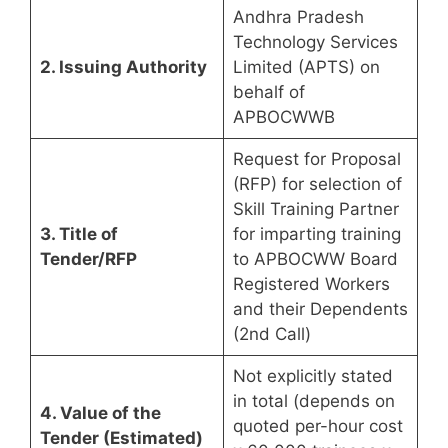
Andhra Pradesh
Technology Services
2. Issuing Authority
Limited (APTS) on
behalf of
APBOCWWB
Request for Proposal
(RFP) for selection of
Skill Training Partner
3. Title of
for imparting training
Tender/RFP
to APBOCWW Board
Registered Workers
and their Dependents
(2nd Call)
Not explicitly stated
in total (depends on
4. Value of the
quoted per-hour cost
Tender (Estimated)