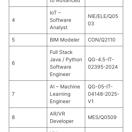
to Advanced
IoT –
NIE/ELE/Q05
4
Software
03
Analyst
5
BIM Modeler
CON/Q2110
Full Stack
Java / Python
QG-4.5-IT-
6
Software
02395-2024
Engineer
AI – Machine
QG-05-IT-
7
Learning
04148-2025-
Engineer
V1
AR/VR
8
MES/Q0509
Developer