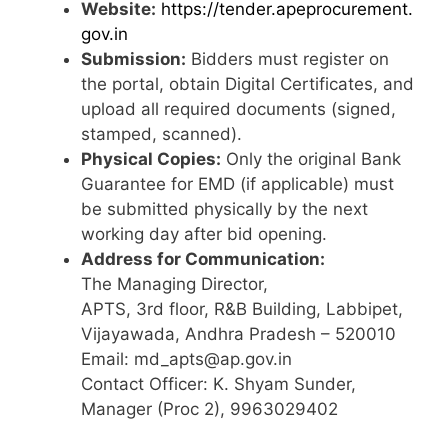
Website:
https://tender.apeprocurement.
gov.in
Submission:
Bidders must register on
the portal, obtain Digital Certificates, and
upload all required documents (signed,
stamped, scanned).
Physical Copies:
Only the original Bank
Guarantee for EMD (if applicable) must
be submitted physically by the next
working day after bid opening.
Address for Communication:
The Managing Director,
APTS, 3rd floor, R&B Building, Labbipet,
Vijayawada, Andhra Pradesh – 520010
Email: md_apts@ap.gov.in
Contact Officer: K. Shyam Sunder,
Manager (Proc 2), 9963029402