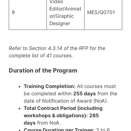
Video
Editor/Animat
9
MES/Q0701
or/Graphic
Designer
Refer to Section 4.3.14 of the RFP for the
complete list of 41 courses.
Duration of the Program
Training Completion:
All courses must
be completed within
255 days
from the
date of Notification of Award (NoA).
Total Contract Period (including
workshops & obligations):
285
days
from NoA.
Course Duration per Trainee:
3 to 6