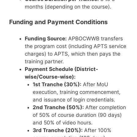
months (depending on the course).
Funding and Payment Conditions
Funding Source:
APBOCWWB transfers
the program cost (including APTS service
charges) to APTS, which then pays the
training partner.
Payment Schedule (District-
wise/Course-wise):
1st Tranche (30%):
After MoU
execution, training commencement,
and issuance of login credentials.
2nd Tranche (50%):
After completion
of 50% of course duration (90 days)
and 50% of video hours.
3rd Tranche (20%):
After 100%