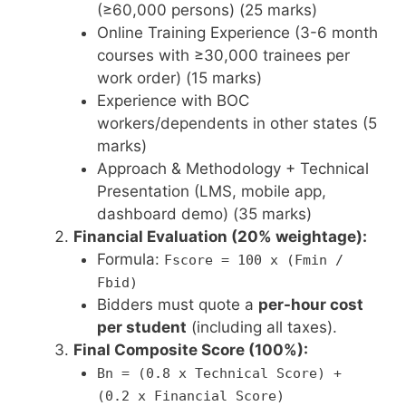
(≥60,000 persons) (25 marks)
Online Training Experience (3-6 month
courses with ≥30,000 trainees per
work order) (15 marks)
Experience with BOC
workers/dependents in other states (5
marks)
Approach & Methodology + Technical
Presentation (LMS, mobile app,
dashboard demo) (35 marks)
Financial Evaluation (20% weightage):
Formula:
Fscore = 100 x (Fmin /
Fbid)
Bidders must quote a
per-hour cost
per student
(including all taxes).
Final Composite Score (100%):
Bn = (0.8 x Technical Score) +
(0.2 x Financial Score)