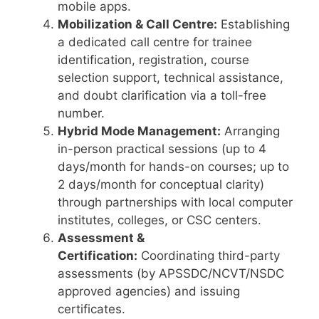
mobile apps.
Mobilization & Call Centre:
Establishing
a dedicated call centre for trainee
identification, registration, course
selection support, technical assistance,
and doubt clarification via a toll-free
number.
Hybrid Mode Management:
Arranging
in-person practical sessions (up to 4
days/month for hands-on courses; up to
2 days/month for conceptual clarity)
through partnerships with local computer
institutes, colleges, or CSC centers.
Assessment &
Certification:
Coordinating third-party
assessments (by APSSDC/NCVT/NSDC
approved agencies) and issuing
certificates.