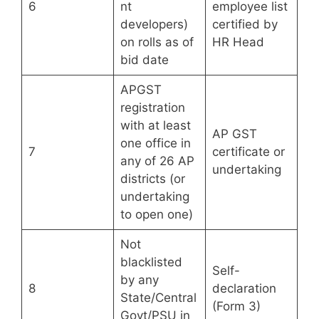
6
nt
employee list
developers)
certified by
on rolls as of
HR Head
bid date
APGST
registration
with at least
AP GST
one office in
7
certificate or
any of 26 AP
undertaking
districts (or
undertaking
to open one)
Not
blacklisted
Self-
by any
8
declaration
State/Central
(Form 3)
Govt/PSU in