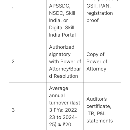
APSSDC,
GST, PAN,
1
NSDC, Skill
registration
India, or
proof
Digital Skill
India Portal
Authorized
signatory
Copy of
2
with Power of
Power of
Attorney/Boar
Attorney
d Resolution
Average
annual
Auditor’s
turnover (last
certificate,
3
3 FYs: 2022-
ITR, P&L
23 to 2024-
statements
25) ≥ ₹20