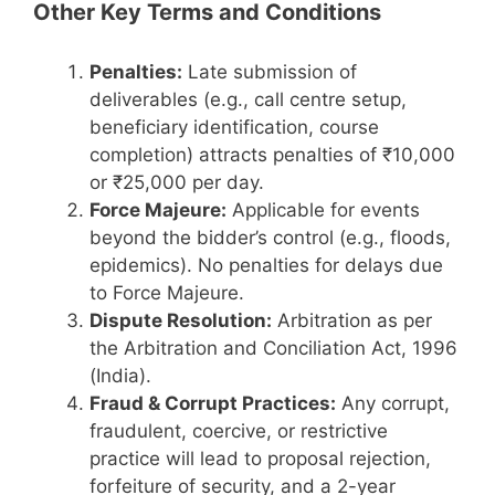
Other Key Terms and Conditions
Penalties:
Late submission of
deliverables (e.g., call centre setup,
beneficiary identification, course
completion) attracts penalties of ₹10,000
or ₹25,000 per day.
Force Majeure:
Applicable for events
beyond the bidder’s control (e.g., floods,
epidemics). No penalties for delays due
to Force Majeure.
Dispute Resolution:
Arbitration as per
the Arbitration and Conciliation Act, 1996
(India).
Fraud & Corrupt Practices:
Any corrupt,
fraudulent, coercive, or restrictive
practice will lead to proposal rejection,
forfeiture of security, and a 2-year