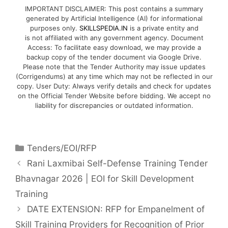
IMPORTANT DISCLAIMER: This post contains a summary
generated by Artificial Intelligence (AI) for informational
purposes only.
SKILLSPEDIA.IN
is a private entity and
is not affiliated with any government agency. Document
Access: To facilitate easy download, we may provide a
backup copy of the tender document via Google Drive.
Please note that the Tender Authority may issue updates
(Corrigendums) at any time which may not be reflected in our
copy. User Duty: Always verify details and check for updates
on the Official Tender Website before bidding. We accept no
liability for discrepancies or outdated information.
Tenders/EOI/RFP
Rani Laxmibai Self-Defense Training Tender
Bhavnagar 2026 | EOI for Skill Development
Training
DATE EXTENSION: RFP for Empanelment of
Skill Training Providers for Recognition of Prior