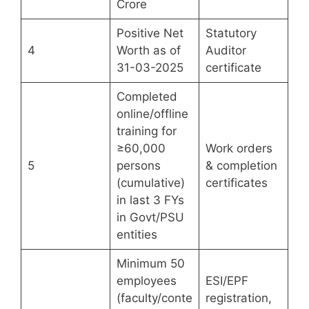
Crore
Positive Net
Statutory
4
Worth as of
Auditor
31-03-2025
certificate
Completed
online/offline
training for
≥60,000
Work orders
5
persons
& completion
(cumulative)
certificates
in last 3 FYs
in Govt/PSU
entities
Minimum 50
employees
ESI/EPF
(faculty/conte
registration,