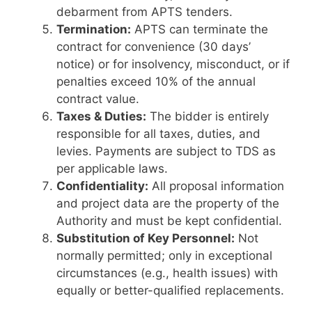
debarment from APTS tenders.
Termination:
APTS can terminate the
contract for convenience (30 days’
notice) or for insolvency, misconduct, or if
penalties exceed 10% of the annual
contract value.
Taxes & Duties:
The bidder is entirely
responsible for all taxes, duties, and
levies. Payments are subject to TDS as
per applicable laws.
Confidentiality:
All proposal information
and project data are the property of the
Authority and must be kept confidential.
Substitution of Key Personnel:
Not
normally permitted; only in exceptional
circumstances (e.g., health issues) with
equally or better-qualified replacements.