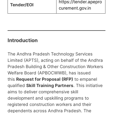
https://tender.apepro
Tender/EOI
curement.gov.in
Introduction
The Andhra Pradesh Technology Services
Limited (APTS), acting on behalf of the Andhra
Pradesh Building & Other Construction Workers
Welfare Board (APBOCWWB), has issued
this
Request for Proposal (RFP)
to empanel
qualified
Skill Training Partners
. This initiative
aims to deliver comprehensive skill
development and upskilling programs to
registered construction workers and their
dependents across Andhra Pradesh. The