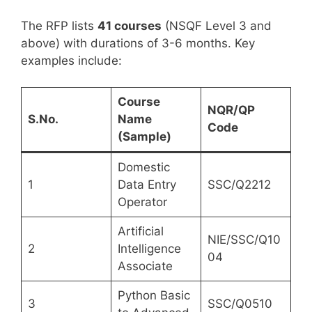
The RFP lists
41 courses
(NSQF Level 3 and
above) with durations of 3-6 months. Key
examples include:
Course
NQR/QP
S.No.
Name
Code
(Sample)
Domestic
1
Data Entry
SSC/Q2212
Operator
Artificial
NIE/SSC/Q10
2
Intelligence
04
Associate
Python Basic
3
SSC/Q0510