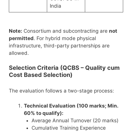
India
Note:
Consortium and subcontracting are
not
permitted
. For hybrid mode physical
infrastructure, third-party partnerships are
allowed.
Selection Criteria (QCBS – Quality cum
Cost Based Selection)
The evaluation follows a two-stage process:
Technical Evaluation (100 marks; Min.
60% to qualify):
Average Annual Turnover (20 marks)
Cumulative Training Experience