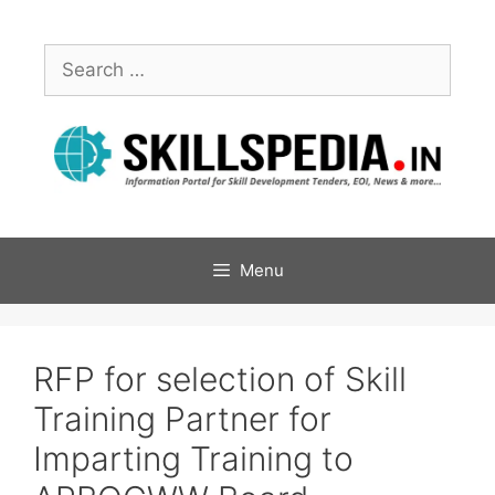
Menu
RFP for selection of Skill
Training Partner for
Imparting Training to