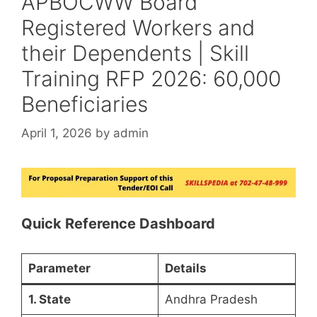
APBOCWW Board
Registered Workers and
their Dependents | Skill
Training RFP 2026: 60,000
Beneficiaries
April 1, 2026
by
admin
Quick Reference Dashboard
Parameter
Details
1. State
Andhra Pradesh