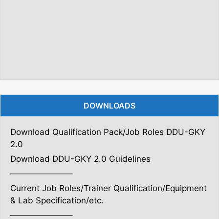
DOWNLOADS
Download Qualification Pack/Job Roles DDU-GKY
2.0
Download DDU-GKY 2.0 Guidelines
———————–
Current Job Roles/Trainer Qualification/Equipment
& Lab Specification/etc.
———————–