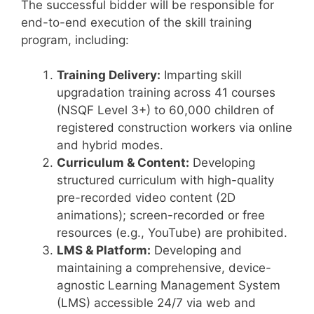
The successful bidder will be responsible for
end-to-end execution of the skill training
program, including:
Training Delivery:
Imparting skill
upgradation training across 41 courses
(NSQF Level 3+) to 60,000 children of
registered construction workers via online
and hybrid modes.
Curriculum & Content:
Developing
structured curriculum with high-quality
pre-recorded video content (2D
animations); screen-recorded or free
resources (e.g., YouTube) are prohibited.
LMS & Platform:
Developing and
maintaining a comprehensive, device-
agnostic Learning Management System
(LMS) accessible 24/7 via web and