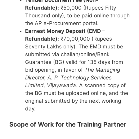
Tender Document Fee (Non-
Refundable):
₹50,000 (Rupees Fifty
Thousand only), to be paid online through
the AP e-Procurement portal.
Earnest Money Deposit (EMD –
Refundable):
₹70,00,000 (Rupees
Seventy Lakhs only). The EMD must be
submitted via challan/online/Bank
Guarantee (BG) valid for 135 days from
bid opening, in favor of
The Managing
Director, A. P. Technology Services
Limited, Vijayawada
. A scanned copy of
the BG must be uploaded online, and the
original submitted by the next working
day.
Scope of Work for the Training Partner