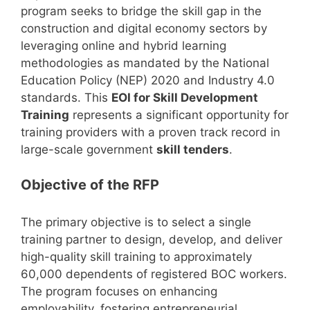
program seeks to bridge the skill gap in the
construction and digital economy sectors by
leveraging online and hybrid learning
methodologies as mandated by the National
Education Policy (NEP) 2020 and Industry 4.0
standards. This
EOI for Skill Development
Training
represents a significant opportunity for
training providers with a proven track record in
large-scale government
skill tenders
.
Objective of the RFP
The primary objective is to select a single
training partner to design, develop, and deliver
high-quality skill training to approximately
60,000 dependents of registered BOC workers.
The program focuses on enhancing
employability, fostering entrepreneurial