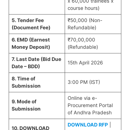
x 60,000 trainees x
course hours)
5. Tender Fee
₹50,000 (Non-
(Document Fee)
Refundable)
6. EMD (Earnest
₹70,00,000
Money Deposit)
(Refundable)
7. Last Date (Bid Due
15th April 2026
Date – BDD)
8. Time of
3:00 PM (IST)
Submission
Online via e-
9. Mode of
Procurement Portal
Submission
of Andhra Pradesh
DOWNLOAD RFP
|
10. DOWNLOAD