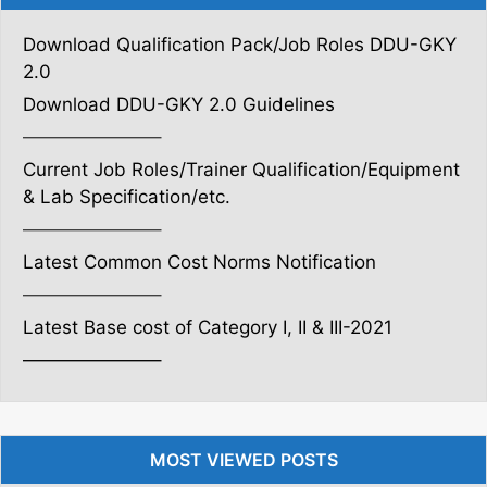
Download Qualification Pack/Job Roles DDU-GKY
2.0
Download DDU-GKY 2.0 Guidelines
———————–
Current Job Roles/Trainer Qualification/Equipment
& Lab Specification/etc.
———————–
Latest Common Cost Norms Notification
———————–
Latest Base cost of Category I, II & III-2021
———————–
MOST VIEWED POSTS