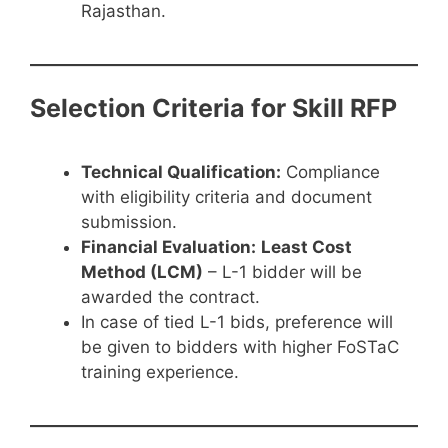
Rajasthan.
Selection Criteria for Skill RFP
Technical Qualification:
Compliance
with eligibility criteria and document
submission.
Financial Evaluation:
Least Cost
Method (LCM)
– L-1 bidder will be
awarded the contract.
In case of tied L-1 bids, preference will
be given to bidders with higher FoSTaC
training experience.