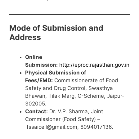
Mode of Submission and
Address
Online
Submission:
http://eproc.rajasthan.gov.in
Physical Submission of
Fees/EMD:
Commissionerate of Food
Safety and Drug Control, Swasthya
Bhawan, Tilak Marg, C-Scheme, Jaipur-
302005.
Contact:
Dr. V.P. Sharma, Joint
Commissioner (Food Safety) –
fssaicell@gmail.com, 8094017136.