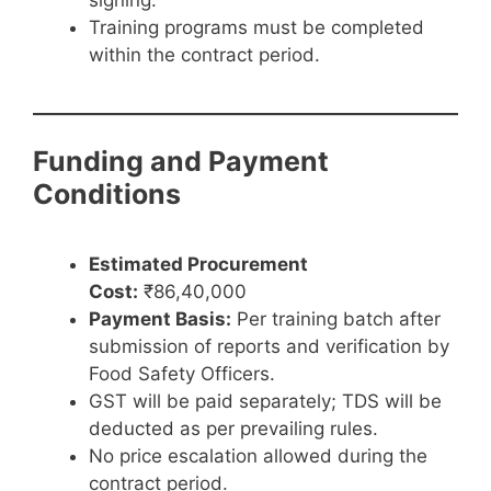
signing.
Training programs must be completed
within the contract period.
Funding and Payment
Conditions
Estimated Procurement
Cost:
₹86,40,000
Payment Basis:
Per training batch after
submission of reports and verification by
Food Safety Officers.
GST will be paid separately; TDS will be
deducted as per prevailing rules.
No price escalation allowed during the
contract period.