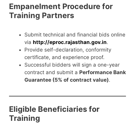
Empanelment Procedure for
Training Partners
Submit technical and financial bids online
via
http://eproc.rajasthan.gov.in
.
Provide self-declaration, conformity
certificate, and experience proof.
Successful bidders will sign a one-year
contract and submit a
Performance Bank
Guarantee (5% of contract value)
.
Eligible Beneficiaries for
Training