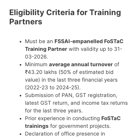
Eligibility Criteria for Training
Partners
Must be an
FSSAI-empanelled FoSTaC
Training Partner
with validity up to 31-
03-2026.
Minimum
average annual turnover
of
₹43.20 lakhs (50% of estimated bid
value) in the last three financial years
(2022-23 to 2024-25).
Submission of PAN, GST registration,
latest GST return, and income tax returns
for the last three years.
Prior experience in conducting
FoSTaC
trainings
for government projects.
Declaration of office presence in