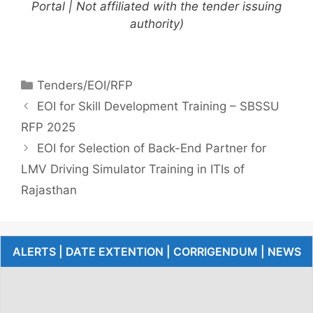
Portal | Not affiliated with the tender issuing
authority)
Tenders/EOI/RFP
EOI for Skill Development Training – SBSSU
RFP 2025
EOI for Selection of Back-End Partner for
LMV Driving Simulator Training in ITIs of
Rajasthan
ALERTS | DATE EXTENTION | CORRIGENDUM | NEWS