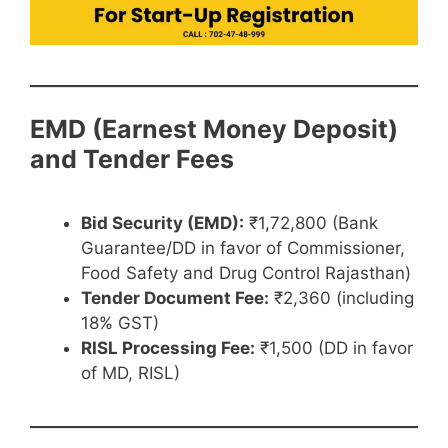
EMD (Earnest Money Deposit)
and Tender Fees
Bid Security (EMD):
₹1,72,800 (Bank
Guarantee/DD in favor of Commissioner,
Food Safety and Drug Control Rajasthan)
Tender Document Fee:
₹2,360 (including
18% GST)
RISL Processing Fee:
₹1,500 (DD in favor
of MD, RISL)