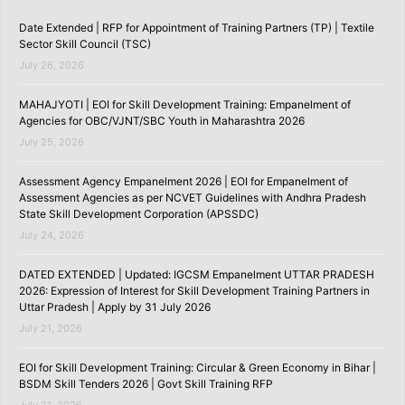
Date Extended | RFP for Appointment of Training Partners (TP) | Textile
Sector Skill Council (TSC)
July 26, 2026
MAHAJYOTI | EOI for Skill Development Training: Empanelment of
Agencies for OBC/VJNT/SBC Youth in Maharashtra 2026
July 25, 2026
Assessment Agency Empanelment 2026 | EOI for Empanelment of
Assessment Agencies as per NCVET Guidelines with Andhra Pradesh
State Skill Development Corporation (APSSDC)
July 24, 2026
DATED EXTENDED | Updated: IGCSM Empanelment UTTAR PRADESH
2026: Expression of Interest for Skill Development Training Partners in
Uttar Pradesh | Apply by 31 July 2026
July 21, 2026
EOI for Skill Development Training: Circular & Green Economy in Bihar |
BSDM Skill Tenders 2026 | Govt Skill Training RFP
July 21, 2026