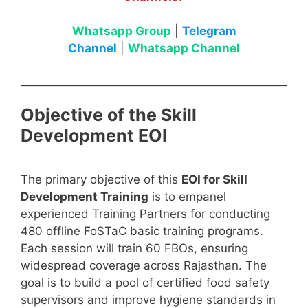
Whatsapp Group
|
Telegram
Channel
|
Whatsapp Channel
Objective of the Skill
Development EOI
The primary objective of this
EOI for Skill
Development Training
is to empanel
experienced Training Partners for conducting
480 offline FoSTaC basic training programs.
Each session will train 60 FBOs, ensuring
widespread coverage across Rajasthan. The
goal is to build a pool of certified food safety
supervisors and improve hygiene standards in