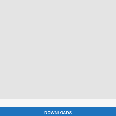
DOWNLOADS