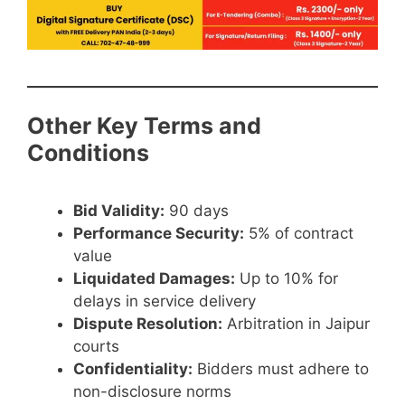
Other Key Terms and
Conditions
Bid Validity:
90 days
Performance Security:
5% of contract
value
Liquidated Damages:
Up to 10% for
delays in service delivery
Dispute Resolution:
Arbitration in Jaipur
courts
Confidentiality:
Bidders must adhere to
non-disclosure norms