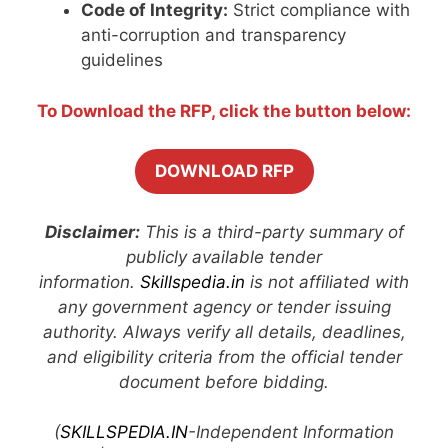
Code of Integrity:
Strict compliance with
anti-corruption and transparency
guidelines
To Download the RFP, click the button below:
DOWNLOAD RFP
Disclaimer:
This is a third-party summary of
publicly available tender
information.
Skillspedia.in
is not affiliated with
any government agency or tender issuing
authority. Always verify all details, deadlines,
and eligibility criteria from the official tender
document before bidding.
(
SKILLSPEDIA.IN
-Independent Information