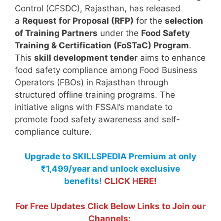
Control (CFSDC), Rajasthan, has released
a
Request for Proposal (RFP)
for the
selection
of Training Partners
under the
Food Safety
Training & Certification (FoSTaC) Program
.
This
skill development tender
aims to enhance
food safety compliance among Food Business
Operators (FBOs) in Rajasthan through
structured offline training programs. The
initiative aligns with FSSAI’s mandate to
promote food safety awareness and self-
compliance culture.
Upgrade to SKILLSPEDIA Premium at only
₹1,499/year and unlock exclusive
benefits!
CLICK HERE!
For Free Updates Click Below Links to Join our
Channels: