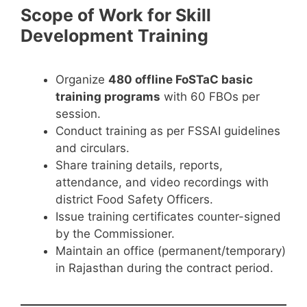
Scope of Work for Skill
Development Training
Organize
480 offline FoSTaC basic
training programs
with 60 FBOs per
session.
Conduct training as per FSSAI guidelines
and circulars.
Share training details, reports,
attendance, and video recordings with
district Food Safety Officers.
Issue training certificates counter-signed
by the Commissioner.
Maintain an office (permanent/temporary)
in Rajasthan during the contract period.