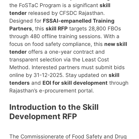
the FoSTaC Program is a significant
skill
tender
released by CFSDC Rajasthan.
Designed for
FSSAI-empanelled Training
Partners
, this
skill RFP
targets 28,800 FBOs
through 480 offline training sessions. With a
focus on food safety compliance, this
new skill
tender
offers a one-year contract and
transparent selection via the Least Cost
Method. Interested partners must submit bids
online by 31-12-2025. Stay updated on
skill
tenders
and
EOI for skill development
through
Rajasthan’s e-procurement portal.
Introduction to the Skill
Development RFP
The Commissionerate of Food Safety and Drug