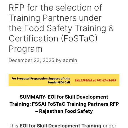
RFP for the selection of
Training Partners under
the Food Safety Training &
Certification (FoSTaC)
Program
December 23, 2025
by
admin
SUMMARY: EOI for Skill Development
Training: FSSAI FoSTaC Training Partners RFP
– Rajasthan Food Safety
This
EOI for Skill Development Training
under