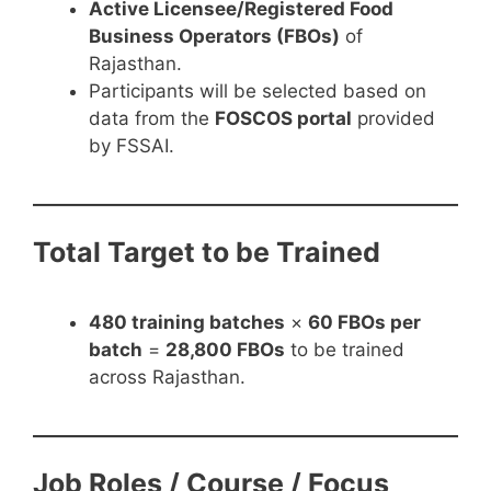
Active Licensee/Registered Food
Business Operators (FBOs)
of
Rajasthan.
Participants will be selected based on
data from the
FOSCOS portal
provided
by FSSAI.
Total Target to be Trained
480 training batches
×
60 FBOs per
batch
=
28,800 FBOs
to be trained
across Rajasthan.
Job Roles / Course / Focus