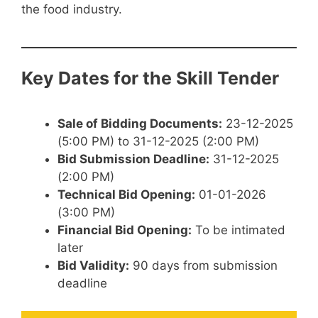
the food industry.
Key Dates for the Skill Tender
Sale of Bidding Documents:
23-12-2025
(5:00 PM) to 31-12-2025 (2:00 PM)
Bid Submission Deadline:
31-12-2025
(2:00 PM)
Technical Bid Opening:
01-01-2026
(3:00 PM)
Financial Bid Opening:
To be intimated
later
Bid Validity:
90 days from submission
deadline