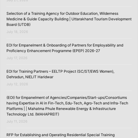
Selection of a Training Agency for Outdoor Education, Wilderness
Medicine & Guide Capacity Building | Uttarakhand Tourism Development
Board (UTDB)
July 18, 2026
EOI for Empanelment & Onboarding of Partners for Employability and
Proficiency Enhancement Programme (EPEP) 2026-27
July 17, 2026
EOI for Training Partners – EELTP Project (SC/ST/EWS Women),
Dehradun, NIELIT Haridwar
July 12, 2026
(EOI) for Empanelment of Agencies/Companies/Start-ups/Consortiums
having Expertise in AI in Fin-Tech, Edu-Tech, Agro-Tech and Infra-Tech
Platforms | | Mahatma Phule Renewable Energy & Infrastructure
Technology Ltd. (MAHAPREIT)
July 11, 2026
RFP for Establishing and Operating Residential Special Training