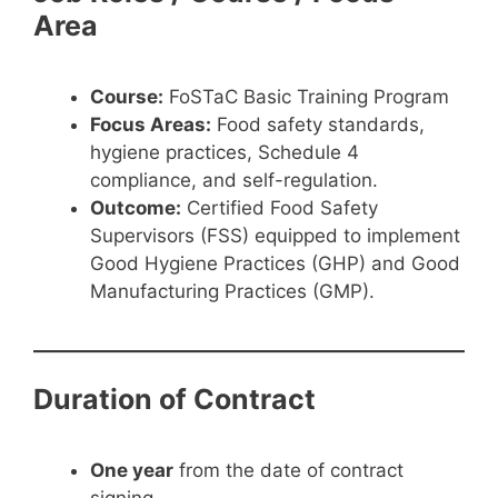
Area
Course:
FoSTaC Basic Training Program
Focus Areas:
Food safety standards,
hygiene practices, Schedule 4
compliance, and self-regulation.
Outcome:
Certified Food Safety
Supervisors (FSS) equipped to implement
Good Hygiene Practices (GHP) and Good
Manufacturing Practices (GMP).
Duration of Contract
One year
from the date of contract