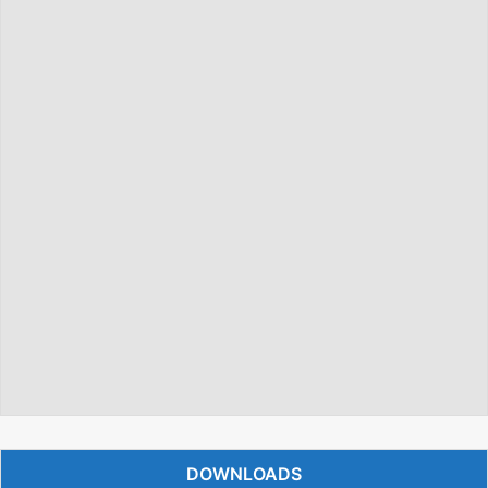
DOWNLOADS