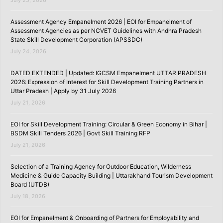
July 25, 2026
Assessment Agency Empanelment 2026 | EOI for Empanelment of
Assessment Agencies as per NCVET Guidelines with Andhra Pradesh
State Skill Development Corporation (APSSDC)
July 24, 2026
DATED EXTENDED | Updated: IGCSM Empanelment UTTAR PRADESH
2026: Expression of Interest for Skill Development Training Partners in
Uttar Pradesh | Apply by 31 July 2026
July 21, 2026
EOI for Skill Development Training: Circular & Green Economy in Bihar |
BSDM Skill Tenders 2026 | Govt Skill Training RFP
July 21, 2026
Selection of a Training Agency for Outdoor Education, Wilderness
Medicine & Guide Capacity Building | Uttarakhand Tourism Development
Board (UTDB)
July 18, 2026
EOI for Empanelment & Onboarding of Partners for Employability and