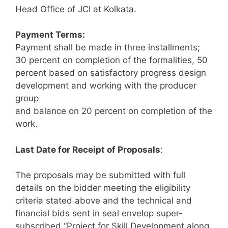
Head Office of JCI at Kolkata.
Payment Terms:
Payment shall be made in three installments;
30 percent on completion of the formalities, 50
percent based on satisfactory progress design
development and working with the producer
group
and balance on 20 percent on completion of the
work.
Last Date for Receipt of Proposals
:
The proposals may be submitted with full
details on the bidder meeting the eligibility
criteria stated above and the technical and
financial bids sent in seal envelop super-
subscribed “Project for Skill Development along