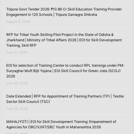
Tripura Govt Tender 2026: ₹10.86 Cr Skill Education Training Provider
Engagement in 125 Schools | Tripura Samagra Shiksha
August 4, 2026
RFP for Tribal Youth Skilling Pilot Project in the State of Odisha &
Jharkhand | Ministry of Tribal Affairs 2026 | EOI for Skill Development
Training, Skill RFP
July 31, 2026
EOI for selection of Training Center to conduct RPL trainings under PM:
Suryaghar Muft Bijli Yojana | EOI Skill Council for Green Jobs (SCGJ)
2026
July 30, 2026
Date Extended | RFP for Appointment of Training Partners (TP) | Textile
Sector Skill Council (TSC)
July 26, 2026
MAHAJYOTI | EOI for Skill Development Training: Empanelment of
Agencies for OBC/VJNT/SBC Youth in Maharashtra 2026