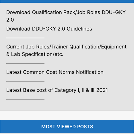
Download Qualification Pack/Job Roles DDU-GKY
2.0
Download DDU-GKY 2.0 Guidelines
———————–
Current Job Roles/Trainer Qualification/Equipment
& Lab Specification/etc.
———————–
Latest Common Cost Norms Notification
———————–
Latest Base cost of Category I, II & III-2021
———————–
MOST VIEWED POSTS