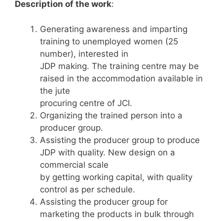
Description of the work
:
Generating awareness and imparting
training to unemployed women (25
number), interested in
JDP making. The training centre may be
raised in the accommodation available in
the jute
procuring centre of JCI.
Organizing the trained person into a
producer group.
Assisting the producer group to produce
JDP with quality. New design on a
commercial scale
by getting working capital, with quality
control as per schedule.
Assisting the producer group for
marketing the products in bulk through