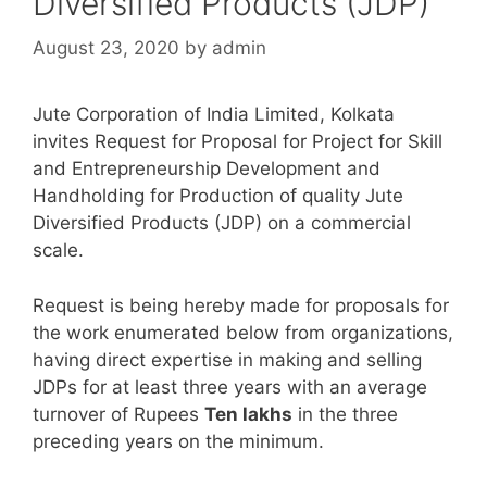
Diversified Products (JDP)
August 23, 2020
by
admin
Jute Corporation of India Limited, Kolkata
invites Request for Proposal for Project for Skill
and Entrepreneurship Development and
Handholding for Production of quality Jute
Diversified Products (JDP) on a commercial
scale.
Request is being hereby made for proposals for
the work enumerated below from organizations,
having direct expertise in making and selling
JDPs for at least three years with an average
turnover of Rupees
Ten lakhs
in the three
preceding years on the minimum.