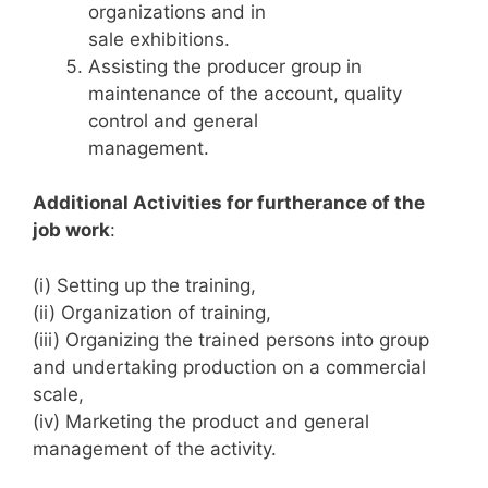
organizations and in
sale exhibitions.
Assisting the producer group in
maintenance of the account, quality
control and general
management.
Additional Activities for furtherance of the
job work
:
(i) Setting up the training,
(ii) Organization of training,
(iii) Organizing the trained persons into group
and undertaking production on a commercial
scale,
(iv) Marketing the product and general
management of the activity.