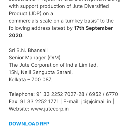
with support production of Jute Diversified
Product (JDP) on a
commercials scale on a turnkey basis” to the
following address latest by
17th September
2020
.
Sri B.N. Bhansali
Senior Manager (O/M)
The Jute Corporation of India Limited,
15N, Nelli Sengupta Sarani,
Kolkata – 700 087.
Telephone: 91 33 2252 7027-28 / 6952 / 6770
Fax: 91 33 2252 1771 | E-mail: jci@jcimail.in |
Website: www.jutecorp.in
DOWNLOAD RFP