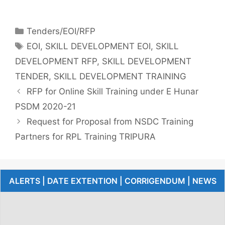
Tenders/EOI/RFP
EOI
,
SKILL DEVELOPMENT EOI
,
SKILL
DEVELOPMENT RFP
,
SKILL DEVELOPMENT
TENDER
,
SKILL DEVELOPMENT TRAINING
RFP for Online Skill Training under E Hunar
PSDM 2020-21
Request for Proposal from NSDC Training
Partners for RPL Training TRIPURA
ALERTS | DATE EXTENTION | CORRIGENDUM | NEWS