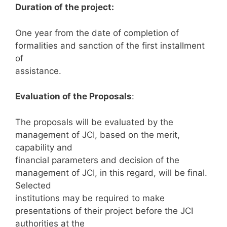
Duration of the project:
One year from the date of completion of
formalities and sanction of the first installment
of
assistance.
Evaluation of the Proposals
:
The proposals will be evaluated by the
management of JCI, based on the merit,
capability and
financial parameters and decision of the
management of JCI, in this regard, will be final.
Selected
institutions may be required to make
presentations of their project before the JCI
authorities at the