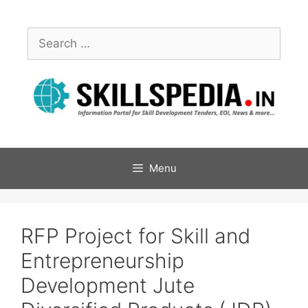
Menu
RFP Project for Skill and
Entrepreneurship
Development Jute