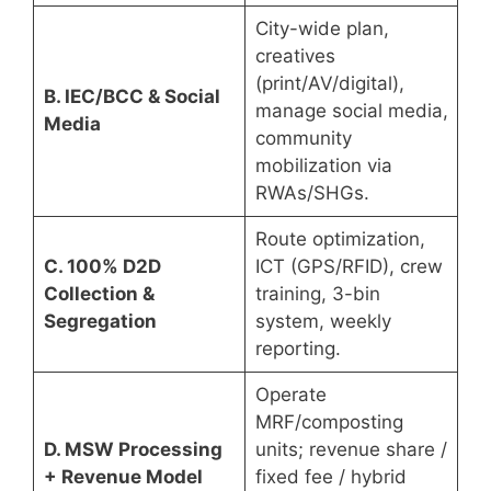
City-wide plan,
creatives
(print/AV/digital),
B. IEC/BCC & Social
manage social media,
Media
community
mobilization via
RWAs/SHGs.
Route optimization,
C. 100% D2D
ICT (GPS/RFID), crew
Collection &
training, 3-bin
Segregation
system, weekly
reporting.
Operate
MRF/composting
D. MSW Processing
units; revenue share /
+ Revenue Model
fixed fee / hybrid