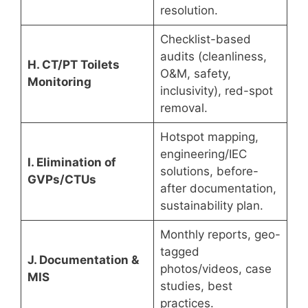
resolution.
Checklist-based
audits (cleanliness,
H. CT/PT Toilets
O&M, safety,
Monitoring
inclusivity), red-spot
removal.
Hotspot mapping,
engineering/IEC
I. Elimination of
solutions, before-
GVPs/CTUs
after documentation,
sustainability plan.
Monthly reports, geo-
tagged
J. Documentation &
photos/videos, case
MIS
studies, best
practices.