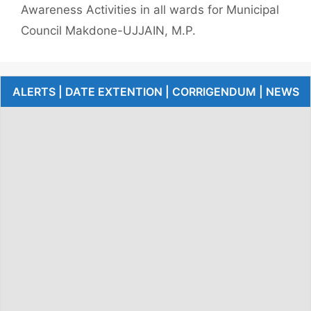
Awareness Activities in all wards for Municipal
Council Makdone-UJJAIN, M.P.
ALERTS | DATE EXTENTION | CORRIGENDUM | NEWS