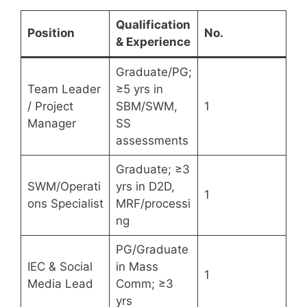
Qualification
Position
No.
& Experience
Graduate/PG;
Team Leader
≥5 yrs in
/ Project
SBM/SWM,
1
Manager
SS
assessments
Graduate; ≥3
SWM/Operati
yrs in D2D,
1
ons Specialist
MRF/processi
ng
PG/Graduate
IEC & Social
in Mass
1
Media Lead
Comm; ≥3
yrs