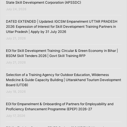
State Skill Development Corporation (APSSDC)
July 24, 2026
DATED EXTENDED | Updated: IGCSM Empanelment UTTAR PRADESH
2026: Expression of Interest for Skill Development Training Partners in
Uttar Pradesh | Apply by 31 July 2026
July 21, 2026
EOI for Skill Development Training: Circular & Green Economy in Bihar |
BSDM Skill Tenders 2026 | Govt Skill Training RFP
July 21, 2026
Selection of a Training Agency for Outdoor Education, Wilderness
Medicine & Guide Capacity Building | Uttarakhand Tourism Development
Board (UTDB)
July 18, 2026
EOI for Empanelment & Onboarding of Partners for Employability and
Proficiency Enhancement Programme (EPEP) 2026-27
July 17, 2026