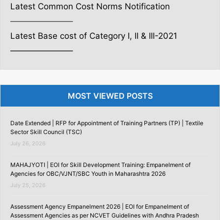
Latest Common Cost Norms Notification
———————–
Latest Base cost of Category I, II & III-2021
———————–
MOST VIEWED POSTS
Date Extended | RFP for Appointment of Training Partners (TP) | Textile
Sector Skill Council (TSC)
July 26, 2026
MAHAJYOTI | EOI for Skill Development Training: Empanelment of
Agencies for OBC/VJNT/SBC Youth in Maharashtra 2026
July 25, 2026
Assessment Agency Empanelment 2026 | EOI for Empanelment of
Assessment Agencies as per NCVET Guidelines with Andhra Pradesh