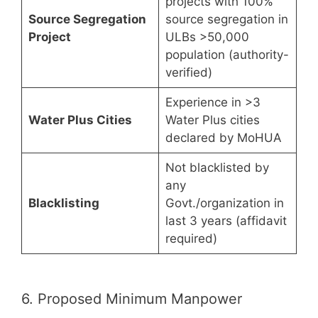
projects with 100%
Source Segregation
source segregation in
Project
ULBs >50,000
population (authority-
verified)
Experience in >3
Water Plus Cities
Water Plus cities
declared by MoHUA
Not blacklisted by
any
Blacklisting
Govt./organization in
last 3 years (affidavit
required)
6. Proposed Minimum Manpower