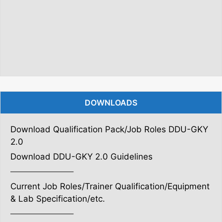
DOWNLOADS
Download Qualification Pack/Job Roles DDU-GKY
2.0
Download DDU-GKY 2.0 Guidelines
———————–
Current Job Roles/Trainer Qualification/Equipment
& Lab Specification/etc.
———————–