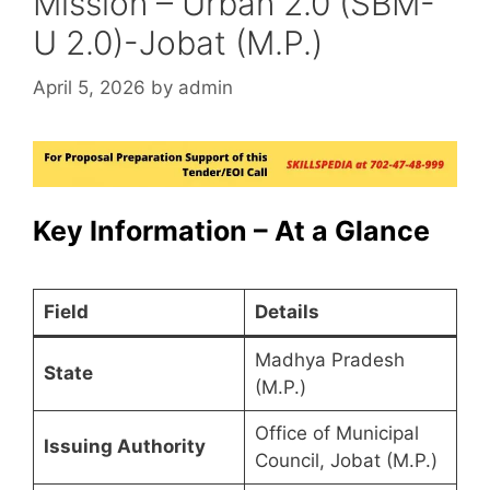
Mission – Urban 2.0 (SBM-
U 2.0)-Jobat (M.P.)
April 5, 2026
by
admin
Key Information – At a Glance
Field
Details
Madhya Pradesh
State
(M.P.)
Office of Municipal
Issuing Authority
Council, Jobat (M.P.)