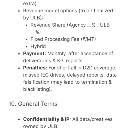
extra).
Revenue model options (to be finalized
by ULB):
Revenue Share (Agency __% : ULB
__%)
Fixed Processing Fee (₹/MT)
Hybrid
Payment:
Monthly, after acceptance of
deliverables & KPI reports.
Penalties:
For shortfall in D2D coverage,
missed IEC drives, delayed reports, data
falsification (may lead to termination &
blacklisting).
10. General Terms
Confidentiality & IP:
All data/creatives
owned by ULB.