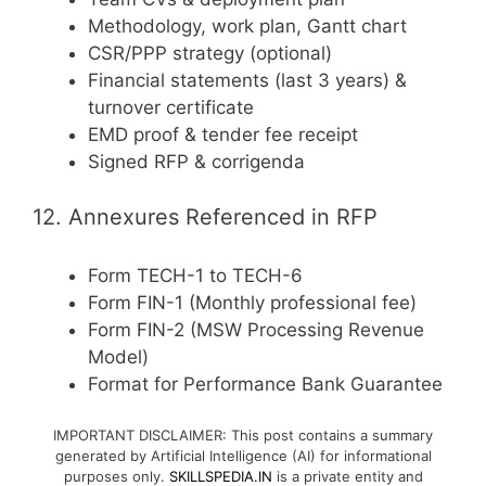
Methodology, work plan, Gantt chart
CSR/PPP strategy (optional)
Financial statements (last 3 years) &
turnover certificate
EMD proof & tender fee receipt
Signed RFP & corrigenda
12. Annexures Referenced in RFP
Form TECH-1 to TECH-6
Form FIN-1 (Monthly professional fee)
Form FIN-2 (MSW Processing Revenue
Model)
Format for Performance Bank Guarantee
IMPORTANT DISCLAIMER: This post contains a summary
generated by Artificial Intelligence (AI) for informational
purposes only.
SKILLSPEDIA.IN
is a private entity and