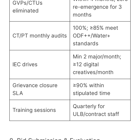
GVPs/CTUs
re-emergence for 3
eliminated
months
100%; ≥85% meet
CT/PT monthly audits
ODF++/Water+
standards
Min 2 major/month;
IEC drives
≥12 digital
creatives/month
Grievance closure
≥90% within
SLA
stipulated time
Quarterly for
Training sessions
ULB/contract staff