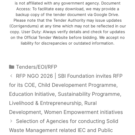
is not affiliated with any government agency. Document
Access: To facilitate easy download, we may provide a
backup copy of the tender document via Google Drive.
Please note that the Tender Authority may issue updates
(Corrigendums) at any time which may not be reflected in our
copy. User Duty: Always verify details and check for updates
on the Official Tender Website before bidding. We accept no
liability for discrepancies or outdated information.
Tenders/EOI/RFP
RFP NGO 2026 | SBI Foundation invites RFP
for its COE, Child Developement Programme,
Education Initiative, Sustainability Programme,
Livelihood & Entrepreneurship, Rural
Development, Women Empowerment initiatives
Selection of Agencies for conducting Solid
Waste Management related IEC and Public