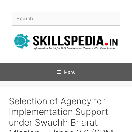
Menu
Selection of Agency for
Implementation Support
under Swachh Bharat