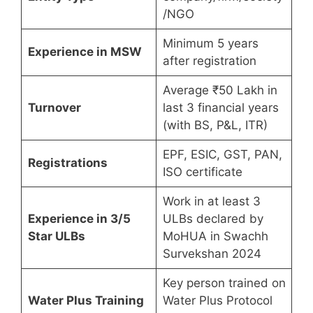
/NGO
Minimum 5 years
Experience in MSW
after registration
Average ₹50 Lakh in
Turnover
last 3 financial years
(with BS, P&L, ITR)
EPF, ESIC, GST, PAN,
Registrations
ISO certificate
Work in at least 3
Experience in 3/5
ULBs declared by
Star ULBs
MoHUA in Swachh
Survekshan 2024
Key person trained on
Water Plus Training
Water Plus Protocol