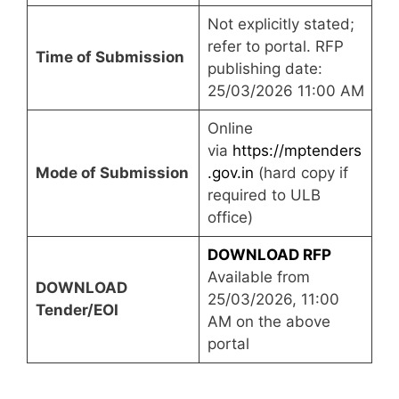
Not explicitly stated;
refer to portal. RFP
Time of Submission
publishing date:
25/03/2026 11:00 AM
Online
via
https://mptenders
Mode of Submission
.gov.in
(hard copy if
required to ULB
office)
DOWNLOAD RFP
Available from
DOWNLOAD
25/03/2026, 11:00
Tender/EOI
AM on the above
portal