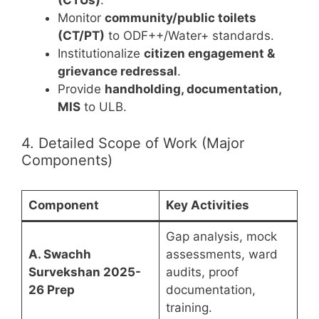
(CTUs)
.
Monitor
community/public toilets
(CT/PT)
to ODF++/Water+ standards.
Institutionalize
citizen engagement &
grievance redressal
.
Provide
handholding, documentation,
MIS
to ULB.
4. Detailed Scope of Work (Major
Components)
Component
Key Activities
Gap analysis, mock
A. Swachh
assessments, ward
Survekshan 2025-
audits, proof
26 Prep
documentation,
training.