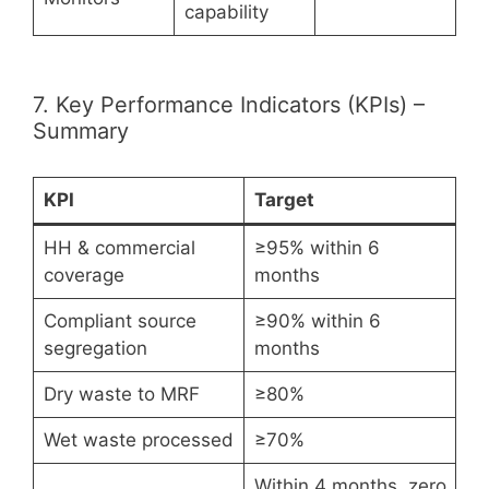
capability
7. Key Performance Indicators (KPIs) –
Summary
KPI
Target
HH & commercial
≥95% within 6
coverage
months
Compliant source
≥90% within 6
segregation
months
Dry waste to MRF
≥80%
Wet waste processed
≥70%
Within 4 months, zero