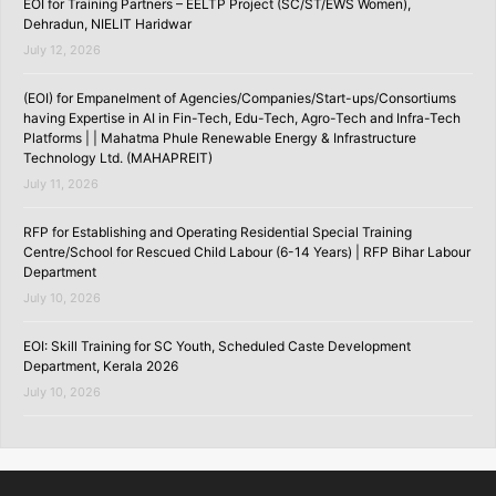
EOI for Training Partners – EELTP Project (SC/ST/EWS Women),
Dehradun, NIELIT Haridwar
July 12, 2026
(EOI) for Empanelment of Agencies/Companies/Start-ups/Consortiums
having Expertise in AI in Fin-Tech, Edu-Tech, Agro-Tech and Infra-Tech
Platforms | | Mahatma Phule Renewable Energy & Infrastructure
Technology Ltd. (MAHAPREIT)
July 11, 2026
RFP for Establishing and Operating Residential Special Training
Centre/School for Rescued Child Labour (6-14 Years) | RFP Bihar Labour
Department
July 10, 2026
EOI: Skill Training for SC Youth, Scheduled Caste Development
Department, Kerala 2026
July 10, 2026