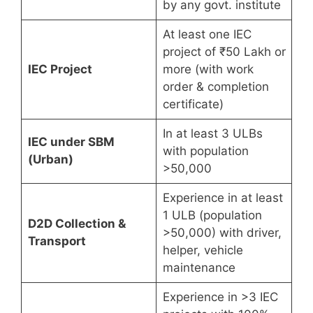
by any govt. institute
At least one IEC
project of ₹50 Lakh or
IEC Project
more (with work
order & completion
certificate)
In at least 3 ULBs
IEC under SBM
with population
(Urban)
>50,000
Experience in at least
1 ULB (population
D2D Collection &
>50,000) with driver,
Transport
helper, vehicle
maintenance
Experience in >3 IEC