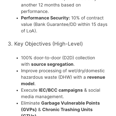
another 12 months based on
performance.
Performance Security:
10% of contract
value (Bank Guarantee/DD within 15 days
of LoA).
3. Key Objectives (High-Level)
100% door-to-door (D2D) collection
with
source segregation
.
Improve processing of wet/dry/domestic
hazardous waste (DHW) with a
revenue
model
.
Execute
IEC/BCC campaigns
& social
media management.
Eliminate
Garbage Vulnerable Points
(GVPs)
&
Chronic Trashing Units