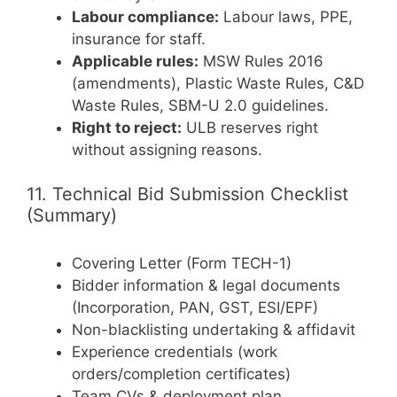
Labour compliance:
Labour laws, PPE,
insurance for staff.
Applicable rules:
MSW Rules 2016
(amendments), Plastic Waste Rules, C&D
Waste Rules, SBM-U 2.0 guidelines.
Right to reject:
ULB reserves right
without assigning reasons.
11. Technical Bid Submission Checklist
(Summary)
Covering Letter (Form TECH-1)
Bidder information & legal documents
(Incorporation, PAN, GST, ESI/EPF)
Non-blacklisting undertaking & affidavit
Experience credentials (work
orders/completion certificates)
Team CVs & deployment plan