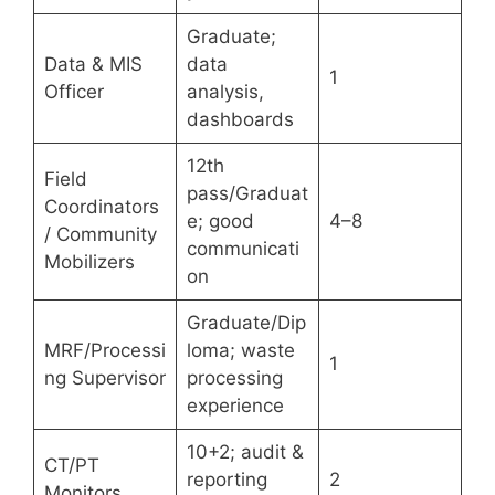
Graduate;
Data & MIS
data
1
Officer
analysis,
dashboards
12th
Field
pass/Graduat
Coordinators
e; good
4–8
/ Community
communicati
Mobilizers
on
Graduate/Dip
MRF/Processi
loma; waste
1
ng Supervisor
processing
experience
10+2; audit &
CT/PT
reporting
2
Monitors