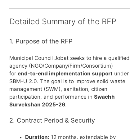
Detailed Summary of the RFP
1. Purpose of the RFP
Municipal Council Jobat seeks to hire a qualified
agency (NGO/Company/Firm/Consortium)
for
end-to-end implementation support
under
SBM-U 2.0. The goal is to improve solid waste
management (SWM), sanitation, citizen
participation, and performance in
Swachh
Survekshan 2025-26
.
2. Contract Period & Security
Duration:
12 months, extendable by