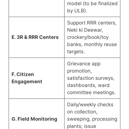
model (to be finalized
by ULB).
Support RRR centers,
Neki ki Deewar,
E. 3R & RRR Centers
crockery/book/toy
banks, monthly reuse
targets.
Grievance app
promotion,
F. Citizen
satisfaction surveys,
Engagement
dashboards, ward
committee meetings.
Daily/weekly checks
on collection,
G. Field Monitoring
sweeping, processing
plants; issue