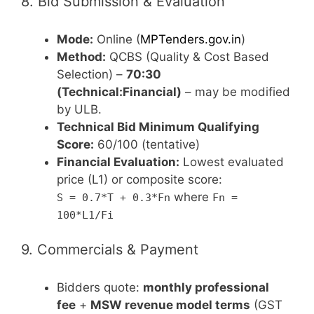
8. Bid Submission & Evaluation
Mode:
Online (
MPTenders.gov.in
)
Method:
QCBS (Quality & Cost Based
Selection) –
70:30
(Technical:Financial)
– may be modified
by ULB.
Technical Bid Minimum Qualifying
Score:
60/100 (tentative)
Financial Evaluation:
Lowest evaluated
price (L1) or composite score:
where
S = 0.7*T + 0.3*Fn
Fn =
100*L1/Fi
9. Commercials & Payment
Bidders quote:
monthly professional
fee
+
MSW revenue model terms
(GST