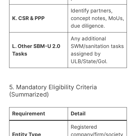
Identify partners,
K. CSR & PPP
concept notes, MoUs,
due diligence.
Any additional
L. Other SBM-U 2.0
SWM/sanitation tasks
Tasks
assigned by
ULB/State/GoI.
5. Mandatory Eligibility Criteria
(Summarized)
Requirement
Detail
Registered
Entity Type
company/firm/society