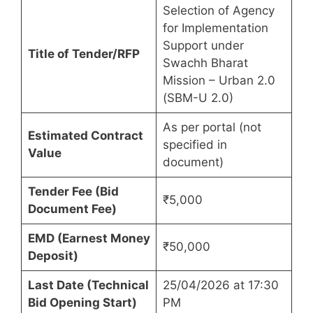
Selection of Agency
for Implementation
Support under
Title of Tender/RFP
Swachh Bharat
Mission – Urban 2.0
(SBM-U 2.0)
As per portal (not
Estimated Contract
specified in
Value
document)
Tender Fee (Bid
₹5,000
Document Fee)
EMD (Earnest Money
₹50,000
Deposit)
Last Date (Technical
25/04/2026 at 17:30
Bid Opening Start)
PM