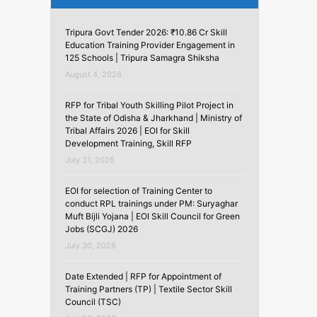
Tripura Govt Tender 2026: ₹10.86 Cr Skill
Education Training Provider Engagement in
125 Schools | Tripura Samagra Shiksha
August 4, 2026
RFP for Tribal Youth Skilling Pilot Project in
the State of Odisha & Jharkhand | Ministry of
Tribal Affairs 2026 | EOI for Skill
Development Training, Skill RFP
July 31, 2026
EOI for selection of Training Center to
conduct RPL trainings under PM: Suryaghar
Muft Bijli Yojana | EOI Skill Council for Green
Jobs (SCGJ) 2026
July 30, 2026
Date Extended | RFP for Appointment of
Training Partners (TP) | Textile Sector Skill
Council (TSC)