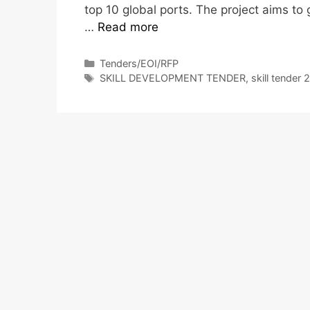
top 10 global ports. The project aims to
…
Read more
Tenders/EOI/RFP
SKILL DEVELOPMENT TENDER
,
skill tender