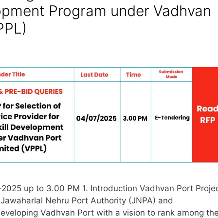
lopment Program under Vadhvan
PPL)
2025 up to 3.00 PM 1. Introduction Vadhvan Port Proje
 Jawaharlal Nehru Port Authority (JNPA) and
eveloping Vadhvan Port with a vision to rank among th