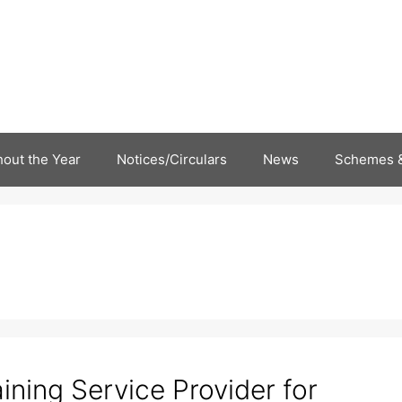
out the Year
Notices/Circulars
News
Schemes &
aining Service Provider for