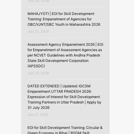
July 26, 2026
MAHAJYOTI | EOI for Skill Development
Training: Empanelment of Agencies for
OBC/VJNT/SBC Youth in Maharashtra 2026
July 25, 2026
Assessment Agency Empanelment 2026 | EOI
for Empanelment of Assessment Agencies as
per NCVET Guidelines with Andhra Pradesh
State Skill Development Corporation
(APSSDC)
July 24, 2026
DATED EXTENDED | Updated: IGCSM
Empanelment UTTAR PRADESH 2026:
Expression of Interest for Skill Development
Training Partners in Uttar Pradesh | Apply by
31 July 2026
July 21, 2026
EOI for Skill Development Training: Circular &
Green Economy in Bihar | BSDM Skill