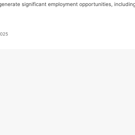
 generate significant employment opportunities, includin
 2025