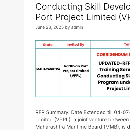
Conducting Skill Deve
Port Project Limited (V
June 23, 2025
by
admin
RFP Summary: Date Extended till 04-07-
Limited (VPPL), a joint venture between
Maharashtra Maritime Board (MMB), is d