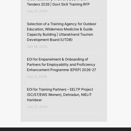
Tenders 2026 | Govt Skill Training RFP
July 21, 2026
Selection of a Training Agency for Outdoor
Education, Wilderness Medicine & Guide
Capacity Building | Uttarakhand Tourism
Development Board (UTDB)
July 18, 2026
EOI for Empanelment & Onboarding of
Partners for Employability and Proficiency
Enhancement Programme (EPEP) 2026-27
July 17, 2026
EOI for Training Partners – EELTP Project
(SC/ST/EWS Women), Dehradun, NIELIT
Haridwar
July 12, 2026