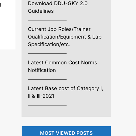
Download DDU-GKY 2.0
g
Guidelines
———————–
Current Job Roles/Trainer
Qualification/Equipment & Lab
Specification/etc.
———————–
Latest Common Cost Norms
Notification
———————–
Latest Base cost of Category I,
II & III-2021
———————–
MOST VIEWED POSTS