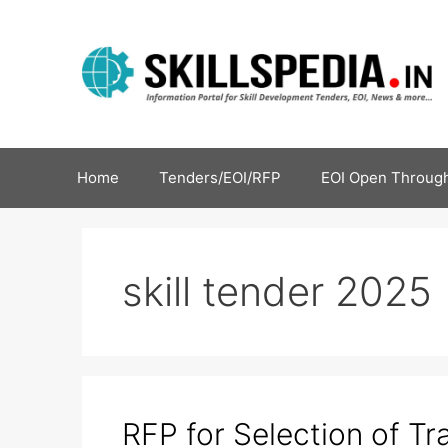
Home
Tenders/EOI/RFP
EOI Open Through
skill tender 2025
RFP for Selection of Tr