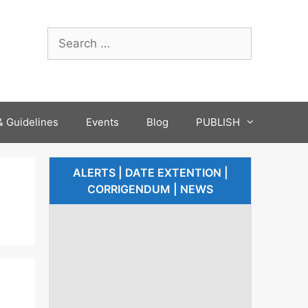
 Guidelines
Events
Blog
PUBLISH
ALERTS | DATE EXTENTION |
CORRIGENDUM | NEWS