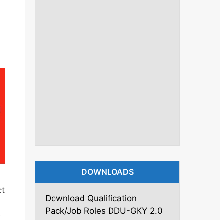
DOWNLOADS
ct
Download Qualification
Pack/Job Roles DDU-GKY 2.0
e