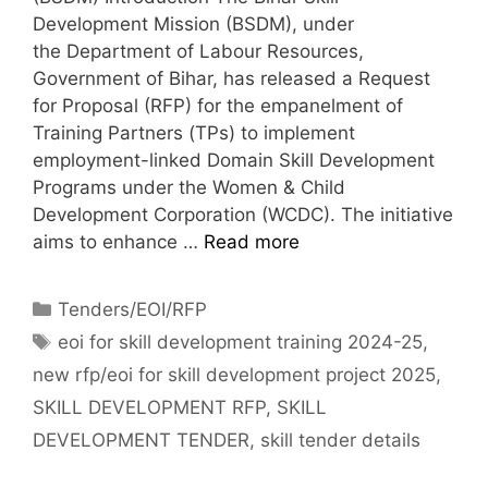
Development Mission (BSDM), under
the Department of Labour Resources,
Government of Bihar, has released a Request
for Proposal (RFP) for the empanelment of
Training Partners (TPs) to implement
employment-linked Domain Skill Development
Programs under the Women & Child
Development Corporation (WCDC). The initiative
aims to enhance …
Read more
Tenders/EOI/RFP
eoi for skill development training 2024-25
,
new rfp/eoi for skill development project 2025
,
SKILL DEVELOPMENT RFP
,
SKILL
DEVELOPMENT TENDER
,
skill tender details