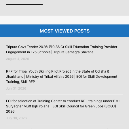
———————–
MOST VIEWED POSTS
Tripura Govt Tender 2026: ₹10.86 Cr Skill Education Training Provider
Engagement in 125 Schools | Tripura Samagra Shiksha
August 4, 2026
RFP for Tribal Youth Skilling Pilot Project in the State of Odisha &
Jharkhand | Ministry of Tribal Affairs 2026 | EOI for Skill Development
Training, Skill RFP
July 31, 2026
EOI for selection of Training Center to conduct RPL trainings under PM:
Suryaghar Muft Bijli Yojana | EOI Skill Council for Green Jobs (SCGJ)
2026
July 30, 2026