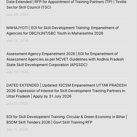
Date Extended | RFP for Appointment of Training Partners (TP) | Textile
Sector Skill Council (TSC)
July 26, 2026
MAHAJYOTI | EOI for Skill Development Training: Empanelment of
Agencies for OBC/VJNT/SBC Youth in Maharashtra 2026
July 25, 2026
Assessment Agency Empanelment 2026 | EOI for Empanelment of
Assessment Agencies as per NCVET Guidelines with Andhra Pradesh
State Skill Development Corporation (APSSDC)
July 24, 2026
DATED EXTENDED | Updated: IGCSM Empanelment UTTAR PRADESH
2026: Expression of Interest for Skill Development Training Partners in
Uttar Pradesh | Apply by 31 July 2026
July 21, 2026
EOI for Skill Development Training: Circular & Green Economy in Bihar |
BSDM Skill Tenders 2026 | Govt Skill Training RFP
July 21, 2026