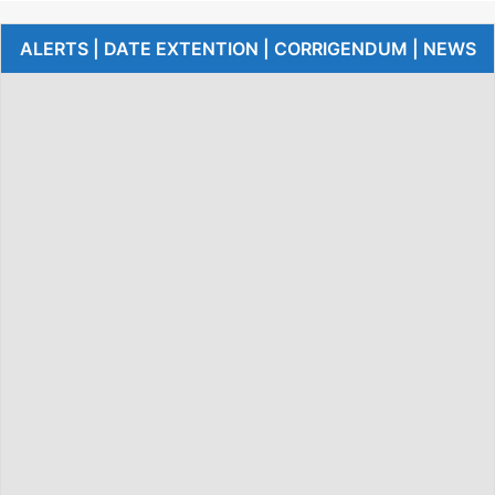
ALERTS | DATE EXTENTION | CORRIGENDUM | NEWS