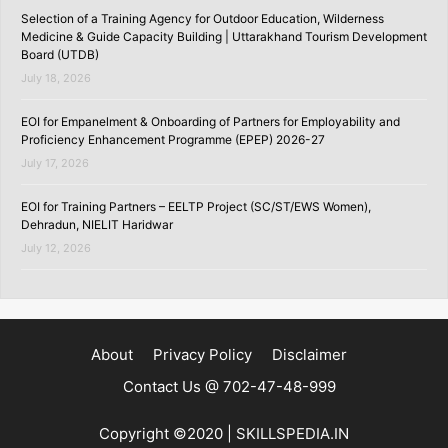
Selection of a Training Agency for Outdoor Education, Wilderness
Medicine & Guide Capacity Building | Uttarakhand Tourism Development
Board (UTDB)
July 18, 2026
EOI for Empanelment & Onboarding of Partners for Employability and
Proficiency Enhancement Programme (EPEP) 2026-27
July 17, 2026
EOI for Training Partners – EELTP Project (SC/ST/EWS Women),
Dehradun, NIELIT Haridwar
July 12, 2026
About
Privacy Policy
Disclaimer
Contact Us @ 702-47-48-999
Copyright ©2020 | SKILLSPEDIA.IN