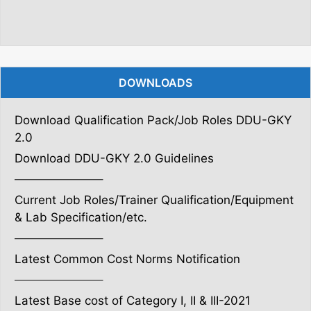
DOWNLOADS
Download Qualification Pack/Job Roles DDU-GKY
2.0
Download DDU-GKY 2.0 Guidelines
———————–
Current Job Roles/Trainer Qualification/Equipment
& Lab Specification/etc.
———————–
Latest Common Cost Norms Notification
———————–
Latest Base cost of Category I, II & III-2021