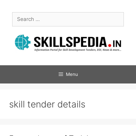
Menu
skill tender details