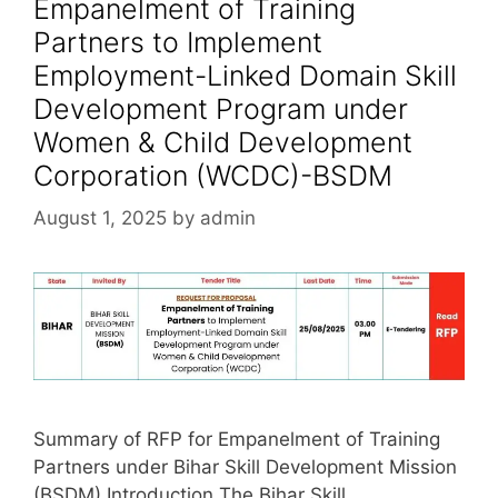
Empanelment of Training
Partners to Implement
Employment-Linked Domain Skill
Development Program under
Women & Child Development
Corporation (WCDC)-BSDM
August 1, 2025
by
admin
Summary of RFP for Empanelment of Training
Partners under Bihar Skill Development Mission
(BSDM) Introduction The Bihar Skill