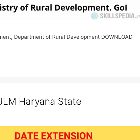
lopment, Department of Rural Development DOWNLOAD
LM Haryana State