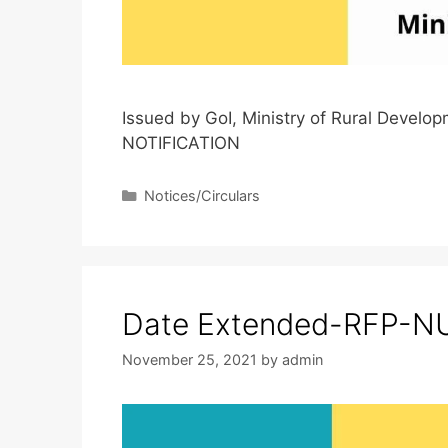
Issued by GoI, Ministry of Rural Deve
NOTIFICATION
Notices/Circulars
Date Extended-RFP-NU
November 25, 2021
by
admin