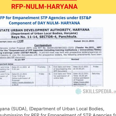
yana (SUDA), (Department of Urban Local Bodies,
 submission for RFP for Empanelment of STP Agencies f