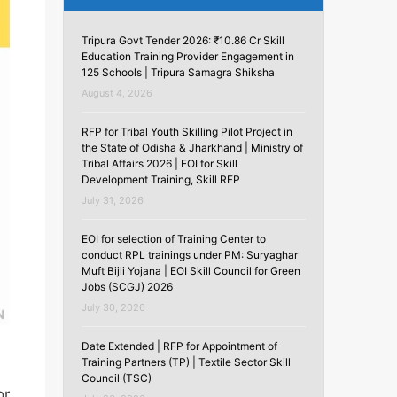
Tripura Govt Tender 2026: ₹10.86 Cr Skill
Education Training Provider Engagement in
125 Schools | Tripura Samagra Shiksha
August 4, 2026
RFP for Tribal Youth Skilling Pilot Project in
the State of Odisha & Jharkhand | Ministry of
Tribal Affairs 2026 | EOI for Skill
Development Training, Skill RFP
July 31, 2026
EOI for selection of Training Center to
conduct RPL trainings under PM: Suryaghar
Muft Bijli Yojana | EOI Skill Council for Green
Jobs (SCGJ) 2026
July 30, 2026
Date Extended | RFP for Appointment of
Training Partners (TP) | Textile Sector Skill
Council (TSC)
or