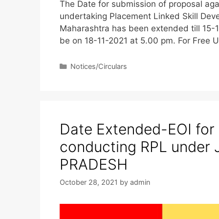
The Date for submission of proposal aga
undertaking Placement Linked Skill Deve
Maharashtra has been extended till 15-1
be on 18-11-2021 at 5.00 pm. For Fre
Notices/Circulars
Date Extended-EOI for
conducting RPL under
PRADESH
October 28, 2021
by
admin