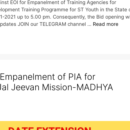
inst EOI for Empanelment of Training Agencies for
lopment Training Programme for ST Youth in the State 
1-2021 up to 5.00 pm. Consequently, the Bid opening wi
e Updates JOIN our TELEGRAM channel …
Read more
 Empanelment of PIA for
 Jal Jeevan Mission-MADHYA