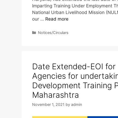
Imparting Training Under Employment Th
National Urban Livelihood Mission (NULM
our …
Read more
Notices/Circulars
Date Extended-EOI for
Agencies for undertaki
Development Training 
Maharashtra
November 1, 2021
by
admin