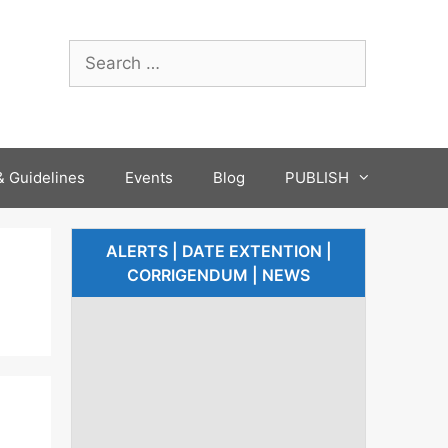
 Guidelines
Events
Blog
PUBLISH
ALERTS | DATE EXTENTION |
CORRIGENDUM | NEWS