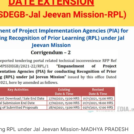
cting RPL under Jal Jeevan Mission-MADHYA PRADESH