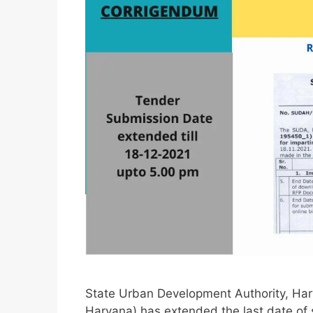
State Urban Development Authority, Har
Haryana) has extended the last date of