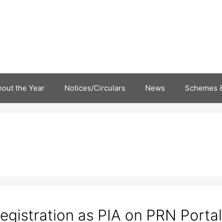
out the Year
Notices/Circulars
News
Schemes &
egistration as PIA on PRN Portal