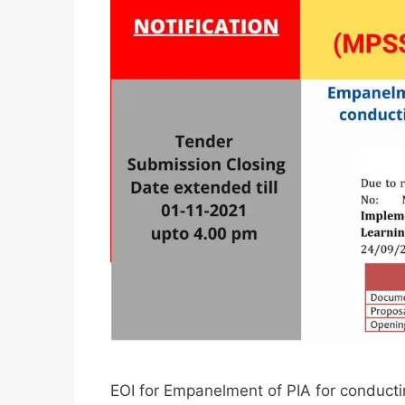
EOI for Empanelment of PIA for condu