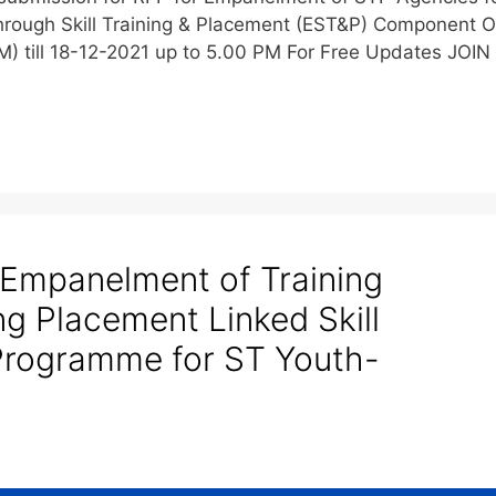
rough Skill Training & Placement (EST&P) Component O
) till 18-12-2021 up to 5.00 PM For Free Updates JOIN
 Empanelment of Training
ng Placement Linked Skill
Programme for ST Youth-