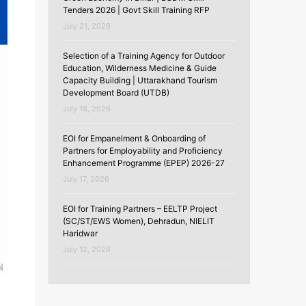
Tenders 2026 | Govt Skill Training RFP
July 21, 2026
Selection of a Training Agency for Outdoor
Education, Wilderness Medicine & Guide
Capacity Building | Uttarakhand Tourism
Development Board (UTDB)
July 18, 2026
EOI for Empanelment & Onboarding of
Partners for Employability and Proficiency
Enhancement Programme (EPEP) 2026-27
July 17, 2026
EOI for Training Partners – EELTP Project
(SC/ST/EWS Women), Dehradun, NIELIT
Haridwar
July 12, 2026