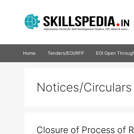
Home
Tenders/EOI/RFP
EOI Open Through
Notices/Circulars
Closure of Process of R