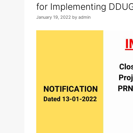
for Implementing DDU
January 19, 2022
by
admin