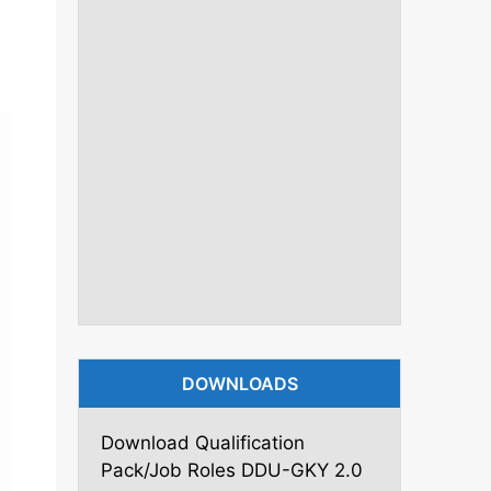
DOWNLOADS
Download Qualification
Pack/Job Roles DDU-GKY 2.0