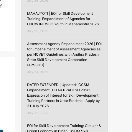
July 26, 2026
f
MAHAJYOTI | EOI for Skill Development
Training: Empanelment of Agencies for
OBC/VJNT/SBC Youth in Maharashtra 2026
July 25, 2026
Assessment Agency Empanelment 2026 | EOI
for Empanelment of Assessment Agencies as
per NCVET Guidelines with Andhra Pradesh
State Skill Development Corporation
(APSSDC)
July 24, 2026
DATED EXTENDED | Updated: IGCSM
Empanelment UTTAR PRADESH 2026:
Expression of Interest for Skill Development
Training Partners in Uttar Pradesh | Apply by
31 July 2026
July 21, 2026
EOI for Skill Development Training: Circular &
Green Economy in Bihar | BSDM Skill