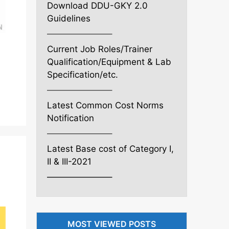
Download DDU-GKY 2.0
Guidelines
———————–
Current Job Roles/Trainer
Qualification/Equipment & Lab
Specification/etc.
———————–
Latest Common Cost Norms
Notification
———————–
Latest Base cost of Category I,
II & III-2021
———————–
MOST VIEWED POSTS