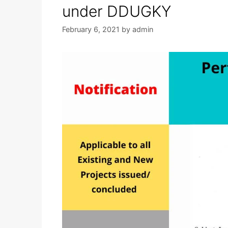
under DDUGKY
February 6, 2021
by
admin