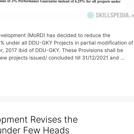
l Development (MoRD) has decided to reduce the
 under all DDU-GKY Projects in partial modification of
r, 2017 ibid of DDU-GKY. These Provisions shall be
new projects issued/ concluded till 31/12/2021 and …
lopment Revises the
under Few Heads