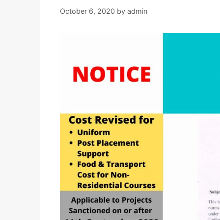
October 6, 2020
by
admin