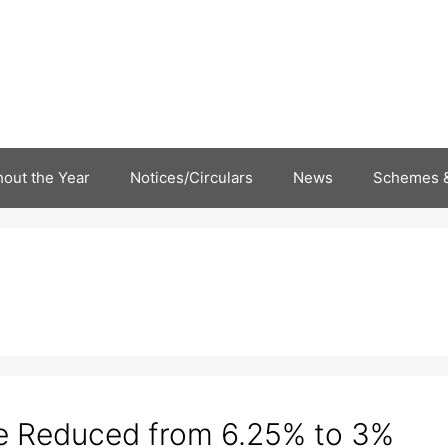
out the Year
Notices/Circulars
News
Schemes &
e Reduced from 6.25% to 3%