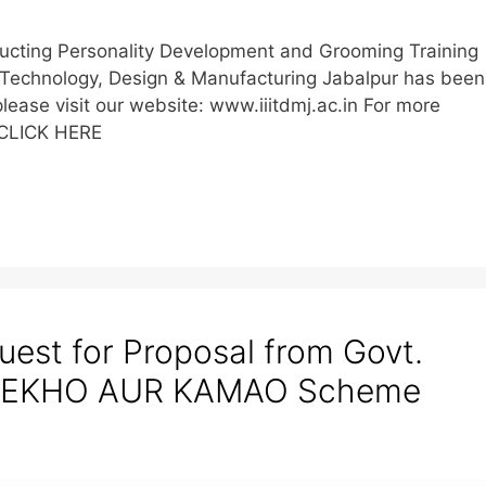
ducting Personality Development and Grooming Training
on Technology, Design & Manufacturing Jabalpur has been
lease visit our website: www.iiitdmj.ac.in For more
 CLICK HERE
est for Proposal from Govt.
 SEEKHO AUR KAMAO Scheme