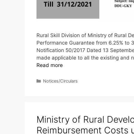
Rural Skill Division of Ministry of Rura
Performance Guarantee from 6.25% to 3%
Notification 50/2017 Dated 13 Septembe
made applicable to all the existing and 
Read more
Notices/Circulars
Ministry of Rural Deve
Reimbursement Costs 