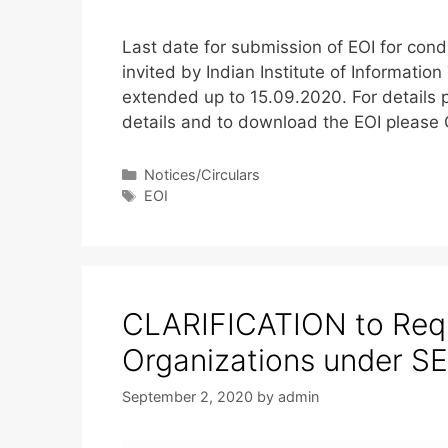
Last date for submission of EOI for con
invited by Indian Institute of Informati
extended up to 15.09.2020. For details p
details and to download the EOI please
Notices/Circulars
EOI
CLARIFICATION to Requ
Organizations under
September 2, 2020
by
admin