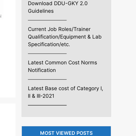
Download DDU-GKY 2.0
Guidelines
———————–
Current Job Roles/Trainer
Qualification/Equipment & Lab
Specification/etc.
———————–
Latest Common Cost Norms
Notification
———————–
Latest Base cost of Category I,
II & III-2021
———————–
MOST VIEWED POSTS