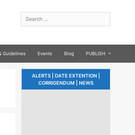
 Guidelines
Events
Blog
PUBLISH
ALERTS | DATE EXTENTION |
CORRIGENDUM | NEWS