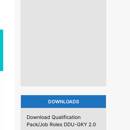
DOWNLOADS
Download Qualification
Pack/Job Roles DDU-GKY 2.0