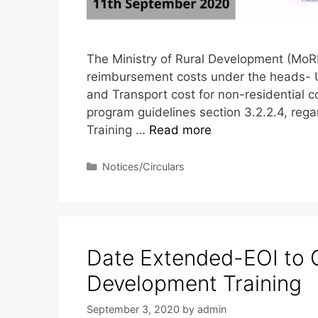
The Ministry of Rural Development (MoRD
reimbursement costs under the heads- 
and Transport cost for non-residential 
program guidelines section 3.2.2.4, regar
Training …
Read more
Notices/Circulars
Date Extended-EOI to 
Development Training
September 3, 2020
by
admin