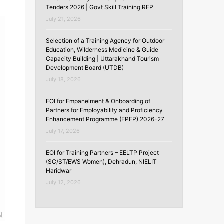
Tenders 2026 | Govt Skill Training RFP
July 21, 2026
Selection of a Training Agency for Outdoor
Education, Wilderness Medicine & Guide
Capacity Building | Uttarakhand Tourism
Development Board (UTDB)
July 18, 2026
EOI for Empanelment & Onboarding of
Partners for Employability and Proficiency
Enhancement Programme (EPEP) 2026-27
July 17, 2026
EOI for Training Partners – EELTP Project
(SC/ST/EWS Women), Dehradun, NIELIT
Haridwar
July 12, 2026