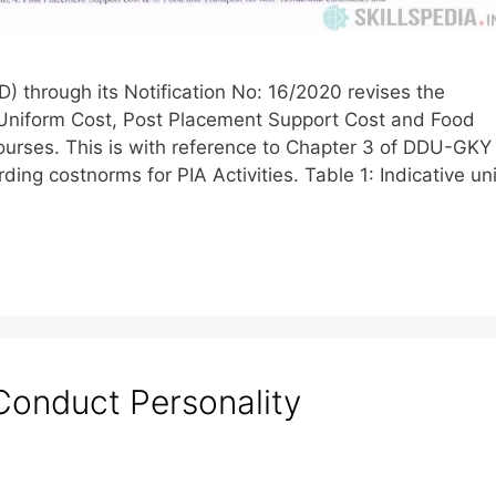
) through its Notification No: 16/2020 revises the
Uniform Cost, Post Placement Support Cost and Food
courses. This is with reference to Chapter 3 of DDU-GKY
ding costnorms for PIA Activities. Table 1: Indicative uni
Conduct Personality