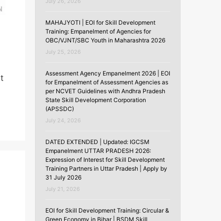
July 26, 2026
MAHAJYOTI | EOI for Skill Development
Training: Empanelment of Agencies for
OBC/VJNT/SBC Youth in Maharashtra 2026
July 25, 2026
Assessment Agency Empanelment 2026 | EOI
t
for Empanelment of Assessment Agencies as
per NCVET Guidelines with Andhra Pradesh
State Skill Development Corporation
(APSSDC)
July 24, 2026
DATED EXTENDED | Updated: IGCSM
Empanelment UTTAR PRADESH 2026:
Expression of Interest for Skill Development
Training Partners in Uttar Pradesh | Apply by
31 July 2026
July 21, 2026
EOI for Skill Development Training: Circular &
Green Economy in Bihar | BSDM Skill