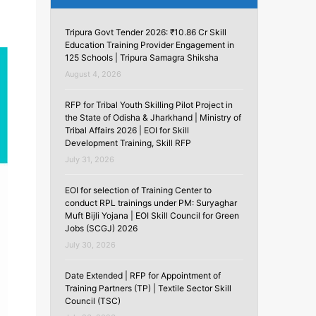
Tripura Govt Tender 2026: ₹10.86 Cr Skill
Education Training Provider Engagement in
125 Schools | Tripura Samagra Shiksha
August 4, 2026
RFP for Tribal Youth Skilling Pilot Project in
the State of Odisha & Jharkhand | Ministry of
Tribal Affairs 2026 | EOI for Skill
Development Training, Skill RFP
July 31, 2026
EOI for selection of Training Center to
conduct RPL trainings under PM: Suryaghar
Muft Bijli Yojana | EOI Skill Council for Green
Jobs (SCGJ) 2026
July 30, 2026
Date Extended | RFP for Appointment of
Training Partners (TP) | Textile Sector Skill
Council (TSC)