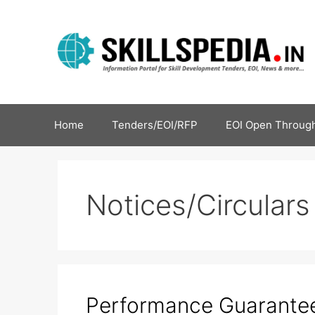
Home
Tenders/EOI/RFP
EOI Open Through
Notices/Circulars
Performance Guarante