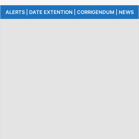
ALERTS | DATE EXTENTION | CORRIGENDUM | NEWS