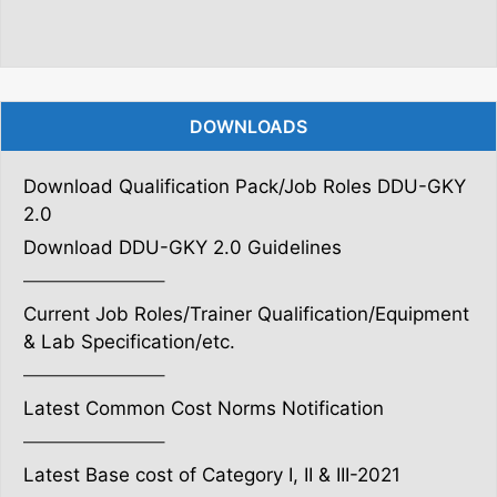
DOWNLOADS
Download Qualification Pack/Job Roles DDU-GKY
2.0
Download DDU-GKY 2.0 Guidelines
———————–
Current Job Roles/Trainer Qualification/Equipment
& Lab Specification/etc.
———————–
Latest Common Cost Norms Notification
———————–
Latest Base cost of Category I, II & III-2021