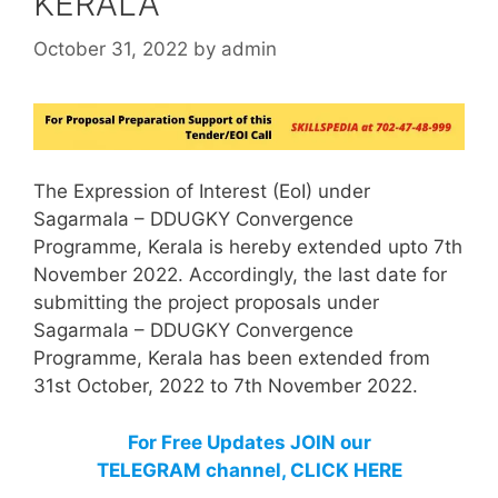
KERALA
October 31, 2022
by
admin
The Expression of Interest (EoI) under
Sagarmala – DDUGKY Convergence
Programme, Kerala is hereby extended upto 7th
November 2022. Accordingly, the last date for
submitting the project proposals under
Sagarmala – DDUGKY Convergence
Programme, Kerala has been extended from
31st October, 2022 to 7th November 2022.
For Free Updates JOIN our
TELEGRAM channel, CLICK HERE