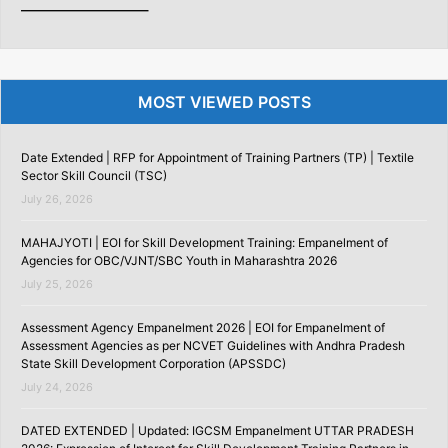
———————–
MOST VIEWED POSTS
Date Extended | RFP for Appointment of Training Partners (TP) | Textile
Sector Skill Council (TSC)
July 26, 2026
MAHAJYOTI | EOI for Skill Development Training: Empanelment of
Agencies for OBC/VJNT/SBC Youth in Maharashtra 2026
July 25, 2026
Assessment Agency Empanelment 2026 | EOI for Empanelment of
Assessment Agencies as per NCVET Guidelines with Andhra Pradesh
State Skill Development Corporation (APSSDC)
July 24, 2026
DATED EXTENDED | Updated: IGCSM Empanelment UTTAR PRADESH