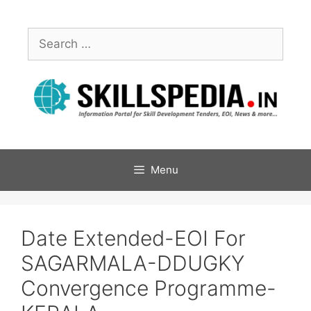
Menu
Date Extended-EOI For
SAGARMALA-DDUGKY
Convergence Programme-