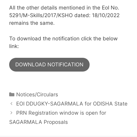
All the other details mentioned in the EoI No.
5291/M-Skills/2017/KSHO dated: 18/10/2022
remains the same.
To download the notification click the below
link:
DOWNLOAD NOTIFICATION
Notices/Circulars
EOI DDUGKY-SAGARMALA for ODISHA State
PRN Registration window is open for
SAGARMALA Proposals