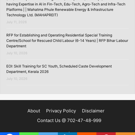
having Expertise in AI in Fin-Tech, Edu-Tech, Agro-Tech and Infra-Tech
Platforms | | Mahatma Phule Renewable Energy & Infrastructure
Technology Ltd. (MAHAPREIT)
July 11, 2026
RFP for Establishing and Operating Residential Special Training
Centre/School for Rescued Child Labour (6-14 Years) | RFP Bihar Labour
Department
July 10, 2026
EOI: Skill Training for SC Youth, Scheduled Caste Development
Department, Kerala 2026
July 10, 2026
About
Privacy Policy
Disclaimer
Contact Us @ 702-47-48-999
Copyright ©2020 | SKILLSPEDIA.IN