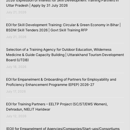
2026: Expression of Interest for Skill Development Training Partners in
Uttar Pradesh | Apply by 31 July 2026
July 21, 2026
EOI for Skill Development Training: Circular & Green Economy in Bihar |
BSDM Skill Tenders 2026 | Govt Skill Training RFP
July 21, 2026
Selection of a Training Agency for Outdoor Education, Wilderness
Medicine & Guide Capacity Building | Uttarakhand Tourism Development
Board (UTDB)
July 18, 2026
EOI for Empanelment & Onboarding of Partners for Employability and
Proficiency Enhancement Programme (EPEP) 2026-27
July 17, 2026
EOI for Training Partners – EELTP Project (SC/ST/EWS Women),
Dehradun, NIELIT Haridwar
July 12, 2026
(EOI) for Empanelment of Agencies/Companies/Start-ups/Consortiums