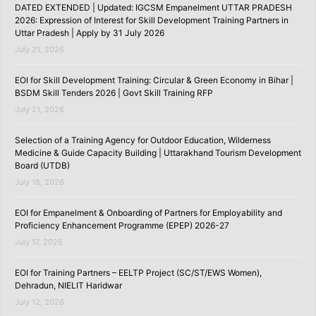
DATED EXTENDED | Updated: IGCSM Empanelment UTTAR PRADESH
2026: Expression of Interest for Skill Development Training Partners in
Uttar Pradesh | Apply by 31 July 2026
July 21, 2026
EOI for Skill Development Training: Circular & Green Economy in Bihar |
BSDM Skill Tenders 2026 | Govt Skill Training RFP
July 21, 2026
Selection of a Training Agency for Outdoor Education, Wilderness
Medicine & Guide Capacity Building | Uttarakhand Tourism Development
Board (UTDB)
July 18, 2026
EOI for Empanelment & Onboarding of Partners for Employability and
Proficiency Enhancement Programme (EPEP) 2026-27
July 17, 2026
EOI for Training Partners – EELTP Project (SC/ST/EWS Women),
Dehradun, NIELIT Haridwar
July 12, 2026