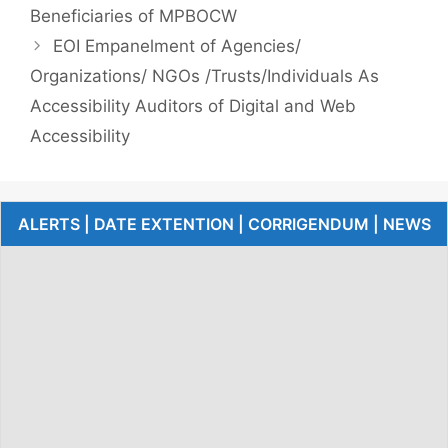
Beneficiaries of MPBOCW
EOI Empanelment of Agencies/
Organizations/ NGOs /Trusts/Individuals As
Accessibility Auditors of Digital and Web
Accessibility
ALERTS | DATE EXTENTION | CORRIGENDUM | NEWS