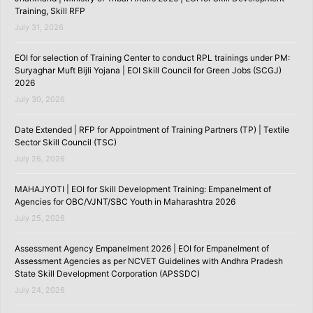
Training, Skill RFP
July 31, 2026
EOI for selection of Training Center to conduct RPL trainings under PM:
Suryaghar Muft Bijli Yojana | EOI Skill Council for Green Jobs (SCGJ)
2026
July 30, 2026
Date Extended | RFP for Appointment of Training Partners (TP) | Textile
Sector Skill Council (TSC)
July 26, 2026
MAHAJYOTI | EOI for Skill Development Training: Empanelment of
Agencies for OBC/VJNT/SBC Youth in Maharashtra 2026
July 25, 2026
Assessment Agency Empanelment 2026 | EOI for Empanelment of
Assessment Agencies as per NCVET Guidelines with Andhra Pradesh
State Skill Development Corporation (APSSDC)
July 24, 2026