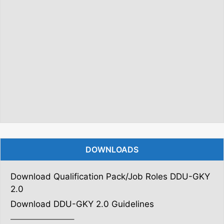
DOWNLOADS
Download Qualification Pack/Job Roles DDU-GKY
2.0
Download DDU-GKY 2.0 Guidelines
———————–