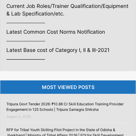
Current Job Roles/Trainer Qualification/Equipment
& Lab Specification/etc.
———————–
Latest Common Cost Norms Notification
———————–
Latest Base cost of Category I, II & III-2021
———————–
MOST VIEWED POSTS
Tripura Govt Tender 2026: ₹10.86 Cr Skill Education Training Provider
Engagement in 125 Schools | Tripura Samagra Shiksha
August 4, 2026
RFP for Tribal Youth Skilling Pilot Project in the State of Odisha &
Jharkhand | Ministry of Tribal Affairs 2026 | EOI for Skill Development