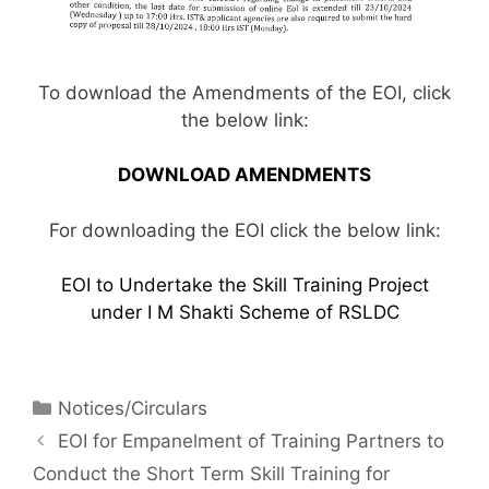
To download the Amendments of the EOI, click
the below link:
DOWNLOAD AMENDMENTS
For downloading the EOI click the below link:
EOI to Undertake the Skill Training Project
under I M Shakti Scheme of RSLDC
Notices/Circulars
EOI for Empanelment of Training Partners to
Conduct the Short Term Skill Training for