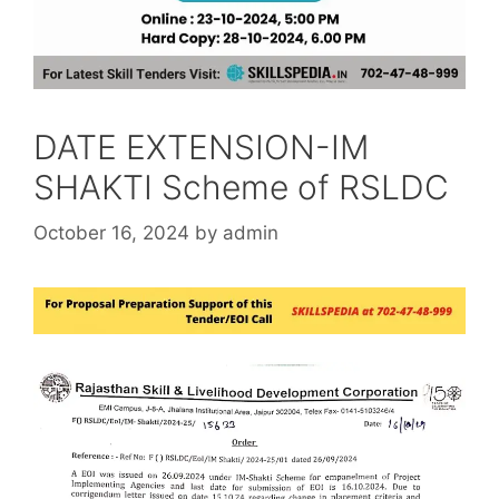
DATE EXTENSION-IM
SHAKTI Scheme of RSLDC
October 16, 2024
by
admin