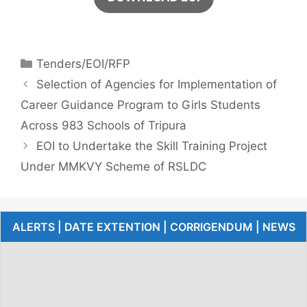
Tenders/EOI/RFP
Selection of Agencies for Implementation of
Career Guidance Program to Girls Students
Across 983 Schools of Tripura
EOI to Undertake the Skill Training Project
Under MMKVY Scheme of RSLDC
ALERTS | DATE EXTENTION | CORRIGENDUM | NEWS