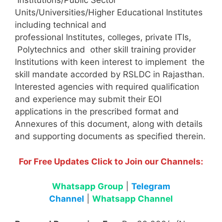
Institutions/Public Sector
Units/Universities/Higher Educational Institutes
including technical and
professional Institutes, colleges, private ITIs,
Polytechnics and other skill training provider
Institutions with keen interest to implement the
skill mandate accorded by RSLDC in Rajasthan.
Interested agencies with required qualification
and experience may submit their EOI
applications in the prescribed format and
Annexures of this document, along with details
and supporting documents as specified therein.
For Free Updates Click to Join our Channels:
Whatsapp Group
|
Telegram
Channel
|
Whatsapp Channel