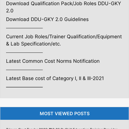
Download Qualification Pack/Job Roles DDU-GKY
2.0
Download DDU-GKY 2.0 Guidelines
———————–
Current Job Roles/Trainer Qualification/Equipment
& Lab Specification/etc.
———————–
Latest Common Cost Norms Notification
———————–
Latest Base cost of Category I, II & III-2021
———————–
MOST VIEWED POSTS