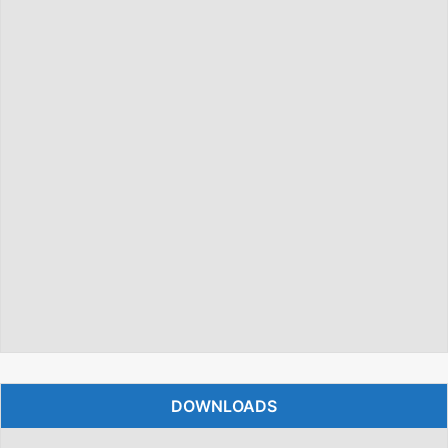
DOWNLOADS