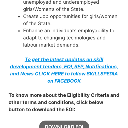
unemployed and underemployed
girls/Women’s of the State.
Create Job opportunities for girls/women
of the State.
Enhance an Individual’s employability to
adapt to changing technologies and
labour market demands.
To get the latest updates on skill
development tenders, EOI, RFP, Notifications,
and News CLICK HERE to follow SKILLSPEDIA
on FACEBOOK
To know more about the Eligibility Criteria and
other terms and conditions, click below
button to download the EOI:
DOWNLOAD EOI