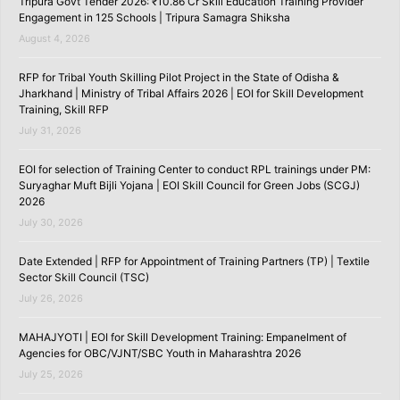
Tripura Govt Tender 2026: ₹10.86 Cr Skill Education Training Provider
Engagement in 125 Schools | Tripura Samagra Shiksha
August 4, 2026
RFP for Tribal Youth Skilling Pilot Project in the State of Odisha &
Jharkhand | Ministry of Tribal Affairs 2026 | EOI for Skill Development
Training, Skill RFP
July 31, 2026
EOI for selection of Training Center to conduct RPL trainings under PM:
Suryaghar Muft Bijli Yojana | EOI Skill Council for Green Jobs (SCGJ)
2026
July 30, 2026
Date Extended | RFP for Appointment of Training Partners (TP) | Textile
Sector Skill Council (TSC)
July 26, 2026
MAHAJYOTI | EOI for Skill Development Training: Empanelment of
Agencies for OBC/VJNT/SBC Youth in Maharashtra 2026
July 25, 2026