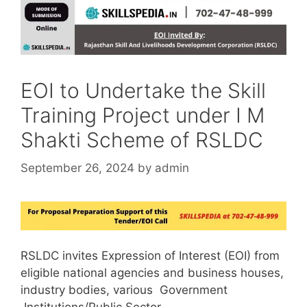
EOI to Undertake the Skill
Training Project under I M
Shakti Scheme of RSLDC
September 26, 2024
by
admin
RSLDC invites Expression of Interest (EOI) from
eligible national agencies and business houses,
industry bodies, various Government