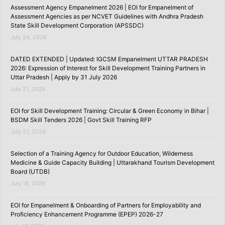
Assessment Agency Empanelment 2026 | EOI for Empanelment of
Assessment Agencies as per NCVET Guidelines with Andhra Pradesh
State Skill Development Corporation (APSSDC)
July 24, 2026
DATED EXTENDED | Updated: IGCSM Empanelment UTTAR PRADESH
2026: Expression of Interest for Skill Development Training Partners in
Uttar Pradesh | Apply by 31 July 2026
July 21, 2026
EOI for Skill Development Training: Circular & Green Economy in Bihar |
BSDM Skill Tenders 2026 | Govt Skill Training RFP
July 21, 2026
Selection of a Training Agency for Outdoor Education, Wilderness
Medicine & Guide Capacity Building | Uttarakhand Tourism Development
Board (UTDB)
July 18, 2026
EOI for Empanelment & Onboarding of Partners for Employability and
Proficiency Enhancement Programme (EPEP) 2026-27