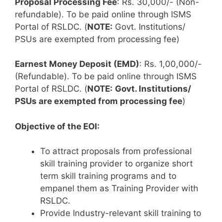
Proposal Processing Fee
: Rs. 30,000/- (Non-
refundable). To be paid online through ISMS
Portal of RSLDC. (
NOTE:
Govt. Institutions/
PSUs are exempted from processing fee)
Earnest Money Deposit (EMD)
: Rs. 1,00,000/-
(Refundable). To be paid online through ISMS
Portal of RSLDC. (
NOTE:
Govt. Institutions/
PSUs are exempted from processing fee
)
Objective of the EOI:
To attract proposals from professional
skill training provider to organize short
term skill training programs and to
empanel them as Training Provider with
RSLDC.
Provide Industry-relevant skill training to