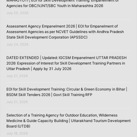
MAHAJYOTI | EOI for Skill Development Training: Empanelment of
Agencies for OBC/VJNT/SBC Youth in Maharashtra 2026
July 25, 2026
Assessment Agency Empanelment 2026 | EOI for Empanelment of
Assessment Agencies as per NCVET Guidelines with Andhra Pradesh
State Skill Development Corporation (APSSDC)
July 24, 2026
DATED EXTENDED | Updated: IGCSM Empanelment UTTAR PRADESH
2026: Expression of Interest for Skill Development Training Partners in
Uttar Pradesh | Apply by 31 July 2026
July 21, 2026
EOI for Skill Development Training: Circular & Green Economy in Bihar |
BSDM Skill Tenders 2026 | Govt Skill Training RFP
July 21, 2026
Selection of a Training Agency for Outdoor Education, Wilderness
Medicine & Guide Capacity Building | Uttarakhand Tourism Development
Board (UTDB)
July 18, 2026