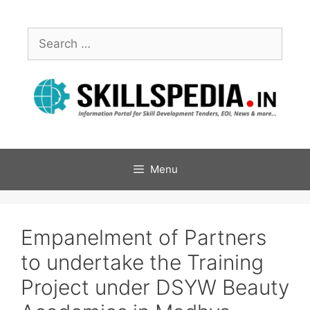
Menu
Empanelment of Partners
to undertake the Training
Project under DSYW Beauty