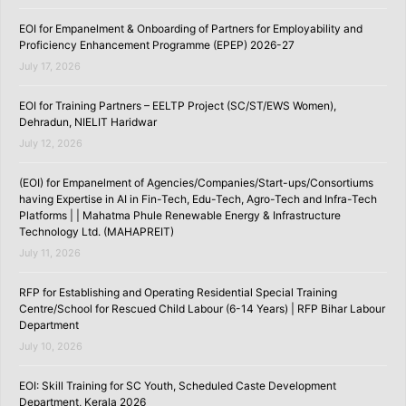
EOI for Empanelment & Onboarding of Partners for Employability and
Proficiency Enhancement Programme (EPEP) 2026-27
July 17, 2026
EOI for Training Partners – EELTP Project (SC/ST/EWS Women),
Dehradun, NIELIT Haridwar
July 12, 2026
(EOI) for Empanelment of Agencies/Companies/Start-ups/Consortiums
having Expertise in AI in Fin-Tech, Edu-Tech, Agro-Tech and Infra-Tech
Platforms | | Mahatma Phule Renewable Energy & Infrastructure
Technology Ltd. (MAHAPREIT)
July 11, 2026
RFP for Establishing and Operating Residential Special Training
Centre/School for Rescued Child Labour (6-14 Years) | RFP Bihar Labour
Department
July 10, 2026
EOI: Skill Training for SC Youth, Scheduled Caste Development
Department, Kerala 2026