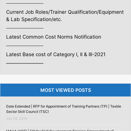
———————–
Current Job Roles/Trainer Qualification/Equipment
& Lab Specification/etc.
———————–
Latest Common Cost Norms Notification
———————–
Latest Base cost of Category I, II & III-2021
———————–
MOST VIEWED POSTS
Date Extended | RFP for Appointment of Training Partners (TP) | Textile
Sector Skill Council (TSC)
July 26, 2026