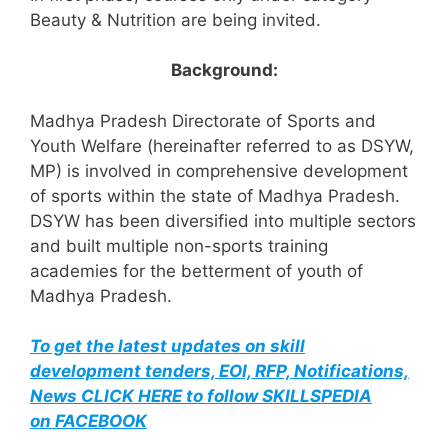
Beauty & Nutrition are being invited.
Background:
Madhya Pradesh Directorate of Sports and
Youth Welfare (hereinafter referred to as DSYW,
MP) is involved in comprehensive development
of sports within the state of Madhya Pradesh.
DSYW has been diversified into multiple sectors
and built multiple non-sports training
academies for the betterment of youth of
Madhya Pradesh.
To get the latest updates on skill
development tenders, EOI, RFP, Notifications,
News CLICK HERE to follow SKILLSPEDIA
on FACEBOOK