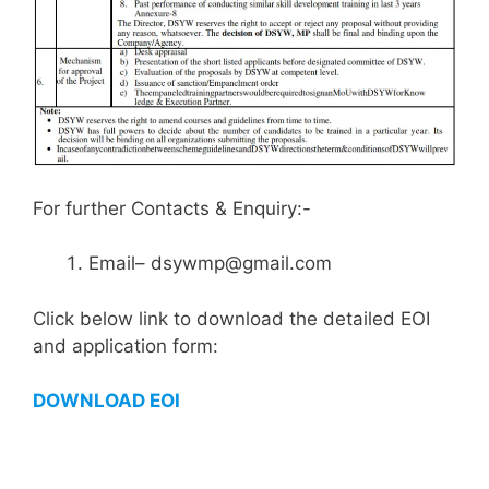
For further Contacts & Enquiry:-
Email– dsywmp@gmail.com
Click below link to download the detailed EOI
and application form:
DOWNLOAD EOI