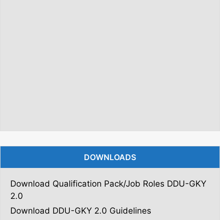
DOWNLOADS
Download Qualification Pack/Job Roles DDU-GKY
2.0
Download DDU-GKY 2.0 Guidelines