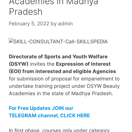
Academies in Madhya
Pradesh
February 5, 2022
by
admin
Directorate of Sports and Youth Welfare
(DSYW)
invites the
Expression of Interest
(EOI) from interested and eligible Agencies
for submission of proposal for empanelment to
undertake training project under DSYW Beauty
Academies in the state of Madhya Pradesh.
For Free Updates JOIN our
TELEGRAM channel, CLICK HERE
In first phase, courses only under category