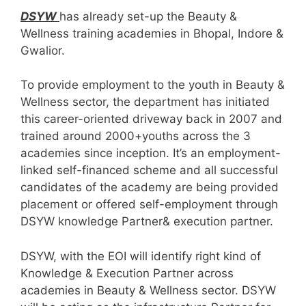
DSYW
has already set-up the Beauty &
Wellness training academies in Bhopal, Indore &
Gwalior.
To provide employment to the youth in Beauty &
Wellness sector, the department has initiated
this career-oriented driveway back in 2007 and
trained around 2000+youths across the 3
academies since inception. It’s an employment-
linked self-financed scheme and all successful
candidates of the academy are being provided
placement or offered self-employment through
DSYW knowledge Partner& execution partner.
DSYW, with the EOI will identify right kind of
Knowledge & Execution Partner across
academies in Beauty & Wellness sector. DSYW