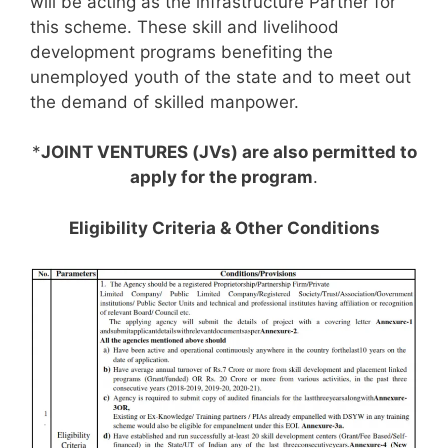
will be acting as the infrastructure Partner for
this scheme. These skill and livelihood
development programs benefiting the
unemployed youth of the state and to meet out
the demand of skilled manpower.
*
JOINT VENTURES (JVs) are also permitted to
apply for the program
.
Eligibility Criteria & Other Conditions