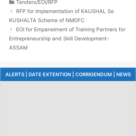
Tenders/EOI/RFP
RFP for Implementation of KAUSHAL Se
KUSHALTA Scheme of NMDFC
EOI for Empanelment of Training Partners for
Entrepreneurship and Skill Development-
ASSAM
ALERTS | DATE EXTENTION | CORRIGENDUM | NEWS