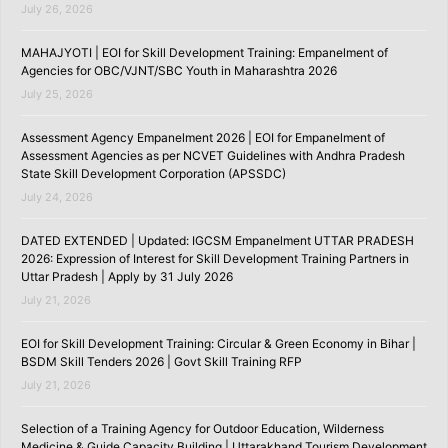
July 26, 2026
MAHAJYOTI | EOI for Skill Development Training: Empanelment of
Agencies for OBC/VJNT/SBC Youth in Maharashtra 2026
July 25, 2026
Assessment Agency Empanelment 2026 | EOI for Empanelment of
Assessment Agencies as per NCVET Guidelines with Andhra Pradesh
State Skill Development Corporation (APSSDC)
July 24, 2026
DATED EXTENDED | Updated: IGCSM Empanelment UTTAR PRADESH
2026: Expression of Interest for Skill Development Training Partners in
Uttar Pradesh | Apply by 31 July 2026
July 21, 2026
EOI for Skill Development Training: Circular & Green Economy in Bihar |
BSDM Skill Tenders 2026 | Govt Skill Training RFP
July 21, 2026
Selection of a Training Agency for Outdoor Education, Wilderness
Medicine & Guide Capacity Building | Uttarakhand Tourism Development