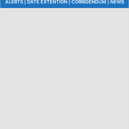
ALERTS | DATE EXTENTION | CORRIGENDUM | NEWS