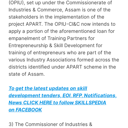
(OPIU), set up under the Commissionerate of
Industries & Commerce, Assam is one of the
stakeholders in the implementation of the
project APART. The OPIU-CI&C now intends to
apply a portion of the aforementioned loan for
empanelment of Training Partners for
Entrepreneurship & Skill Development for
training of entrepreneurs who are part of the
various Industry Associations formed across the
districts identified under APART scheme in the
state of Assam.
To get the latest updates on skill
development tenders, EOI, RFP, Notifications,
News CLICK HERE to follow SKILLSPEDIA
on FACEBOOK
3) The Commissioner of Industries &