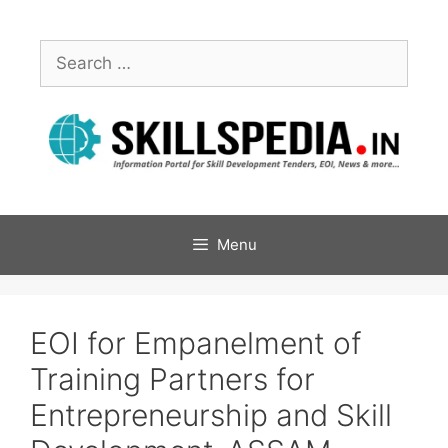
Menu
EOI for Empanelment of
Training Partners for
Entrepreneurship and Skill