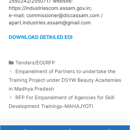
2550242/2550717 website:
https://industriescom.assam.gov.in;
e-mail: commissioner@diccassam.com /
apart.industries.assam@gmail.com
DOWNLOAD DETAILED EOI
Tenders/EOI/RFP
Empanelment of Partners to undertake the
Training Project under DSYW Beauty Academies
in Madhya Pradesh
RFP For Empanelment of Agencies for Skill
Development Trainings-MAHAJYOTI