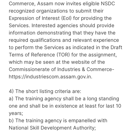
Commerce, Assam now invites eligible NSDC
recognized organizations to submit their
Expression of Interest (EoI) for providing the
Services. Interested agencies should provide
information demonstrating that they have the
required qualifications and relevant experience
to perform the Services as indicated in the Draft
Terms of Reference (TOR) for the assignment,
which may be seen at the website of the
Commissionerate of Industries & Commerce-
https://industriescom.assam.gov.in.
4) The short listing criteria are:
a) The training agency shall be a long standing
one and shall be in existence at least for last 10
years;
b) The training agency is empanelled with
National Skill Development Authority;