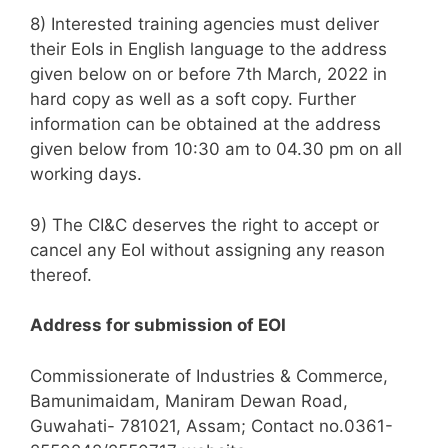
8) Interested training agencies must deliver
their EoIs in English language to the address
given below on or before 7th March, 2022 in
hard copy as well as a soft copy. Further
information can be obtained at the address
given below from 10:30 am to 04.30 pm on all
working days.
9) The CI&C deserves the right to accept or
cancel any EoI without assigning any reason
thereof.
Address for submission of EOI
Commissionerate of Industries & Commerce,
Bamunimaidam, Maniram Dewan Road,
Guwahati- 781021, Assam; Contact no.0361-