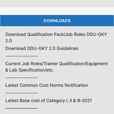
DOWNLOADS
Download Qualification Pack/Job Roles DDU-GKY
2.0
Download DDU-GKY 2.0 Guidelines
———————–
Current Job Roles/Trainer Qualification/Equipment
& Lab Specification/etc.
———————–
Latest Common Cost Norms Notification
———————–
Latest Base cost of Category I, II & III-2021
———————–