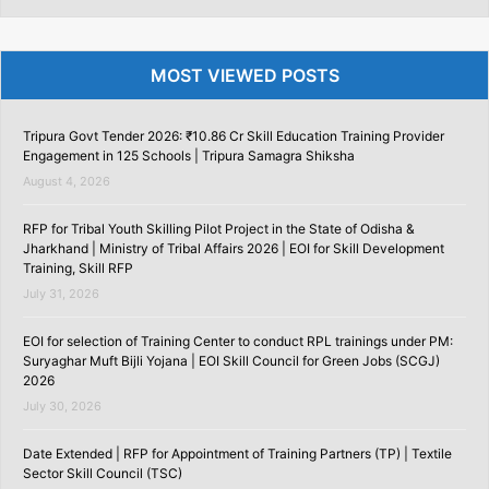
MOST VIEWED POSTS
Tripura Govt Tender 2026: ₹10.86 Cr Skill Education Training Provider
Engagement in 125 Schools | Tripura Samagra Shiksha
August 4, 2026
RFP for Tribal Youth Skilling Pilot Project in the State of Odisha &
Jharkhand | Ministry of Tribal Affairs 2026 | EOI for Skill Development
Training, Skill RFP
July 31, 2026
EOI for selection of Training Center to conduct RPL trainings under PM:
Suryaghar Muft Bijli Yojana | EOI Skill Council for Green Jobs (SCGJ)
2026
July 30, 2026
Date Extended | RFP for Appointment of Training Partners (TP) | Textile
Sector Skill Council (TSC)