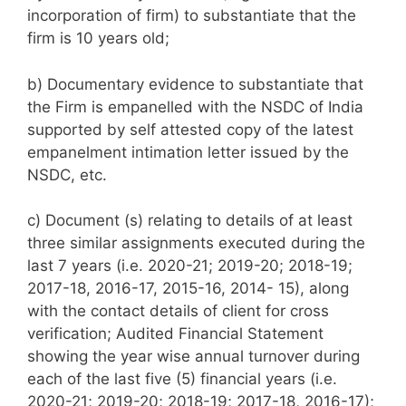
incorporation of firm) to substantiate that the
firm is 10 years old;
b) Documentary evidence to substantiate that
the Firm is empanelled with the NSDC of India
supported by self attested copy of the latest
empanelment intimation letter issued by the
NSDC, etc.
c) Document (s) relating to details of at least
three similar assignments executed during the
last 7 years (i.e. 2020-21; 2019-20; 2018-19;
2017-18, 2016-17, 2015-16, 2014- 15), along
with the contact details of client for cross
verification; Audited Financial Statement
showing the year wise annual turnover during
each of the last five (5) financial years (i.e.
2020-21; 2019-20; 2018-19; 2017-18, 2016-17);