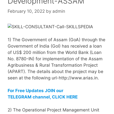
Development-ASSAM
February 10, 2022
by
admin
1) The Government of Assam (GoA) through the
Government of India (GoI) has received a loan
of US$ 200 million from the World Bank (Loan
No. 8780-IN) for implementation of the Assam
Agribusiness & Rural Transformation Project
(APART). The details about the project may be
seen at the following url-http://www.arias.in.
For Free Updates JOIN our
TELEGRAM channel, CLICK HERE
2) The Operational Project Management Unit