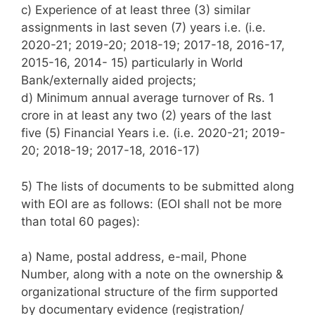
c) Experience of at least three (3) similar
assignments in last seven (7) years i.e. (i.e.
2020-21; 2019-20; 2018-19; 2017-18, 2016-17,
2015-16, 2014- 15) particularly in World
Bank/externally aided projects;
d) Minimum annual average turnover of Rs. 1
crore in at least any two (2) years of the last
five (5) Financial Years i.e. (i.e. 2020-21; 2019-
20; 2018-19; 2017-18, 2016-17)
5) The lists of documents to be submitted along
with EOI are as follows: (EOI shall not be more
than total 60 pages):
a) Name, postal address, e-mail, Phone
Number, along with a note on the ownership &
organizational structure of the firm supported
by documentary evidence (registration/