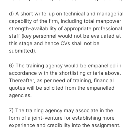
d) A short write-up on technical and managerial
capability of the firm, including total manpower
strength-availability of appropriate professional
staff (key personnel would not be evaluated at
this stage and hence CVs shall not be
submitted).
6) The training agency would be empanelled in
accordance with the shortlisting criteria above.
Thereafter, as per need of training, financial
quotes will be solicited from the empanelled
agencies.
7) The training agency may associate in the
form of a joint-venture for establishing more
experience and credibility into the assignment.