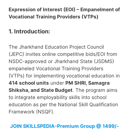
Expression of Interest (EOI) – Empanelment of
Vocational Training Providers (VTPs)
1. Introduction:
The Jharkhand Education Project Council
(JEPC) invites online competitive bids/EOI from
NSDC-approved or Jharkhand State (JSDMS)
empaneled Vocational Training Providers
(VTPs) for implementing vocational education in
414 school units
under
PM SHRI, Samagra
Shiksha, and State Budget
. The program aims
to integrate employability skills into school
education as per the National Skill Qualification
Framework (NSQF).
JOIN
SKILLSPEDIA-Premium Group @ 1499/-