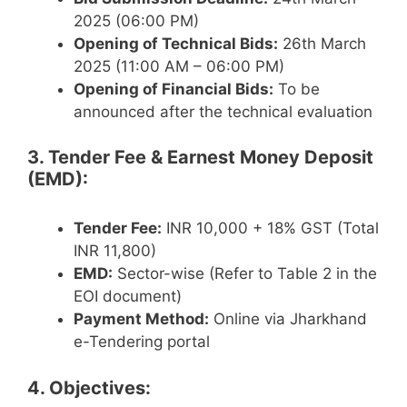
2025 (06:00 PM)
Opening of Technical Bids:
26th March
2025 (11:00 AM – 06:00 PM)
Opening of Financial Bids:
To be
announced after the technical evaluation
3. Tender Fee & Earnest Money Deposit
(EMD):
Tender Fee:
INR 10,000 + 18% GST (Total
INR 11,800)
EMD:
Sector-wise (Refer to Table 2 in the
EOI document)
Payment Method:
Online via Jharkhand
e-Tendering portal
4. Objectives: