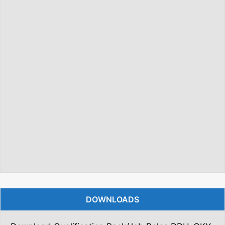
DOWNLOADS