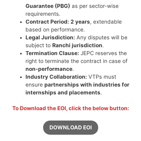
Guarantee (PBG)
as per sector-wise
requirements.
Contract Period:
2 years
, extendable
based on performance.
Legal Jurisdiction:
Any disputes will be
subject to
Ranchi jurisdiction
.
Termination Clause:
JEPC reserves the
right to terminate the contract in case of
non-performance
.
Industry Collaboration:
VTPs must
ensure
partnerships with industries for
internships and placements
.
To Download the EOI, click the below button:
DOWNLOAD EOI