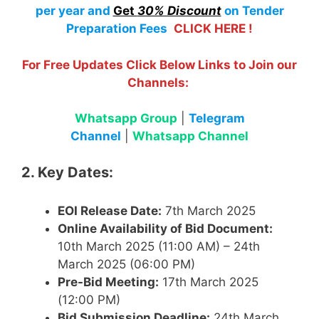
per year
and
Get
30% Discount
on Tender
Preparation Fees
CLICK HERE !
For Free Updates Click Below Links to Join our
Channels:
Whatsapp Group
|
Telegram
Channel
|
Whatsapp Channel
2. Key Dates:
EOI Release Date:
7th March 2025
Online Availability of Bid Document:
10th March 2025 (11:00 AM) – 24th
March 2025 (06:00 PM)
Pre-Bid Meeting:
17th March 2025
(12:00 PM)
Bid Submission Deadline:
24th March