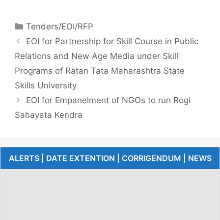
Tenders/EOI/RFP
EOI for Partnership for Skill Course in Public
Relations and New Age Media under Skill
Programs of Ratan Tata Maharashtra State
Skills University
EOI for Empanelment of NGOs to run Rogi
Sahayata Kendra
ALERTS | DATE EXTENTION | CORRIGENDUM | NEWS