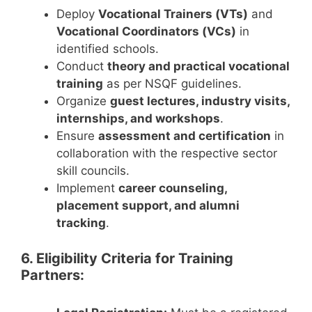
Deploy
Vocational Trainers (VTs)
and
Vocational Coordinators (VCs)
in
identified schools.
Conduct
theory and practical vocational
training
as per NSQF guidelines.
Organize
guest lectures, industry visits,
internships, and workshops
.
Ensure
assessment and certification
in
collaboration with the respective sector
skill councils.
Implement
career counseling,
placement support, and alumni
tracking
.
6. Eligibility Criteria for Training
Partners: