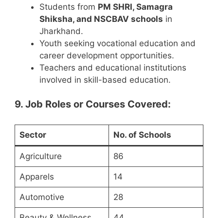
Students from
PM SHRI, Samagra
Shiksha, and NSCBAV schools
in
Jharkhand.
Youth seeking vocational education and
career development opportunities.
Teachers and educational institutions
involved in skill-based education.
9. Job Roles or Courses Covered:
Sector
No. of Schools
Agriculture
86
Apparels
14
Automotive
28
Beauty & Wellness
44