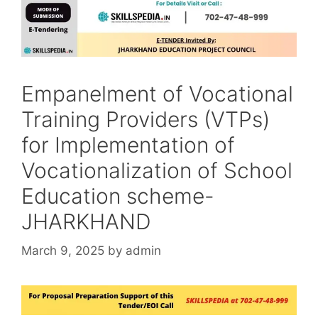
Empanelment of Vocational
Training Providers (VTPs)
for Implementation of
Vocationalization of School
Education scheme-
JHARKHAND
March 9, 2025
by
admin