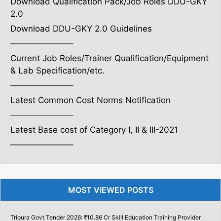
Download Qualification Pack/Job Roles DDU-GKY
2.0
Download DDU-GKY 2.0 Guidelines
———————–
Current Job Roles/Trainer Qualification/Equipment
& Lab Specification/etc.
———————–
Latest Common Cost Norms Notification
———————–
Latest Base cost of Category I, II & III-2021
———————–
MOST VIEWED POSTS
Tripura Govt Tender 2026: ₹10.86 Cr Skill Education Training Provider