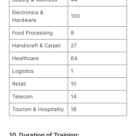
Electronics &
100
Hardware
Food Processing
8
Handicraft & Carpet
27
Healthcare
64
Logistics
1
Retail
10
Telecom
14
Tourism & Hospitality
18
10. Duration of Training: