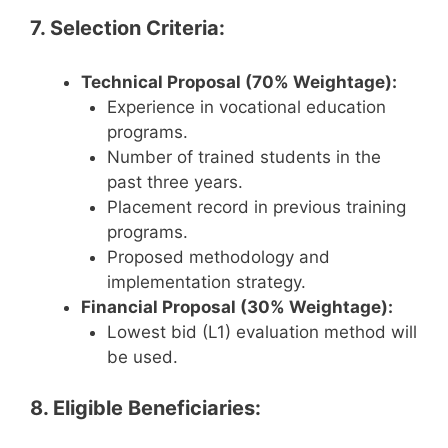
7. Selection Criteria:
Technical Proposal (70% Weightage):
Experience in vocational education
programs.
Number of trained students in the
past three years.
Placement record in previous training
programs.
Proposed methodology and
implementation strategy.
Financial Proposal (30% Weightage):
Lowest bid (L1) evaluation method will
be used.
8. Eligible Beneficiaries: