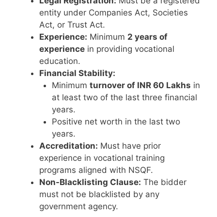
Legal Registration:
Must be a registered
entity under Companies Act, Societies
Act, or Trust Act.
Experience:
Minimum
2 years of
experience
in providing vocational
education.
Financial Stability:
Minimum
turnover of INR 60 Lakhs
in
at least two of the last three financial
years.
Positive net worth in the last two
years.
Accreditation:
Must have prior
experience in vocational training
programs aligned with NSQF.
Non-Blacklisting Clause:
The bidder
must not be blacklisted by any
government agency.