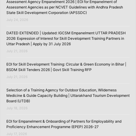
Assessment Agency Empanelment 2026 | EOI for Empanelment of
Assessment Agencies as per NCVET Guidelines with Andhra Pradesh
State Skill Development Corporation (APSSDC)
July 24, 2026
DATED EXTENDED | Updated: IGCSM Empanelment UTTAR PRADESH
2026: Expression of Interest for Skill Development Training Partners in
Uttar Pradesh | Apply by 31 July 2026
July 21, 2026
EOI for Skill Development Training: Circular & Green Economy in Bihar |
BSDM Skill Tenders 2026 | Govt Skill Training RFP
July 21, 2026
Selection of a Training Agency for Outdoor Education, Wilderness
Medicine & Guide Capacity Building | Uttarakhand Tourism Development
Board (UTDB)
July 18, 2026
EOI for Empanelment & Onboarding of Partners for Employability and
Proficiency Enhancement Programme (EPEP) 2026-27
July 17, 2026