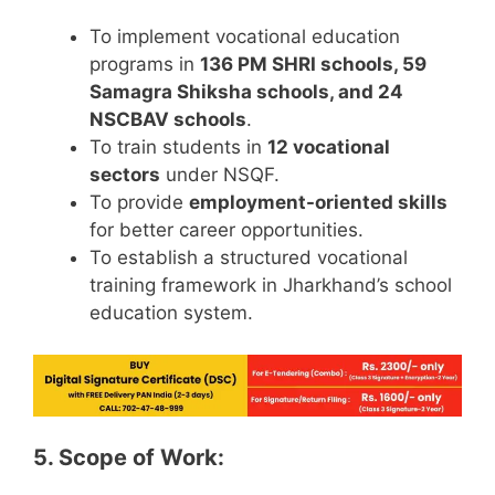
To implement vocational education
programs in
136 PM SHRI schools, 59
Samagra Shiksha schools, and 24
NSCBAV schools
.
To train students in
12 vocational
sectors
under NSQF.
To provide
employment-oriented skills
for better career opportunities.
To establish a structured vocational
training framework in Jharkhand’s school
education system.
5. Scope of Work: