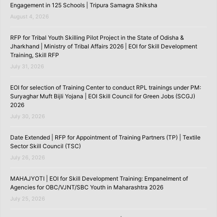
Engagement in 125 Schools | Tripura Samagra Shiksha
August 4, 2026
RFP for Tribal Youth Skilling Pilot Project in the State of Odisha &
Jharkhand | Ministry of Tribal Affairs 2026 | EOI for Skill Development
Training, Skill RFP
July 31, 2026
EOI for selection of Training Center to conduct RPL trainings under PM:
Suryaghar Muft Bijli Yojana | EOI Skill Council for Green Jobs (SCGJ)
2026
July 30, 2026
Date Extended | RFP for Appointment of Training Partners (TP) | Textile
Sector Skill Council (TSC)
July 26, 2026
MAHAJYOTI | EOI for Skill Development Training: Empanelment of
Agencies for OBC/VJNT/SBC Youth in Maharashtra 2026
July 25, 2026