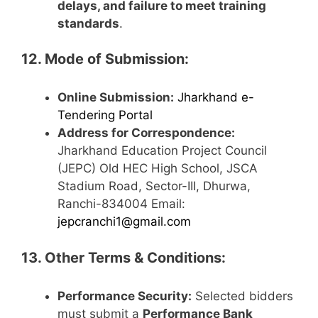
delays, and failure to meet training
standards
.
12. Mode of Submission:
Online Submission:
Jharkhand e-
Tendering Portal
Address for Correspondence:
Jharkhand Education Project Council
(JEPC) Old HEC High School, JSCA
Stadium Road, Sector-III, Dhurwa,
Ranchi-834004 Email:
jepcranchi1@gmail.com
13. Other Terms & Conditions:
Performance Security:
Selected bidders
must submit a
Performance Bank