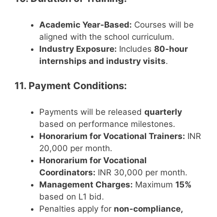
Academic Year-Based:
Courses will be
aligned with the school curriculum.
Industry Exposure:
Includes
80-hour
internships and industry visits
.
11. Payment Conditions:
Payments will be released
quarterly
based on performance milestones.
Honorarium for Vocational Trainers:
INR
20,000 per month.
Honorarium for Vocational
Coordinators:
INR 30,000 per month.
Management Charges:
Maximum
15%
based on L1 bid.
Penalties apply for
non-compliance,