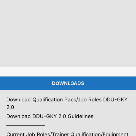
DOWNLOADS
Download Qualification Pack/Job Roles DDU-GKY
2.0
Download DDU-GKY 2.0 Guidelines
———————–
Current Job Roles/Trainer Qualification/Equipment