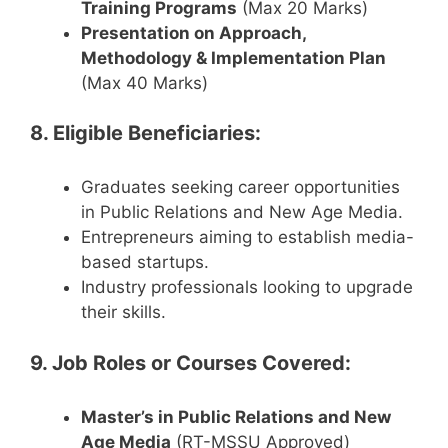
Training Programs
(Max 20 Marks)
Presentation on Approach,
Methodology & Implementation Plan
(Max 40 Marks)
8. Eligible Beneficiaries:
Graduates seeking career opportunities
in Public Relations and New Age Media.
Entrepreneurs aiming to establish media-
based startups.
Industry professionals looking to upgrade
their skills.
9. Job Roles or Courses Covered:
Master’s in Public Relations and New
Age Media
(RT-MSSU Approved)