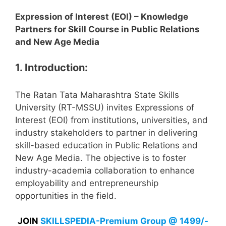
Expression of Interest (EOI) – Knowledge
Partners for Skill Course in Public Relations
and New Age Media
1. Introduction:
The Ratan Tata Maharashtra State Skills
University (RT-MSSU) invites Expressions of
Interest (EOI) from institutions, universities, and
industry stakeholders to partner in delivering
skill-based education in Public Relations and
New Age Media. The objective is to foster
industry-academia collaboration to enhance
employability and entrepreneurship
opportunities in the field.
JOIN
SKILLSPEDIA-Premium Group @ 1499/-