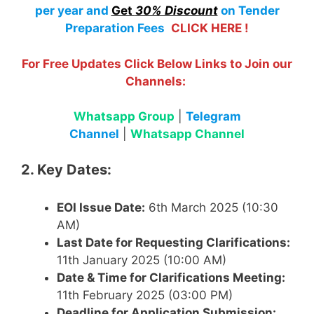
per year
and
Get
30% Discount
on Tender
Preparation Fees
CLICK HERE !
For Free Updates Click Below Links to Join our
Channels:
Whatsapp Group
|
Telegram
Channel
|
Whatsapp Channel
2. Key Dates:
EOI Issue Date:
6th March 2025 (10:30
AM)
Last Date for Requesting Clarifications:
11th January 2025 (10:00 AM)
Date & Time for Clarifications Meeting:
11th February 2025 (03:00 PM)
Deadline for Application Submission: