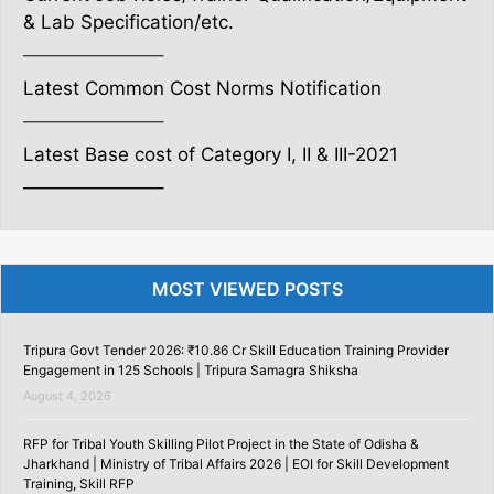
& Lab Specification/etc.
———————–
Latest Common Cost Norms Notification
———————–
Latest Base cost of Category I, II & III-2021
———————–
MOST VIEWED POSTS
Tripura Govt Tender 2026: ₹10.86 Cr Skill Education Training Provider
Engagement in 125 Schools | Tripura Samagra Shiksha
August 4, 2026
RFP for Tribal Youth Skilling Pilot Project in the State of Odisha &
Jharkhand | Ministry of Tribal Affairs 2026 | EOI for Skill Development
Training, Skill RFP