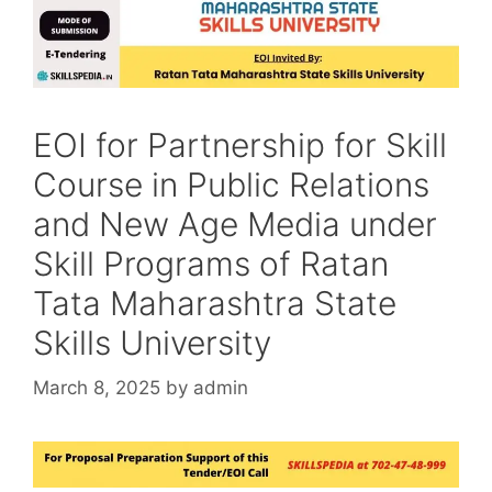
EOI for Partnership for Skill
Course in Public Relations
and New Age Media under
Skill Programs of Ratan
Tata Maharashtra State
Skills University
March 8, 2025
by
admin