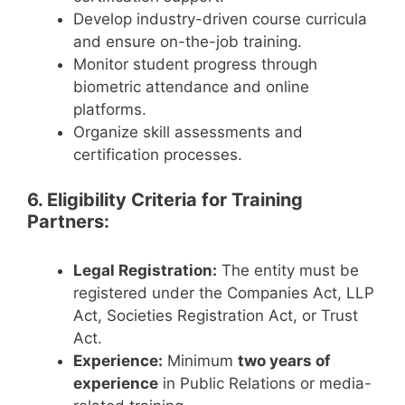
Develop industry-driven course curricula
and ensure on-the-job training.
Monitor student progress through
biometric attendance and online
platforms.
Organize skill assessments and
certification processes.
6. Eligibility Criteria for Training
Partners:
Legal Registration:
The entity must be
registered under the Companies Act, LLP
Act, Societies Registration Act, or Trust
Act.
Experience:
Minimum
two years of
experience
in Public Relations or media-