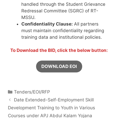
handled through the Student Grievance
Redressal Committee (SGRC) of RT-
MSSU.
Confidentiality Clause:
All partners
must maintain confidentiality regarding
training data and institutional policies.
To Download the BID, click the below button:
DOWNLOAD EOI
Tenders/EOI/RFP
Date Extended-Self-Employment Skill
Development Training to Youth in Various
Courses under APJ Abdul Kalam Yojana