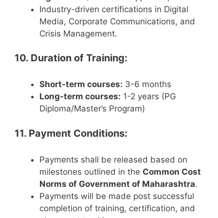
Industry-driven certifications in Digital
Media, Corporate Communications, and
Crisis Management.
10. Duration of Training:
Short-term courses:
3-6 months
Long-term courses:
1-2 years (PG
Diploma/Master’s Program)
11. Payment Conditions:
Payments shall be released based on
milestones outlined in the
Common Cost
Norms of Government of Maharashtra
.
Payments will be made post successful
completion of training, certification, and