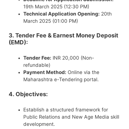
19th March 2025 (12:30 PM)
Technical Application Opening:
20th
March 2025 (01:00 PM)
3. Tender Fee & Earnest Money Deposit
(EMD):
Tender Fee:
INR 20,000 (Non-
refundable)
Payment Method:
Online via the
Maharashtra e-Tendering portal.
4. Objectives:
Establish a structured framework for
Public Relations and New Age Media skill
development.