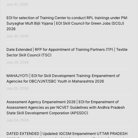
July 31, 2026
EOI for selection of Training Center to conduct RPL trainings under PM:
Suryaghar Muft Bijli Yojana | EOI Skill Council for Green Jobs (SCGJ)
2026
July 30, 2026
Date Extended | RFP for Appointment of Training Partners (TP) | Textile
Sector Skill Council (TSC)
July 26, 2026
MAHAJYOTI | EOI for Skill Development Training: Empanelment of
Agencies for OBC/VJNT/SBC Youth in Maharashtra 2026
July 25, 2026
Assessment Agency Empanelment 2026 | EOI for Empanelment of
Assessment Agencies as per NCVET Guidelines with Andhra Pradesh
State Skill Development Corporation (APSSDC)
July 24, 2026
DATED EXTENDED | Updated: IGCSM Empanelment UTTAR PRADESH