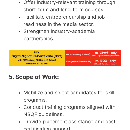
Offer industry-relevant training through
short-term and long-term courses.
Facilitate entrepreneurship and job
readiness in the media sector.
Strengthen industry-academia
partnerships.
5. Scope of Work:
Mobilize and select candidates for skill
programs.
Conduct training programs aligned with
NSQF guidelines.
Provide placement assistance and post-
certification support.