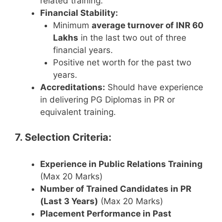
related training.
Financial Stability:
Minimum
average turnover of INR 60
Lakhs
in the last two out of three
financial years.
Positive net worth for the past two
years.
Accreditations:
Should have experience
in delivering PG Diplomas in PR or
equivalent training.
7. Selection Criteria:
Experience in Public Relations Training
(Max 20 Marks)
Number of Trained Candidates in PR
(Last 3 Years)
(Max 20 Marks)
Placement Performance in Past