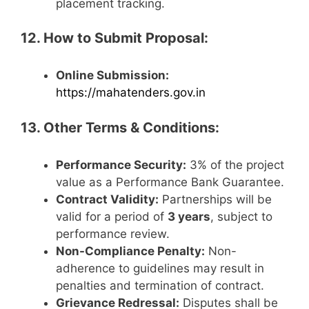
placement tracking.
12. How to Submit Proposal:
Online Submission:
https://mahatenders.gov.in
13. Other Terms & Conditions:
Performance Security:
3% of the project
value as a Performance Bank Guarantee.
Contract Validity:
Partnerships will be
valid for a period of
3 years
, subject to
performance review.
Non-Compliance Penalty:
Non-
adherence to guidelines may result in
penalties and termination of contract.
Grievance Redressal:
Disputes shall be