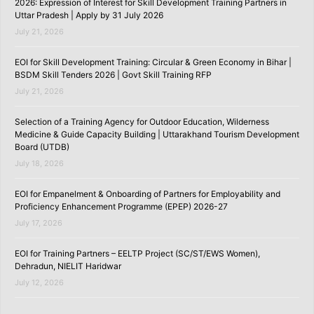
2026: Expression of Interest for Skill Development Training Partners in
Uttar Pradesh | Apply by 31 July 2026
July 21, 2026
EOI for Skill Development Training: Circular & Green Economy in Bihar |
BSDM Skill Tenders 2026 | Govt Skill Training RFP
July 21, 2026
Selection of a Training Agency for Outdoor Education, Wilderness
Medicine & Guide Capacity Building | Uttarakhand Tourism Development
Board (UTDB)
July 18, 2026
EOI for Empanelment & Onboarding of Partners for Employability and
Proficiency Enhancement Programme (EPEP) 2026-27
July 17, 2026
EOI for Training Partners – EELTP Project (SC/ST/EWS Women),
Dehradun, NIELIT Haridwar
July 12, 2026