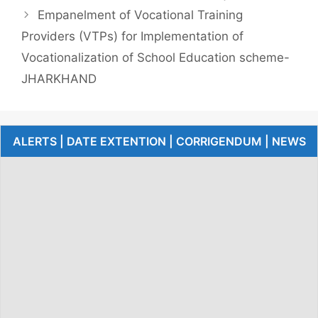
Empanelment of Vocational Training
Providers (VTPs) for Implementation of
Vocationalization of School Education scheme-
JHARKHAND
ALERTS | DATE EXTENTION | CORRIGENDUM | NEWS