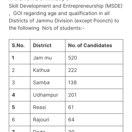
Skill Development and Entrepreneurship (MSDE)
, GOI regarding age and qualification in all
Districts of Jammu Division (except Poonch) to
the following No’s of students:-
S.N
o
.
District
No. of Candidates
1
Jam mu
520
2
Kathua
222
3
Samba
138
4
Udhampur
201
5
Reasi
61
6
Rajouri
64