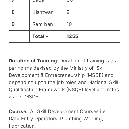
7
Dada
30
8
Kishtwar
9
9
Ram ban
10
T
otal:-
1255
Duration of Training:
Duration of training is as
per norms devised by the Ministry of Skill
Development & Entrepreneurship (MSDE) and
depending upon the job roles and National Skill
Qualification Framework (NSQF) level and rates
as per MSDE.
Course:
All Skill Development Courses i.e.
Data Entry Operators, Plumbing Welding,
Fabrication,