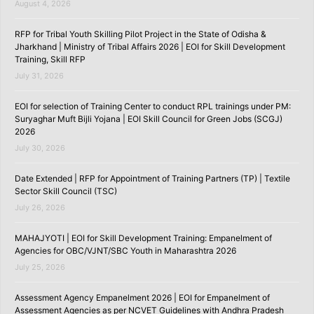
August 4, 2026
RFP for Tribal Youth Skilling Pilot Project in the State of Odisha &
Jharkhand | Ministry of Tribal Affairs 2026 | EOI for Skill Development
Training, Skill RFP
July 31, 2026
EOI for selection of Training Center to conduct RPL trainings under PM:
Suryaghar Muft Bijli Yojana | EOI Skill Council for Green Jobs (SCGJ)
2026
July 30, 2026
Date Extended | RFP for Appointment of Training Partners (TP) | Textile
Sector Skill Council (TSC)
July 26, 2026
MAHAJYOTI | EOI for Skill Development Training: Empanelment of
Agencies for OBC/VJNT/SBC Youth in Maharashtra 2026
July 25, 2026
Assessment Agency Empanelment 2026 | EOI for Empanelment of
Assessment Agencies as per NCVET Guidelines with Andhra Pradesh