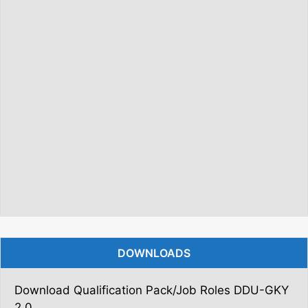
DOWNLOADS
Download Qualification Pack/Job Roles DDU-GKY
2.0