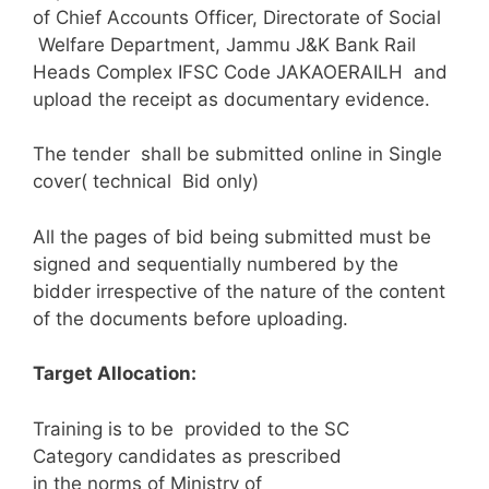
of Chief Accounts Officer, Directorate of Social
Welfare Department, Jammu J&K Bank Rail
Heads Complex IFSC Code JAKAOERAILH and
upload the receipt as documentary evidence.
The tender shall be submitted online in Single
cover( technical Bid only)
All the pages of bid being submitted must be
signed and sequentially numbered by the
bidder irrespective of the nature of the content
of the documents before uploading.
Target Allocation:
Training is to be provided to the SC
Category candidates as prescribed
in the norms of Ministry of