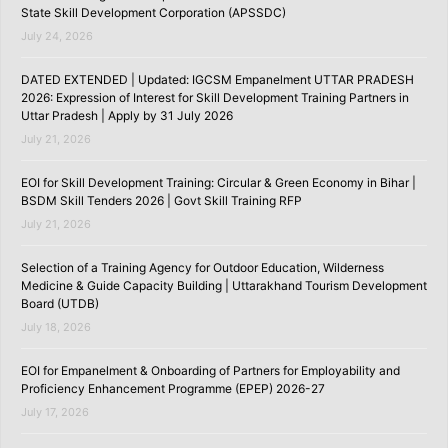
State Skill Development Corporation (APSSDC)
July 24, 2026
DATED EXTENDED | Updated: IGCSM Empanelment UTTAR PRADESH
2026: Expression of Interest for Skill Development Training Partners in
Uttar Pradesh | Apply by 31 July 2026
July 21, 2026
EOI for Skill Development Training: Circular & Green Economy in Bihar |
BSDM Skill Tenders 2026 | Govt Skill Training RFP
July 21, 2026
Selection of a Training Agency for Outdoor Education, Wilderness
Medicine & Guide Capacity Building | Uttarakhand Tourism Development
Board (UTDB)
July 18, 2026
EOI for Empanelment & Onboarding of Partners for Employability and
Proficiency Enhancement Programme (EPEP) 2026-27
July 17, 2026