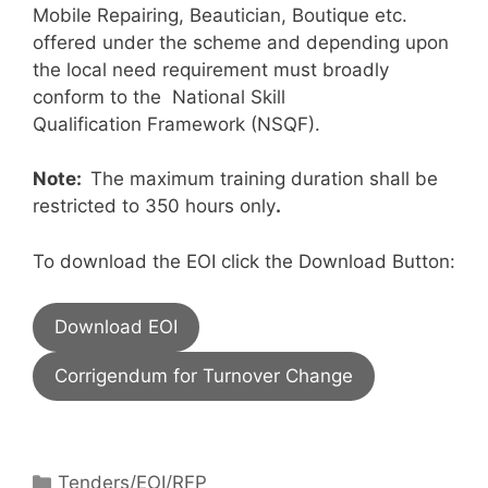
Mobile Repairing, Beautician, Boutique etc.
offered under the scheme and depending upon
the local need requirement must broadly
conform to the National Skill
Qualification Framework (NSQF).
Note:
The maximum training duration shall be
restricted to 350 hours only
.
To download the EOI click the Download Button:
Download EOI
Corrigendum for Turnover Change
Tenders/EOI/RFP