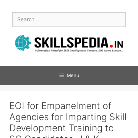
Menu
EOI for Empanelment of
Agencies for Imparting Skill
Development Training to