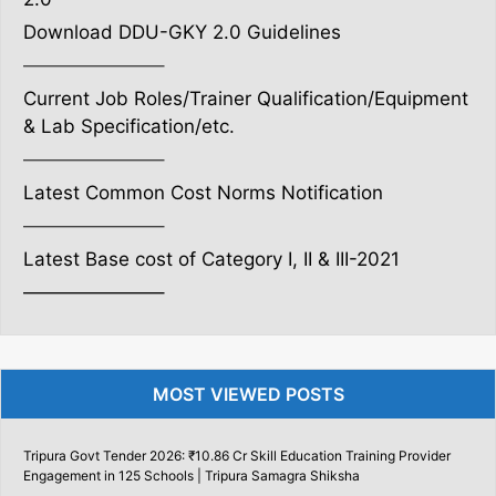
Download DDU-GKY 2.0 Guidelines
———————–
Current Job Roles/Trainer Qualification/Equipment
& Lab Specification/etc.
———————–
Latest Common Cost Norms Notification
———————–
Latest Base cost of Category I, II & III-2021
———————–
MOST VIEWED POSTS
Tripura Govt Tender 2026: ₹10.86 Cr Skill Education Training Provider
Engagement in 125 Schools | Tripura Samagra Shiksha