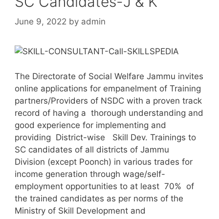
SC Candidates-J & K
June 9, 2022
by
admin
The Directorate of Social Welfare Jammu invites
online applications for empanelment of Training
partners/Providers of NSDC with a proven track
record of having a thorough understanding and
good experience for implementing and
providing District-wise Skill Dev. Trainings to
SC candidates of all districts of Jammu
Division (except Poonch) in various trades for
income generation through wage/self-
employment opportunities to at least 70% of
the trained candidates as per norms of the
Ministry of Skill Development and