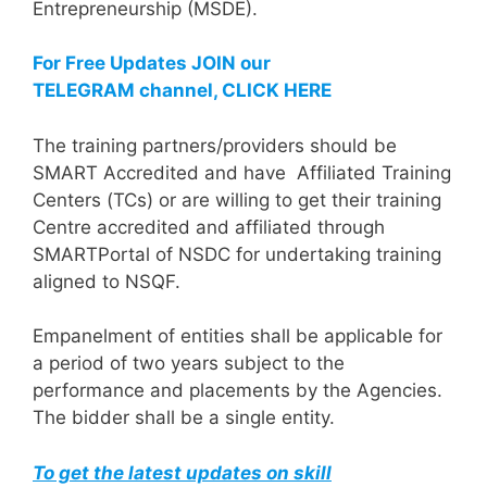
Entrepreneurship (MSDE).
For Free Updates JOIN our
TELEGRAM channel, CLICK HERE
The training partners/providers should be
SMART Accredited and have Affiliated Training
Centers (TCs) or are willing to get their training
Centre accredited and affiliated through
SMARTPortal of NSDC for undertaking training
aligned to NSQF.
Empanelment of entities shall be applicable for
a period of two years subject to the
performance and placements by the Agencies.
The bidder shall be a single entity.
To get the latest updates on skill