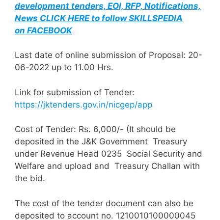
development tenders, EOI, RFP, Notifications,
News CLICK HERE to follow SKILLSPEDIA
on FACEBOOK
Last date of online submission of Proposal: 20-
06-2022 up to 11.00 Hrs.
Link for submission of Tender:
https://jktenders.gov.in/nicgep/app
Cost of Tender: Rs. 6,000/- (It should be
deposited in the J&K Government Treasury
under Revenue Head 0235 Social Security and
Welfare and upload and Treasury Challan with
the bid.
The cost of the tender document can also be
deposited to account no. 1210010100000045