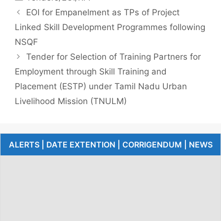
EOI for Empanelment as TPs of Project
Linked Skill Development Programmes following
NSQF
Tender for Selection of Training Partners for
Employment through Skill Training and
Placement (ESTP) under Tamil Nadu Urban
Livelihood Mission (TNULM)
ALERTS | DATE EXTENTION | CORRIGENDUM | NEWS