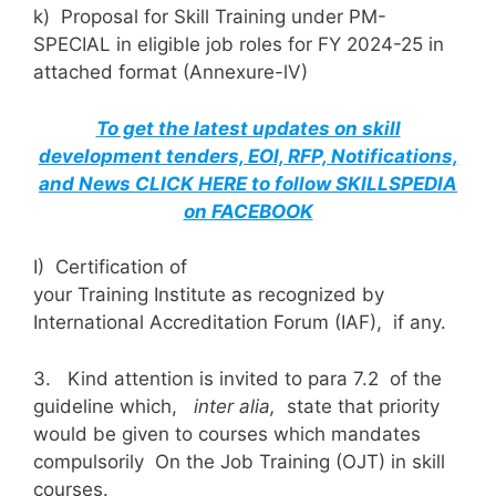
k) Proposal for Skill Training under PM-
SPECIAL in eligible job roles for FY 2024-25 in
attached format (Annexure-lV)
To get the latest updates on skill
development tenders, EOI, RFP, Notifications,
and News CLICK HERE to follow SKILLSPEDIA
on FACEBOOK
I) Certification of
your Training Institute as recognized by
International Accreditation Forum (IAF), if any.
3. Kind attention is invited to para 7.2 of the
guideline which,
inter alia,
state that priority
would be given to courses which mandates
compulsorily On the Job Training (OJT) in skill
courses.