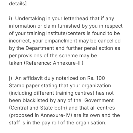
details]
i) Undertaking in your letterhead that if any
information or claim furnished by you in respect
of your training institute/centers is found to be
incorrect, your empanelment may be cancelled
by the Department and further penal action as
per provisions of the scheme may be
taken (Reference: Annexure-III)
j) An affidavit duly notarized on Rs. 100
Stamp paper stating that your organization
(including different training centres) has not
been blacklisted by any of the Government
(Central and State both) and that all centres
(proposed in Annexure-lV) are its own and the
staff is in the pay roll of the organisation.