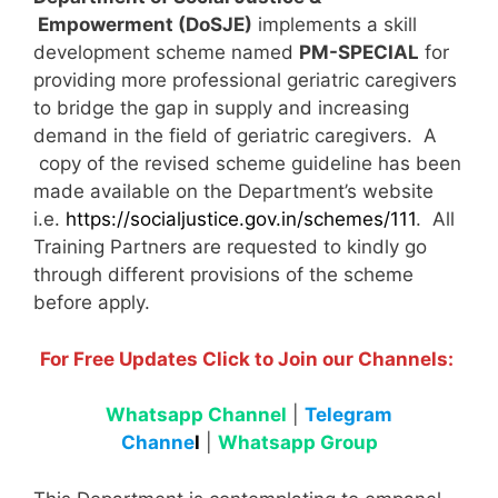
Empowerment (DoSJE)
implements a skill
development scheme named
PM-SPECIAL
for
providing more professional geriatric caregivers
to bridge the gap in supply and increasing
demand in the field of geriatric caregivers. A
copy of the revised scheme guideline has been
made available on the Department’s website
i.e.
https://socialjustice.gov.in/schemes/111
. All
Training Partners are requested to kindly go
through different provisions of the scheme
before apply.
For Free Updates Click to Join our Channels:
Whatsapp Channel
|
Telegram
Channe
l
|
Whatsapp Group