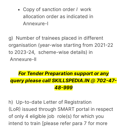
Copy of sanction order
I
work
allocation order as indicated in
Annexure-I
g) Number of trainees placed in different
organisation (year-wise starting from 2021-22
to 2023-24, scheme-wise details) in
Annexure-II
For Tender Preparation support or any
query
please call SKILLSPEDIA.IN
@
702-47-
48-999
h) Up-to-date Letter of Registration
(LoR) issued through SMART portal in respect
of only 4 eligible job role(s) for which you
intend to train [please refer para 7 for more