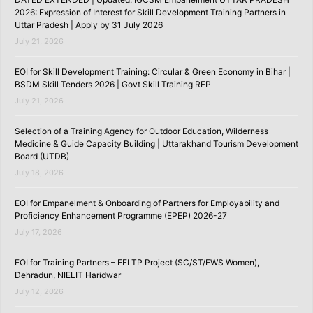
2026: Expression of Interest for Skill Development Training Partners in
Uttar Pradesh | Apply by 31 July 2026
July 21, 2026
EOI for Skill Development Training: Circular & Green Economy in Bihar |
BSDM Skill Tenders 2026 | Govt Skill Training RFP
July 21, 2026
Selection of a Training Agency for Outdoor Education, Wilderness
Medicine & Guide Capacity Building | Uttarakhand Tourism Development
Board (UTDB)
July 18, 2026
EOI for Empanelment & Onboarding of Partners for Employability and
Proficiency Enhancement Programme (EPEP) 2026-27
July 17, 2026
EOI for Training Partners – EELTP Project (SC/ST/EWS Women),
Dehradun, NIELIT Haridwar
July 12, 2026