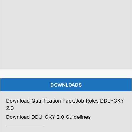
DOWNLOADS
Download Qualification Pack/Job Roles DDU-GKY
2.0
Download DDU-GKY 2.0 Guidelines
———————–