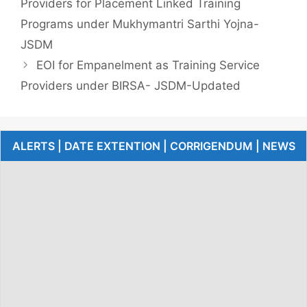
Providers for Placement Linked Training
Programs under Mukhymantri Sarthi Yojna-
JSDM
EOI for Empanelment as Training Service
Providers under BIRSA- JSDM-Updated
ALERTS | DATE EXTENTION | CORRIGENDUM | NEWS