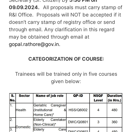
09.09.2024.
All proposals must carry stamp of
R&I Office. Proposals will NOT be accepted if it
doesn’t carry stamp of registry office or send
through email. Any clarification in this regard
may be obtained through email at
gopal.rathore@gov.in.
CATEGORIZATION OF COURSE:
Trainees will be trained only in five courses
given below: