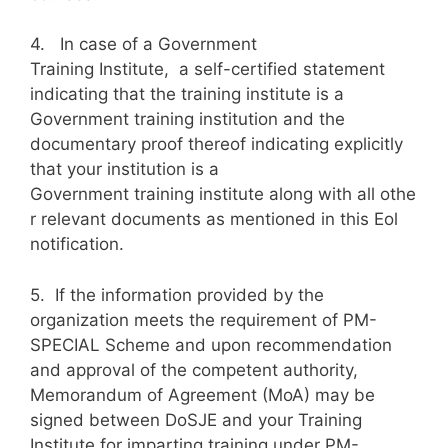
4. In case of a Government
Training Institute, a self-certified statement
indicating that the training institute is a
Government training institution and the
documentary proof thereof indicating explicitly
that your institution is a
Government training institute along with all othe
r relevant documents as mentioned in this Eol
notification.
5. If the information provided by the
organization meets the requirement of PM-
SPECIAL Scheme and upon recommendation
and approval of the competent authority,
Memorandum of Agreement (MoA) may be
signed between DoSJE and your Training
Institute for imparting training under PM-