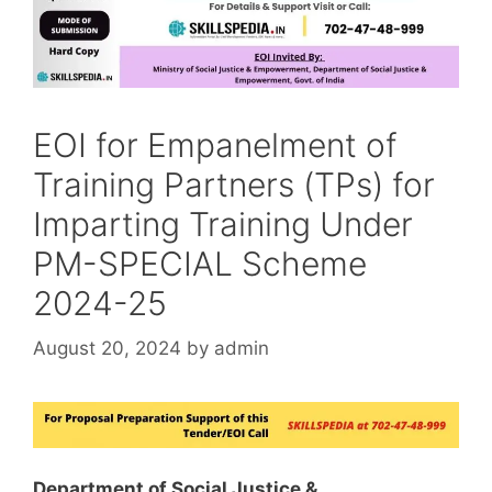
EOI for Empanelment of
Training Partners (TPs) for
Imparting Training Under
PM-SPECIAL Scheme
2024-25
August 20, 2024
by
admin
Department of Social Justice &