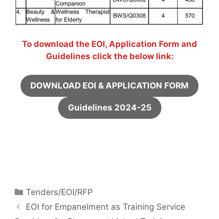
To download the EOI, Application Form and
Guidelines click the below link:
DOWNLOAD EOI & APPLICATION FORM
Guidelines 2024-25
Tenders/EOI/RFP
EOI for Empanelment as Training Service