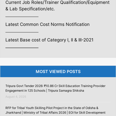
Current Job Roles/Trainer Qualification/Equipment
& Lab Specification/etc.
———————–
Latest Common Cost Norms Notification
———————–
Latest Base cost of Category I, II & III-2021
———————–
MOST VIEWED POSTS
Tripura Govt Tender 2026: ₹10.86 Cr Skill Education Training Provider
Engagement in 125 Schools | Tripura Samagra Shiksha
August 4, 2026
RFP for Tribal Youth Skilling Pilot Project in the State of Odisha &
Jharkhand | Ministry of Tribal Affairs 2026 | EOI for Skill Development