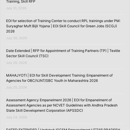
Training, Skill RFP
July 31, 2026
EOI for selection of Training Center to conduct RPL trainings under PM:
Suryaghar Muft Bijli Yojana | EOI Skill Council for Green Jobs (SCGJ)
2026
July 30, 2026
Date Extended | RFP for Appointment of Training Partners (TP) | Textile
Sector Skill Council (TSC)
July 26, 2026
MAHAJYOTI | EOI for Skill Development Training: Empanelment of
Agencies for OBC/VJNT/SBC Youth in Maharashtra 2026
July 25, 2026
Assessment Agency Empanelment 2026 | EOI for Empanelment of
Assessment Agencies as per NCVET Guidelines with Andhra Pradesh
State Skill Development Corporation (APSSDC)
July 24, 2026
DATED EXTENDED | Updated: IGCSM Empanelment UTTAR PRADESH