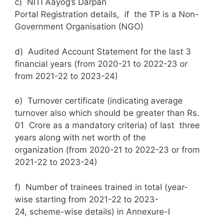
c) NITI Aayog’s Darpan
Portal Registration details, if the TP is a Non-
Government Organisation (NGO)
d) Audited Account Statement for the last 3
financial years (from 2020-21 to 2022-23 or
from 2021-22 to 2023-24)
e) Turnover certificate (indicating average
turnover also which should be greater than Rs.
01 Crore as a mandatory criteria) of last three
years along with net worth of the
organization (from 2020-21 to 2022-23 or from
2021-22 to 2023-24)
f) Number of trainees trained in total (year-
wise starting from 2021-22 to 2023-
24, scheme-wise details) in Annexure-I