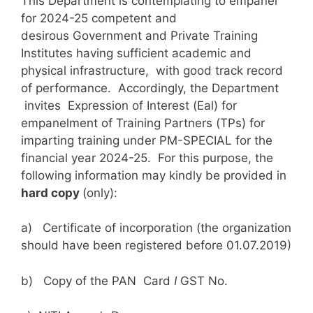
This Department is contemplating to empanel
for 2024-25 competent and
desirous Government and Private Training
Institutes having sufficient academic and
physical infrastructure, with good track record
of performance. Accordingly, the Department
invites Expression of Interest (Eal) for
empanelment of Training Partners (TPs) for
imparting training under PM-SPECIAL for the
financial year 2024-25. For this purpose, the
following information may kindly be provided in
hard copy
(only):
a) Certificate of incorporation (the organization
should have been registered before 01.07.2019)
b) Copy of the PAN Card
I
GST No.