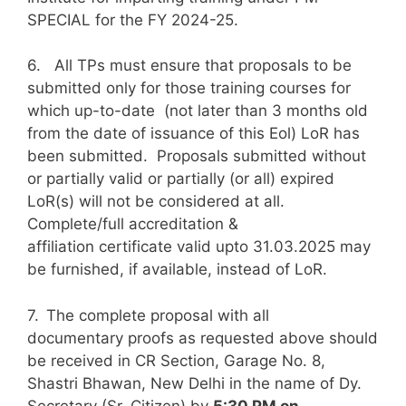
SPECIAL for the FY 2024-25.
6. All TPs must ensure that proposals to be
submitted only for those training courses for
which up-to-date (not later than 3 months old
from the date of issuance of this Eol) LoR has
been submitted. Proposals submitted without
or partially valid or partially (or all) expired
LoR(s) will not be considered at all.
Complete/full accreditation &
affiliation certificate valid upto 31.03.2025 may
be furnished, if available, instead of LoR.
7.
The complete proposal with all
documentary proofs as requested above should
be received in CR Section, Garage No. 8,
Shastri Bhawan, New Delhi in the name of Dy.
Secretary (Sr. Citizen) by
5:30 PM on