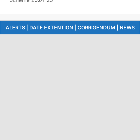
ALERTS | DATE EXTENTION | CORRIGENDUM | NEWS