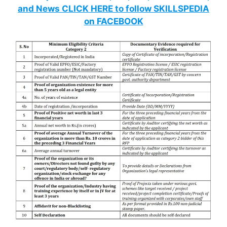
and News CLICK HERE to follow SKILLSPEDIA
on FACEBOOK