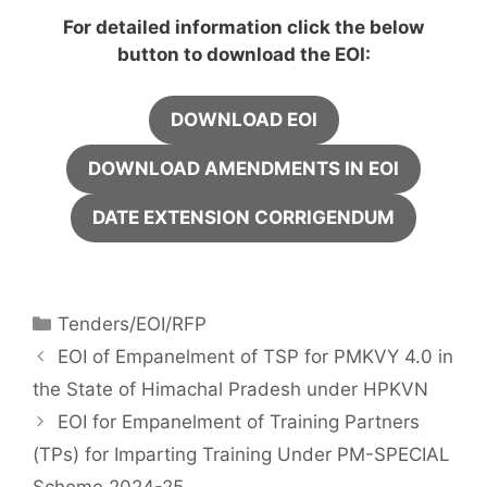
For detailed information click the below
button to download the EOI:
DOWNLOAD EOI
DOWNLOAD AMENDMENTS IN EOI
DATE EXTENSION CORRIGENDUM
Tenders/EOI/RFP
EOI of Empanelment of TSP for PMKVY 4.0 in
the State of Himachal Pradesh under HPKVN
EOI for Empanelment of Training Partners
(TPs) for Imparting Training Under PM-SPECIAL
Scheme 2024-25