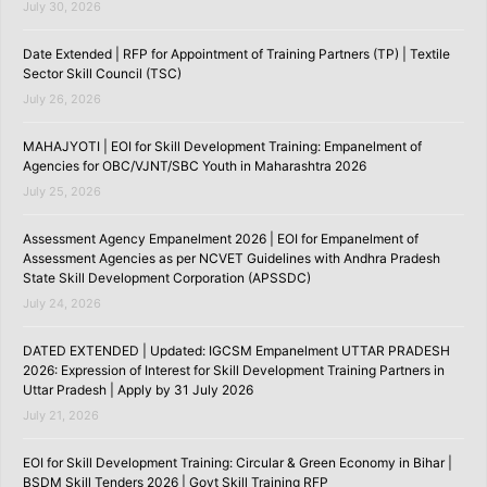
July 30, 2026
Date Extended | RFP for Appointment of Training Partners (TP) | Textile
Sector Skill Council (TSC)
July 26, 2026
MAHAJYOTI | EOI for Skill Development Training: Empanelment of
Agencies for OBC/VJNT/SBC Youth in Maharashtra 2026
July 25, 2026
Assessment Agency Empanelment 2026 | EOI for Empanelment of
Assessment Agencies as per NCVET Guidelines with Andhra Pradesh
State Skill Development Corporation (APSSDC)
July 24, 2026
DATED EXTENDED | Updated: IGCSM Empanelment UTTAR PRADESH
2026: Expression of Interest for Skill Development Training Partners in
Uttar Pradesh | Apply by 31 July 2026
July 21, 2026
EOI for Skill Development Training: Circular & Green Economy in Bihar |
BSDM Skill Tenders 2026 | Govt Skill Training RFP