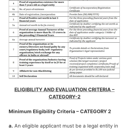
ELIGIBILITY AND EVALUATION CRITERIA –
CATEGORY-2
Minimum Eligibility Criteria – CATEGORY 2
a.
An eligible applicant must be a legal entity in