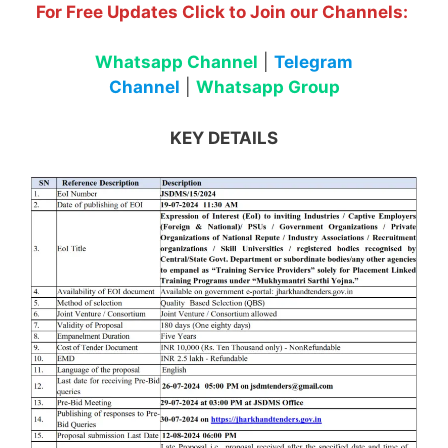
For Free Updates Click to Join our Channels:
Whatsapp Channel
|
Telegram
Channel
|
Whatsapp Group
KEY DETAILS