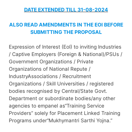
DATE EXTENDED TILL 31-08-2024
ALSO READ AMENDMENTS IN THE EOI BEFORE
SUBMITTING THE PROPOSAL
Expression of Interest (EoI) to inviting Industries
/ Captive Employers (Foreign & National)/PSUs /
Government Organizations / Private
Organizations of National Repute /
IndustryAssociations / Recruitment
Organizations / Skill Universities / registered
bodies recognised by Central/State Govt.
Department or subordinate bodies/any other
agencies to empanel as“Training Service
Providers” solely for Placement Linked Training
Programs under“Mukhymantri Sarthi Yojna.”