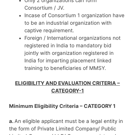
Only 2 organizations can form
Consortium / JV.
Incase of Consortium 1 organization have
to be an industrial organization with
captive requirement.
Foreign / International organizations not
registered in India to mandatory bid
jointly with organization registered in
India for imparting placement linked
training to beneficiaries of MMSY.
ELIGIBILITY AND EVALUATION CRITERIA –
CATEGORY-1
Minimum Eligibility Criteria – CATEGORY 1
a.
An eligible applicant must be a legal entity in
the form of Private Limited Company/ Public