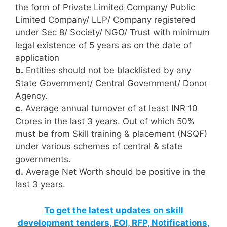
the form of Private Limited Company/ Public
Limited Company/ LLP/ Company registered
under Sec 8/ Society/ NGO/ Trust with minimum
legal existence of 5 years as on the date of
application
b.
Entities should not be blacklisted by any
State Government/ Central Government/ Donor
Agency.
c.
Average annual turnover of at least INR 10
Crores in the last 3 years. Out of which 50%
must be from Skill training & placement (NSQF)
under various schemes of central & state
governments.
d.
Average Net Worth should be positive in the
last 3 years.
To get the latest updates on skill
development tenders, EOI, RFP, Notifications,