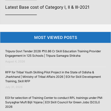
Latest Base cost of Category I, II & III-2021
———————–
MOST VIEWED POSTS
Tripura Govt Tender 2026: ₹10.86 Cr Skill Education Training Provider
Engagement in 125 Schools | Tripura Samagra Shiksha
August 4, 2026
RFP for Tribal Youth Skilling Pilot Project in the State of Odisha &
Jharkhand | Ministry of Tribal Affairs 2026 | EOI for Skill Development
Training, Skill RFP
July 31, 2026
EOI for selection of Training Center to conduct RPL trainings under PM:
Suryaghar Muft Bijli Yojana | EOI Skill Council for Green Jobs (SCGJ)
2026