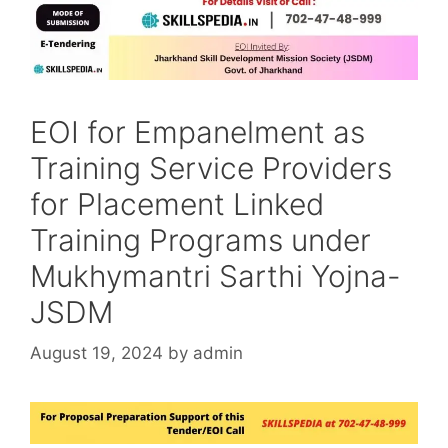
EOI for Empanelment as
Training Service Providers
for Placement Linked
Training Programs under
Mukhymantri Sarthi Yojna-
JSDM
August 19, 2024
by
admin