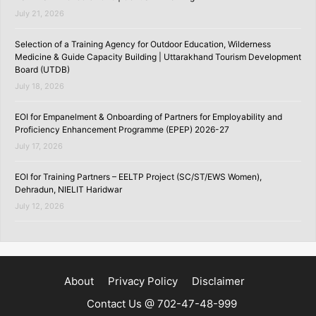
July 21, 2026
Selection of a Training Agency for Outdoor Education, Wilderness
Medicine & Guide Capacity Building | Uttarakhand Tourism Development
Board (UTDB)
July 18, 2026
EOI for Empanelment & Onboarding of Partners for Employability and
Proficiency Enhancement Programme (EPEP) 2026-27
July 17, 2026
EOI for Training Partners – EELTP Project (SC/ST/EWS Women),
Dehradun, NIELIT Haridwar
July 12, 2026
About
Privacy Policy
Disclaimer
Contact Us @ 702-47-48-999