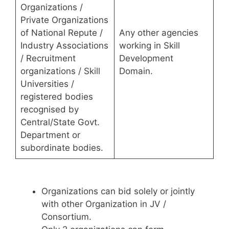
Organizations /
Private Organizations
of National Repute /
Any other agencies
Industry Associations
working in Skill
/ Recruitment
Development
organizations / Skill
Domain.
Universities /
registered bodies
recognised by
Central/State Govt.
Department or
subordinate bodies.
Organizations can bid solely or jointly
with other Organization in JV /
Consortium.