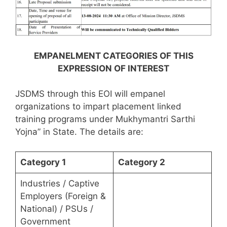
EMPANELMENT CATEGORIES OF THIS
EXPRESSION OF INTEREST
JSDMS through this EOI will empanel
organizations to impart placement linked
training programs under Mukhymantri Sarthi
Yojna” in State. The details are:
Category 1
Category 2
Industries / Captive
Employers (Foreign &
National) / PSUs /
Government