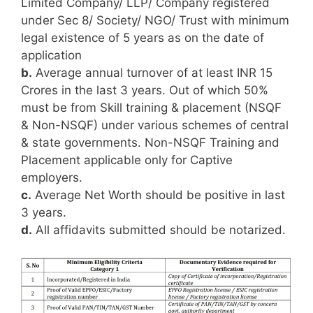
Limited Company/ LLP/ Company registered
under Sec 8/ Society/ NGO/ Trust with minimum
legal existence of 5 years as on the date of
application
b.
Average annual turnover of at least INR 15
Crores in the last 3 years. Out of which 50%
must be from Skill training & placement (NSQF
& Non-NSQF) under various schemes of central
& state governments. Non-NSQF Training and
Placement applicable only for Captive
employers.
c.
Average Net Worth should be positive in last
3 years.
d.
All affidavits submitted should be notarized.