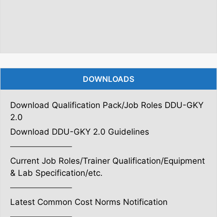
DOWNLOADS
Download Qualification Pack/Job Roles DDU-GKY
2.0
Download DDU-GKY 2.0 Guidelines
———————–
Current Job Roles/Trainer Qualification/Equipment
& Lab Specification/etc.
———————–
Latest Common Cost Norms Notification
———————–